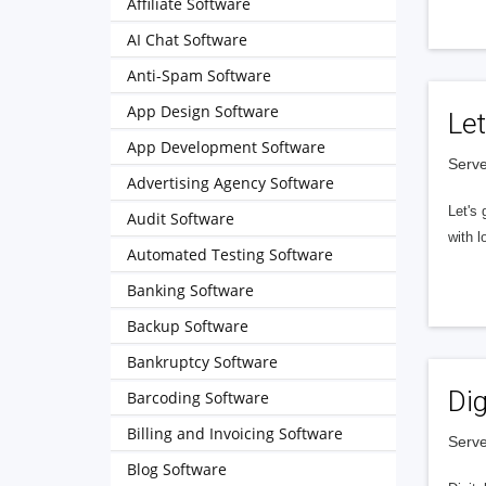
Affiliate Software
AI Chat Software
Anti-Spam Software
App Design Software
Let
App Development Software
Serve
Advertising Agency Software
Let's 
Audit Software
with l
Automated Testing Software
Banking Software
Backup Software
Bankruptcy Software
Dig
Barcoding Software
Billing and Invoicing Software
Serve
Blog Software