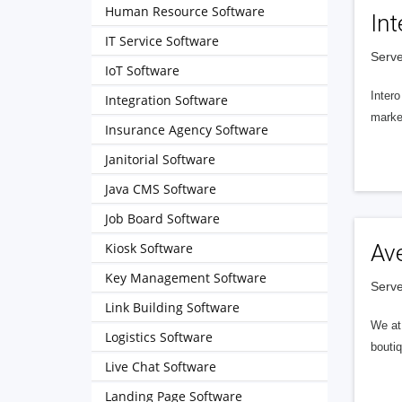
Human Resource Software
Int
IT Service Software
Serve
IoT Software
Intero
Integration Software
market
Insurance Agency Software
Janitorial Software
Java CMS Software
Job Board Software
Kiosk Software
Av
Key Management Software
Serve
Link Building Software
We at 
Logistics Software
boutiq
Live Chat Software
Landing Page Software