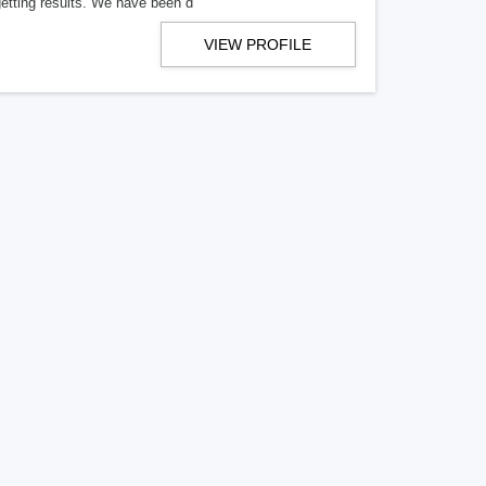
getting results. We have been d
VIEW PROFILE