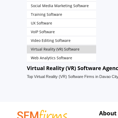
Social Media Marketing Software
Training Software
UX Software
VoIP Software
Video Editing Software
Virtual Reality (VR) Software
Web Analytics Software
Virtual Reality (VR) Software Agenc
Top Virtual Reality (VR) Software Firms in Davao City
About