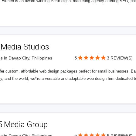
l Hitmen is an award-winning Perth digital marketing agency offering SEO, paid
 Media Studios
5
s in Davao City, Philippines
3 REVIEW(S)
fer custom, affordable web design packages perfect for small businesses. Bas
y, and the world, we\'re a versatile and adaptable web design firm dedicated
5 Media Group
5
s in Davao City, Philippines
5 REVIEW(S)