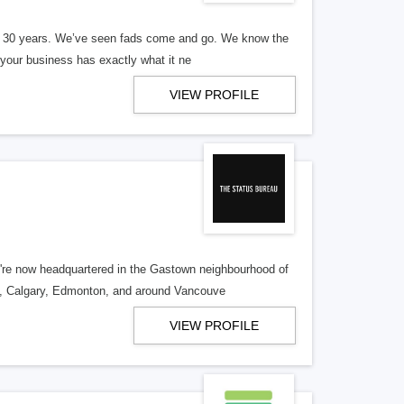
er 30 years. We’ve seen fads come and go. We know the
our business has exactly what it ne
VIEW PROFILE
re now headquartered in the Gastown neighbourhood of
o, Calgary, Edmonton, and around Vancouve
VIEW PROFILE