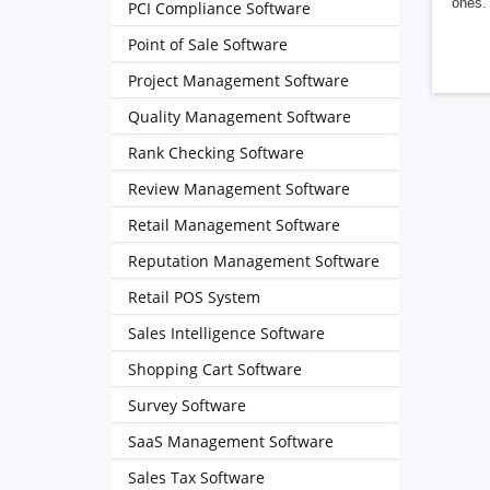
ones. 
PCI Compliance Software
Point of Sale Software
Project Management Software
Quality Management Software
Rank Checking Software
Review Management Software
Retail Management Software
Reputation Management Software
Retail POS System
Sales Intelligence Software
Shopping Cart Software
Survey Software
SaaS Management Software
Sales Tax Software