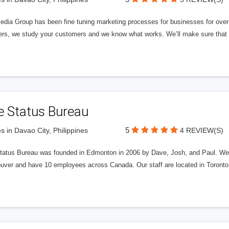
edia Group has been fine tuning marketing processes for businesses for ov
rs, we study your customers and we know what works. We’ll make sure that y
e Status Bureau
5
s in Davao City, Philippines
4 REVIEW(S)
tatus Bureau was founded in Edmonton in 2006 by Dave, Josh, and Paul. We'
uver and have 10 employees across Canada. Our staff are located in Toront