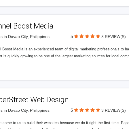
nnel Boost Media
5
s in Davao City, Philippines
8 REVIEW(S)
 Boost Media is an experienced team of digital marketing professionals to ha
et is quickly growing to be one of the largest marketing sources for local comp
perStreet Web Design
5
s in Davao City, Philippines
3 REVIEW(S)
 come to us to build their websites because we do it right the first time. Pap