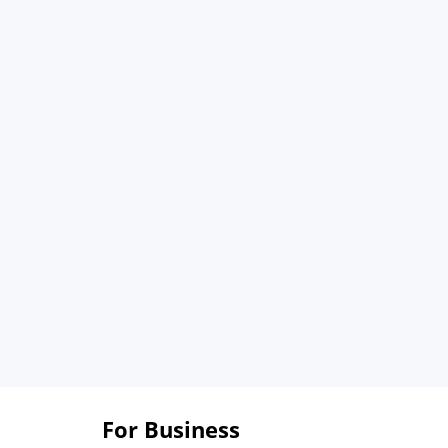
For Business