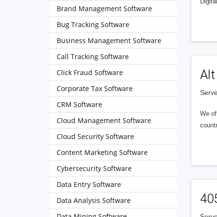
Digita
Brand Management Software
Bug Tracking Software
Business Management Software
Call Tracking Software
Alt
Click Fraud Software
Corporate Tax Software
Serve
CRM Software
We of
Cloud Management Software
countr
Cloud Security Software
Content Marketing Software
Cybersecurity Software
Data Entry Software
40
Data Analysis Software
Data Mining Software
Serve