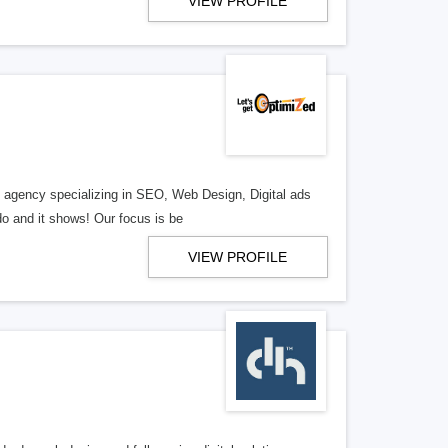
VIEW PROFILE
al agency specializing in SEO, Web Design, Digital ads
o and it shows! Our focus is be
VIEW PROFILE