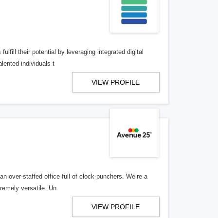
lfill their potential by leveraging integrated digital
lented individuals t
VIEW PROFILE
n over-staffed office full of clock-punchers. We’re a
remely versatile. Un
VIEW PROFILE