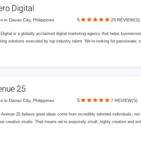
ero Digital
5
s in Davao City, Philippines
25 REVIEW(S)
 Digital is a globally acclaimed digital marketing agency that helps businesses fu
ing solutions executed by top industry talent. We’re looking for passionate, ta
enue 25
5
s in Davao City, Philippines
7 REVIEW(S)
Avenue 25 believe great ideas come from incredibly talented individuals, not a
ue creative studio. That means we’re purposely small, highly creative and ext