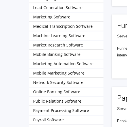
Lead Generation Software
Marketing Software
Fu
Medical Transcription Software
Machine Learning Software
Serve
Market Research Software
Funnel
Mobile Banking Software
intern
Marketing Automation Software
Mobile Marketing Software
Network Security Software
Online Banking Software
Pa
Public Relations Software
Serve
Payment Processing Software
Payroll Software
People