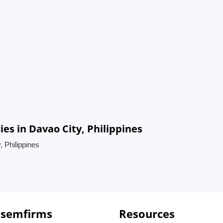
ies in Davao City, Philippines
, Philippines
 semfirms
Resources