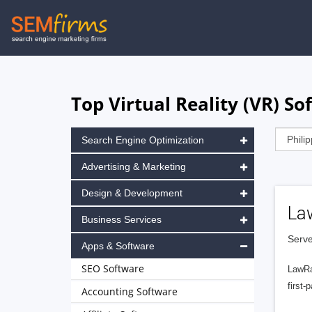
Skip
to
main
navigation
Top Virtual Reality (VR) So
Search Engine Optimization
Advertising & Marketing
Design & Development
La
Business Services
Serve
Apps & Software
SEO Software
LawRa
first-
Accounting Software