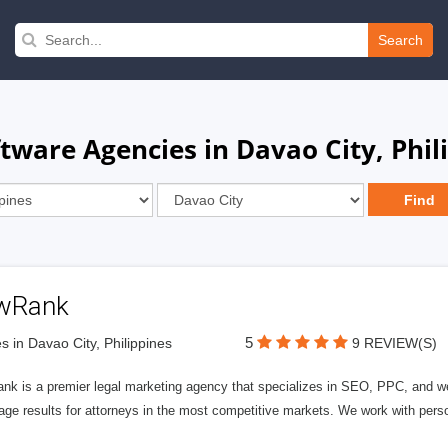
Search
ftware Agencies in Davao City, Phil
wRank
5
s in Davao City, Philippines
9 REVIEW(S)
nk is a premier legal marketing agency that specializes in SEO, PPC, and we
page results for attorneys in the most competitive markets. We work with person