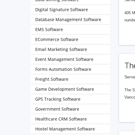
Digital Signature Software
405 M
Database Management Software
numbe
EMS Software
ECommerce Software
Email Marketing Software
Event Management Software
Th
Forms Automation Software
Serve
Freight Software
Game Development Software
The S
Vanco
GPS Tracking Software
Government Software
Healthcare CRM Software
Hostel Management Software