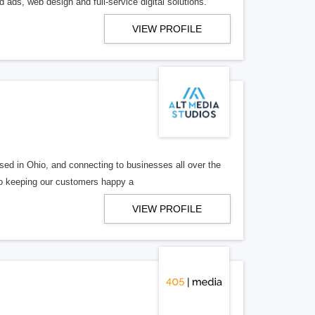
 ads, web design and full-service digital solutions.
VIEW PROFILE
ed in Ohio, and connecting to businesses all over the
 to keeping our customers happy a
VIEW PROFILE