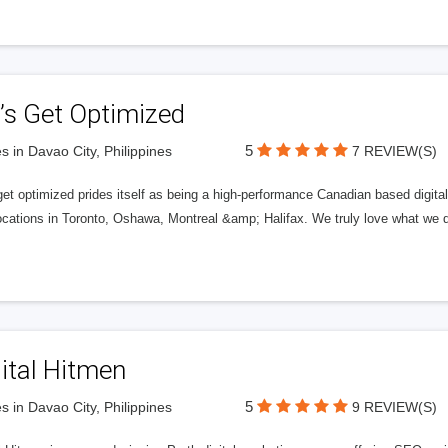
’s Get Optimized
5
s in Davao City, Philippines
7 REVIEW(S)
get optimized prides itself as being a high-performance Canadian based digit
ocations in Toronto, Oshawa, Montreal &amp; Halifax. We truly love what we d
ital Hitmen
5
s in Davao City, Philippines
9 REVIEW(S)