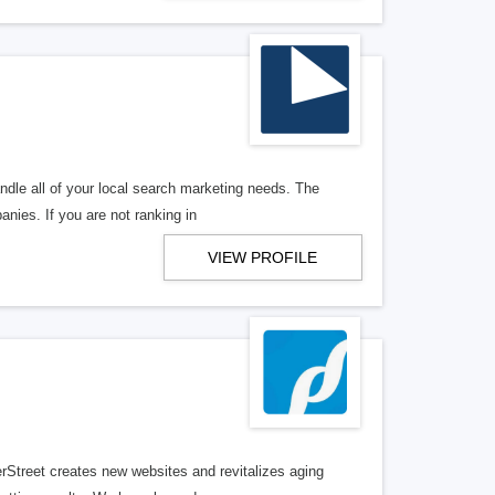
ndle all of your local search marketing needs. The
anies. If you are not ranking in
VIEW PROFILE
erStreet creates new websites and revitalizes aging