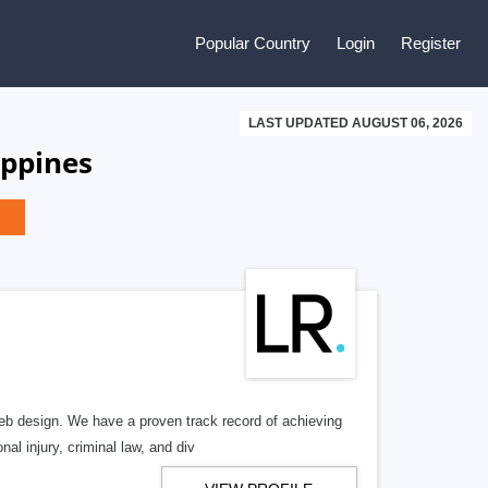
Popular Country
Login
Register
LAST UPDATED AUGUST 06, 2026
ippines
b design. We have a proven track record of achieving
al injury, criminal law, and div