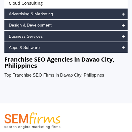
Cloud Consulting
Advertising & Marketing
Design & Development
Business Services
Apps & Software
Franchise SEO Agencies in Davao City,
Philippines
Top Franchise SEO Firms in Davao City, Philippines