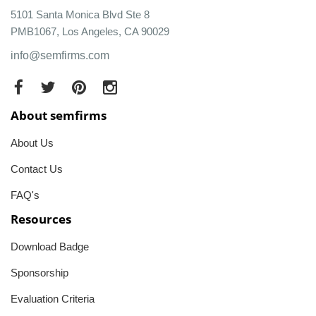
5101 Santa Monica Blvd Ste 8
PMB1067, Los Angeles, CA 90029
info@semfirms.com
About semfirms
About Us
Contact Us
FAQ's
Resources
Download Badge
Sponsorship
Evaluation Criteria