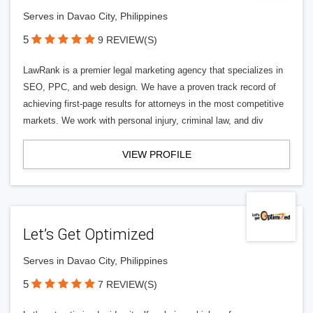
Serves in Davao City, Philippines
5
9 REVIEW(S)
LawRank is a premier legal marketing agency that specializes in
SEO, PPC, and web design. We have a proven track record of
achieving first-page results for attorneys in the most competitive
markets. We work with personal injury, criminal law, and div
VIEW PROFILE
Let’s Get Optimized
Serves in Davao City, Philippines
5
7 REVIEW(S)