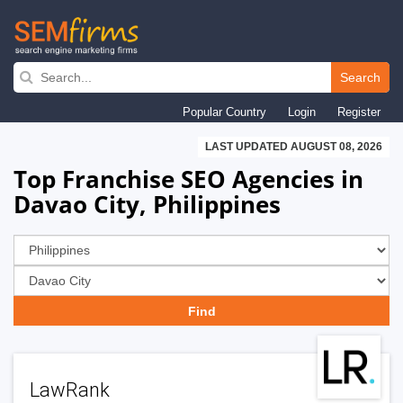
Skip
to
Search
main
Popular Country
Login
Register
navigation
LAST UPDATED AUGUST 08, 2026
Top Franchise SEO Agencies in
Davao City, Philippines
LawRank