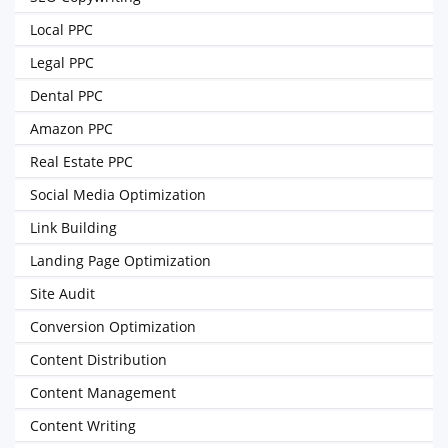
Local PPC
Legal PPC
Dental PPC
Amazon PPC
Real Estate PPC
Social Media Optimization
Link Building
Landing Page Optimization
Site Audit
Conversion Optimization
Content Distribution
Content Management
Content Writing