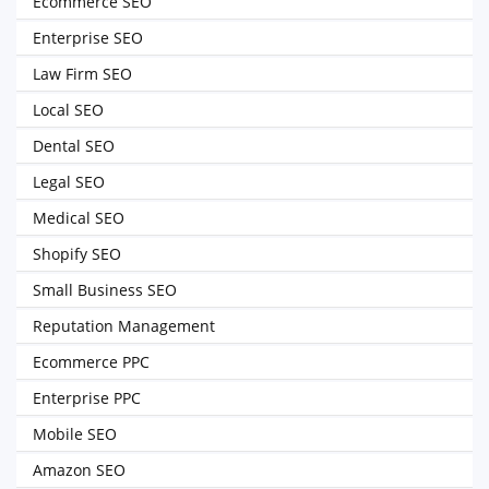
Ecommerce SEO
Enterprise SEO
Law Firm SEO
Local SEO
Dental SEO
Legal SEO
Medical SEO
Shopify SEO
Small Business SEO
Reputation Management
Ecommerce PPC
Enterprise PPC
Mobile SEO
Amazon SEO