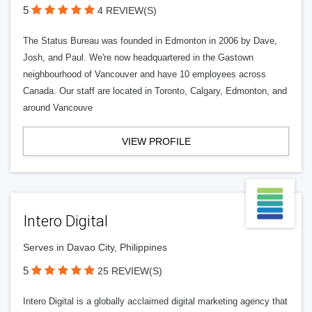
5
4 REVIEW(S)
The Status Bureau was founded in Edmonton in 2006 by Dave,
Josh, and Paul. We're now headquartered in the Gastown
neighbourhood of Vancouver and have 10 employees across
Canada. Our staff are located in Toronto, Calgary, Edmonton, and
around Vancouve
VIEW PROFILE
Intero Digital
Serves in Davao City, Philippines
5
25 REVIEW(S)
Intero Digital is a globally acclaimed digital marketing agency that