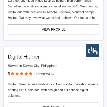
Let's get optimized prides itself as being a high-performance
Canadian based digital agency specializing in SEO, Web Design,
Digital ads with locations in Toronto, Oshawa, Montreal &amp;
Halifax. We truly love what we do and it shows! Our focus is be
VIEW PROFILE
Digital Hitmen
Serves in Davao City, Philippines
5
9 REVIEW(S)
Digital Hitmen is an award-winning Perth digital marketing agency
offering SEO, paid ads, web design and full-service digital
solutions.