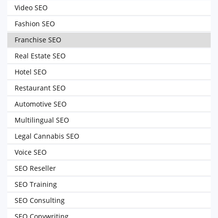
Video SEO
Fashion SEO
Franchise SEO
Real Estate SEO
Hotel SEO
Restaurant SEO
Automotive SEO
Multilingual SEO
Legal Cannabis SEO
Voice SEO
SEO Reseller
SEO Training
SEO Consulting
SEO Copywriting