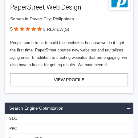
PaperStreet Web Design
Serves in Davao City, Philippines
5
3 REVIEW(S)
People come to us to build their websites because we do it right
the first time. PaperStreet creates new websites and revitalizes
aging ones. In addition to creating websites that are engaging, we
also have a knack for getting results. We have been d
VIEW PROFILE
Search Engine Optimization
SEO
PPC