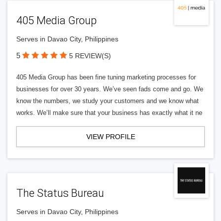
405 Media Group
Serves in Davao City, Philippines
5
5 REVIEW(S)
405 Media Group has been fine tuning marketing processes for
businesses for over 30 years. We’ve seen fads come and go. We
know the numbers, we study your customers and we know what
works. We’ll make sure that your business has exactly what it ne
VIEW PROFILE
The Status Bureau
Serves in Davao City, Philippines