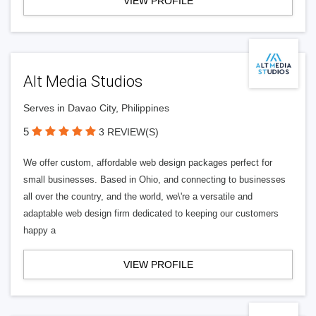
VIEW PROFILE
Alt Media Studios
Serves in Davao City, Philippines
5
3 REVIEW(S)
We offer custom, affordable web design packages perfect for
small businesses. Based in Ohio, and connecting to businesses
all over the country, and the world, we\'re a versatile and
adaptable web design firm dedicated to keeping our customers
happy a
VIEW PROFILE