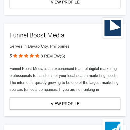
VIEW PROFILE
Funnel Boost Media
Serves in Davao City, Philippines
5
8 REVIEW(S)
Funnel Boost Media is an experienced team of digital marketing
professionals to handle all of your local search marketing needs.
The internet is quickly growing to be one of the largest marketing
sources for local companies. If you are not ranking in
VIEW PROFILE