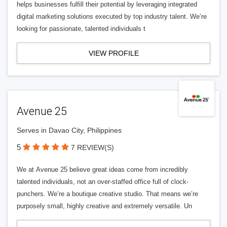
helps businesses fulfill their potential by leveraging integrated
digital marketing solutions executed by top industry talent. We’re
looking for passionate, talented individuals t
VIEW PROFILE
Avenue 25
Serves in Davao City, Philippines
5
7 REVIEW(S)
We at Avenue 25 believe great ideas come from incredibly
talented individuals, not an over-staffed office full of clock-
punchers. We’re a boutique creative studio. That means we’re
purposely small, highly creative and extremely versatile. Un