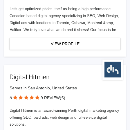
Let's get optimized prides itself as being a high-performance
Canadian based digital agency specializing in SEO, Web Design,
Digital ads with locations in Toronto, Oshawa, Montreal &amp;
Halifax. We truly love what we do and it shows! Our focus is be
VIEW PROFILE
Digital Hitmen
Serves in San Antonio, United States
5
9 REVIEW(S)
Digital Hitmen is an award-winning Perth digital marketing agency
offering SEO, paid ads, web design and full-service digital
solutions.