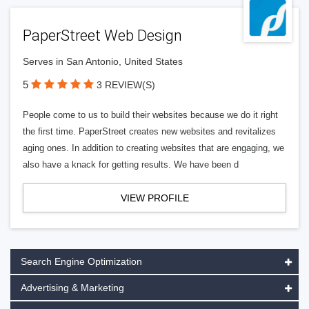
PaperStreet Web Design
Serves in San Antonio, United States
5
3 REVIEW(S)
People come to us to build their websites because we do it right
the first time. PaperStreet creates new websites and revitalizes
aging ones. In addition to creating websites that are engaging, we
also have a knack for getting results. We have been d
VIEW PROFILE
Search Engine Optimization
Advertising & Marketing