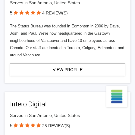
Serves in San Antonio, United States
5
4 REVIEW(S)
The Status Bureau was founded in Edmonton in 2006 by Dave,
Josh, and Paul. We're now headquartered in the Gastown
neighbourhood of Vancouver and have 10 employees across
Canada. Our staff are located in Toronto, Calgary, Edmonton, and
around Vancouve
VIEW PROFILE
Intero Digital
Serves in San Antonio, United States
5
25 REVIEW(S)