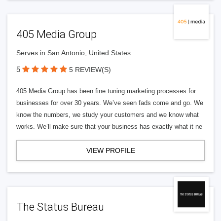
405 Media Group
Serves in San Antonio, United States
5
5 REVIEW(S)
405 Media Group has been fine tuning marketing processes for
businesses for over 30 years. We’ve seen fads come and go. We
know the numbers, we study your customers and we know what
works. We’ll make sure that your business has exactly what it ne
VIEW PROFILE
The Status Bureau