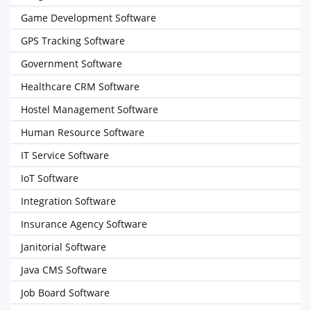
Game Development Software
GPS Tracking Software
Government Software
Healthcare CRM Software
Hostel Management Software
Human Resource Software
IT Service Software
IoT Software
Integration Software
Insurance Agency Software
Janitorial Software
Java CMS Software
Job Board Software