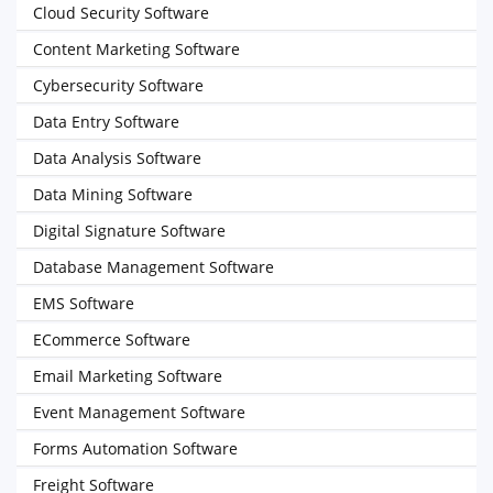
Cloud Security Software
Content Marketing Software
Cybersecurity Software
Data Entry Software
Data Analysis Software
Data Mining Software
Digital Signature Software
Database Management Software
EMS Software
ECommerce Software
Email Marketing Software
Event Management Software
Forms Automation Software
Freight Software