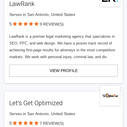
LawRank
Serves in San Antonio, United States
5
9 REVIEW(S)
LawRank is a premier legal marketing agency that specializes in
SEO, PPC, and web design. We have a proven track record of
achieving first-page results for attorneys in the most competitive
markets. We work with personal injury, criminal law, and div
VIEW PROFILE
Let’s Get Optimized
Serves in San Antonio, United States
5
7 REVIEW(S)