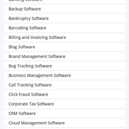
Backup Software
Bankruptcy Software
Barcoding Software
Billing and Invoicing Software
Blog Software
Brand Management Software
Bug Tracking Software
Business Management Software
Call Tracking Software
Click Fraud Software
Corporate Tax Software
CRM Software
Cloud Management Software