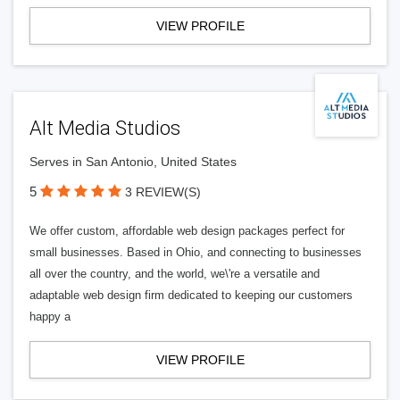
VIEW PROFILE
Alt Media Studios
Serves in San Antonio, United States
5
3 REVIEW(S)
We offer custom, affordable web design packages perfect for
small businesses. Based in Ohio, and connecting to businesses
all over the country, and the world, we\'re a versatile and
adaptable web design firm dedicated to keeping our customers
happy a
VIEW PROFILE