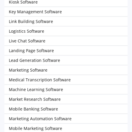
Kiosk Software
Key Management Software
Link Building Software
Logistics Software
Live Chat Software
Landing Page Software
Lead Generation Software
Marketing Software
Medical Transcription Software
Machine Learning Software
Market Research Software
Mobile Banking Software
Marketing Automation Software
Mobile Marketing Software