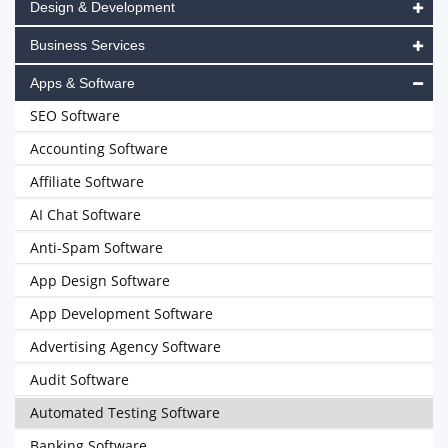
Design & Development
Business Services
Apps & Software
SEO Software
Accounting Software
Affiliate Software
AI Chat Software
Anti-Spam Software
App Design Software
App Development Software
Advertising Agency Software
Audit Software
Automated Testing Software
Banking Software