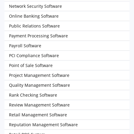
Network Security Software
Online Banking Software
Public Relations Software
Payment Processing Software
Payroll Software
PCI Compliance Software
Point of Sale Software
Project Management Software
Quality Management Software
Rank Checking Software
Review Management Software
Retail Management Software
Reputation Management Software