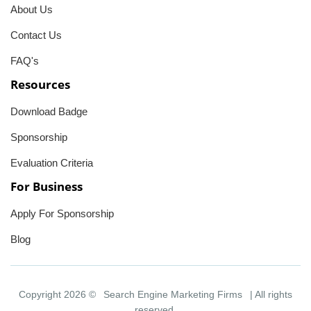
About Us
Contact Us
FAQ's
Resources
Download Badge
Sponsorship
Evaluation Criteria
For Business
Apply For Sponsorship
Blog
Copyright 2026 ©
Search Engine Marketing Firms
| All rights
reserved.