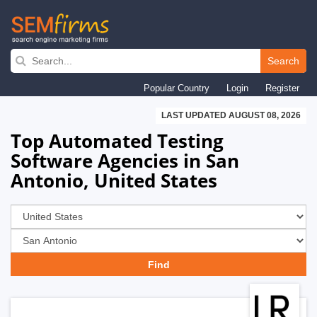
Skip
to
Search
main
Popular Country
Login
Register
navigation
LAST UPDATED AUGUST 08, 2026
Top Automated Testing
Software Agencies in San
Antonio, United States