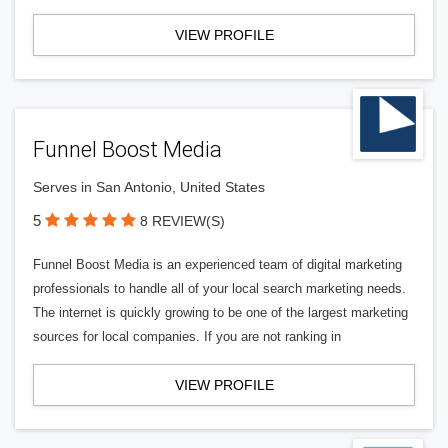
VIEW PROFILE
Funnel Boost Media
Serves in San Antonio, United States
5
8 REVIEW(S)
Funnel Boost Media is an experienced team of digital marketing
professionals to handle all of your local search marketing needs.
The internet is quickly growing to be one of the largest marketing
sources for local companies. If you are not ranking in
VIEW PROFILE