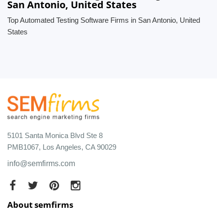
San Antonio, United States
Top Automated Testing Software Firms in San Antonio, United
States
5101 Santa Monica Blvd Ste 8
PMB1067, Los Angeles, CA 90029
info@semfirms.com
About semfirms