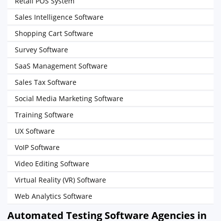
Retail POS System
Sales Intelligence Software
Shopping Cart Software
Survey Software
SaaS Management Software
Sales Tax Software
Social Media Marketing Software
Training Software
UX Software
VoIP Software
Video Editing Software
Virtual Reality (VR) Software
Web Analytics Software
Automated Testing Software Agencies in