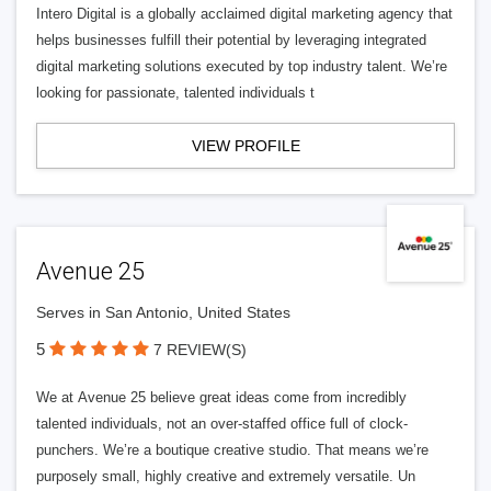
Intero Digital is a globally acclaimed digital marketing agency that
helps businesses fulfill their potential by leveraging integrated
digital marketing solutions executed by top industry talent. We’re
looking for passionate, talented individuals t
VIEW PROFILE
Avenue 25
Serves in San Antonio, United States
5
7 REVIEW(S)
We at Avenue 25 believe great ideas come from incredibly
talented individuals, not an over-staffed office full of clock-
punchers. We’re a boutique creative studio. That means we’re
purposely small, highly creative and extremely versatile. Un