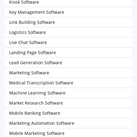
Kiosk Software
Key Management Software
Link Building Software
Logistics Software
Live Chat Software
Landing Page Software
Lead Generation Software
Marketing Software
Medical Transcription Software
Machine Learning Software
Market Research Software
Mobile Banking Software
Marketing Automation Software
Mobile Marketing Software