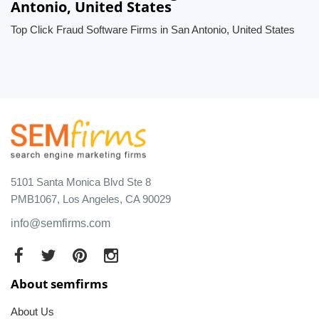
Antonio, United States
Top Click Fraud Software Firms in San Antonio, United States
5101 Santa Monica Blvd Ste 8
PMB1067, Los Angeles, CA 90029
info@semfirms.com
About semfirms
About Us