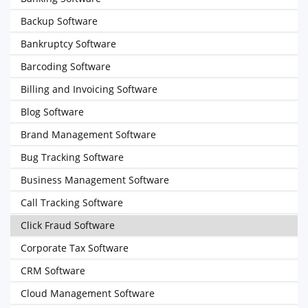
Backup Software
Bankruptcy Software
Barcoding Software
Billing and Invoicing Software
Blog Software
Brand Management Software
Bug Tracking Software
Business Management Software
Call Tracking Software
Click Fraud Software
Corporate Tax Software
CRM Software
Cloud Management Software