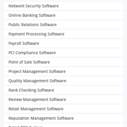
Network Security Software
Online Banking Software
Public Relations Software
Payment Processing Software
Payroll Software
PCI Compliance Software
Point of Sale Software
Project Management Software
Quality Management Software
Rank Checking Software
Review Management Software
Retail Management Software
Reputation Management Software