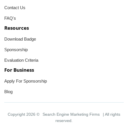
Contact Us
FAQ's
Resources
Download Badge
Sponsorship
Evaluation Criteria
For Business
Apply For Sponsorship
Blog
Copyright 2026 ©
Search Engine Marketing Firms
| All rights
reserved.