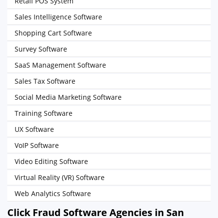
Retail POS System
Sales Intelligence Software
Shopping Cart Software
Survey Software
SaaS Management Software
Sales Tax Software
Social Media Marketing Software
Training Software
UX Software
VoIP Software
Video Editing Software
Virtual Reality (VR) Software
Web Analytics Software
Click Fraud Software Agencies in San