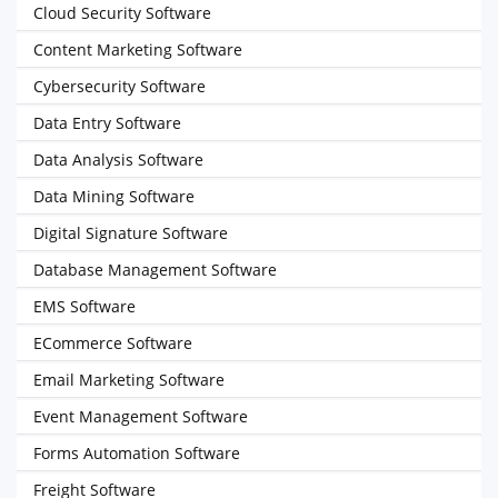
Cloud Security Software
Content Marketing Software
Cybersecurity Software
Data Entry Software
Data Analysis Software
Data Mining Software
Digital Signature Software
Database Management Software
EMS Software
ECommerce Software
Email Marketing Software
Event Management Software
Forms Automation Software
Freight Software