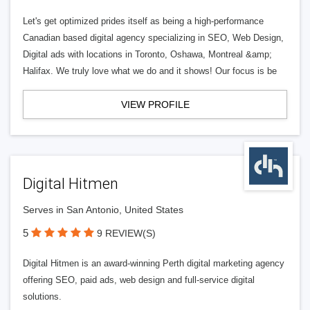
Let's get optimized prides itself as being a high-performance
Canadian based digital agency specializing in SEO, Web Design,
Digital ads with locations in Toronto, Oshawa, Montreal &amp;
Halifax. We truly love what we do and it shows! Our focus is be
VIEW PROFILE
Digital Hitmen
Serves in San Antonio, United States
5
9 REVIEW(S)
Digital Hitmen is an award-winning Perth digital marketing agency
offering SEO, paid ads, web design and full-service digital
solutions.