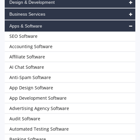
Design & Development
Business Services
Apps & Software
SEO Software
Accounting Software
Affiliate Software
AI Chat Software
Anti-Spam Software
App Design Software
App Development Software
Advertising Agency Software
Audit Software
Automated Testing Software
Banking Software