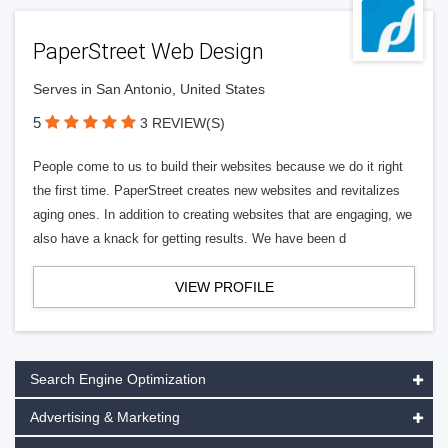
PaperStreet Web Design
Serves in San Antonio, United States
5
3 REVIEW(S)
People come to us to build their websites because we do it right
the first time. PaperStreet creates new websites and revitalizes
aging ones. In addition to creating websites that are engaging, we
also have a knack for getting results. We have been d
VIEW PROFILE
Search Engine Optimization
Advertising & Marketing