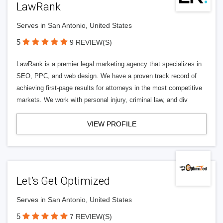
LawRank
Serves in San Antonio, United States
5
9 REVIEW(S)
LawRank is a premier legal marketing agency that specializes in
SEO, PPC, and web design. We have a proven track record of
achieving first-page results for attorneys in the most competitive
markets. We work with personal injury, criminal law, and div
VIEW PROFILE
Let’s Get Optimized
Serves in San Antonio, United States
5
7 REVIEW(S)