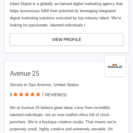
Intero Digital is a globally acclaimed digital marketing agency that
helps businesses fulfill their potential by leveraging integrated
digital marketing solutions executed by top industry talent. We’re
looking for passionate, talented individuals t
VIEW PROFILE
Avenue 25
Serves in San Antonio, United States
5
7 REVIEW(S)
We at Avenue 25 believe great ideas come from incredibly
talented individuals, not an over-staffed office full of clock-
punchers. We’re a boutique creative studio. That means we’re
purposely small, highly creative and extremely versatile. Un