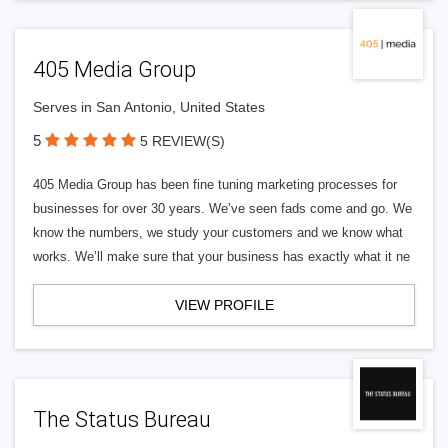
405 Media Group
Serves in San Antonio, United States
5
5 REVIEW(S)
405 Media Group has been fine tuning marketing processes for
businesses for over 30 years. We’ve seen fads come and go. We
know the numbers, we study your customers and we know what
works. We’ll make sure that your business has exactly what it ne
VIEW PROFILE
The Status Bureau