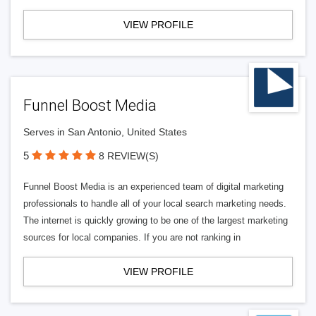
VIEW PROFILE
Funnel Boost Media
Serves in San Antonio, United States
5
8 REVIEW(S)
Funnel Boost Media is an experienced team of digital marketing
professionals to handle all of your local search marketing needs.
The internet is quickly growing to be one of the largest marketing
sources for local companies. If you are not ranking in
VIEW PROFILE