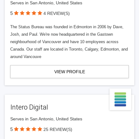
Serves in San Antonio, United States
5
4 REVIEW(S)
The Status Bureau was founded in Edmonton in 2006 by Dave,
Josh, and Paul. We're now headquartered in the Gastown
neighbourhood of Vancouver and have 10 employees across
Canada. Our staff are located in Toronto, Calgary, Edmonton, and
around Vancouve
VIEW PROFILE
Intero Digital
Serves in San Antonio, United States
5
25 REVIEW(S)