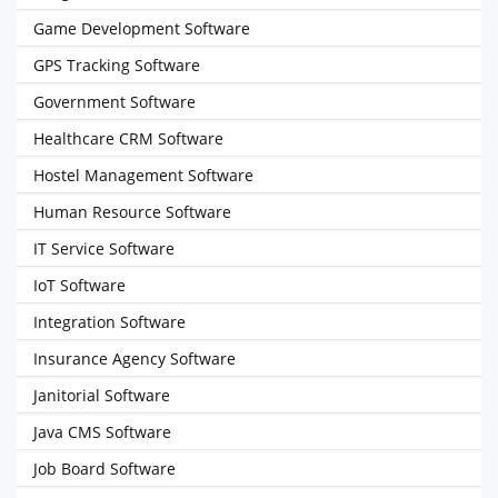
Game Development Software
GPS Tracking Software
Government Software
Healthcare CRM Software
Hostel Management Software
Human Resource Software
IT Service Software
IoT Software
Integration Software
Insurance Agency Software
Janitorial Software
Java CMS Software
Job Board Software