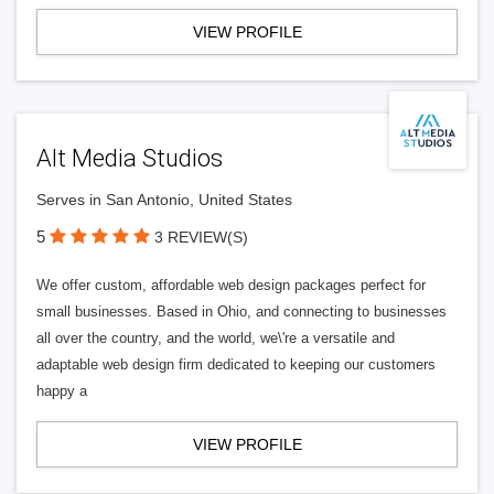
VIEW PROFILE
Alt Media Studios
Serves in San Antonio, United States
5
3 REVIEW(S)
We offer custom, affordable web design packages perfect for
small businesses. Based in Ohio, and connecting to businesses
all over the country, and the world, we\'re a versatile and
adaptable web design firm dedicated to keeping our customers
happy a
VIEW PROFILE