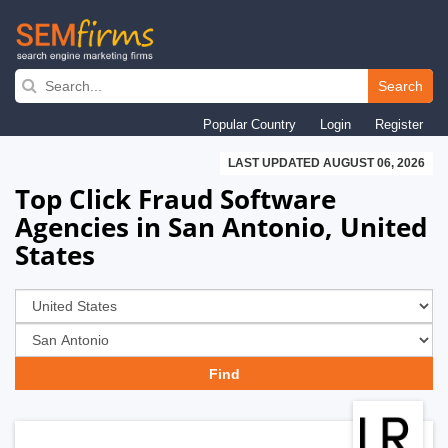
Skip
to
Search
main
Popular Country
Login
Register
navigation
LAST UPDATED AUGUST 06, 2026
Top Click Fraud Software
Agencies in San Antonio, United
States