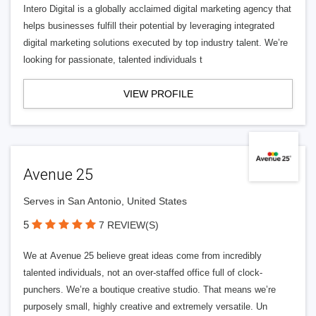
Intero Digital is a globally acclaimed digital marketing agency that
helps businesses fulfill their potential by leveraging integrated
digital marketing solutions executed by top industry talent. We’re
looking for passionate, talented individuals t
VIEW PROFILE
Avenue 25
Serves in San Antonio, United States
5
7 REVIEW(S)
We at Avenue 25 believe great ideas come from incredibly
talented individuals, not an over-staffed office full of clock-
punchers. We’re a boutique creative studio. That means we’re
purposely small, highly creative and extremely versatile. Un