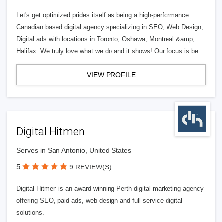
Let's get optimized prides itself as being a high-performance
Canadian based digital agency specializing in SEO, Web Design,
Digital ads with locations in Toronto, Oshawa, Montreal &amp;
Halifax. We truly love what we do and it shows! Our focus is be
VIEW PROFILE
Digital Hitmen
Serves in San Antonio, United States
5
9 REVIEW(S)
Digital Hitmen is an award-winning Perth digital marketing agency
offering SEO, paid ads, web design and full-service digital
solutions.