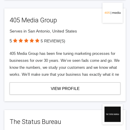
405 Media Group
Serves in San Antonio, United States
5
5 REVIEW(S)
405 Media Group has been fine tuning marketing processes for
businesses for over 30 years. We’ve seen fads come and go. We
know the numbers, we study your customers and we know what
works. We’ll make sure that your business has exactly what it ne
VIEW PROFILE
The Status Bureau