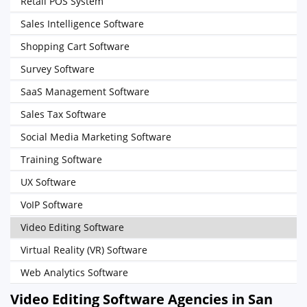
Retail POS System
Sales Intelligence Software
Shopping Cart Software
Survey Software
SaaS Management Software
Sales Tax Software
Social Media Marketing Software
Training Software
UX Software
VoIP Software
Video Editing Software
Virtual Reality (VR) Software
Web Analytics Software
Video Editing Software Agencies in San