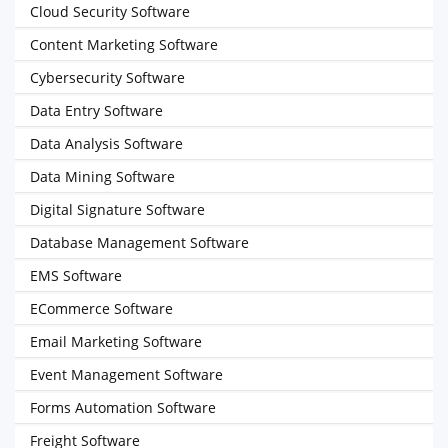
Cloud Security Software
Content Marketing Software
Cybersecurity Software
Data Entry Software
Data Analysis Software
Data Mining Software
Digital Signature Software
Database Management Software
EMS Software
ECommerce Software
Email Marketing Software
Event Management Software
Forms Automation Software
Freight Software