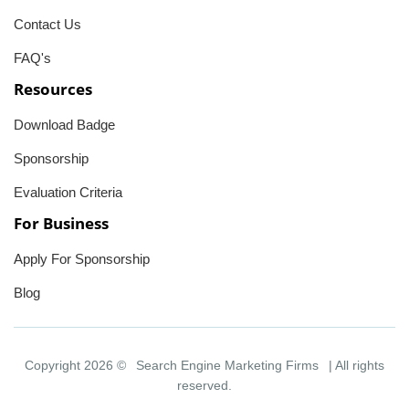
Contact Us
FAQ's
Resources
Download Badge
Sponsorship
Evaluation Criteria
For Business
Apply For Sponsorship
Blog
Copyright 2026 ©
Search Engine Marketing Firms
| All rights
reserved.