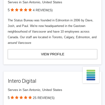
Serves in San Antonio, United States
5
4 REVIEW(S)
The Status Bureau was founded in Edmonton in 2006 by Dave,
Josh, and Paul. We're now headquartered in the Gastown
neighbourhood of Vancouver and have 10 employees across
Canada. Our staff are located in Toronto, Calgary, Edmonton, and
around Vancouve
VIEW PROFILE
Intero Digital
Serves in San Antonio, United States
5
25 REVIEW(S)