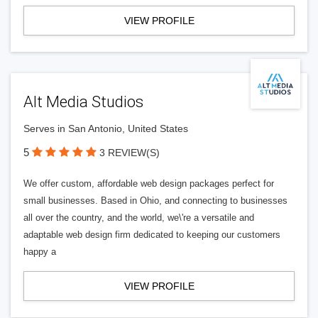
VIEW PROFILE
Alt Media Studios
Serves in San Antonio, United States
5
3 REVIEW(S)
We offer custom, affordable web design packages perfect for
small businesses. Based in Ohio, and connecting to businesses
all over the country, and the world, we\'re a versatile and
adaptable web design firm dedicated to keeping our customers
happy a
VIEW PROFILE