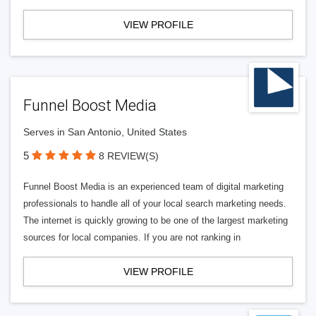
VIEW PROFILE
Funnel Boost Media
Serves in San Antonio, United States
5
8 REVIEW(S)
Funnel Boost Media is an experienced team of digital marketing
professionals to handle all of your local search marketing needs.
The internet is quickly growing to be one of the largest marketing
sources for local companies. If you are not ranking in
VIEW PROFILE