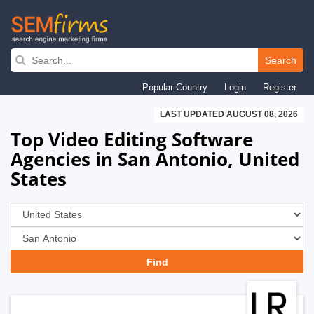
Skip
to
Search
main
Popular Country
Login
Register
navigation
LAST UPDATED AUGUST 08, 2026
Top Video Editing Software
Agencies in San Antonio, United
States