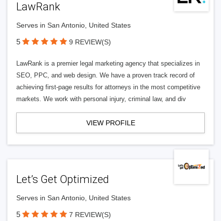
LawRank
Serves in San Antonio, United States
5
9 REVIEW(S)
LawRank is a premier legal marketing agency that specializes in
SEO, PPC, and web design. We have a proven track record of
achieving first-page results for attorneys in the most competitive
markets. We work with personal injury, criminal law, and div
VIEW PROFILE
Let’s Get Optimized
Serves in San Antonio, United States
5
7 REVIEW(S)