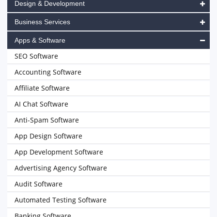
Design & Development
Business Services
Apps & Software
SEO Software
Accounting Software
Affiliate Software
AI Chat Software
Anti-Spam Software
App Design Software
App Development Software
Advertising Agency Software
Audit Software
Automated Testing Software
Banking Software