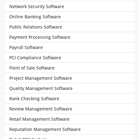
Network Security Software
Online Banking Software
Public Relations Software
Payment Processing Software
Payroll Software
PCI Compliance Software
Point of Sale Software
Project Management Software
Quality Management Software
Rank Checking Software
Review Management Software
Retail Management Software
Reputation Management Software