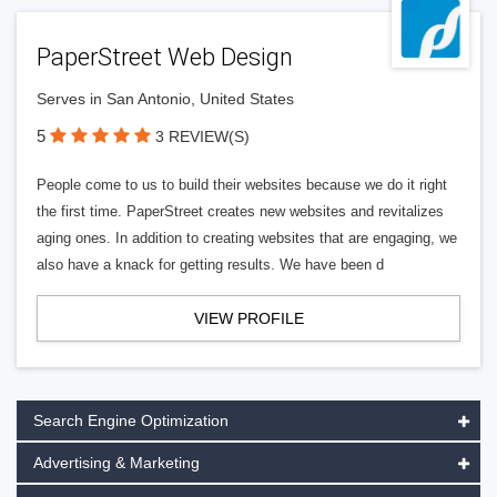
PaperStreet Web Design
Serves in San Antonio, United States
5
3 REVIEW(S)
People come to us to build their websites because we do it right
the first time. PaperStreet creates new websites and revitalizes
aging ones. In addition to creating websites that are engaging, we
also have a knack for getting results. We have been d
VIEW PROFILE
Search Engine Optimization
Advertising & Marketing