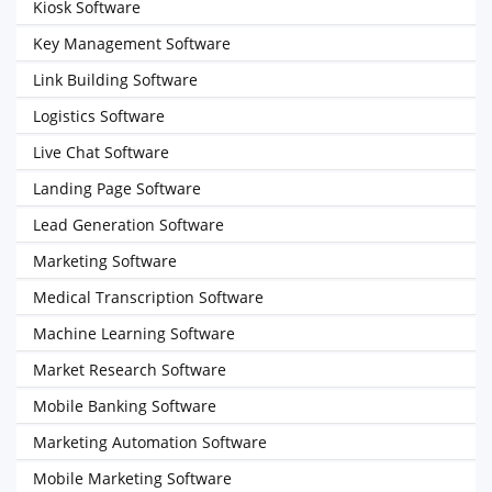
Kiosk Software
Key Management Software
Link Building Software
Logistics Software
Live Chat Software
Landing Page Software
Lead Generation Software
Marketing Software
Medical Transcription Software
Machine Learning Software
Market Research Software
Mobile Banking Software
Marketing Automation Software
Mobile Marketing Software