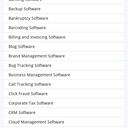
Backup Software
Bankruptcy Software
Barcoding Software
Billing and Invoicing Software
Blog Software
Brand Management Software
Bug Tracking Software
Business Management Software
Call Tracking Software
Click Fraud Software
Corporate Tax Software
CRM Software
Cloud Management Software