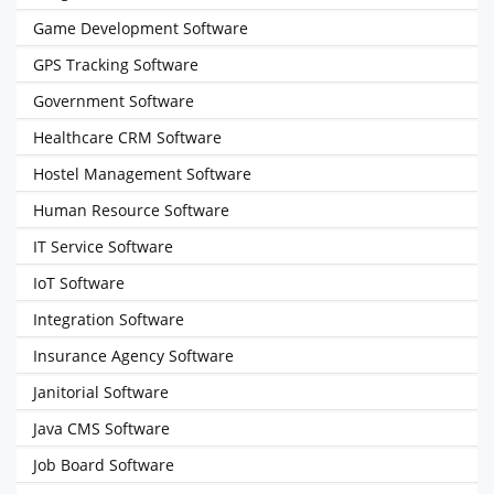
Game Development Software
GPS Tracking Software
Government Software
Healthcare CRM Software
Hostel Management Software
Human Resource Software
IT Service Software
IoT Software
Integration Software
Insurance Agency Software
Janitorial Software
Java CMS Software
Job Board Software