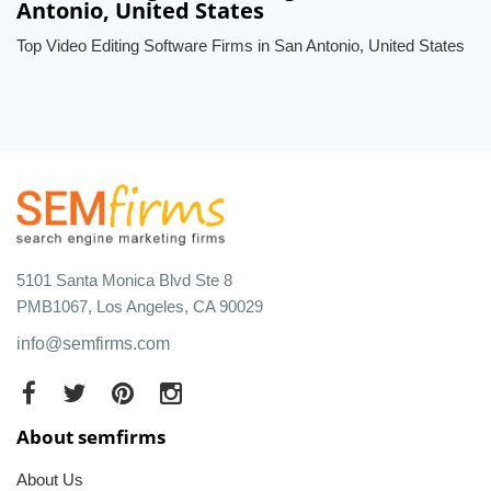
Antonio, United States
Top Video Editing Software Firms in San Antonio, United States
5101 Santa Monica Blvd Ste 8
PMB1067, Los Angeles, CA 90029
info@semfirms.com
About semfirms
About Us