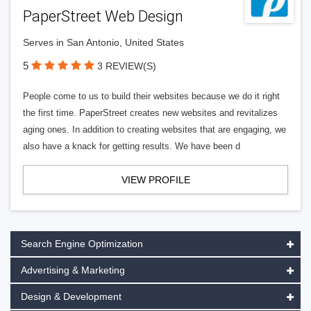
PaperStreet Web Design
Serves in San Antonio, United States
5
3 REVIEW(S)
People come to us to build their websites because we do it right
the first time. PaperStreet creates new websites and revitalizes
aging ones. In addition to creating websites that are engaging, we
also have a knack for getting results. We have been d
VIEW PROFILE
Search Engine Optimization
Advertising & Marketing
Design & Development