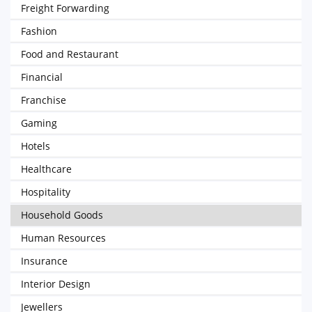
Freight Forwarding
Fashion
Food and Restaurant
Financial
Franchise
Gaming
Hotels
Healthcare
Hospitality
Household Goods
Human Resources
Insurance
Interior Design
Jewellers