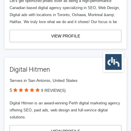
Let's get optimized prides itself as being a high-performance
Canadian based digital agency specializing in SEO, Web Design,
Digital ads with locations in Toronto, Oshawa, Montreal &amp;
Halifax. We truly love what we do and it shows! Our focus is be
VIEW PROFILE
Digital Hitmen
Serves in San Antonio, United States
5
9 REVIEW(S)
Digital Hitmen is an award-winning Perth digital marketing agency
offering SEO, paid ads, web design and full-service digital
solutions.