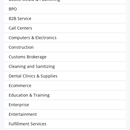
BPO
B2B Service
Call Centers
Computers & Electronics
Construction
Customs Brokerage
Cleaning and Sanitizing
Dental Clinics & Supplies
Ecommerce
Education & Training
Enterprise
Entertainment
Fulfillment Services