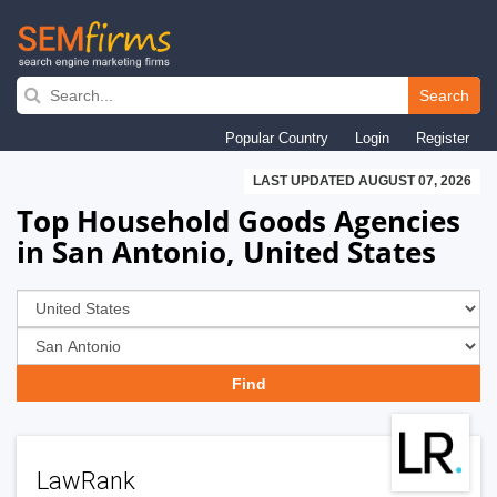
Skip
to
Search
main
Popular Country
Login
Register
navigation
LAST UPDATED AUGUST 07, 2026
Top Household Goods Agencies
in San Antonio, United States
LawRank