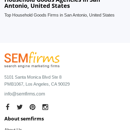
Antonio, United States
Top Household Goods Firms in San Antonio, United States
5101 Santa Monica Blvd Ste 8
PMB1067, Los Angeles, CA 90029
info@semfirms.com
About semfirms
About Us