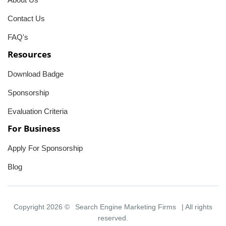
Contact Us
FAQ's
Resources
Download Badge
Sponsorship
Evaluation Criteria
For Business
Apply For Sponsorship
Blog
Copyright 2026 ©
Search Engine Marketing Firms
| All rights
reserved.