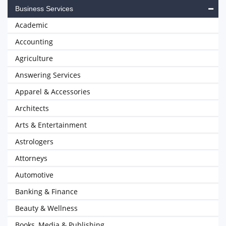
Business Services
Academic
Accounting
Agriculture
Answering Services
Apparel & Accessories
Architects
Arts & Entertainment
Astrologers
Attorneys
Automotive
Banking & Finance
Beauty & Wellness
Books, Media & Publishing