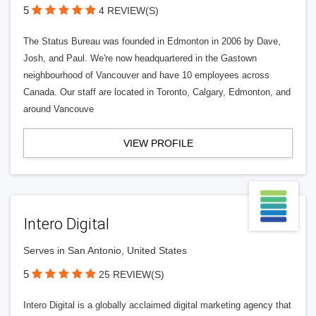
5
4 REVIEW(S)
The Status Bureau was founded in Edmonton in 2006 by Dave,
Josh, and Paul. We're now headquartered in the Gastown
neighbourhood of Vancouver and have 10 employees across
Canada. Our staff are located in Toronto, Calgary, Edmonton, and
around Vancouve
VIEW PROFILE
Intero Digital
Serves in San Antonio, United States
5
25 REVIEW(S)
Intero Digital is a globally acclaimed digital marketing agency that