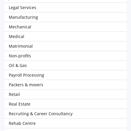
Legal Services
Manufacturing
Mechanical
Medical
Matrimonial
Non-profits
Oil & Gas
Payroll Processing
Packers & movers
Retail
Real Estate
Recruiting & Career Consultancy
Rehab Centre