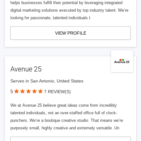
helps businesses fulfill their potential by leveraging integrated
digital marketing solutions executed by top industry talent. We’re
looking for passionate, talented individuals t
VIEW PROFILE
Avenue 25
Serves in San Antonio, United States
5
7 REVIEW(S)
We at Avenue 25 believe great ideas come from incredibly
talented individuals, not an over-staffed office full of clock-
punchers. We’re a boutique creative studio. That means we’re
purposely small, highly creative and extremely versatile. Un