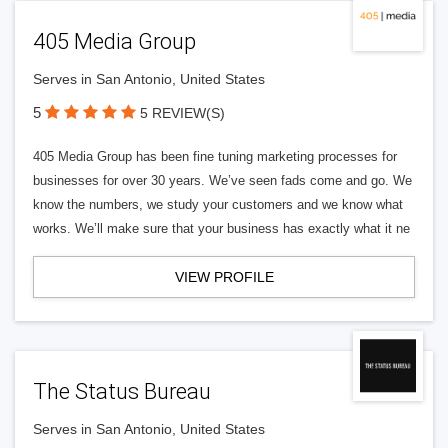
405 Media Group
Serves in San Antonio, United States
5
5 REVIEW(S)
405 Media Group has been fine tuning marketing processes for
businesses for over 30 years. We’ve seen fads come and go. We
know the numbers, we study your customers and we know what
works. We’ll make sure that your business has exactly what it ne
VIEW PROFILE
The Status Bureau
Serves in San Antonio, United States