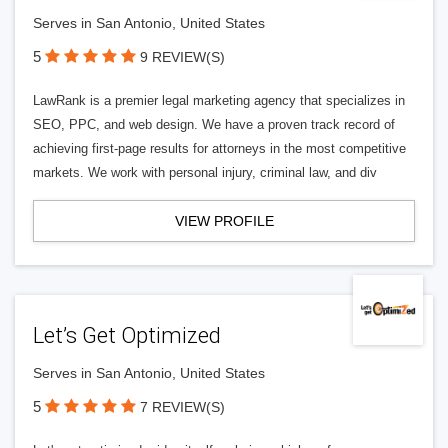
Serves in San Antonio, United States
5
9 REVIEW(S)
LawRank is a premier legal marketing agency that specializes in
SEO, PPC, and web design. We have a proven track record of
achieving first-page results for attorneys in the most competitive
markets. We work with personal injury, criminal law, and div
VIEW PROFILE
Let’s Get Optimized
Serves in San Antonio, United States
5
7 REVIEW(S)