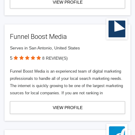
VIEW PROFILE
Funnel Boost Media
Serves in San Antonio, United States
5
8 REVIEW(S)
Funnel Boost Media is an experienced team of digital marketing
professionals to handle all of your local search marketing needs.
The internet is quickly growing to be one of the largest marketing
sources for local companies. If you are not ranking in
VIEW PROFILE