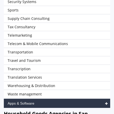
Security Systems
Sports
Supply Chain Consulting
Tax Consultancy
Telemarketing
Telecom & Mobile Communications
Transportation
Travel and Tourism
Transcription
Translation Services
Warehousing & Distribution
Waste management
Apps & Software
Household Goods Agencies in San