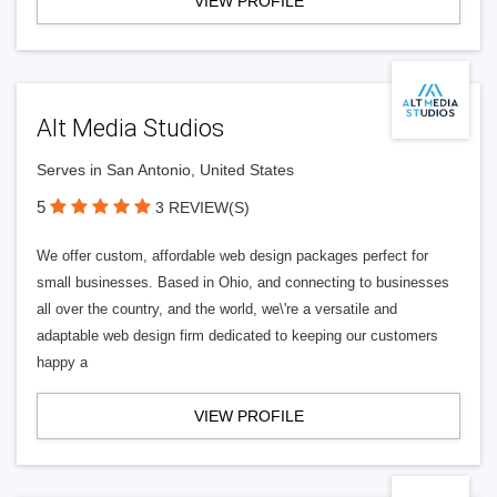
VIEW PROFILE
Alt Media Studios
Serves in San Antonio, United States
5
3 REVIEW(S)
We offer custom, affordable web design packages perfect for
small businesses. Based in Ohio, and connecting to businesses
all over the country, and the world, we\'re a versatile and
adaptable web design firm dedicated to keeping our customers
happy a
VIEW PROFILE