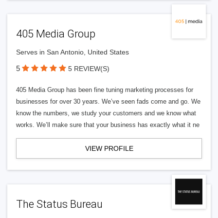
405 Media Group
Serves in San Antonio, United States
5
5 REVIEW(S)
405 Media Group has been fine tuning marketing processes for
businesses for over 30 years. We’ve seen fads come and go. We
know the numbers, we study your customers and we know what
works. We’ll make sure that your business has exactly what it ne
VIEW PROFILE
The Status Bureau