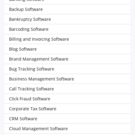
Backup Software
Bankruptcy Software
Barcoding Software
Billing and Invoicing Software
Blog Software
Brand Management Software
Bug Tracking Software
Business Management Software
Call Tracking Software
Click Fraud Software
Corporate Tax Software
CRM Software
Cloud Management Software