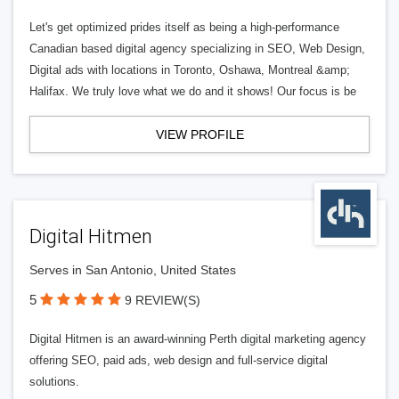
Let's get optimized prides itself as being a high-performance
Canadian based digital agency specializing in SEO, Web Design,
Digital ads with locations in Toronto, Oshawa, Montreal &amp;
Halifax. We truly love what we do and it shows! Our focus is be
VIEW PROFILE
Digital Hitmen
Serves in San Antonio, United States
5
9 REVIEW(S)
Digital Hitmen is an award-winning Perth digital marketing agency
offering SEO, paid ads, web design and full-service digital
solutions.