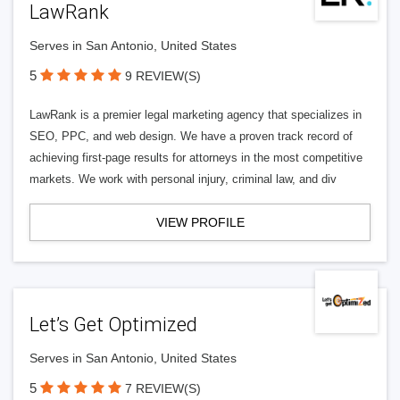
LawRank
Serves in San Antonio, United States
5
9 REVIEW(S)
LawRank is a premier legal marketing agency that specializes in
SEO, PPC, and web design. We have a proven track record of
achieving first-page results for attorneys in the most competitive
markets. We work with personal injury, criminal law, and div
VIEW PROFILE
Let’s Get Optimized
Serves in San Antonio, United States
5
7 REVIEW(S)