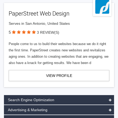
PaperStreet Web Design
Serves in San Antonio, United States
5
3 REVIEW(S)
People come to us to build their websites because we do it right
the first time. PaperStreet creates new websites and revitalizes
aging ones. In addition to creating websites that are engaging, we
also have a knack for getting results. We have been d
VIEW PROFILE
Search Engine Optimization
Advertising & Marketing