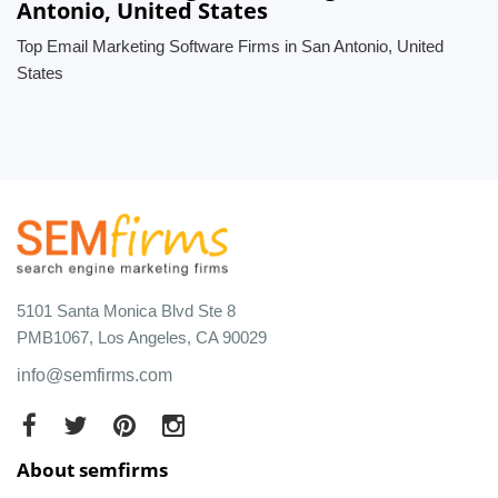
Antonio, United States
Top Email Marketing Software Firms in San Antonio, United
States
5101 Santa Monica Blvd Ste 8
PMB1067, Los Angeles, CA 90029
info@semfirms.com
About semfirms