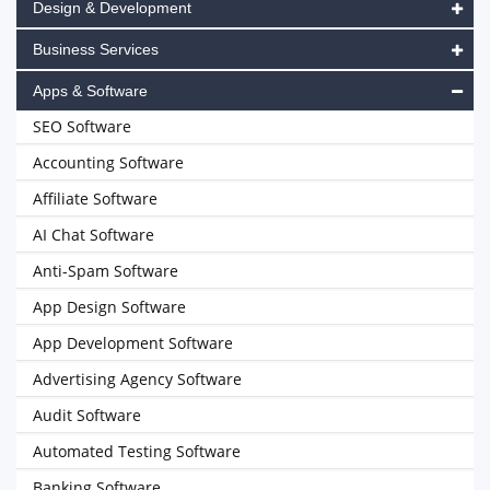
Design & Development
Business Services
Apps & Software
SEO Software
Accounting Software
Affiliate Software
AI Chat Software
Anti-Spam Software
App Design Software
App Development Software
Advertising Agency Software
Audit Software
Automated Testing Software
Banking Software