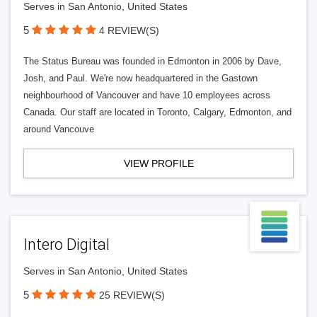
Serves in San Antonio, United States
5
4 REVIEW(S)
The Status Bureau was founded in Edmonton in 2006 by Dave,
Josh, and Paul. We're now headquartered in the Gastown
neighbourhood of Vancouver and have 10 employees across
Canada. Our staff are located in Toronto, Calgary, Edmonton, and
around Vancouve
VIEW PROFILE
Intero Digital
Serves in San Antonio, United States
5
25 REVIEW(S)