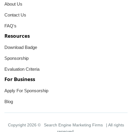
About Us
Contact Us
FAQ's
Resources
Download Badge
Sponsorship
Evaluation Criteria
For Business
Apply For Sponsorship
Blog
Copyright 2026 ©
Search Engine Marketing Firms
| All rights
reserved.