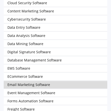
Cloud Security Software
Content Marketing Software
Cybersecurity Software
Data Entry Software
Data Analysis Software
Data Mining Software
Digital Signature Software
Database Management Software
EMS Software
ECommerce Software
Email Marketing Software
Event Management Software
Forms Automation Software
Freight Software