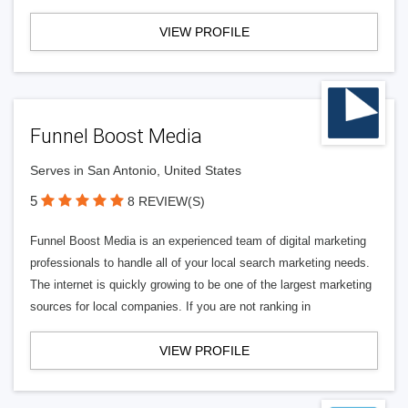
VIEW PROFILE
Funnel Boost Media
Serves in San Antonio, United States
5
8 REVIEW(S)
Funnel Boost Media is an experienced team of digital marketing
professionals to handle all of your local search marketing needs.
The internet is quickly growing to be one of the largest marketing
sources for local companies. If you are not ranking in
VIEW PROFILE