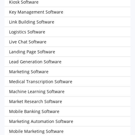
Kiosk Software
Key Management Software
Link Building Software
Logistics Software
Live Chat Software
Landing Page Software
Lead Generation Software
Marketing Software
Medical Transcription Software
Machine Learning Software
Market Research Software
Mobile Banking Software
Marketing Automation Software
Mobile Marketing Software