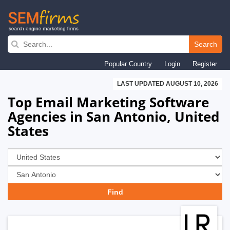
Skip
to
Search
main
Popular Country
Login
Register
navigation
LAST UPDATED AUGUST 10, 2026
Top Email Marketing Software
Agencies in San Antonio, United
States