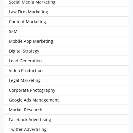
Social Media Marketing
Law Firm Marketing
Content Marketing
SEM
Mobile App Marketing
Digital Strategy
Lead Generation
Video Production
Legal Marketing
Corporate Photography
Google Ads Management
Market Research
Facebook Advertising
Twitter Advertising