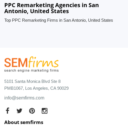
PPC Remarketing Agencies in San
Antonio, United States
Top PPC Remarketing Firms in San Antonio, United States
5101 Santa Monica Blvd Ste 8
PMB1067, Los Angeles, CA 90029
info@semfirms.com
About semfirms