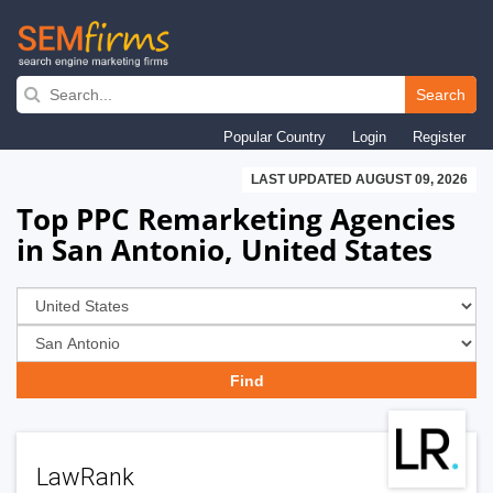
Skip
to
Search
main
Popular Country
Login
Register
navigation
LAST UPDATED AUGUST 09, 2026
Top PPC Remarketing Agencies
in San Antonio, United States
LawRank