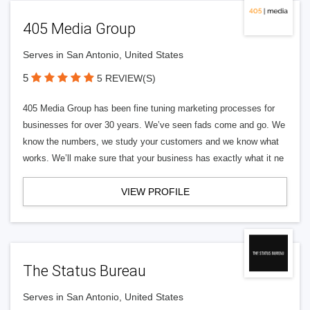
405 Media Group
Serves in San Antonio, United States
5
5 REVIEW(S)
405 Media Group has been fine tuning marketing processes for
businesses for over 30 years. We’ve seen fads come and go. We
know the numbers, we study your customers and we know what
works. We’ll make sure that your business has exactly what it ne
VIEW PROFILE
The Status Bureau
Serves in San Antonio, United States