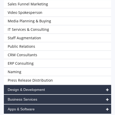
Sales Funnel Marketing
Video Spokesperson
Media Planning & Buying
IT Services & Consulting
Staff Augmentation
Public Relations
CRM Consultants
ERP Consulting
Naming
Press Release Distribution
Design & Development
Business Services
Apps & Software