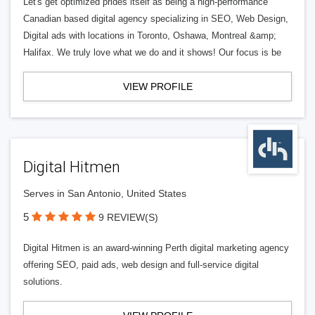
Let's get optimized prides itself as being a high-performance
Canadian based digital agency specializing in SEO, Web Design,
Digital ads with locations in Toronto, Oshawa, Montreal &amp;
Halifax. We truly love what we do and it shows! Our focus is be
VIEW PROFILE
Digital Hitmen
Serves in San Antonio, United States
5
9 REVIEW(S)
Digital Hitmen is an award-winning Perth digital marketing agency
offering SEO, paid ads, web design and full-service digital
solutions.