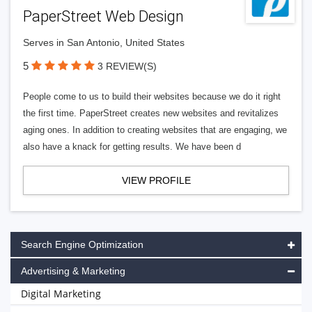
PaperStreet Web Design
Serves in San Antonio, United States
5
3 REVIEW(S)
People come to us to build their websites because we do it right
the first time. PaperStreet creates new websites and revitalizes
aging ones. In addition to creating websites that are engaging, we
also have a knack for getting results. We have been d
VIEW PROFILE
Search Engine Optimization
Advertising & Marketing
Digital Marketing