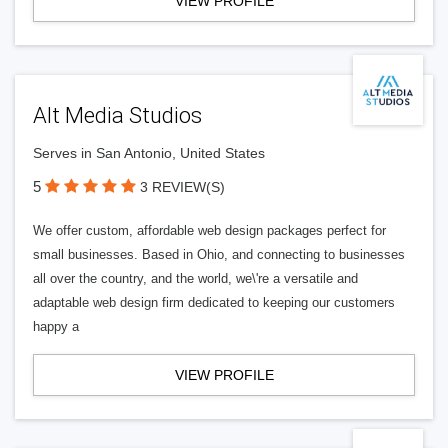
VIEW PROFILE
Alt Media Studios
Serves in San Antonio, United States
5
3 REVIEW(S)
We offer custom, affordable web design packages perfect for
small businesses. Based in Ohio, and connecting to businesses
all over the country, and the world, we\'re a versatile and
adaptable web design firm dedicated to keeping our customers
happy a
VIEW PROFILE