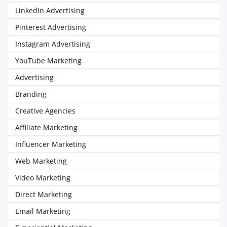
LinkedIn Advertising
Pinterest Advertising
Instagram Advertising
YouTube Marketing
Advertising
Branding
Creative Agencies
Affiliate Marketing
Influencer Marketing
Web Marketing
Video Marketing
Direct Marketing
Email Marketing