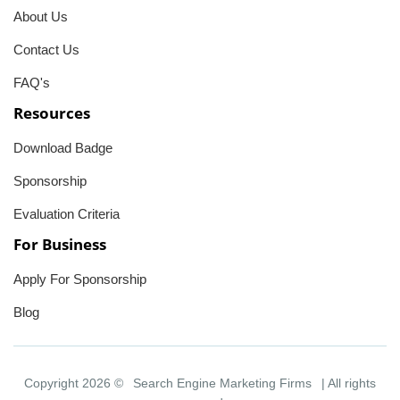
About Us
Contact Us
FAQ's
Resources
Download Badge
Sponsorship
Evaluation Criteria
For Business
Apply For Sponsorship
Blog
Copyright 2026 ©
Search Engine Marketing Firms
| All rights