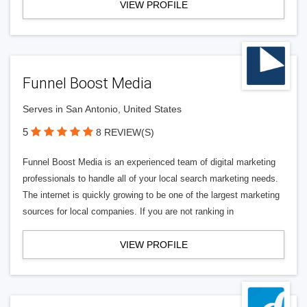
VIEW PROFILE
Funnel Boost Media
Serves in San Antonio, United States
5
8 REVIEW(S)
Funnel Boost Media is an experienced team of digital marketing
professionals to handle all of your local search marketing needs.
The internet is quickly growing to be one of the largest marketing
sources for local companies. If you are not ranking in
VIEW PROFILE