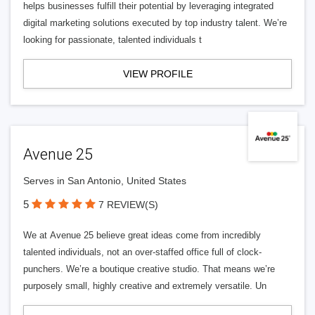
helps businesses fulfill their potential by leveraging integrated
digital marketing solutions executed by top industry talent. We’re
looking for passionate, talented individuals t
VIEW PROFILE
Avenue 25
Serves in San Antonio, United States
5
7 REVIEW(S)
We at Avenue 25 believe great ideas come from incredibly
talented individuals, not an over-staffed office full of clock-
punchers. We’re a boutique creative studio. That means we’re
purposely small, highly creative and extremely versatile. Un