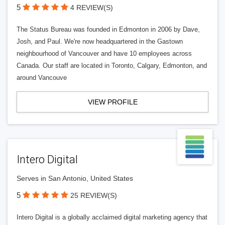
5
4 REVIEW(S)
The Status Bureau was founded in Edmonton in 2006 by Dave,
Josh, and Paul. We're now headquartered in the Gastown
neighbourhood of Vancouver and have 10 employees across
Canada. Our staff are located in Toronto, Calgary, Edmonton, and
around Vancouve
VIEW PROFILE
Intero Digital
Serves in San Antonio, United States
5
25 REVIEW(S)
Intero Digital is a globally acclaimed digital marketing agency that