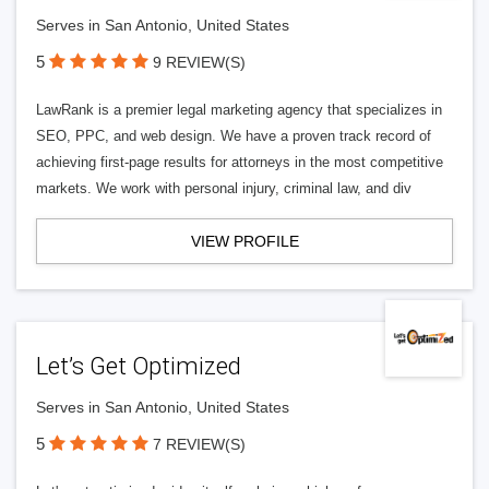
Serves in San Antonio, United States
5
9 REVIEW(S)
LawRank is a premier legal marketing agency that specializes in
SEO, PPC, and web design. We have a proven track record of
achieving first-page results for attorneys in the most competitive
markets. We work with personal injury, criminal law, and div
VIEW PROFILE
Let’s Get Optimized
Serves in San Antonio, United States
5
7 REVIEW(S)