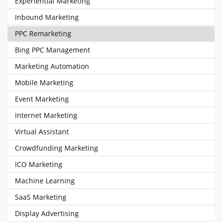
Experiential Marketing
Inbound Marketing
PPC Remarketing
Bing PPC Management
Marketing Automation
Mobile Marketing
Event Marketing
Internet Marketing
Virtual Assistant
Crowdfunding Marketing
ICO Marketing
Machine Learning
SaaS Marketing
Display Advertising