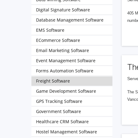
Digital Signature Software
405 M
Database Management Software
numbe
EMS Software
ECommerce Software
Email Marketing Software
Event Management Software
Th
Forms Automation Software
Serve
Freight Software
Game Development Software
The S
Vanco
GPS Tracking Software
Government Software
Healthcare CRM Software
Hostel Management Software