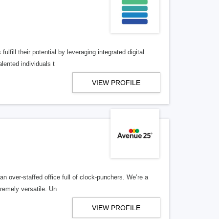
lfill their potential by leveraging integrated digital
lented individuals t
VIEW PROFILE
n over-staffed office full of clock-punchers. We’re a
remely versatile. Un
VIEW PROFILE