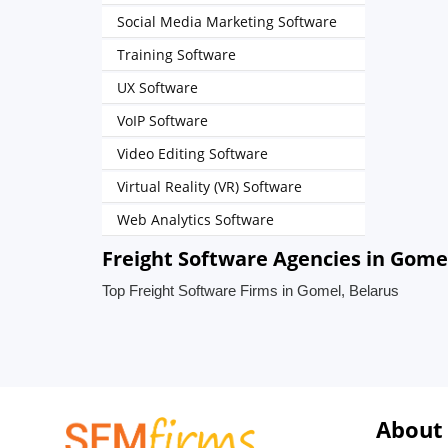
Social Media Marketing Software
Training Software
UX Software
VoIP Software
Video Editing Software
Virtual Reality (VR) Software
Web Analytics Software
Freight Software Agencies in Gome
Top Freight Software Firms in Gomel, Belarus
About