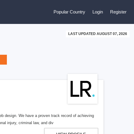
Popular Country
Login
Register
LAST UPDATED AUGUST 07, 2026
b design. We have a proven track record of achieving
al injury, criminal law, and div