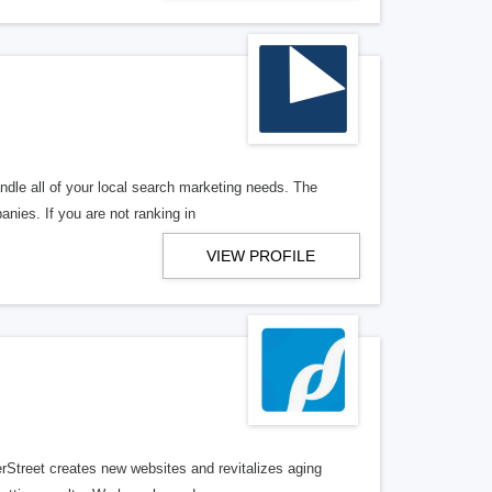
ndle all of your local search marketing needs. The
anies. If you are not ranking in
VIEW PROFILE
erStreet creates new websites and revitalizes aging