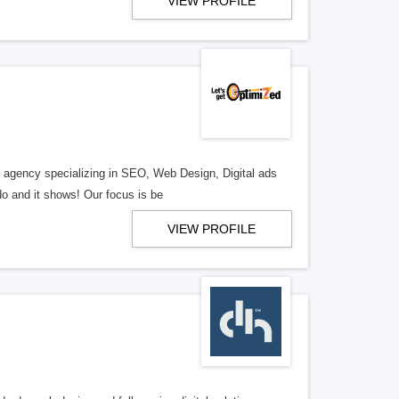
VIEW PROFILE
al agency specializing in SEO, Web Design, Digital ads
o and it shows! Our focus is be
VIEW PROFILE