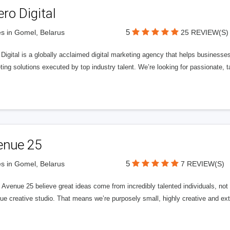
ero Digital
5
s in Gomel, Belarus
25 REVIEW(S)
 Digital is a globally acclaimed digital marketing agency that helps businesses fu
ing solutions executed by top industry talent. We’re looking for passionate, ta
enue 25
5
s in Gomel, Belarus
7 REVIEW(S)
Avenue 25 believe great ideas come from incredibly talented individuals, not a
ue creative studio. That means we’re purposely small, highly creative and ext