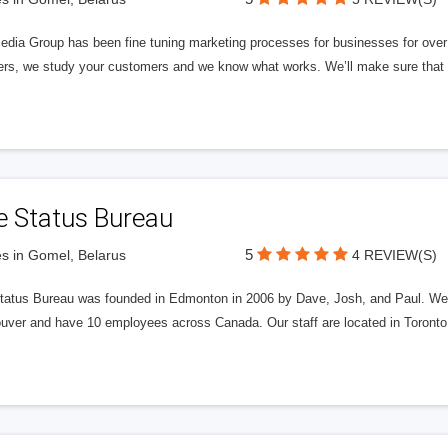
edia Group has been fine tuning marketing processes for businesses for ov
rs, we study your customers and we know what works. We’ll make sure that y
e Status Bureau
5
s in Gomel, Belarus
4 REVIEW(S)
tatus Bureau was founded in Edmonton in 2006 by Dave, Josh, and Paul. We'
uver and have 10 employees across Canada. Our staff are located in Toront