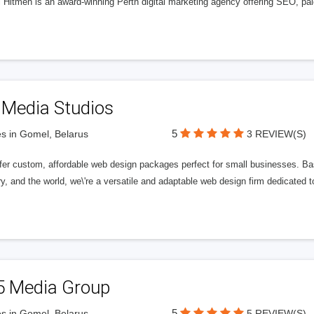
l Hitmen is an award-winning Perth digital marketing agency offering SEO, paid
 Media Studios
5
s in Gomel, Belarus
3 REVIEW(S)
fer custom, affordable web design packages perfect for small businesses. Bas
y, and the world, we\'re a versatile and adaptable web design firm dedicated
5 Media Group
5
s in Gomel, Belarus
5 REVIEW(S)