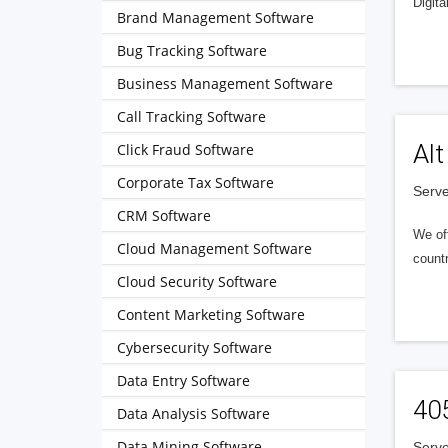
Digita
Brand Management Software
Bug Tracking Software
Business Management Software
Call Tracking Software
Alt
Click Fraud Software
Corporate Tax Software
Serve
CRM Software
We of
Cloud Management Software
countr
Cloud Security Software
Content Marketing Software
Cybersecurity Software
Data Entry Software
40
Data Analysis Software
Data Mining Software
Serve