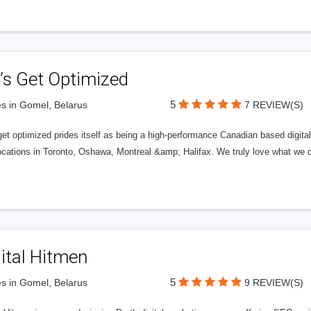
’s Get Optimized
5
s in Gomel, Belarus
7 REVIEW(S)
get optimized prides itself as being a high-performance Canadian based digit
ocations in Toronto, Oshawa, Montreal &amp; Halifax. We truly love what we d
ital Hitmen
5
s in Gomel, Belarus
9 REVIEW(S)