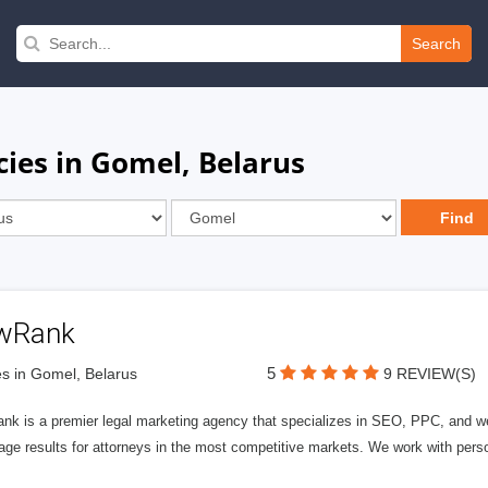
Search
cies in Gomel, Belarus
wRank
5
s in Gomel, Belarus
9 REVIEW(S)
nk is a premier legal marketing agency that specializes in SEO, PPC, and we
page results for attorneys in the most competitive markets. We work with person