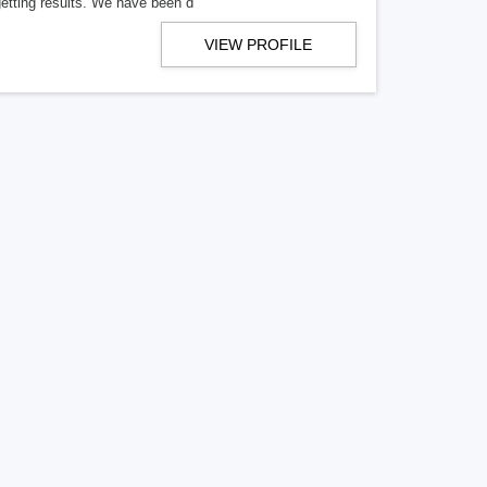
getting results. We have been d
VIEW PROFILE