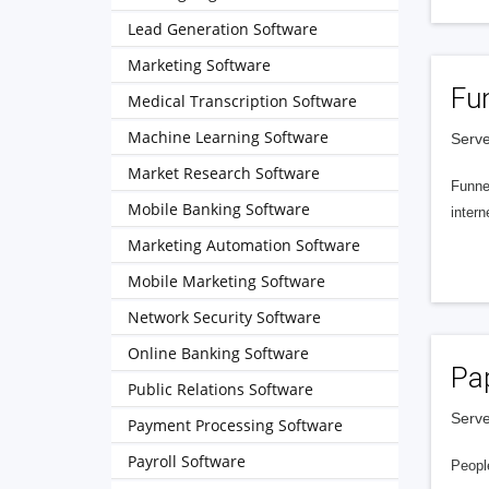
Lead Generation Software
Marketing Software
Fu
Medical Transcription Software
Machine Learning Software
Serve
Market Research Software
Funnel
Mobile Banking Software
intern
Marketing Automation Software
Mobile Marketing Software
Network Security Software
Online Banking Software
Pa
Public Relations Software
Serve
Payment Processing Software
Payroll Software
People