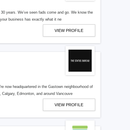
er 30 years. We’ve seen fads come and go. We know the
our business has exactly what it ne
VIEW PROFILE
re now headquartered in the Gastown neighbourhood of
o, Calgary, Edmonton, and around Vancouve
VIEW PROFILE