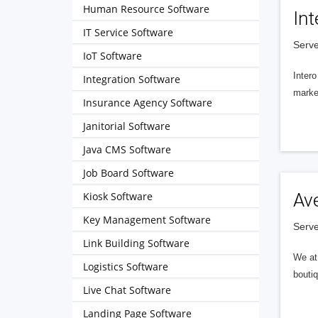
Human Resource Software
Int
IT Service Software
Serve
IoT Software
Intero
Integration Software
market
Insurance Agency Software
Janitorial Software
Java CMS Software
Job Board Software
Kiosk Software
Av
Key Management Software
Serve
Link Building Software
We at 
Logistics Software
boutiq
Live Chat Software
Landing Page Software