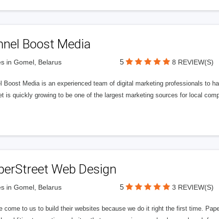
nnel Boost Media
5
s in Gomel, Belarus
8 REVIEW(S)
 Boost Media is an experienced team of digital marketing professionals to ha
et is quickly growing to be one of the largest marketing sources for local comp
perStreet Web Design
5
s in Gomel, Belarus
3 REVIEW(S)
 come to us to build their websites because we do it right the first time. Pap