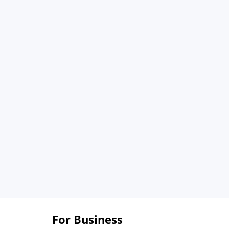
For Business