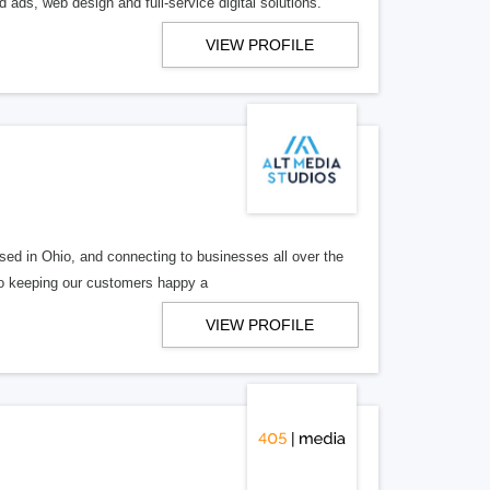
 ads, web design and full-service digital solutions.
VIEW PROFILE
ed in Ohio, and connecting to businesses all over the
 to keeping our customers happy a
VIEW PROFILE