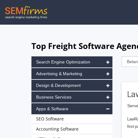
Skip
to
main
navigation
Top Freight Software Agen
Search Engine Optimization
Advertising & Marketing
Design & Development
La
Business Services
Serve
Apps & Software
SEO Software
LawRa
first-
Accounting Software