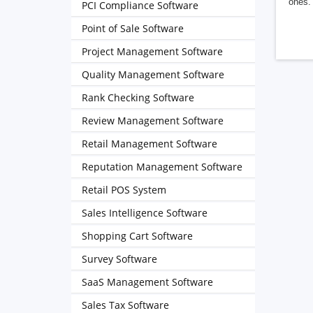
ones. 
PCI Compliance Software
Point of Sale Software
Project Management Software
Quality Management Software
Rank Checking Software
Review Management Software
Retail Management Software
Reputation Management Software
Retail POS System
Sales Intelligence Software
Shopping Cart Software
Survey Software
SaaS Management Software
Sales Tax Software