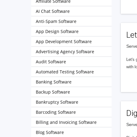
Affiliate Software
AI Chat Software
Anti-Spam Software
App Design Software
Let
App Development Software
Serve
Advertising Agency Software
Let's 
Audit Software
with l
Automated Testing Software
Banking Software
Backup Software
Bankruptcy Software
Dig
Barcoding Software
Billing and Invoicing Software
Serve
Blog Software