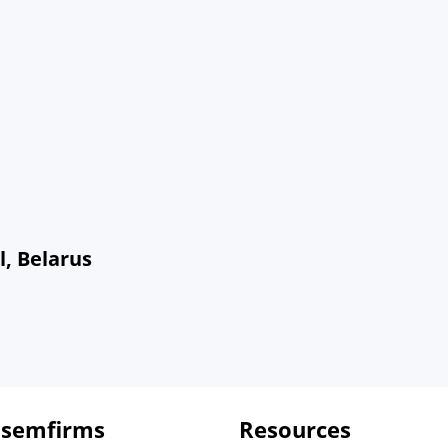
l, Belarus
 semfirms
Resources