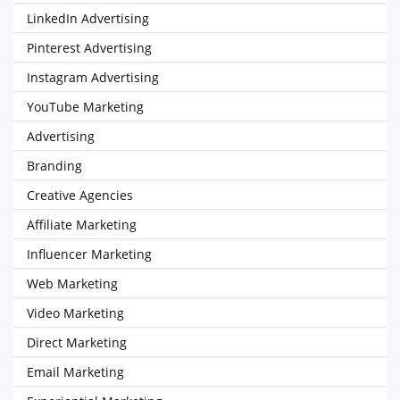
LinkedIn Advertising
Pinterest Advertising
Instagram Advertising
YouTube Marketing
Advertising
Branding
Creative Agencies
Affiliate Marketing
Influencer Marketing
Web Marketing
Video Marketing
Direct Marketing
Email Marketing