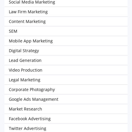
Social Media Marketing
Law Firm Marketing
Content Marketing
SEM
Mobile App Marketing
Digital Strategy
Lead Generation
Video Production
Legal Marketing
Corporate Photography
Google Ads Management
Market Research
Facebook Advertising
Twitter Advertising