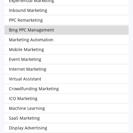
Experiential Marketing
Inbound Marketing
PPC Remarketing
Bing PPC Management
Marketing Automation
Mobile Marketing
Event Marketing
Internet Marketing
Virtual Assistant
Crowdfunding Marketing
ICO Marketing
Machine Learning
SaaS Marketing
Display Advertising