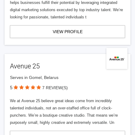
helps businesses fulfill their potential by leveraging integrated
digital marketing solutions executed by top industry talent. We’re
looking for passionate, talented individuals t
VIEW PROFILE
Avenue 25
Serves in Gomel, Belarus
5
7 REVIEW(S)
We at Avenue 25 believe great ideas come from incredibly
talented individuals, not an over-staffed office full of clock-
punchers. We’re a boutique creative studio. That means we’re
purposely small, highly creative and extremely versatile. Un