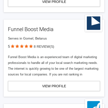
VIEW PROFILE
Funnel Boost Media
Serves in Gomel, Belarus
5
8 REVIEW(S)
Funnel Boost Media is an experienced team of digital marketing
professionals to handle all of your local search marketing needs.
The internet is quickly growing to be one of the largest marketing
sources for local companies. If you are not ranking in
VIEW PROFILE