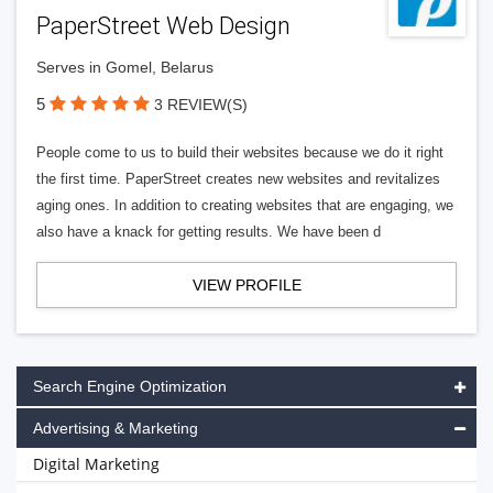
PaperStreet Web Design
Serves in Gomel, Belarus
5
3 REVIEW(S)
People come to us to build their websites because we do it right
the first time. PaperStreet creates new websites and revitalizes
aging ones. In addition to creating websites that are engaging, we
also have a knack for getting results. We have been d
VIEW PROFILE
Search Engine Optimization
Advertising & Marketing
Digital Marketing