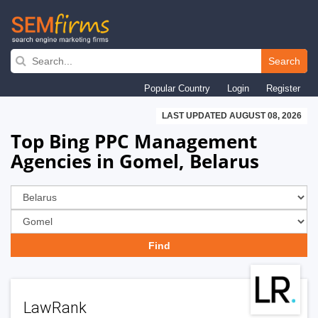
Skip
to
Search
main
Popular Country
Login
Register
navigation
LAST UPDATED AUGUST 08, 2026
Top Bing PPC Management
Agencies in Gomel, Belarus
LawRank