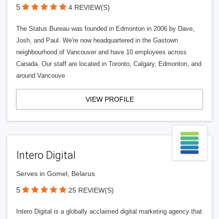
5
4 REVIEW(S)
The Status Bureau was founded in Edmonton in 2006 by Dave,
Josh, and Paul. We're now headquartered in the Gastown
neighbourhood of Vancouver and have 10 employees across
Canada. Our staff are located in Toronto, Calgary, Edmonton, and
around Vancouve
VIEW PROFILE
Intero Digital
Serves in Gomel, Belarus
5
25 REVIEW(S)
Intero Digital is a globally acclaimed digital marketing agency that