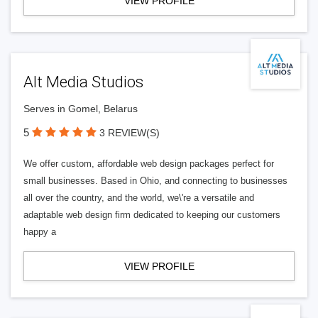
VIEW PROFILE
Alt Media Studios
Serves in Gomel, Belarus
5
3 REVIEW(S)
We offer custom, affordable web design packages perfect for
small businesses. Based in Ohio, and connecting to businesses
all over the country, and the world, we\'re a versatile and
adaptable web design firm dedicated to keeping our customers
happy a
VIEW PROFILE