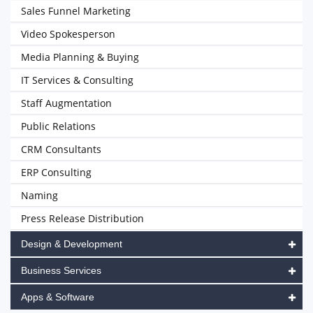
Sales Funnel Marketing
Video Spokesperson
Media Planning & Buying
IT Services & Consulting
Staff Augmentation
Public Relations
CRM Consultants
ERP Consulting
Naming
Press Release Distribution
Design & Development
Business Services
Apps & Software