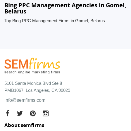
Bing PPC Management Agencies in Gomel,
Belarus
Top Bing PPC Management Firms in Gomel, Belarus
5101 Santa Monica Blvd Ste 8
PMB1067, Los Angeles, CA 90029
info@semfirms.com
About semfirms