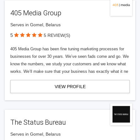
405 Media Group
Serves in Gomel, Belarus
5
5 REVIEW(S)
405 Media Group has been fine tuning marketing processes for
businesses for over 30 years. We’ve seen fads come and go. We
know the numbers, we study your customers and we know what
works. We’ll make sure that your business has exactly what it ne
VIEW PROFILE
The Status Bureau
Serves in Gomel, Belarus