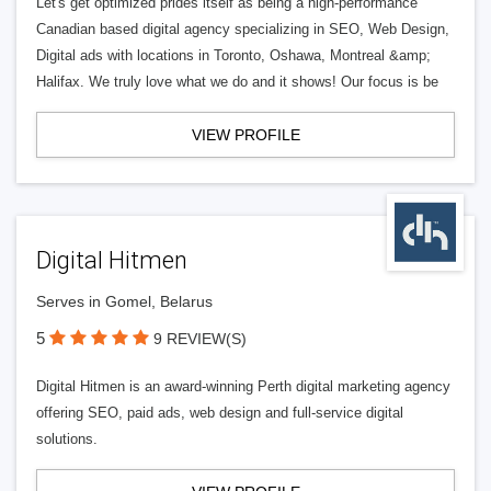
Let's get optimized prides itself as being a high-performance
Canadian based digital agency specializing in SEO, Web Design,
Digital ads with locations in Toronto, Oshawa, Montreal &amp;
Halifax. We truly love what we do and it shows! Our focus is be
VIEW PROFILE
Digital Hitmen
Serves in Gomel, Belarus
5
9 REVIEW(S)
Digital Hitmen is an award-winning Perth digital marketing agency
offering SEO, paid ads, web design and full-service digital
solutions.