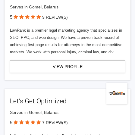
Serves in Gomel, Belarus
5
9 REVIEW(S)
LawRank is a premier legal marketing agency that specializes in
SEO, PPC, and web design. We have a proven track record of
achieving first-page results for attorneys in the most competitive
markets. We work with personal injury, criminal law, and div
VIEW PROFILE
Let’s Get Optimized
Serves in Gomel, Belarus
5
7 REVIEW(S)