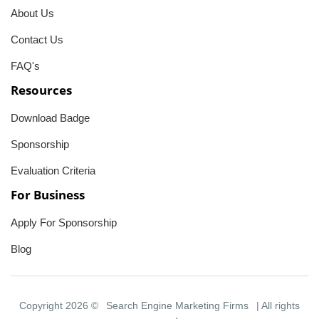
About Us
Contact Us
FAQ's
Resources
Download Badge
Sponsorship
Evaluation Criteria
For Business
Apply For Sponsorship
Blog
Copyright 2026 ©
Search Engine Marketing Firms
| All rights