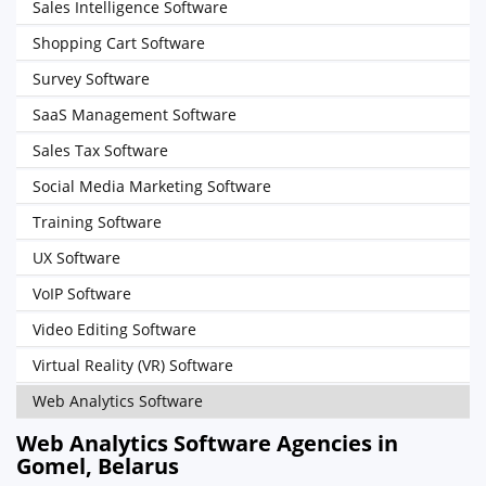
Sales Intelligence Software
Shopping Cart Software
Survey Software
SaaS Management Software
Sales Tax Software
Social Media Marketing Software
Training Software
UX Software
VoIP Software
Video Editing Software
Virtual Reality (VR) Software
Web Analytics Software
Web Analytics Software Agencies in
Gomel, Belarus