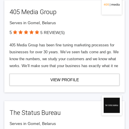
405 Media Group
Serves in Gomel, Belarus
5
5 REVIEW(S)
405 Media Group has been fine tuning marketing processes for
businesses for over 30 years. We’ve seen fads come and go. We
know the numbers, we study your customers and we know what
works. We’ll make sure that your business has exactly what it ne
VIEW PROFILE
The Status Bureau
Serves in Gomel, Belarus