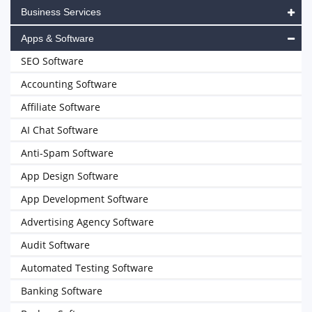
Business Services
Apps & Software
SEO Software
Accounting Software
Affiliate Software
AI Chat Software
Anti-Spam Software
App Design Software
App Development Software
Advertising Agency Software
Audit Software
Automated Testing Software
Banking Software