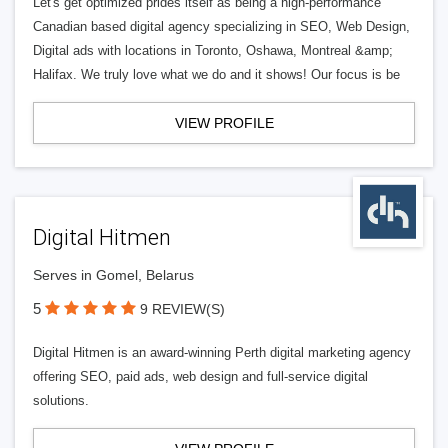
Let's get optimized prides itself as being a high-performance
Canadian based digital agency specializing in SEO, Web Design,
Digital ads with locations in Toronto, Oshawa, Montreal &amp;
Halifax. We truly love what we do and it shows! Our focus is be
VIEW PROFILE
Digital Hitmen
Serves in Gomel, Belarus
5
9 REVIEW(S)
Digital Hitmen is an award-winning Perth digital marketing agency
offering SEO, paid ads, web design and full-service digital
solutions.