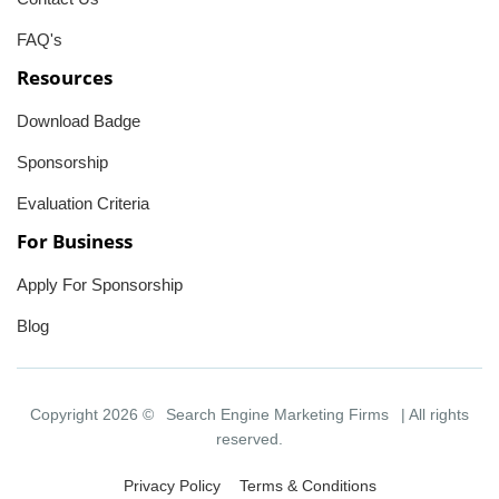
FAQ's
Resources
Download Badge
Sponsorship
Evaluation Criteria
For Business
Apply For Sponsorship
Blog
Copyright 2026 ©
Search Engine Marketing Firms
| All rights
reserved.
Privacy Policy
Terms & Conditions