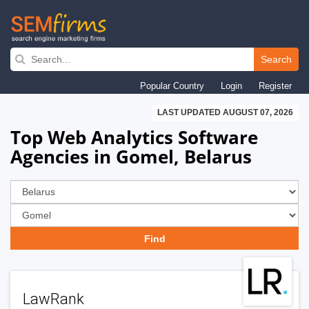
Skip
to
Search
main
Popular Country
Login
Register
navigation
LAST UPDATED AUGUST 07, 2026
Top Web Analytics Software
Agencies in Gomel, Belarus
LawRank