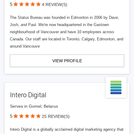
5
4 REVIEW(S)
The Status Bureau was founded in Edmonton in 2006 by Dave,
Josh, and Paul. We're now headquartered in the Gastown
neighbourhood of Vancouver and have 10 employees across
Canada. Our staff are located in Toronto, Calgary, Edmonton, and
around Vancouve
VIEW PROFILE
Intero Digital
Serves in Gomel, Belarus
5
25 REVIEW(S)
Intero Digital is a globally acclaimed digital marketing agency that