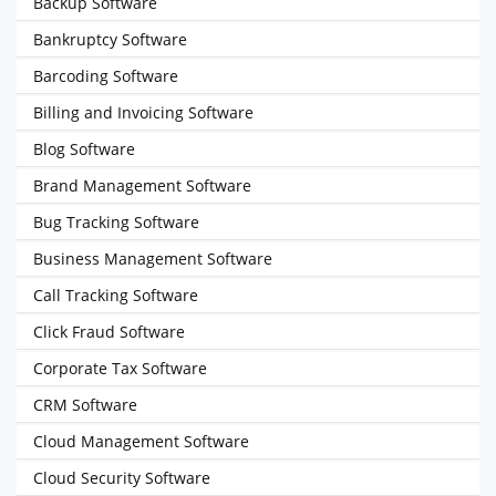
Backup Software
Bankruptcy Software
Barcoding Software
Billing and Invoicing Software
Blog Software
Brand Management Software
Bug Tracking Software
Business Management Software
Call Tracking Software
Click Fraud Software
Corporate Tax Software
CRM Software
Cloud Management Software
Cloud Security Software