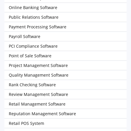
Online Banking Software
Public Relations Software
Payment Processing Software
Payroll Software
PCI Compliance Software
Point of Sale Software
Project Management Software
Quality Management Software
Rank Checking Software
Review Management Software
Retail Management Software
Reputation Management Software
Retail POS System