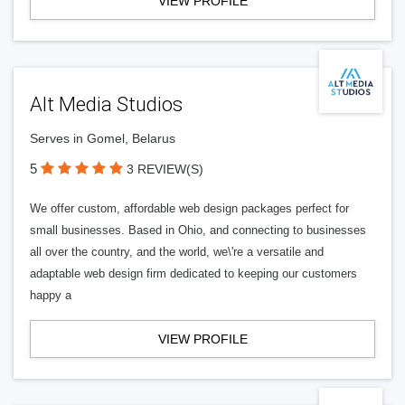
VIEW PROFILE
Alt Media Studios
Serves in Gomel, Belarus
5
3 REVIEW(S)
We offer custom, affordable web design packages perfect for
small businesses. Based in Ohio, and connecting to businesses
all over the country, and the world, we\'re a versatile and
adaptable web design firm dedicated to keeping our customers
happy a
VIEW PROFILE