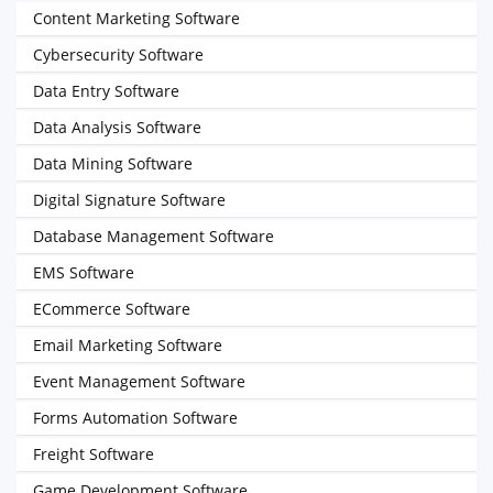
Content Marketing Software
Cybersecurity Software
Data Entry Software
Data Analysis Software
Data Mining Software
Digital Signature Software
Database Management Software
EMS Software
ECommerce Software
Email Marketing Software
Event Management Software
Forms Automation Software
Freight Software
Game Development Software