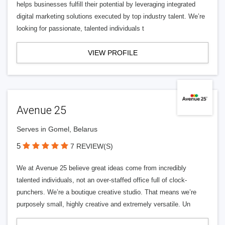
helps businesses fulfill their potential by leveraging integrated
digital marketing solutions executed by top industry talent. We’re
looking for passionate, talented individuals t
VIEW PROFILE
Avenue 25
Serves in Gomel, Belarus
5
7 REVIEW(S)
We at Avenue 25 believe great ideas come from incredibly
talented individuals, not an over-staffed office full of clock-
punchers. We’re a boutique creative studio. That means we’re
purposely small, highly creative and extremely versatile. Un