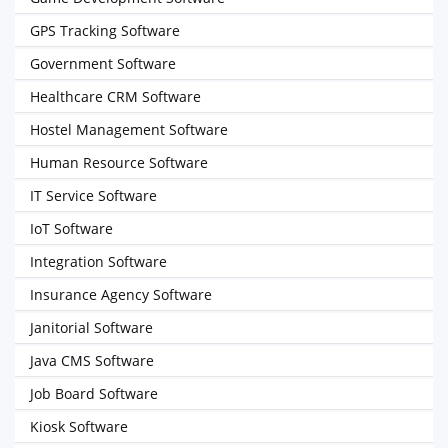
GPS Tracking Software
Government Software
Healthcare CRM Software
Hostel Management Software
Human Resource Software
IT Service Software
IoT Software
Integration Software
Insurance Agency Software
Janitorial Software
Java CMS Software
Job Board Software
Kiosk Software