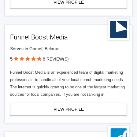
VIEW PROFILE
Funnel Boost Media
Serves in Gomel, Belarus
5
8 REVIEW(S)
Funnel Boost Media is an experienced team of digital marketing
professionals to handle all of your local search marketing needs.
The internet is quickly growing to be one of the largest marketing
sources for local companies. If you are not ranking in
VIEW PROFILE