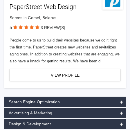
PaperStreet Web Design
Serves in Gomel, Belarus
5
3 REVIEW(S)
People come to us to build their websites because we do it right
the first time. PaperStreet creates new websites and revitalizes
aging ones. In addition to creating websites that are engaging, we
also have a knack for getting results. We have been d
VIEW PROFILE
Search Engine Optimization
Advertising & Marketing
Design & Development