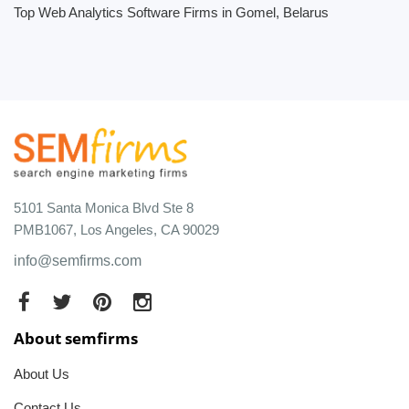
Top Web Analytics Software Firms in Gomel, Belarus
5101 Santa Monica Blvd Ste 8
PMB1067, Los Angeles, CA 90029
info@semfirms.com
About semfirms
About Us
Contact Us