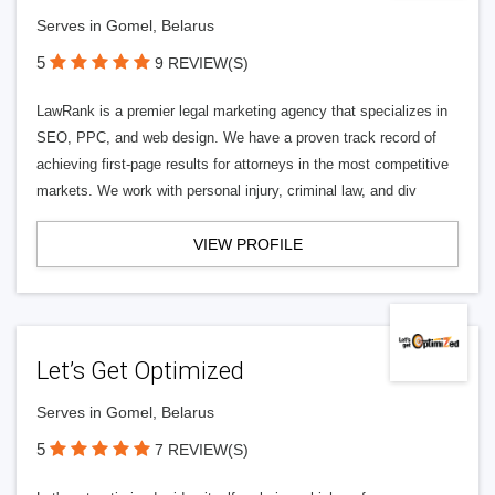
Serves in Gomel, Belarus
5
9 REVIEW(S)
LawRank is a premier legal marketing agency that specializes in
SEO, PPC, and web design. We have a proven track record of
achieving first-page results for attorneys in the most competitive
markets. We work with personal injury, criminal law, and div
VIEW PROFILE
Let’s Get Optimized
Serves in Gomel, Belarus
5
7 REVIEW(S)