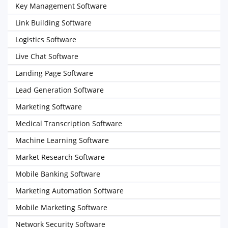
Key Management Software
Link Building Software
Logistics Software
Live Chat Software
Landing Page Software
Lead Generation Software
Marketing Software
Medical Transcription Software
Machine Learning Software
Market Research Software
Mobile Banking Software
Marketing Automation Software
Mobile Marketing Software
Network Security Software