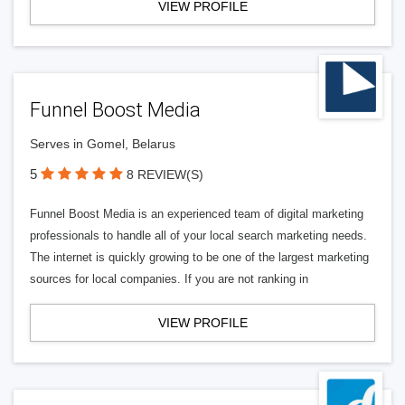
VIEW PROFILE
Funnel Boost Media
Serves in Gomel, Belarus
5
8 REVIEW(S)
Funnel Boost Media is an experienced team of digital marketing
professionals to handle all of your local search marketing needs.
The internet is quickly growing to be one of the largest marketing
sources for local companies. If you are not ranking in
VIEW PROFILE