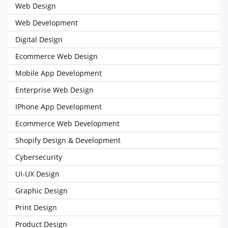
Web Design
Web Development
Digital Design
Ecommerce Web Design
Mobile App Development
Enterprise Web Design
IPhone App Development
Ecommerce Web Development
Shopify Design & Development
Cybersecurity
UI-UX Design
Graphic Design
Print Design
Product Design