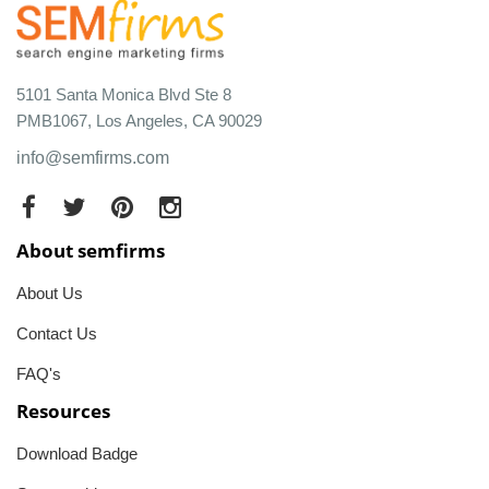
5101 Santa Monica Blvd Ste 8
PMB1067, Los Angeles, CA 90029
info@semfirms.com
About semfirms
About Us
Contact Us
FAQ's
Resources
Download Badge