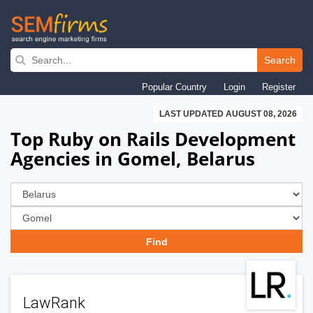
Skip
to
Search
main
Popular Country
Login
Register
navigation
LAST UPDATED AUGUST 08, 2026
Top Ruby on Rails Development
Agencies in Gomel, Belarus
LawRank