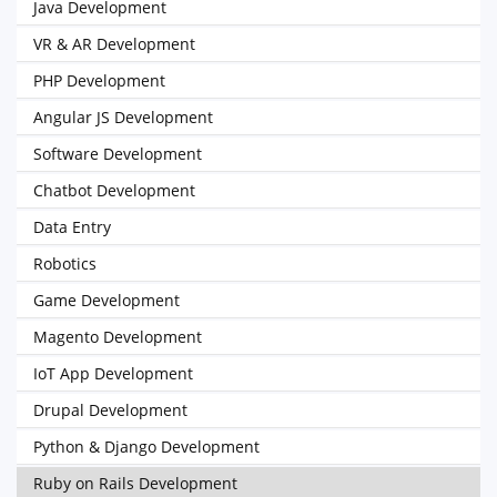
Java Development
VR & AR Development
PHP Development
Angular JS Development
Software Development
Chatbot Development
Data Entry
Robotics
Game Development
Magento Development
IoT App Development
Drupal Development
Python & Django Development
Ruby on Rails Development