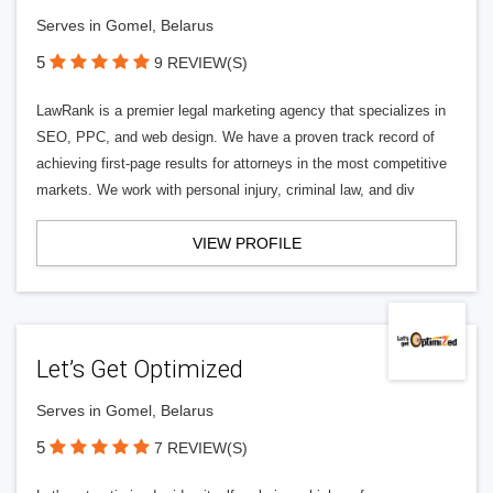
Serves in Gomel, Belarus
5
9 REVIEW(S)
LawRank is a premier legal marketing agency that specializes in
SEO, PPC, and web design. We have a proven track record of
achieving first-page results for attorneys in the most competitive
markets. We work with personal injury, criminal law, and div
VIEW PROFILE
Let’s Get Optimized
Serves in Gomel, Belarus
5
7 REVIEW(S)