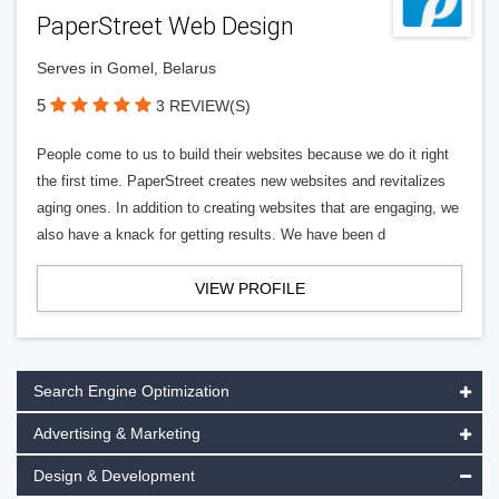
PaperStreet Web Design
Serves in Gomel, Belarus
5
3 REVIEW(S)
People come to us to build their websites because we do it right
the first time. PaperStreet creates new websites and revitalizes
aging ones. In addition to creating websites that are engaging, we
also have a knack for getting results. We have been d
VIEW PROFILE
Search Engine Optimization
Advertising & Marketing
Design & Development