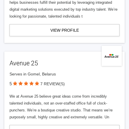
helps businesses fulfill their potential by leveraging integrated
digital marketing solutions executed by top industry talent. We’re
looking for passionate, talented individuals t
VIEW PROFILE
Avenue 25
Serves in Gomel, Belarus
5
7 REVIEW(S)
We at Avenue 25 believe great ideas come from incredibly
talented individuals, not an over-staffed office full of clock-
punchers. We’re a boutique creative studio. That means we’re
purposely small, highly creative and extremely versatile. Un