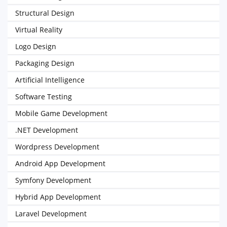
Structural Design
Virtual Reality
Logo Design
Packaging Design
Artificial Intelligence
Software Testing
Mobile Game Development
.NET Development
Wordpress Development
Android App Development
Symfony Development
Hybrid App Development
Laravel Development