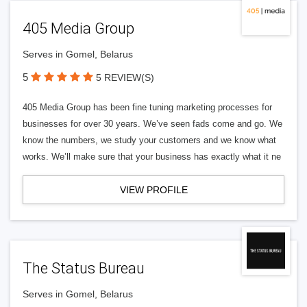
405 Media Group
Serves in Gomel, Belarus
5
5 REVIEW(S)
405 Media Group has been fine tuning marketing processes for
businesses for over 30 years. We’ve seen fads come and go. We
know the numbers, we study your customers and we know what
works. We’ll make sure that your business has exactly what it ne
VIEW PROFILE
The Status Bureau
Serves in Gomel, Belarus