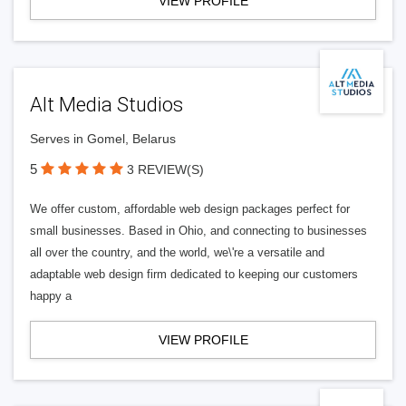
VIEW PROFILE
Alt Media Studios
Serves in Gomel, Belarus
5
3 REVIEW(S)
We offer custom, affordable web design packages perfect for
small businesses. Based in Ohio, and connecting to businesses
all over the country, and the world, we\'re a versatile and
adaptable web design firm dedicated to keeping our customers
happy a
VIEW PROFILE