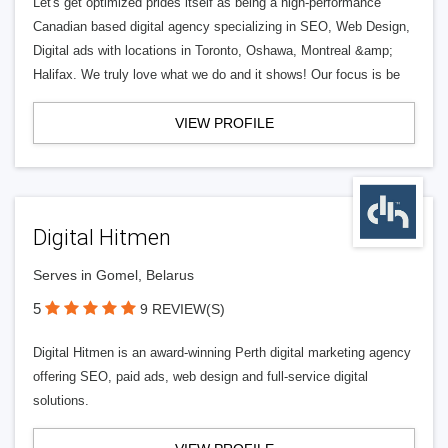
Let's get optimized prides itself as being a high-performance
Canadian based digital agency specializing in SEO, Web Design,
Digital ads with locations in Toronto, Oshawa, Montreal &amp;
Halifax. We truly love what we do and it shows! Our focus is be
VIEW PROFILE
Digital Hitmen
Serves in Gomel, Belarus
5
9 REVIEW(S)
Digital Hitmen is an award-winning Perth digital marketing agency
offering SEO, paid ads, web design and full-service digital
solutions.