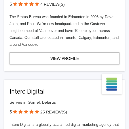
5
4 REVIEW(S)
The Status Bureau was founded in Edmonton in 2006 by Dave,
Josh, and Paul. We're now headquartered in the Gastown
neighbourhood of Vancouver and have 10 employees across
Canada. Our staff are located in Toronto, Calgary, Edmonton, and
around Vancouve
VIEW PROFILE
Intero Digital
Serves in Gomel, Belarus
5
25 REVIEW(S)
Intero Digital is a globally acclaimed digital marketing agency that