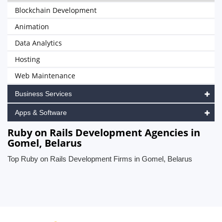
Blockchain Development
Animation
Data Analytics
Hosting
Web Maintenance
Business Services
Apps & Software
Ruby on Rails Development Agencies in
Gomel, Belarus
Top Ruby on Rails Development Firms in Gomel, Belarus