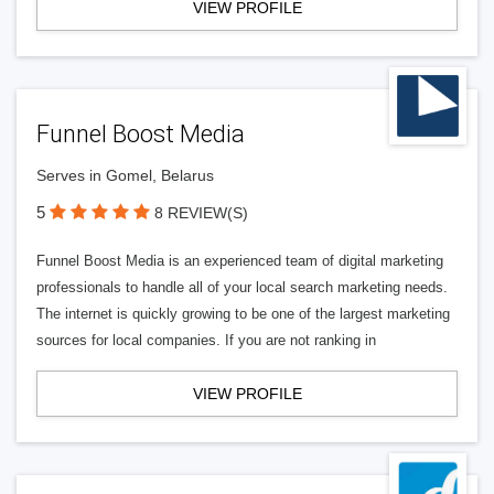
VIEW PROFILE
Funnel Boost Media
Serves in Gomel, Belarus
5
8 REVIEW(S)
Funnel Boost Media is an experienced team of digital marketing
professionals to handle all of your local search marketing needs.
The internet is quickly growing to be one of the largest marketing
sources for local companies. If you are not ranking in
VIEW PROFILE