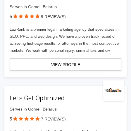
Serves in Gomel, Belarus
5
9 REVIEW(S)
LawRank is a premier legal marketing agency that specializes in
SEO, PPC, and web design. We have a proven track record of
achieving first-page results for attorneys in the most competitive
markets. We work with personal injury, criminal law, and div
VIEW PROFILE
Let’s Get Optimized
Serves in Gomel, Belarus
5
7 REVIEW(S)