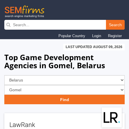
Skip
to
Search
main
Popular Country
Login
Register
navigation
LAST UPDATED AUGUST 09, 2026
Top Game Development
Agencies in Gomel, Belarus
LawRank