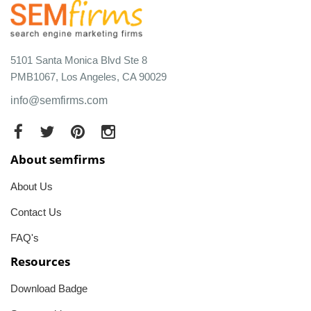
5101 Santa Monica Blvd Ste 8
PMB1067, Los Angeles, CA 90029
info@semfirms.com
About semfirms
About Us
Contact Us
FAQ's
Resources
Download Badge