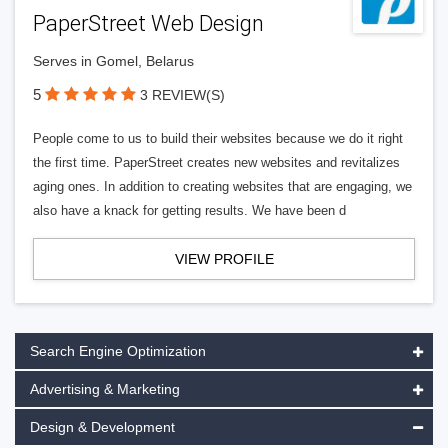
PaperStreet Web Design
Serves in Gomel, Belarus
5
3 REVIEW(S)
People come to us to build their websites because we do it right
the first time. PaperStreet creates new websites and revitalizes
aging ones. In addition to creating websites that are engaging, we
also have a knack for getting results. We have been d
VIEW PROFILE
Search Engine Optimization
Advertising & Marketing
Design & Development