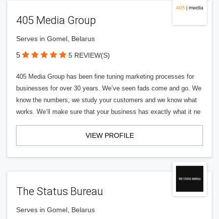
405 Media Group
Serves in Gomel, Belarus
5
5 REVIEW(S)
405 Media Group has been fine tuning marketing processes for
businesses for over 30 years. We’ve seen fads come and go. We
know the numbers, we study your customers and we know what
works. We’ll make sure that your business has exactly what it ne
VIEW PROFILE
The Status Bureau
Serves in Gomel, Belarus