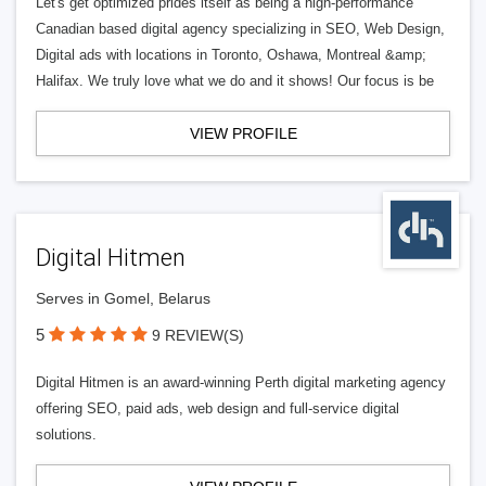
Let's get optimized prides itself as being a high-performance
Canadian based digital agency specializing in SEO, Web Design,
Digital ads with locations in Toronto, Oshawa, Montreal &amp;
Halifax. We truly love what we do and it shows! Our focus is be
VIEW PROFILE
Digital Hitmen
Serves in Gomel, Belarus
5
9 REVIEW(S)
Digital Hitmen is an award-winning Perth digital marketing agency
offering SEO, paid ads, web design and full-service digital
solutions.