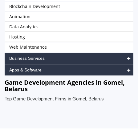
Blockchain Development
Animation
Data Analytics
Hosting
Web Maintenance
Business Services
Apps & Software
Game Development Agencies in Gomel,
Belarus
Top Game Development Firms in Gomel, Belarus