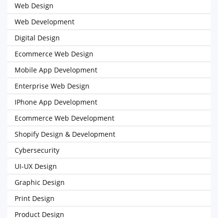
Web Design
Web Development
Digital Design
Ecommerce Web Design
Mobile App Development
Enterprise Web Design
IPhone App Development
Ecommerce Web Development
Shopify Design & Development
Cybersecurity
UI-UX Design
Graphic Design
Print Design
Product Design