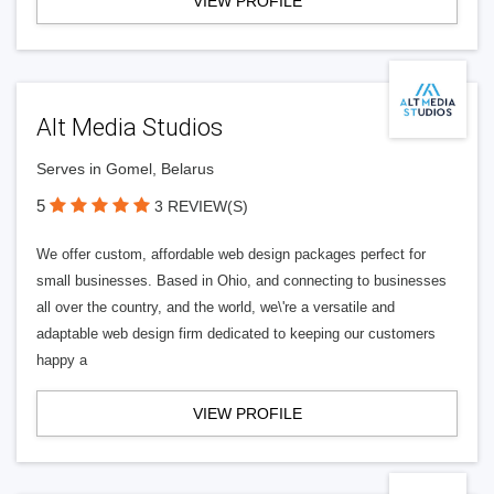
VIEW PROFILE
Alt Media Studios
Serves in Gomel, Belarus
5
3 REVIEW(S)
We offer custom, affordable web design packages perfect for
small businesses. Based in Ohio, and connecting to businesses
all over the country, and the world, we\'re a versatile and
adaptable web design firm dedicated to keeping our customers
happy a
VIEW PROFILE