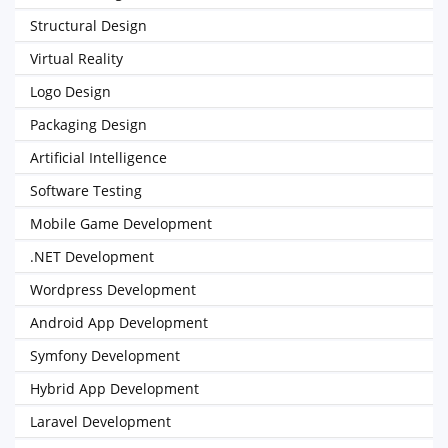
Structural Design
Virtual Reality
Logo Design
Packaging Design
Artificial Intelligence
Software Testing
Mobile Game Development
.NET Development
Wordpress Development
Android App Development
Symfony Development
Hybrid App Development
Laravel Development