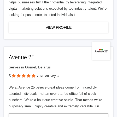
helps businesses fulfill their potential by leveraging integrated
digital marketing solutions executed by top industry talent. We’re
looking for passionate, talented individuals t
VIEW PROFILE
Avenue 25
Serves in Gomel, Belarus
5
7 REVIEW(S)
We at Avenue 25 believe great ideas come from incredibly
talented individuals, not an over-staffed office full of clock-
punchers. We’re a boutique creative studio. That means we’re
purposely small, highly creative and extremely versatile. Un