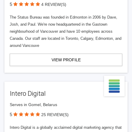
5
4 REVIEW(S)
The Status Bureau was founded in Edmonton in 2006 by Dave,
Josh, and Paul. We're now headquartered in the Gastown
neighbourhood of Vancouver and have 10 employees across
Canada. Our staff are located in Toronto, Calgary, Edmonton, and
around Vancouve
VIEW PROFILE
Intero Digital
Serves in Gomel, Belarus
5
25 REVIEW(S)
Intero Digital is a globally acclaimed digital marketing agency that