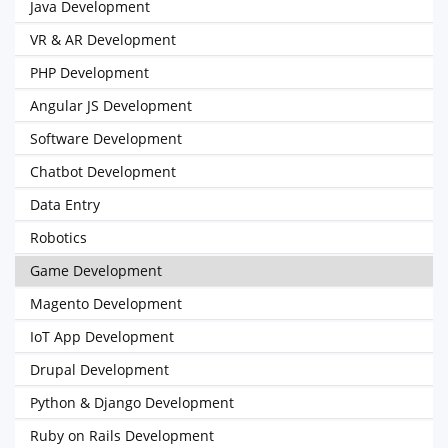
Java Development
VR & AR Development
PHP Development
Angular JS Development
Software Development
Chatbot Development
Data Entry
Robotics
Game Development
Magento Development
IoT App Development
Drupal Development
Python & Django Development
Ruby on Rails Development