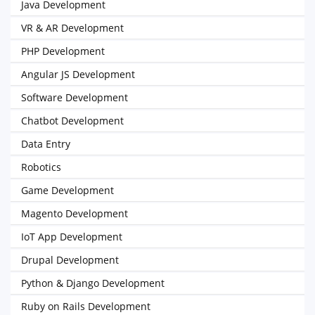
Java Development
VR & AR Development
PHP Development
Angular JS Development
Software Development
Chatbot Development
Data Entry
Robotics
Game Development
Magento Development
IoT App Development
Drupal Development
Python & Django Development
Ruby on Rails Development