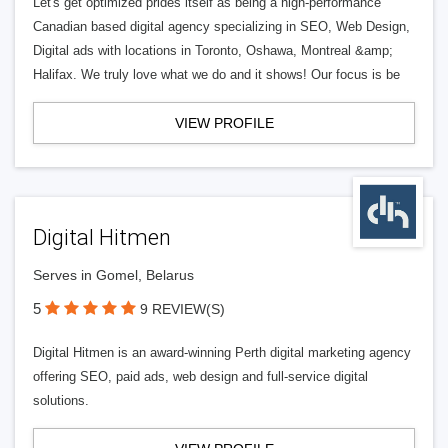
Let's get optimized prides itself as being a high-performance
Canadian based digital agency specializing in SEO, Web Design,
Digital ads with locations in Toronto, Oshawa, Montreal &amp;
Halifax. We truly love what we do and it shows! Our focus is be
VIEW PROFILE
Digital Hitmen
Serves in Gomel, Belarus
5
9 REVIEW(S)
Digital Hitmen is an award-winning Perth digital marketing agency
offering SEO, paid ads, web design and full-service digital
solutions.