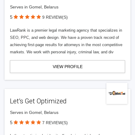
Serves in Gomel, Belarus
5
9 REVIEW(S)
LawRank is a premier legal marketing agency that specializes in
SEO, PPC, and web design. We have a proven track record of
achieving first-page results for attorneys in the most competitive
markets. We work with personal injury, criminal law, and div
VIEW PROFILE
Let’s Get Optimized
Serves in Gomel, Belarus
5
7 REVIEW(S)