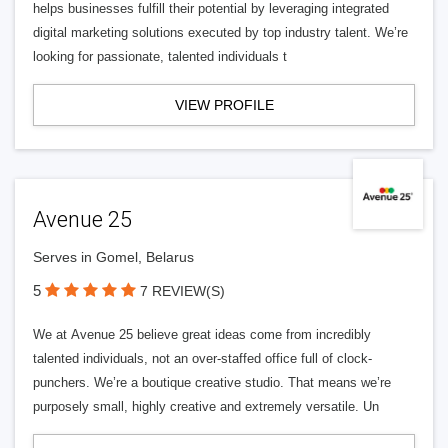
helps businesses fulfill their potential by leveraging integrated
digital marketing solutions executed by top industry talent. We’re
looking for passionate, talented individuals t
VIEW PROFILE
Avenue 25
Serves in Gomel, Belarus
5
7 REVIEW(S)
We at Avenue 25 believe great ideas come from incredibly
talented individuals, not an over-staffed office full of clock-
punchers. We’re a boutique creative studio. That means we’re
purposely small, highly creative and extremely versatile. Un