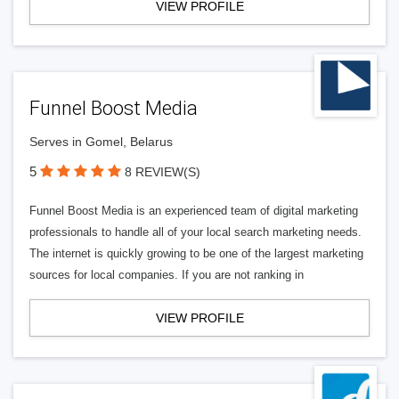
VIEW PROFILE
Funnel Boost Media
Serves in Gomel, Belarus
5
8 REVIEW(S)
Funnel Boost Media is an experienced team of digital marketing
professionals to handle all of your local search marketing needs.
The internet is quickly growing to be one of the largest marketing
sources for local companies. If you are not ranking in
VIEW PROFILE