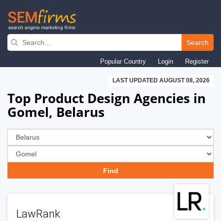
Skip
to
Search
main
Popular Country
Login
Register
navigation
LAST UPDATED AUGUST 08, 2026
Top Product Design Agencies in
Gomel, Belarus
LawRank