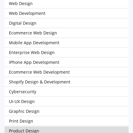
Web Design
Web Development
Digital Design
Ecommerce Web Design
Mobile App Development
Enterprise Web Design
IPhone App Development
Ecommerce Web Development
Shopify Design & Development
Cybersecurity
UI-UX Design
Graphic Design
Print Design
Product Design