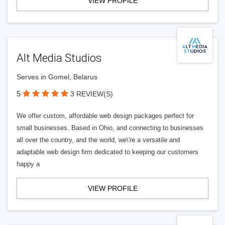
VIEW PROFILE
Alt Media Studios
Serves in Gomel, Belarus
5
3 REVIEW(S)
We offer custom, affordable web design packages perfect for
small businesses. Based in Ohio, and connecting to businesses
all over the country, and the world, we\'re a versatile and
adaptable web design firm dedicated to keeping our customers
happy a
VIEW PROFILE