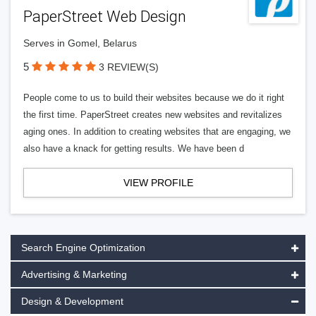
PaperStreet Web Design
Serves in Gomel, Belarus
5
3 REVIEW(S)
People come to us to build their websites because we do it right
the first time. PaperStreet creates new websites and revitalizes
aging ones. In addition to creating websites that are engaging, we
also have a knack for getting results. We have been d
VIEW PROFILE
Search Engine Optimization
Advertising & Marketing
Design & Development