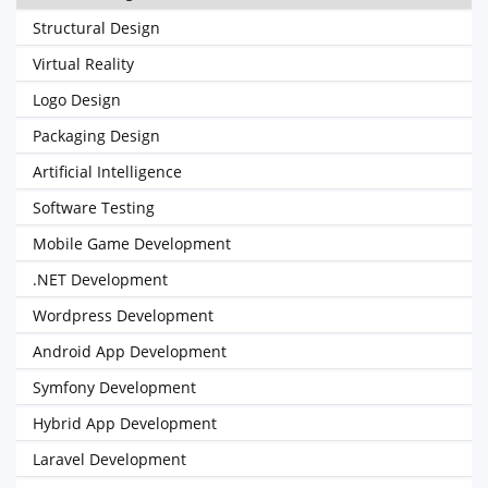
Structural Design
Virtual Reality
Logo Design
Packaging Design
Artificial Intelligence
Software Testing
Mobile Game Development
.NET Development
Wordpress Development
Android App Development
Symfony Development
Hybrid App Development
Laravel Development