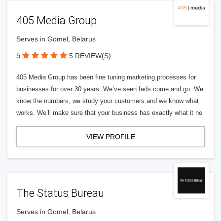
405 Media Group
Serves in Gomel, Belarus
5
5 REVIEW(S)
405 Media Group has been fine tuning marketing processes for
businesses for over 30 years. We’ve seen fads come and go. We
know the numbers, we study your customers and we know what
works. We’ll make sure that your business has exactly what it ne
VIEW PROFILE
The Status Bureau
Serves in Gomel, Belarus