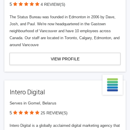
5
4 REVIEW(S)
The Status Bureau was founded in Edmonton in 2006 by Dave,
Josh, and Paul. We're now headquartered in the Gastown
neighbourhood of Vancouver and have 10 employees across
Canada. Our staff are located in Toronto, Calgary, Edmonton, and
around Vancouve
VIEW PROFILE
Intero Digital
Serves in Gomel, Belarus
5
25 REVIEW(S)
Intero Digital is a globally acclaimed digital marketing agency that