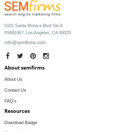
5101 Santa Monica Blvd Ste 8
PMB1067, Los Angeles, CA 90029
info@semfirms.com
About semfirms
About Us
Contact Us
FAQ's
Resources
Download Badge