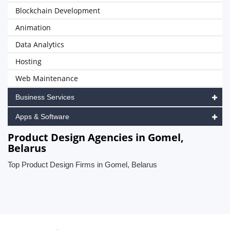
Blockchain Development
Animation
Data Analytics
Hosting
Web Maintenance
Business Services
Apps & Software
Product Design Agencies in Gomel,
Belarus
Top Product Design Firms in Gomel, Belarus