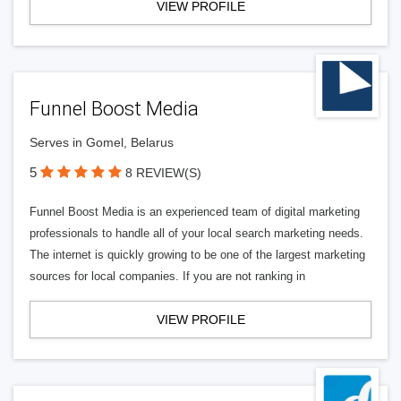
VIEW PROFILE
Funnel Boost Media
Serves in Gomel, Belarus
5
8 REVIEW(S)
Funnel Boost Media is an experienced team of digital marketing
professionals to handle all of your local search marketing needs.
The internet is quickly growing to be one of the largest marketing
sources for local companies. If you are not ranking in
VIEW PROFILE