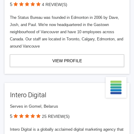
5
4 REVIEW(S)
The Status Bureau was founded in Edmonton in 2006 by Dave,
Josh, and Paul. We're now headquartered in the Gastown
neighbourhood of Vancouver and have 10 employees across
Canada. Our staff are located in Toronto, Calgary, Edmonton, and
around Vancouve
VIEW PROFILE
Intero Digital
Serves in Gomel, Belarus
5
25 REVIEW(S)
Intero Digital is a globally acclaimed digital marketing agency that