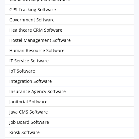
GPS Tracking Software
Government Software
Healthcare CRM Software
Hostel Management Software
Human Resource Software
IT Service Software
IoT Software
Integration Software
Insurance Agency Software
Janitorial Software
Java CMS Software
Job Board Software
Kiosk Software