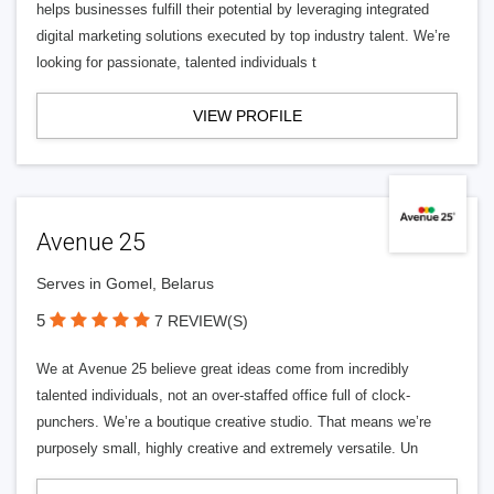
helps businesses fulfill their potential by leveraging integrated
digital marketing solutions executed by top industry talent. We’re
looking for passionate, talented individuals t
VIEW PROFILE
Avenue 25
Serves in Gomel, Belarus
5
7 REVIEW(S)
We at Avenue 25 believe great ideas come from incredibly
talented individuals, not an over-staffed office full of clock-
punchers. We’re a boutique creative studio. That means we’re
purposely small, highly creative and extremely versatile. Un