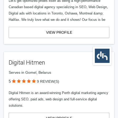
Let's get optimized prides itself as being a high-performance
Canadian based digital agency specializing in SEO, Web Design,
Digital ads with locations in Toronto, Oshawa, Montreal &amp;
Halifax. We truly love what we do and it shows! Our focus is be
VIEW PROFILE
Digital Hitmen
Serves in Gomel, Belarus
5
9 REVIEW(S)
Digital Hitmen is an award-winning Perth digital marketing agency
offering SEO, paid ads, web design and full-service digital
solutions.