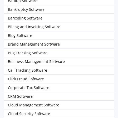
Backup Software
Bankruptcy Software
Barcoding Software
Billing and Invoicing Software
Blog Software
Brand Management Software
Bug Tracking Software
Business Management Software
Call Tracking Software
Click Fraud Software
Corporate Tax Software
CRM Software
Cloud Management Software
Cloud Security Software