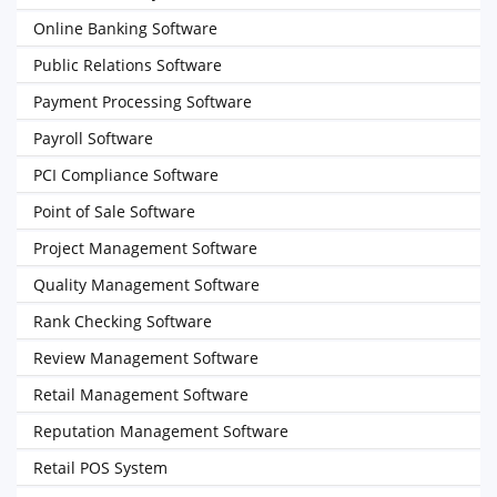
Online Banking Software
Public Relations Software
Payment Processing Software
Payroll Software
PCI Compliance Software
Point of Sale Software
Project Management Software
Quality Management Software
Rank Checking Software
Review Management Software
Retail Management Software
Reputation Management Software
Retail POS System