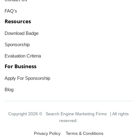
FAQ's
Resources
Download Badge
Sponsorship
Evaluation Criteria
For Business
Apply For Sponsorship
Blog
Copyright 2026 ©
Search Engine Marketing Firms
| All rights
reserved.
Privacy Policy
Terms & Conditions