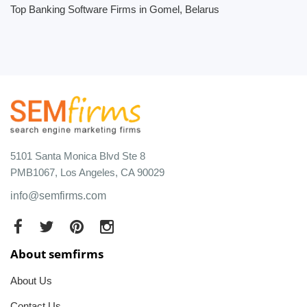
Top Banking Software Firms in Gomel, Belarus
5101 Santa Monica Blvd Ste 8
PMB1067, Los Angeles, CA 90029
info@semfirms.com
About semfirms
About Us
Contact Us