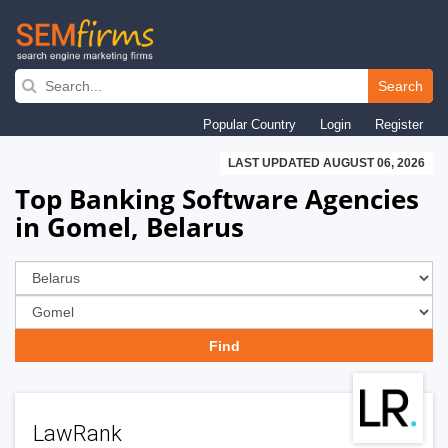
Skip
to
Search
main
Popular Country
Login
Register
navigation
LAST UPDATED AUGUST 06, 2026
Top Banking Software Agencies
in Gomel, Belarus
LawRank