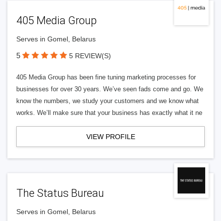
405 Media Group
Serves in Gomel, Belarus
5
5 REVIEW(S)
405 Media Group has been fine tuning marketing processes for
businesses for over 30 years. We’ve seen fads come and go. We
know the numbers, we study your customers and we know what
works. We’ll make sure that your business has exactly what it ne
VIEW PROFILE
The Status Bureau
Serves in Gomel, Belarus