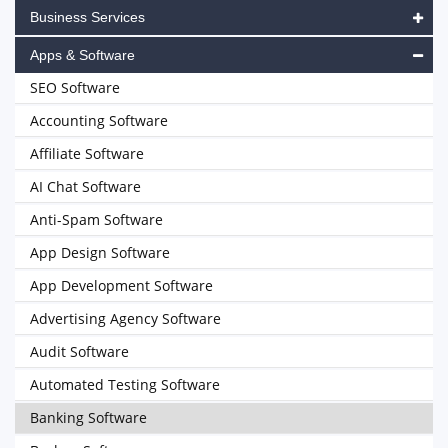
Business Services
Apps & Software
SEO Software
Accounting Software
Affiliate Software
AI Chat Software
Anti-Spam Software
App Design Software
App Development Software
Advertising Agency Software
Audit Software
Automated Testing Software
Banking Software