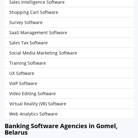
Sales Intelligence Software
Shopping Cart Software
Survey Software
SaaS Management Software
Sales Tax Software
Social Media Marketing Software
Training Software
UX Software
VoIP Software
Video Editing Software
Virtual Reality (VR) Software
Web Analytics Software
Banking Software Agencies in Gomel,
Belarus