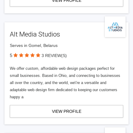
VIEW PROFILE
Alt Media Studios
Serves in Gomel, Belarus
5
3 REVIEW(S)
We offer custom, affordable web design packages perfect for
small businesses. Based in Ohio, and connecting to businesses
all over the country, and the world, we\'re a versatile and
adaptable web design firm dedicated to keeping our customers
happy a
VIEW PROFILE