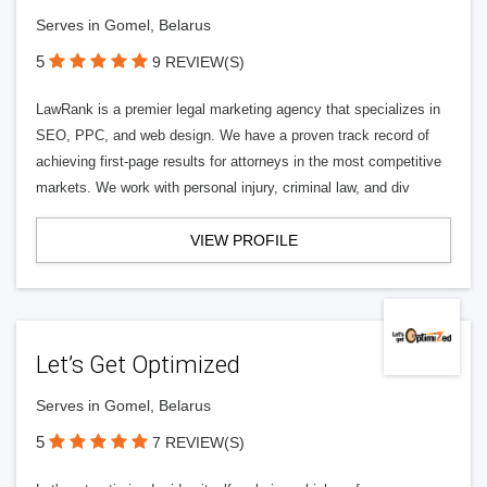
Serves in Gomel, Belarus
5
9 REVIEW(S)
LawRank is a premier legal marketing agency that specializes in
SEO, PPC, and web design. We have a proven track record of
achieving first-page results for attorneys in the most competitive
markets. We work with personal injury, criminal law, and div
VIEW PROFILE
Let’s Get Optimized
Serves in Gomel, Belarus
5
7 REVIEW(S)