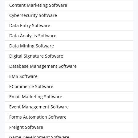
Content Marketing Software
Cybersecurity Software
Data Entry Software
Data Analysis Software
Data Mining Software
Digital Signature Software
Database Management Software
EMS Software
ECommerce Software
Email Marketing Software
Event Management Software
Forms Automation Software
Freight Software
Game Development Software