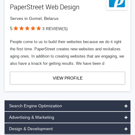
PaperStreet Web Design
Serves in Gomel, Belarus
5
3 REVIEW(S)
People come to us to build their websites because we do it right
the first time. PaperStreet creates new websites and revitalizes
aging ones. In addition to creating websites that are engaging, we
also have a knack for getting results. We have been d
VIEW PROFILE
Search Engine Optimization
Advertising & Marketing
Design & Development