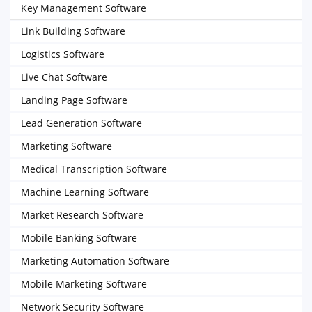
Key Management Software
Link Building Software
Logistics Software
Live Chat Software
Landing Page Software
Lead Generation Software
Marketing Software
Medical Transcription Software
Machine Learning Software
Market Research Software
Mobile Banking Software
Marketing Automation Software
Mobile Marketing Software
Network Security Software