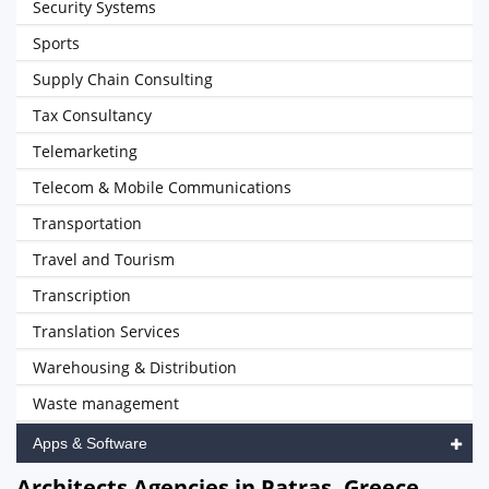
Security Systems
Sports
Supply Chain Consulting
Tax Consultancy
Telemarketing
Telecom & Mobile Communications
Transportation
Travel and Tourism
Transcription
Translation Services
Warehousing & Distribution
Waste management
Apps & Software
Architects Agencies in Patras, Greece