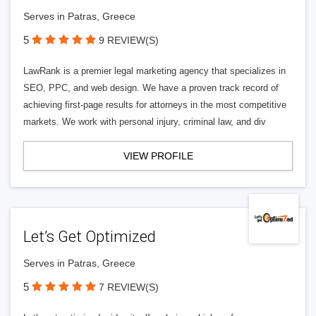
Serves in Patras, Greece
5
9 REVIEW(S)
LawRank is a premier legal marketing agency that specializes in
SEO, PPC, and web design. We have a proven track record of
achieving first-page results for attorneys in the most competitive
markets. We work with personal injury, criminal law, and div
VIEW PROFILE
Let’s Get Optimized
Serves in Patras, Greece
5
7 REVIEW(S)