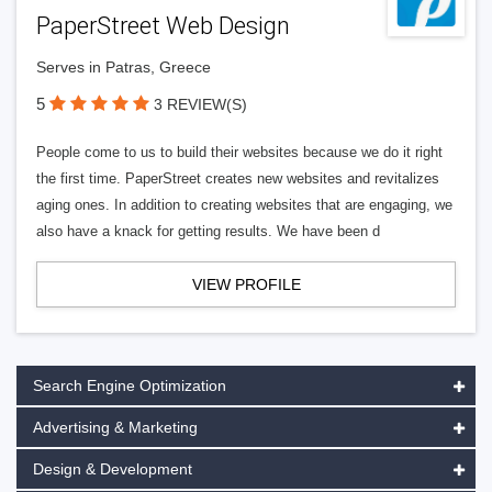
PaperStreet Web Design
Serves in Patras, Greece
5
3 REVIEW(S)
People come to us to build their websites because we do it right
the first time. PaperStreet creates new websites and revitalizes
aging ones. In addition to creating websites that are engaging, we
also have a knack for getting results. We have been d
VIEW PROFILE
Search Engine Optimization
Advertising & Marketing
Design & Development