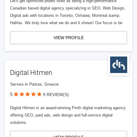
Let's get optimized prides itself as being a high-performance
Canadian based digital agency specializing in SEO, Web Design,
Digital ads with locations in Toronto, Oshawa, Montreal &amp;
Halifax. We truly love what we do and it shows! Our focus is be
VIEW PROFILE
Digital Hitmen
Serves in Patras, Greece
5
9 REVIEW(S)
Digital Hitmen is an award-winning Perth digital marketing agency
offering SEO, paid ads, web design and full-service digital
solutions.