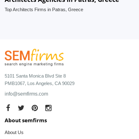
Top Architects Firms in Patras, Greece
5101 Santa Monica Blvd Ste 8
PMB1067, Los Angeles, CA 90029
info@semfirms.com
About semfirms
About Us