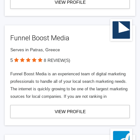
VIEW PROFILE
Funnel Boost Media
Serves in Patras, Greece
5
8 REVIEW(S)
Funnel Boost Media is an experienced team of digital marketing
professionals to handle all of your local search marketing needs.
The internet is quickly growing to be one of the largest marketing
sources for local companies. If you are not ranking in
VIEW PROFILE