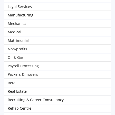
Legal Services
Manufacturing
Mechanical
Medical
Matrimonial
Non-profits
Oil & Gas
Payroll Processing
Packers & movers
Retail
Real Estate
Recruiting & Career Consultancy
Rehab Centre