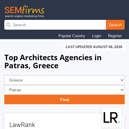
Skip
to
Search
main
Popular Country
Login
Register
navigation
LAST UPDATED AUGUST 06, 2026
Top Architects Agencies in
Patras, Greece
LawRank