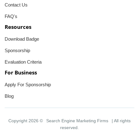
Contact Us
FAQ's
Resources
Download Badge
Sponsorship
Evaluation Criteria
For Business
Apply For Sponsorship
Blog
Copyright 2026 ©
Search Engine Marketing Firms
| All rights
reserved.