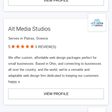
VIEW PROFILE
Alt Media Studios
Serves in Patras, Greece
5
3 REVIEW(S)
We offer custom, affordable web design packages perfect for
small businesses. Based in Ohio, and connecting to businesses
all over the country, and the world, we\'re a versatile and
adaptable web design firm dedicated to keeping our customers
happy a
VIEW PROFILE