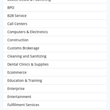
BPO
B2B Service
Call Centers
Computers & Electronics
Construction
Customs Brokerage
Cleaning and Sanitizing
Dental Clinics & Supplies
Ecommerce
Education & Training
Enterprise
Entertainment
Fulfillment Services