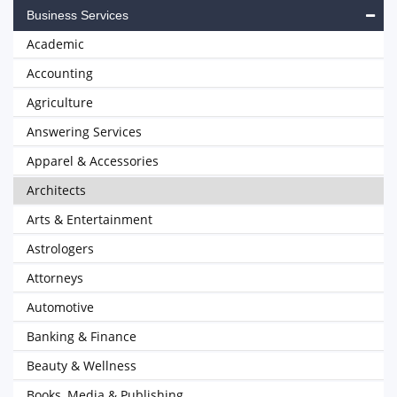
Business Services
Academic
Accounting
Agriculture
Answering Services
Apparel & Accessories
Architects
Arts & Entertainment
Astrologers
Attorneys
Automotive
Banking & Finance
Beauty & Wellness
Books, Media & Publishing