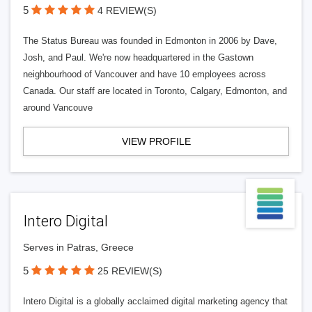
5
4 REVIEW(S)
The Status Bureau was founded in Edmonton in 2006 by Dave,
Josh, and Paul. We're now headquartered in the Gastown
neighbourhood of Vancouver and have 10 employees across
Canada. Our staff are located in Toronto, Calgary, Edmonton, and
around Vancouve
VIEW PROFILE
Intero Digital
Serves in Patras, Greece
5
25 REVIEW(S)
Intero Digital is a globally acclaimed digital marketing agency that