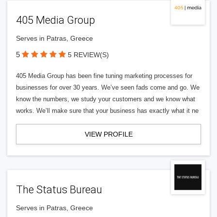
405 Media Group
Serves in Patras, Greece
5
5 REVIEW(S)
405 Media Group has been fine tuning marketing processes for
businesses for over 30 years. We’ve seen fads come and go. We
know the numbers, we study your customers and we know what
works. We’ll make sure that your business has exactly what it ne
VIEW PROFILE
The Status Bureau
Serves in Patras, Greece