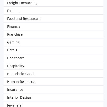
Freight Forwarding
Fashion
Food and Restaurant
Financial
Franchise
Gaming
Hotels
Healthcare
Hospitality
Household Goods
Human Resources
Insurance
Interior Design
Jewellers