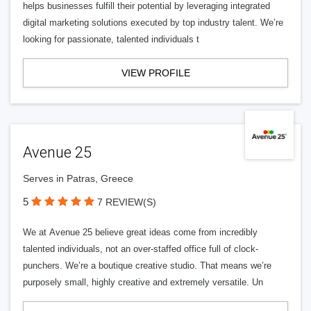
helps businesses fulfill their potential by leveraging integrated
digital marketing solutions executed by top industry talent. We’re
looking for passionate, talented individuals t
VIEW PROFILE
Avenue 25
Serves in Patras, Greece
5
7 REVIEW(S)
We at Avenue 25 believe great ideas come from incredibly
talented individuals, not an over-staffed office full of clock-
punchers. We’re a boutique creative studio. That means we’re
purposely small, highly creative and extremely versatile. Un