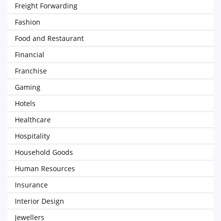
Freight Forwarding
Fashion
Food and Restaurant
Financial
Franchise
Gaming
Hotels
Healthcare
Hospitality
Household Goods
Human Resources
Insurance
Interior Design
Jewellers