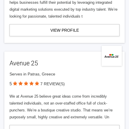
helps businesses fulfill their potential by leveraging integrated
digital marketing solutions executed by top industry talent. We’re
looking for passionate, talented individuals t
VIEW PROFILE
Avenue 25
Serves in Patras, Greece
5
7 REVIEW(S)
We at Avenue 25 believe great ideas come from incredibly
talented individuals, not an over-staffed office full of clock-
punchers. We’re a boutique creative studio. That means we’re
purposely small, highly creative and extremely versatile. Un