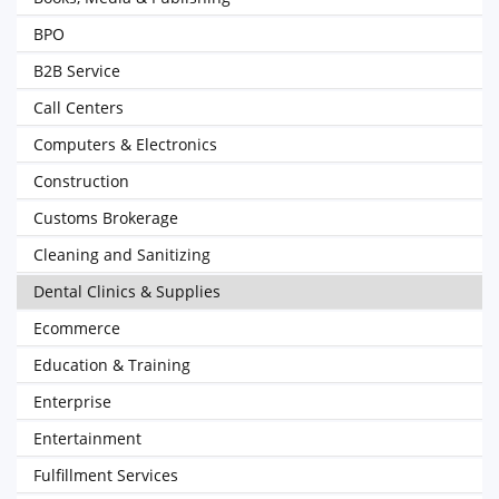
BPO
B2B Service
Call Centers
Computers & Electronics
Construction
Customs Brokerage
Cleaning and Sanitizing
Dental Clinics & Supplies
Ecommerce
Education & Training
Enterprise
Entertainment
Fulfillment Services