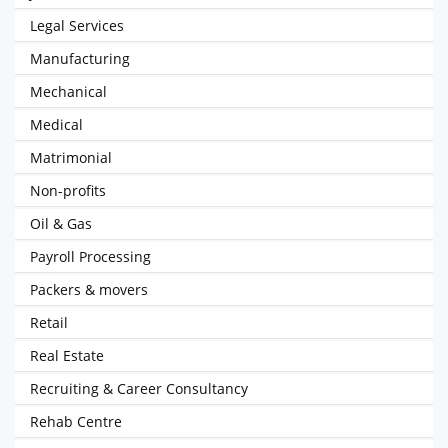
Legal Services
Manufacturing
Mechanical
Medical
Matrimonial
Non-profits
Oil & Gas
Payroll Processing
Packers & movers
Retail
Real Estate
Recruiting & Career Consultancy
Rehab Centre