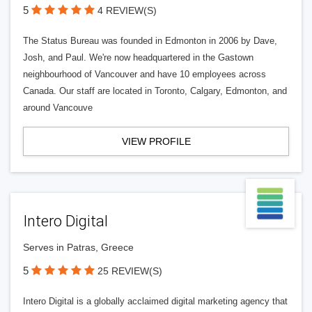
5
4 REVIEW(S)
The Status Bureau was founded in Edmonton in 2006 by Dave,
Josh, and Paul. We're now headquartered in the Gastown
neighbourhood of Vancouver and have 10 employees across
Canada. Our staff are located in Toronto, Calgary, Edmonton, and
around Vancouve
VIEW PROFILE
Intero Digital
Serves in Patras, Greece
5
25 REVIEW(S)
Intero Digital is a globally acclaimed digital marketing agency that