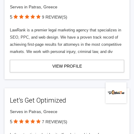
Serves in Patras, Greece
5
9 REVIEW(S)
LawRank is a premier legal marketing agency that specializes in
SEO, PPC, and web design. We have a proven track record of
achieving first-page results for attorneys in the most competitive
markets. We work with personal injury, criminal law, and div
VIEW PROFILE
Let’s Get Optimized
Serves in Patras, Greece
5
7 REVIEW(S)