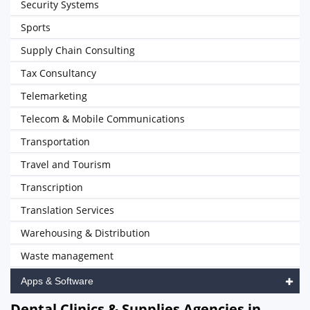
Security Systems
Sports
Supply Chain Consulting
Tax Consultancy
Telemarketing
Telecom & Mobile Communications
Transportation
Travel and Tourism
Transcription
Translation Services
Warehousing & Distribution
Waste management
Apps & Software
Dental Clinics & Supplies Agencies in