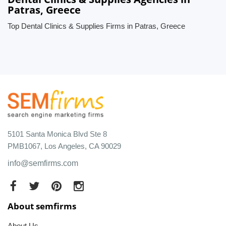
Patras, Greece
Top Dental Clinics & Supplies Firms in Patras, Greece
5101 Santa Monica Blvd Ste 8
PMB1067, Los Angeles, CA 90029
info@semfirms.com
About semfirms
About Us