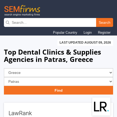
Skip
to
Search
main
Popular Country
Login
Register
navigation
LAST UPDATED AUGUST 09, 2026
Top Dental Clinics & Supplies
Agencies in Patras, Greece
LawRank