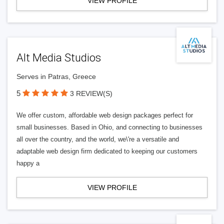
VIEW PROFILE
Alt Media Studios
Serves in Patras, Greece
5
3 REVIEW(S)
We offer custom, affordable web design packages perfect for
small businesses. Based in Ohio, and connecting to businesses
all over the country, and the world, we\'re a versatile and
adaptable web design firm dedicated to keeping our customers
happy a
VIEW PROFILE