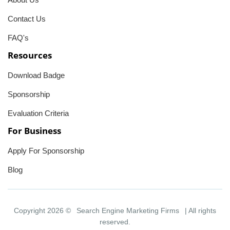
Contact Us
FAQ's
Resources
Download Badge
Sponsorship
Evaluation Criteria
For Business
Apply For Sponsorship
Blog
Copyright 2026 ©
Search Engine Marketing Firms
| All rights
reserved.