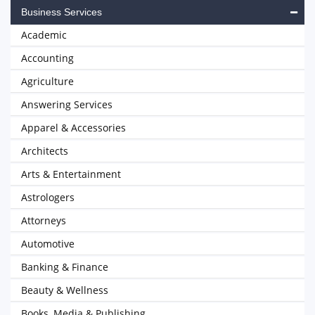
Business Services
Academic
Accounting
Agriculture
Answering Services
Apparel & Accessories
Architects
Arts & Entertainment
Astrologers
Attorneys
Automotive
Banking & Finance
Beauty & Wellness
Books, Media & Publishing