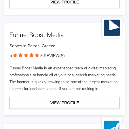
VIEW PROFILE
Funnel Boost Media
Serves in Patras, Greece
5
8 REVIEW(S)
Funnel Boost Media is an experienced team of digital marketing
professionals to handle all of your local search marketing needs.
The internet is quickly growing to be one of the largest marketing
sources for local companies. If you are not ranking in
VIEW PROFILE