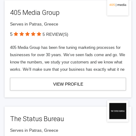
405 Media Group
Serves in Patras, Greece
5
5 REVIEW(S)
405 Media Group has been fine tuning marketing processes for
businesses for over 30 years. We’ve seen fads come and go. We
know the numbers, we study your customers and we know what
works. We’ll make sure that your business has exactly what it ne
VIEW PROFILE
The Status Bureau
Serves in Patras, Greece