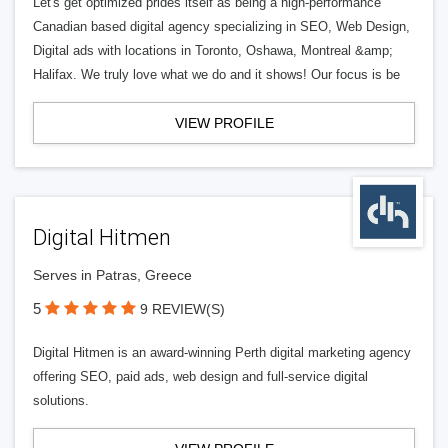
Let's get optimized prides itself as being a high-performance
Canadian based digital agency specializing in SEO, Web Design,
Digital ads with locations in Toronto, Oshawa, Montreal &amp;
Halifax. We truly love what we do and it shows! Our focus is be
VIEW PROFILE
Digital Hitmen
Serves in Patras, Greece
5
9 REVIEW(S)
Digital Hitmen is an award-winning Perth digital marketing agency
offering SEO, paid ads, web design and full-service digital
solutions.