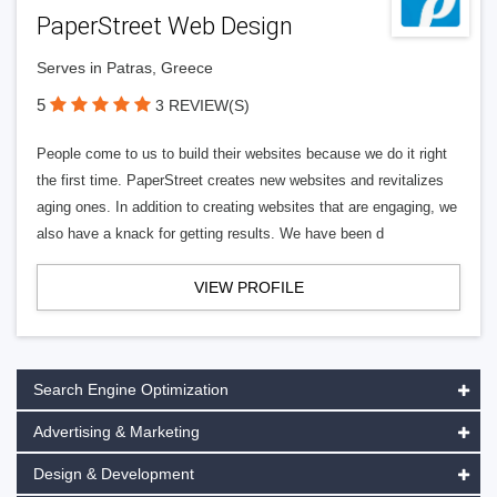
PaperStreet Web Design
Serves in Patras, Greece
5
3 REVIEW(S)
People come to us to build their websites because we do it right
the first time. PaperStreet creates new websites and revitalizes
aging ones. In addition to creating websites that are engaging, we
also have a knack for getting results. We have been d
VIEW PROFILE
Search Engine Optimization
Advertising & Marketing
Design & Development