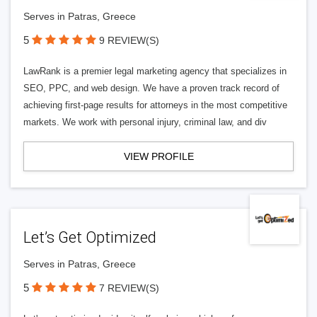
Serves in Patras, Greece
5
9 REVIEW(S)
LawRank is a premier legal marketing agency that specializes in
SEO, PPC, and web design. We have a proven track record of
achieving first-page results for attorneys in the most competitive
markets. We work with personal injury, criminal law, and div
VIEW PROFILE
Let’s Get Optimized
Serves in Patras, Greece
5
7 REVIEW(S)