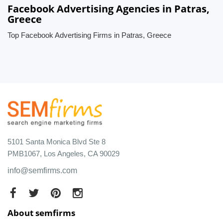
Facebook Advertising Agencies in Patras,
Greece
Top Facebook Advertising Firms in Patras, Greece
5101 Santa Monica Blvd Ste 8
PMB1067, Los Angeles, CA 90029
info@semfirms.com
About semfirms