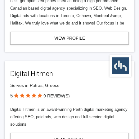
Let's get optimized prides itself as being a high-performance
Canadian based digital agency specializing in SEO, Web Design,
Digital ads with locations in Toronto, Oshawa, Montreal &amp;
Halifax. We truly love what we do and it shows! Our focus is be
VIEW PROFILE
Digital Hitmen
Serves in Patras, Greece
5
9 REVIEW(S)
Digital Hitmen is an award-winning Perth digital marketing agency
offering SEO, paid ads, web design and full-service digital
solutions.