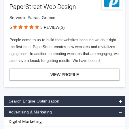
PaperStreet Web Design
Serves in Patras, Greece
5
3 REVIEW(S)
People come to us to build their websites because we do it right
the first time. PaperStreet creates new websites and revitalizes
aging ones. In addition to creating websites that are engaging, we
also have a knack for getting results. We have been d
VIEW PROFILE
Search Engine Optimization
Advertising & Marketing
Digital Marketing