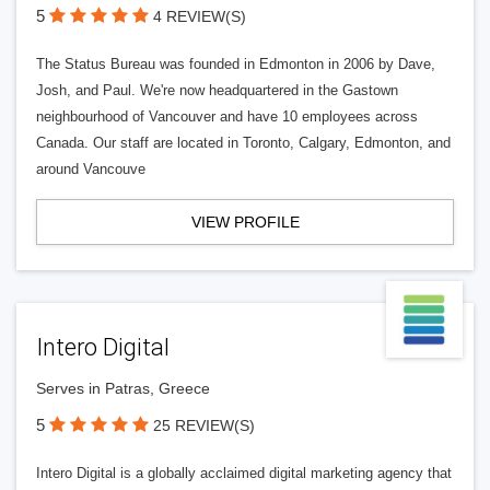
5
4 REVIEW(S)
The Status Bureau was founded in Edmonton in 2006 by Dave,
Josh, and Paul. We're now headquartered in the Gastown
neighbourhood of Vancouver and have 10 employees across
Canada. Our staff are located in Toronto, Calgary, Edmonton, and
around Vancouve
VIEW PROFILE
Intero Digital
Serves in Patras, Greece
5
25 REVIEW(S)
Intero Digital is a globally acclaimed digital marketing agency that