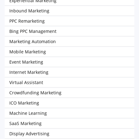
Experiential Marketing
Inbound Marketing
PPC Remarketing
Bing PPC Management
Marketing Automation
Mobile Marketing
Event Marketing
Internet Marketing
Virtual Assistant
Crowdfunding Marketing
ICO Marketing
Machine Learning
SaaS Marketing
Display Advertising