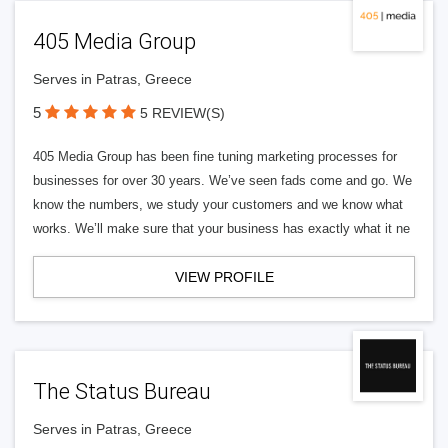
405 Media Group
Serves in Patras, Greece
5
5 REVIEW(S)
405 Media Group has been fine tuning marketing processes for
businesses for over 30 years. We’ve seen fads come and go. We
know the numbers, we study your customers and we know what
works. We’ll make sure that your business has exactly what it ne
VIEW PROFILE
The Status Bureau
Serves in Patras, Greece