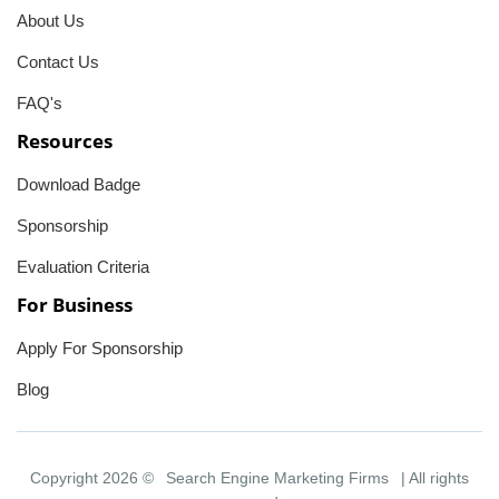
About Us
Contact Us
FAQ's
Resources
Download Badge
Sponsorship
Evaluation Criteria
For Business
Apply For Sponsorship
Blog
Copyright 2026 ©
Search Engine Marketing Firms
| All rights