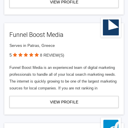
VIEW PROFILE
Funnel Boost Media
Serves in Patras, Greece
5
8 REVIEW(S)
Funnel Boost Media is an experienced team of digital marketing
professionals to handle all of your local search marketing needs.
The internet is quickly growing to be one of the largest marketing
sources for local companies. If you are not ranking in
VIEW PROFILE