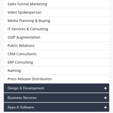
Sales Funnel Marketing
Video Spokesperson
Media Planning & Buying
IT Services & Consulting
Staff Augmentation
Public Relations
CRM Consultants
ERP Consulting
Naming
Press Release Distribution
Design & Development
Business Services
Apps & Software