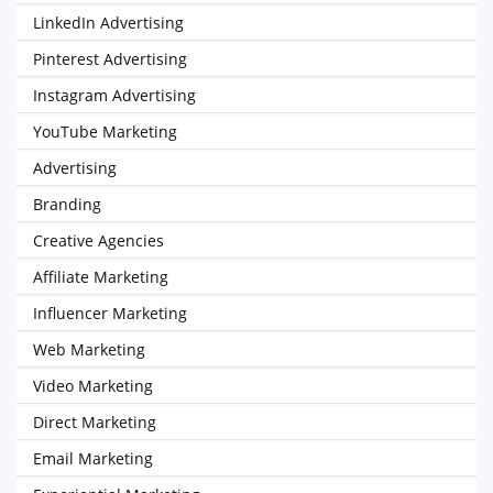
LinkedIn Advertising
Pinterest Advertising
Instagram Advertising
YouTube Marketing
Advertising
Branding
Creative Agencies
Affiliate Marketing
Influencer Marketing
Web Marketing
Video Marketing
Direct Marketing
Email Marketing