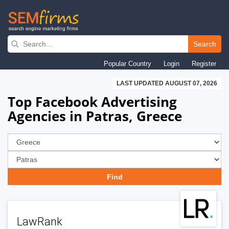
Skip
to
Search
main
Popular Country
Login
Register
navigation
LAST UPDATED AUGUST 07, 2026
Top Facebook Advertising
Agencies in Patras, Greece
LawRank