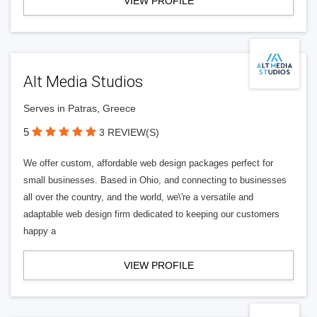
VIEW PROFILE
Alt Media Studios
Serves in Patras, Greece
5
3 REVIEW(S)
We offer custom, affordable web design packages perfect for
small businesses. Based in Ohio, and connecting to businesses
all over the country, and the world, we\'re a versatile and
adaptable web design firm dedicated to keeping our customers
happy a
VIEW PROFILE