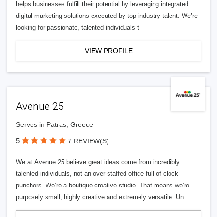
helps businesses fulfill their potential by leveraging integrated
digital marketing solutions executed by top industry talent. We’re
looking for passionate, talented individuals t
VIEW PROFILE
Avenue 25
Serves in Patras, Greece
5
7 REVIEW(S)
We at Avenue 25 believe great ideas come from incredibly
talented individuals, not an over-staffed office full of clock-
punchers. We’re a boutique creative studio. That means we’re
purposely small, highly creative and extremely versatile. Un