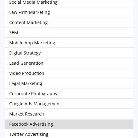
Social Media Marketing
Law Firm Marketing
Content Marketing
SEM
Mobile App Marketing
Digital Strategy
Lead Generation
Video Production
Legal Marketing
Corporate Photography
Google Ads Management
Market Research
Facebook Advertising
Twitter Advertising