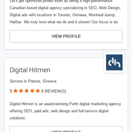
Let's get optimized prides itself as being a high-performance
Canadian based digital agency specializing in SEO, Web Design,
Digital ads with locations in Toronto, Oshawa, Montreal &amp;
Halifax. We truly love what we do and it shows! Our focus is be
VIEW PROFILE
Digital Hitmen
Serves in Patras, Greece
5
9 REVIEW(S)
Digital Hitmen is an award-winning Perth digital marketing agency
offering SEO, paid ads, web design and full-service digital
solutions.