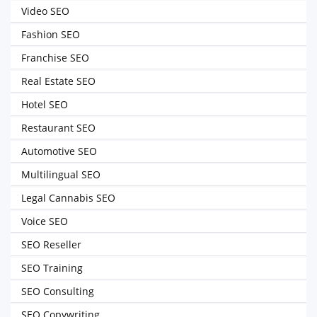
Video SEO
Fashion SEO
Franchise SEO
Real Estate SEO
Hotel SEO
Restaurant SEO
Automotive SEO
Multilingual SEO
Legal Cannabis SEO
Voice SEO
SEO Reseller
SEO Training
SEO Consulting
SEO Copywriting