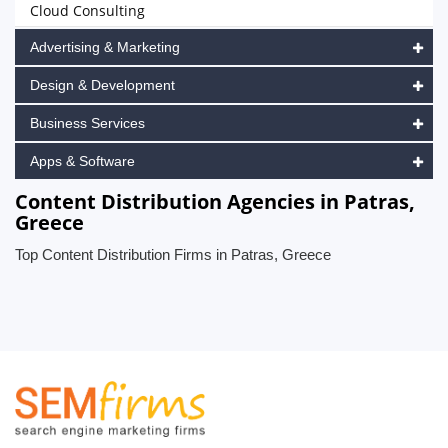
Cloud Consulting
Advertising & Marketing
Design & Development
Business Services
Apps & Software
Content Distribution Agencies in Patras,
Greece
Top Content Distribution Firms in Patras, Greece