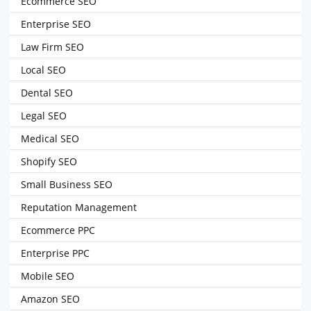
Ecommerce SEO
Enterprise SEO
Law Firm SEO
Local SEO
Dental SEO
Legal SEO
Medical SEO
Shopify SEO
Small Business SEO
Reputation Management
Ecommerce PPC
Enterprise PPC
Mobile SEO
Amazon SEO