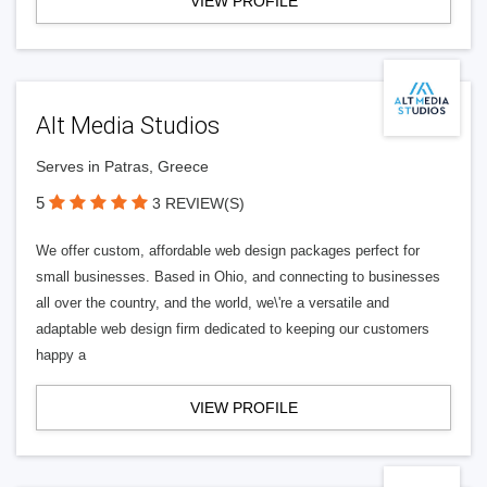
VIEW PROFILE
Alt Media Studios
Serves in Patras, Greece
5
3 REVIEW(S)
We offer custom, affordable web design packages perfect for
small businesses. Based in Ohio, and connecting to businesses
all over the country, and the world, we\'re a versatile and
adaptable web design firm dedicated to keeping our customers
happy a
VIEW PROFILE