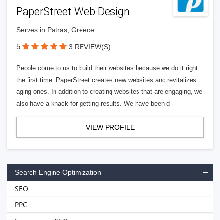
PaperStreet Web Design
Serves in Patras, Greece
5
3 REVIEW(S)
People come to us to build their websites because we do it right
the first time. PaperStreet creates new websites and revitalizes
aging ones. In addition to creating websites that are engaging, we
also have a knack for getting results. We have been d
VIEW PROFILE
Search Engine Optimization
SEO
PPC