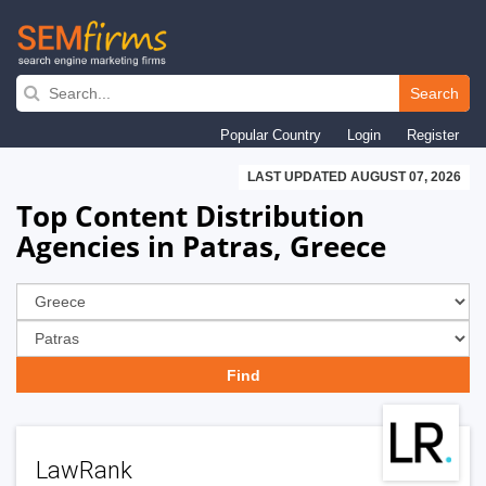
Skip
to
Search
main
Popular Country
Login
Register
navigation
LAST UPDATED AUGUST 07, 2026
Top Content Distribution
Agencies in Patras, Greece
LawRank