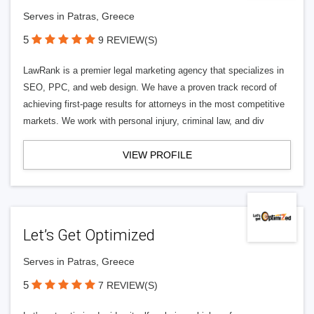
Serves in Patras, Greece
5
9 REVIEW(S)
LawRank is a premier legal marketing agency that specializes in
SEO, PPC, and web design. We have a proven track record of
achieving first-page results for attorneys in the most competitive
markets. We work with personal injury, criminal law, and div
VIEW PROFILE
Let’s Get Optimized
Serves in Patras, Greece
5
7 REVIEW(S)