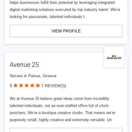
helps businesses fulfill their potential by leveraging integrated
digital marketing solutions executed by top industry talent. We’re
looking for passionate, talented individuals t
VIEW PROFILE
Avenue 25
Serves in Patras, Greece
5
7 REVIEW(S)
We at Avenue 25 believe great ideas come from incredibly
talented individuals, not an over-staffed office full of clock-
punchers. We’re a boutique creative studio. That means we’re
purposely small, highly creative and extremely versatile. Un