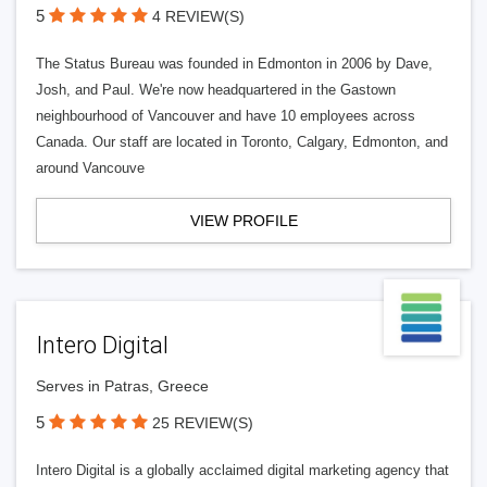
5
4 REVIEW(S)
The Status Bureau was founded in Edmonton in 2006 by Dave,
Josh, and Paul. We're now headquartered in the Gastown
neighbourhood of Vancouver and have 10 employees across
Canada. Our staff are located in Toronto, Calgary, Edmonton, and
around Vancouve
VIEW PROFILE
Intero Digital
Serves in Patras, Greece
5
25 REVIEW(S)
Intero Digital is a globally acclaimed digital marketing agency that