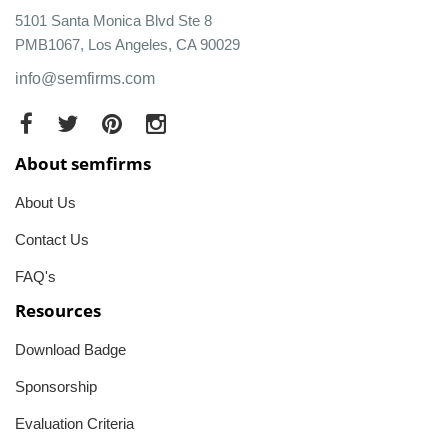
5101 Santa Monica Blvd Ste 8
PMB1067, Los Angeles, CA 90029
info@semfirms.com
About semfirms
About Us
Contact Us
FAQ's
Resources
Download Badge
Sponsorship
Evaluation Criteria