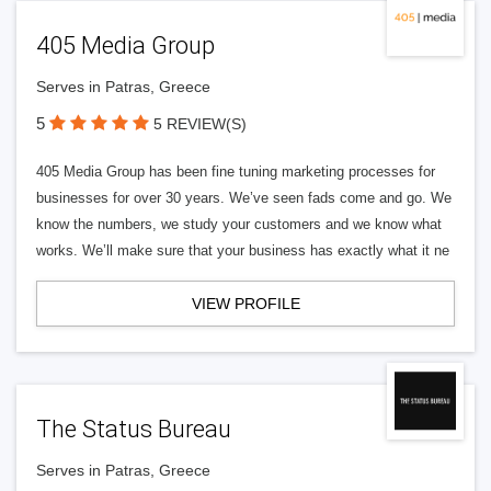
405 Media Group
Serves in Patras, Greece
5
5 REVIEW(S)
405 Media Group has been fine tuning marketing processes for
businesses for over 30 years. We’ve seen fads come and go. We
know the numbers, we study your customers and we know what
works. We’ll make sure that your business has exactly what it ne
VIEW PROFILE
The Status Bureau
Serves in Patras, Greece