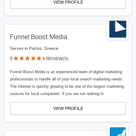
VIEW PROFILE
Funnel Boost Media
Serves in Patras, Greece
5
8 REVIEW(S)
Funnel Boost Media is an experienced team of digital marketing
professionals to handle all of your local search marketing needs.
The internet is quickly growing to be one of the largest marketing
sources for local companies. If you are not ranking in
VIEW PROFILE