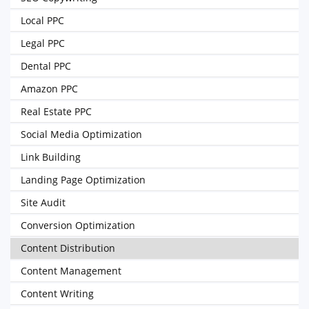
Local PPC
Legal PPC
Dental PPC
Amazon PPC
Real Estate PPC
Social Media Optimization
Link Building
Landing Page Optimization
Site Audit
Conversion Optimization
Content Distribution
Content Management
Content Writing