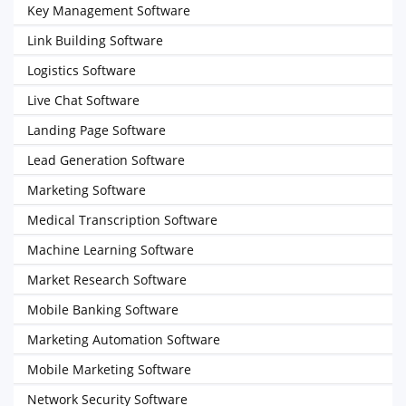
Key Management Software
Link Building Software
Logistics Software
Live Chat Software
Landing Page Software
Lead Generation Software
Marketing Software
Medical Transcription Software
Machine Learning Software
Market Research Software
Mobile Banking Software
Marketing Automation Software
Mobile Marketing Software
Network Security Software