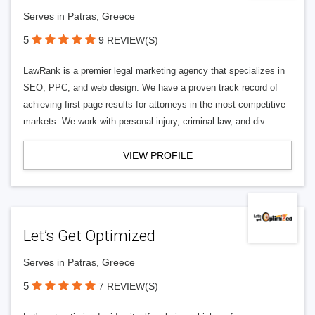
Serves in Patras, Greece
5
9 REVIEW(S)
LawRank is a premier legal marketing agency that specializes in
SEO, PPC, and web design. We have a proven track record of
achieving first-page results for attorneys in the most competitive
markets. We work with personal injury, criminal law, and div
VIEW PROFILE
Let’s Get Optimized
Serves in Patras, Greece
5
7 REVIEW(S)