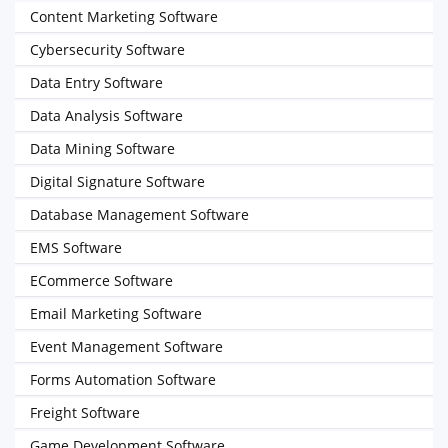
Content Marketing Software
Cybersecurity Software
Data Entry Software
Data Analysis Software
Data Mining Software
Digital Signature Software
Database Management Software
EMS Software
ECommerce Software
Email Marketing Software
Event Management Software
Forms Automation Software
Freight Software
Game Development Software