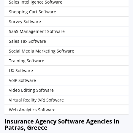
Sales Intelligence Software
Shopping Cart Software
Survey Software
SaaS Management Software
Sales Tax Software
Social Media Marketing Software
Training Software
UX Software
VoIP Software
Video Editing Software
Virtual Reality (VR) Software
Web Analytics Software
Insurance Agency Software Agencies in
Patras, Greece