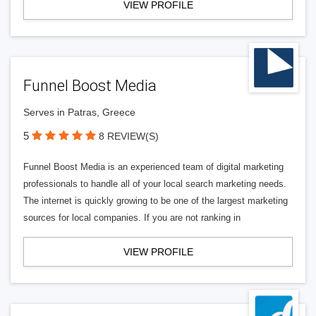
VIEW PROFILE
Funnel Boost Media
Serves in Patras, Greece
5
8 REVIEW(S)
Funnel Boost Media is an experienced team of digital marketing
professionals to handle all of your local search marketing needs.
The internet is quickly growing to be one of the largest marketing
sources for local companies. If you are not ranking in
VIEW PROFILE