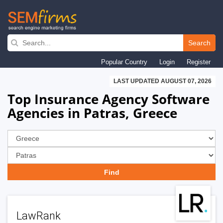
Skip
to
Search
main
Popular Country
Login
Register
navigation
LAST UPDATED AUGUST 07, 2026
Top Insurance Agency Software
Agencies in Patras, Greece
LawRank