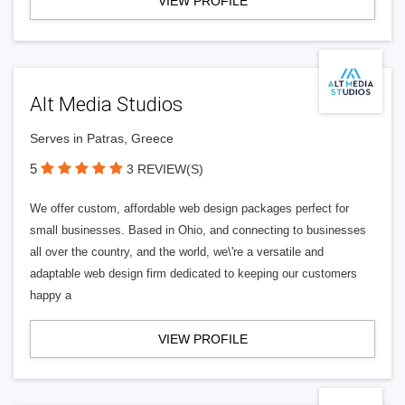
VIEW PROFILE
Alt Media Studios
Serves in Patras, Greece
5
3 REVIEW(S)
We offer custom, affordable web design packages perfect for
small businesses. Based in Ohio, and connecting to businesses
all over the country, and the world, we\'re a versatile and
adaptable web design firm dedicated to keeping our customers
happy a
VIEW PROFILE