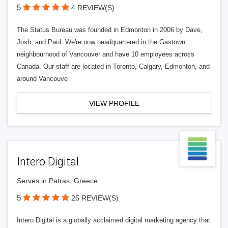
5
4 REVIEW(S)
The Status Bureau was founded in Edmonton in 2006 by Dave,
Josh, and Paul. We're now headquartered in the Gastown
neighbourhood of Vancouver and have 10 employees across
Canada. Our staff are located in Toronto, Calgary, Edmonton, and
around Vancouve
VIEW PROFILE
Intero Digital
Serves in Patras, Greece
5
25 REVIEW(S)
Intero Digital is a globally acclaimed digital marketing agency that