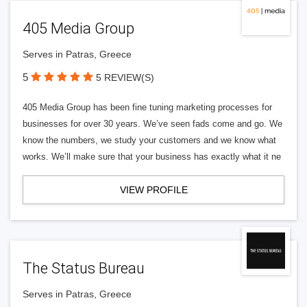
405 Media Group
Serves in Patras, Greece
5
5 REVIEW(S)
405 Media Group has been fine tuning marketing processes for
businesses for over 30 years. We’ve seen fads come and go. We
know the numbers, we study your customers and we know what
works. We’ll make sure that your business has exactly what it ne
VIEW PROFILE
The Status Bureau
Serves in Patras, Greece