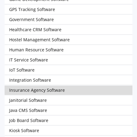
GPS Tracking Software
Government Software
Healthcare CRM Software
Hostel Management Software
Human Resource Software
IT Service Software
IoT Software
Integration Software
Insurance Agency Software
Janitorial Software
Java CMS Software
Job Board Software
Kiosk Software