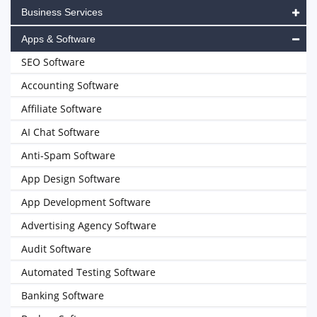
Business Services
Apps & Software
SEO Software
Accounting Software
Affiliate Software
AI Chat Software
Anti-Spam Software
App Design Software
App Development Software
Advertising Agency Software
Audit Software
Automated Testing Software
Banking Software