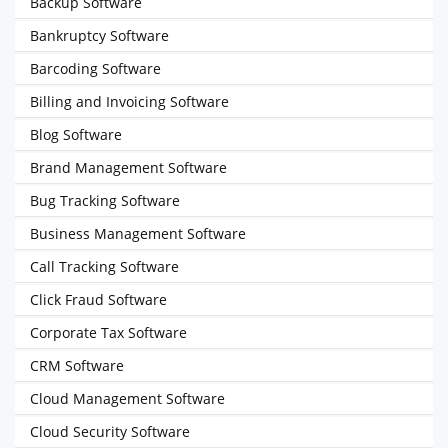
Backup Software
Bankruptcy Software
Barcoding Software
Billing and Invoicing Software
Blog Software
Brand Management Software
Bug Tracking Software
Business Management Software
Call Tracking Software
Click Fraud Software
Corporate Tax Software
CRM Software
Cloud Management Software
Cloud Security Software