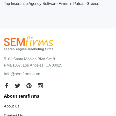
Top Insurance Agency Software Firms in Patras, Greece
5101 Santa Monica Blvd Ste 8
PMB1067, Los Angeles, CA 90029
info@semfirms.com
About semfirms
About Us
Contact Us