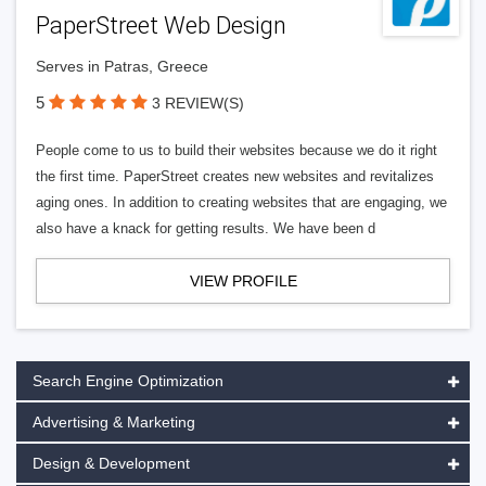
PaperStreet Web Design
Serves in Patras, Greece
5
3 REVIEW(S)
People come to us to build their websites because we do it right
the first time. PaperStreet creates new websites and revitalizes
aging ones. In addition to creating websites that are engaging, we
also have a knack for getting results. We have been d
VIEW PROFILE
Search Engine Optimization
Advertising & Marketing
Design & Development