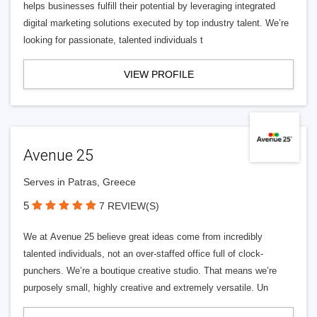
helps businesses fulfill their potential by leveraging integrated
digital marketing solutions executed by top industry talent. We’re
looking for passionate, talented individuals t
VIEW PROFILE
Avenue 25
Serves in Patras, Greece
5
7 REVIEW(S)
We at Avenue 25 believe great ideas come from incredibly
talented individuals, not an over-staffed office full of clock-
punchers. We’re a boutique creative studio. That means we’re
purposely small, highly creative and extremely versatile. Un