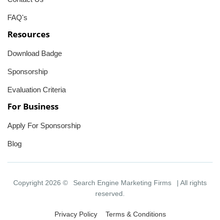
FAQ's
Resources
Download Badge
Sponsorship
Evaluation Criteria
For Business
Apply For Sponsorship
Blog
Copyright 2026 ©
Search Engine Marketing Firms
| All rights
reserved.
Privacy Policy
Terms & Conditions