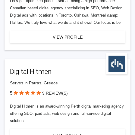
Let's get optimized prides itself as being a high-performance
Canadian based digital agency specializing in SEO, Web Design,
Digital ads with locations in Toronto, Oshawa, Montreal &amp;
Halifax. We truly love what we do and it shows! Our focus is be
VIEW PROFILE
Digital Hitmen
Serves in Patras, Greece
5
9 REVIEW(S)
Digital Hitmen is an award-winning Perth digital marketing agency
offering SEO, paid ads, web design and full-service digital
solutions.