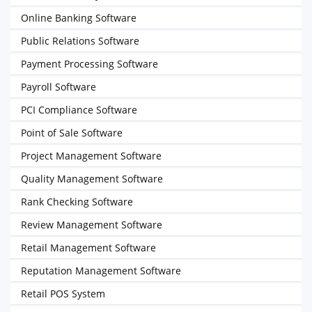
Online Banking Software
Public Relations Software
Payment Processing Software
Payroll Software
PCI Compliance Software
Point of Sale Software
Project Management Software
Quality Management Software
Rank Checking Software
Review Management Software
Retail Management Software
Reputation Management Software
Retail POS System