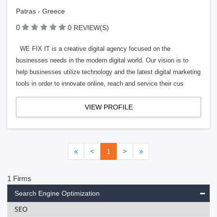
Patras - Greece
0
0 REVIEW(S)
WE FIX IT is a creative digital agency focused on the
businesses needs in the modern digital world. Our vision is to
help businesses utilize technology and the latest digital marketing
tools in order to innovate online, reach and service their cus
VIEW PROFILE
«
<
1
>
»
1 Firms
Search Engine Optimization
SEO