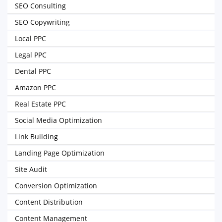
SEO Consulting
SEO Copywriting
Local PPC
Legal PPC
Dental PPC
Amazon PPC
Real Estate PPC
Social Media Optimization
Link Building
Landing Page Optimization
Site Audit
Conversion Optimization
Content Distribution
Content Management