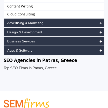
Content Writing
Cloud Consulting
Advertising & Marketing
Design & Development
Business Services
Apps & Software
SEO Agencies in Patras, Greece
Top SEO Firms in Patras, Greece