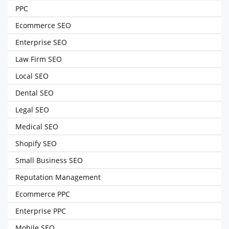
PPC
Ecommerce SEO
Enterprise SEO
Law Firm SEO
Local SEO
Dental SEO
Legal SEO
Medical SEO
Shopify SEO
Small Business SEO
Reputation Management
Ecommerce PPC
Enterprise PPC
Mobile SEO