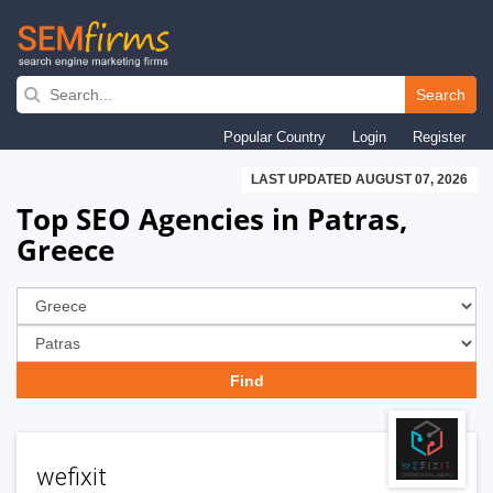
Skip
to
Search
main
Popular Country
Login
Register
navigation
LAST UPDATED AUGUST 07, 2026
Top SEO Agencies in Patras,
Greece
wefixit