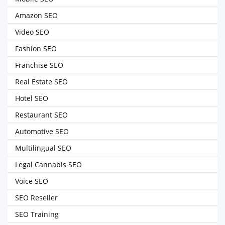
Amazon SEO
Video SEO
Fashion SEO
Franchise SEO
Real Estate SEO
Hotel SEO
Restaurant SEO
Automotive SEO
Multilingual SEO
Legal Cannabis SEO
Voice SEO
SEO Reseller
SEO Training