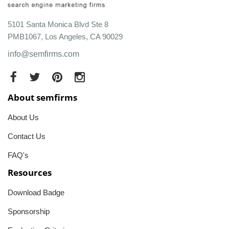
5101 Santa Monica Blvd Ste 8
PMB1067, Los Angeles, CA 90029
info@semfirms.com
About semfirms
About Us
Contact Us
FAQ's
Resources
Download Badge
Sponsorship