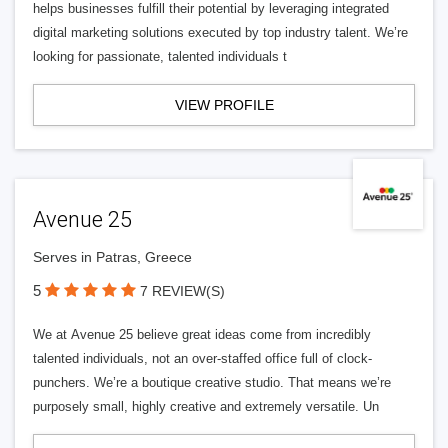
helps businesses fulfill their potential by leveraging integrated
digital marketing solutions executed by top industry talent. We’re
looking for passionate, talented individuals t
VIEW PROFILE
Avenue 25
Serves in Patras, Greece
5
7 REVIEW(S)
We at Avenue 25 believe great ideas come from incredibly
talented individuals, not an over-staffed office full of clock-
punchers. We’re a boutique creative studio. That means we’re
purposely small, highly creative and extremely versatile. Un