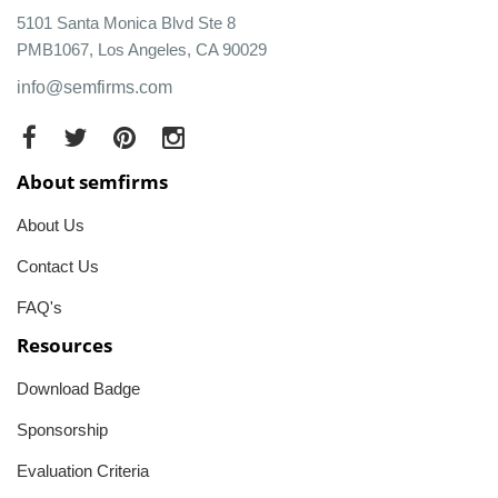
5101 Santa Monica Blvd Ste 8
PMB1067, Los Angeles, CA 90029
info@semfirms.com
About semfirms
About Us
Contact Us
FAQ's
Resources
Download Badge
Sponsorship
Evaluation Criteria