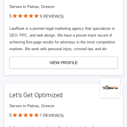
Serves in Patras, Greece
5
9 REVIEW(S)
LawRank is a premier legal marketing agency that specializes in
SEO, PPC, and web design. We have a proven track record of
achieving first-page results for attorneys in the most competitive
markets. We work with personal injury, criminal law, and div
VIEW PROFILE
Let’s Get Optimized
Serves in Patras, Greece
5
7 REVIEW(S)