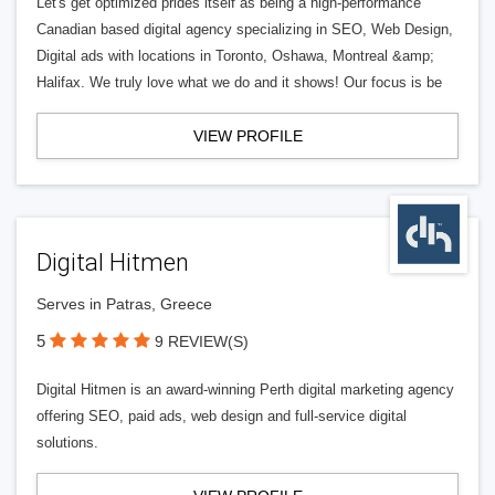
Let's get optimized prides itself as being a high-performance
Canadian based digital agency specializing in SEO, Web Design,
Digital ads with locations in Toronto, Oshawa, Montreal &amp;
Halifax. We truly love what we do and it shows! Our focus is be
VIEW PROFILE
Digital Hitmen
Serves in Patras, Greece
5
9 REVIEW(S)
Digital Hitmen is an award-winning Perth digital marketing agency
offering SEO, paid ads, web design and full-service digital
solutions.