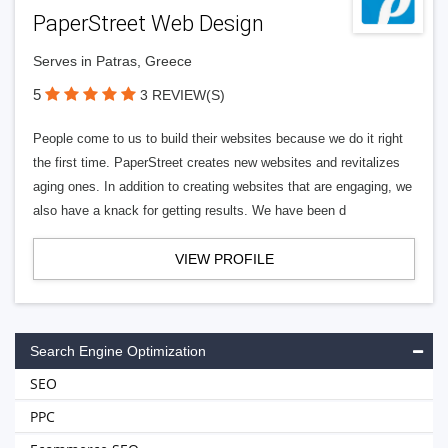
PaperStreet Web Design
Serves in Patras, Greece
5
3 REVIEW(S)
People come to us to build their websites because we do it right
the first time. PaperStreet creates new websites and revitalizes
aging ones. In addition to creating websites that are engaging, we
also have a knack for getting results. We have been d
VIEW PROFILE
Search Engine Optimization
SEO
PPC