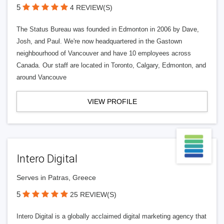
5
4 REVIEW(S)
The Status Bureau was founded in Edmonton in 2006 by Dave,
Josh, and Paul. We're now headquartered in the Gastown
neighbourhood of Vancouver and have 10 employees across
Canada. Our staff are located in Toronto, Calgary, Edmonton, and
around Vancouve
VIEW PROFILE
Intero Digital
Serves in Patras, Greece
5
25 REVIEW(S)
Intero Digital is a globally acclaimed digital marketing agency that