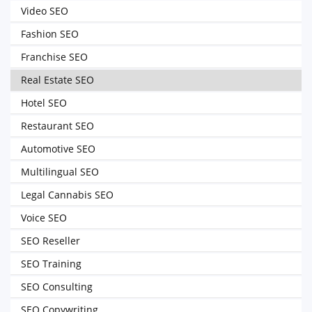
Video SEO
Fashion SEO
Franchise SEO
Real Estate SEO
Hotel SEO
Restaurant SEO
Automotive SEO
Multilingual SEO
Legal Cannabis SEO
Voice SEO
SEO Reseller
SEO Training
SEO Consulting
SEO Copywriting