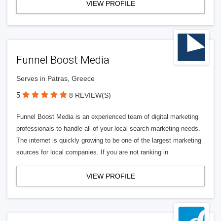
VIEW PROFILE
Funnel Boost Media
Serves in Patras, Greece
5
8 REVIEW(S)
Funnel Boost Media is an experienced team of digital marketing
professionals to handle all of your local search marketing needs.
The internet is quickly growing to be one of the largest marketing
sources for local companies. If you are not ranking in
VIEW PROFILE