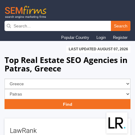
Skip
to
Search
main
Popular Country
Login
Register
navigation
LAST UPDATED AUGUST 07, 2026
Top Real Estate SEO Agencies in
Patras, Greece
LawRank