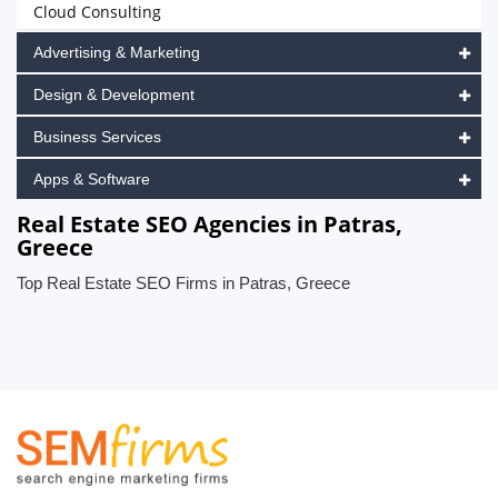
Cloud Consulting
Advertising & Marketing
Design & Development
Business Services
Apps & Software
Real Estate SEO Agencies in Patras,
Greece
Top Real Estate SEO Firms in Patras, Greece