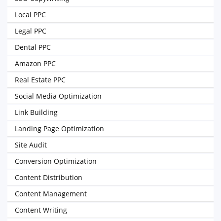
Local PPC
Legal PPC
Dental PPC
Amazon PPC
Real Estate PPC
Social Media Optimization
Link Building
Landing Page Optimization
Site Audit
Conversion Optimization
Content Distribution
Content Management
Content Writing