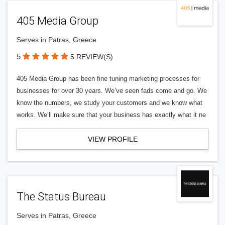
405 Media Group
Serves in Patras, Greece
5
5 REVIEW(S)
405 Media Group has been fine tuning marketing processes for
businesses for over 30 years. We’ve seen fads come and go. We
know the numbers, we study your customers and we know what
works. We’ll make sure that your business has exactly what it ne
VIEW PROFILE
The Status Bureau
Serves in Patras, Greece