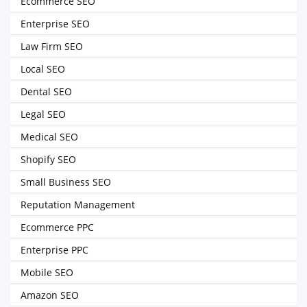
Ecommerce SEO
Enterprise SEO
Law Firm SEO
Local SEO
Dental SEO
Legal SEO
Medical SEO
Shopify SEO
Small Business SEO
Reputation Management
Ecommerce PPC
Enterprise PPC
Mobile SEO
Amazon SEO