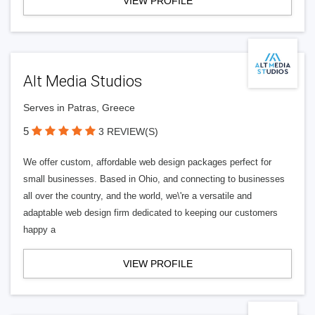
VIEW PROFILE
Alt Media Studios
Serves in Patras, Greece
5
3 REVIEW(S)
We offer custom, affordable web design packages perfect for
small businesses. Based in Ohio, and connecting to businesses
all over the country, and the world, we\'re a versatile and
adaptable web design firm dedicated to keeping our customers
happy a
VIEW PROFILE