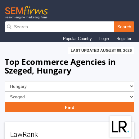
Skip
to
Search
main
Popular Country
Login
Register
navigation
LAST UPDATED AUGUST 09, 2026
Top Ecommerce Agencies in
Szeged, Hungary
LawRank