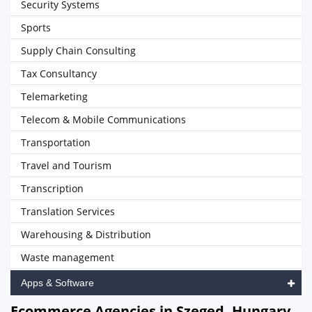
Security Systems
Sports
Supply Chain Consulting
Tax Consultancy
Telemarketing
Telecom & Mobile Communications
Transportation
Travel and Tourism
Transcription
Translation Services
Warehousing & Distribution
Waste management
Apps & Software
Ecommerce Agencies in Szeged, Hungary