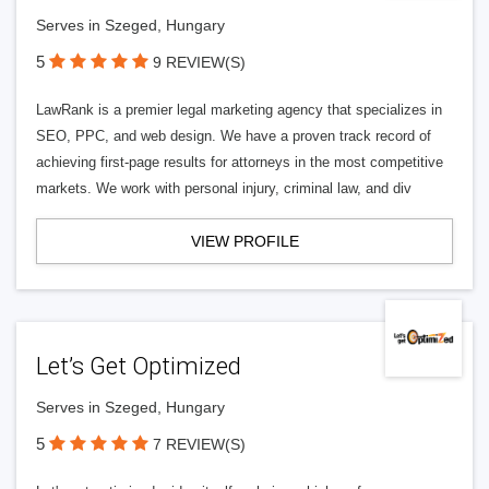
Serves in Szeged, Hungary
5
9 REVIEW(S)
LawRank is a premier legal marketing agency that specializes in
SEO, PPC, and web design. We have a proven track record of
achieving first-page results for attorneys in the most competitive
markets. We work with personal injury, criminal law, and div
VIEW PROFILE
Let’s Get Optimized
Serves in Szeged, Hungary
5
7 REVIEW(S)