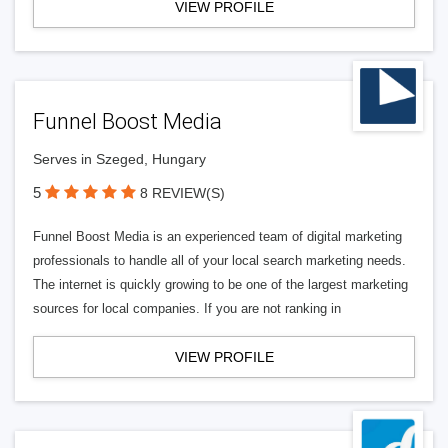
VIEW PROFILE
Funnel Boost Media
Serves in Szeged, Hungary
5
8 REVIEW(S)
Funnel Boost Media is an experienced team of digital marketing
professionals to handle all of your local search marketing needs.
The internet is quickly growing to be one of the largest marketing
sources for local companies. If you are not ranking in
VIEW PROFILE