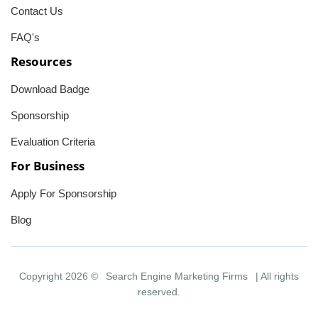
Contact Us
FAQ's
Resources
Download Badge
Sponsorship
Evaluation Criteria
For Business
Apply For Sponsorship
Blog
Copyright 2026 ©
Search Engine Marketing Firms
| All rights
reserved.