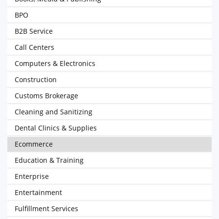
BPO
B2B Service
Call Centers
Computers & Electronics
Construction
Customs Brokerage
Cleaning and Sanitizing
Dental Clinics & Supplies
Ecommerce
Education & Training
Enterprise
Entertainment
Fulfillment Services