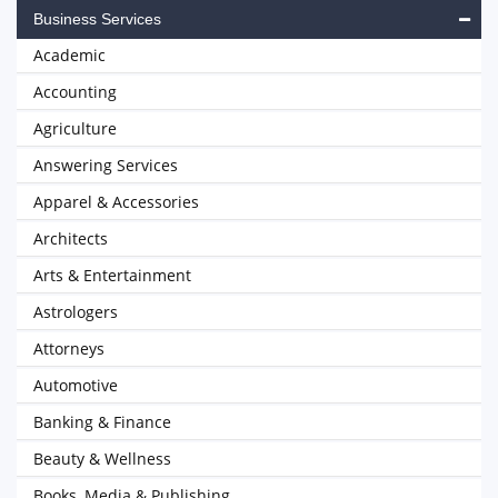
Business Services
Academic
Accounting
Agriculture
Answering Services
Apparel & Accessories
Architects
Arts & Entertainment
Astrologers
Attorneys
Automotive
Banking & Finance
Beauty & Wellness
Books, Media & Publishing