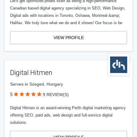
Let's get optimized prides itself as being a high-performance
Canadian based digital agency specializing in SEO, Web Design,
Digital ads with locations in Toronto, Oshawa, Montreal &amp;
Halifax. We truly love what we do and it shows! Our focus is be
VIEW PROFILE
Digital Hitmen
Serves in Szeged, Hungary
5
9 REVIEW(S)
Digital Hitmen is an award-winning Perth digital marketing agency
offering SEO, paid ads, web design and full-service digital
solutions.