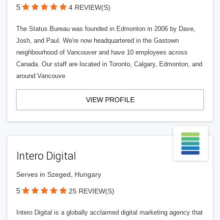
5
4 REVIEW(S)
The Status Bureau was founded in Edmonton in 2006 by Dave,
Josh, and Paul. We're now headquartered in the Gastown
neighbourhood of Vancouver and have 10 employees across
Canada. Our staff are located in Toronto, Calgary, Edmonton, and
around Vancouve
VIEW PROFILE
Intero Digital
Serves in Szeged, Hungary
5
25 REVIEW(S)
Intero Digital is a globally acclaimed digital marketing agency that