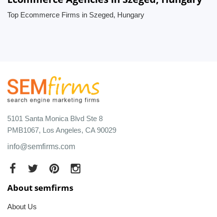
Top Ecommerce Firms in Szeged, Hungary
5101 Santa Monica Blvd Ste 8
PMB1067, Los Angeles, CA 90029
info@semfirms.com
About semfirms
About Us