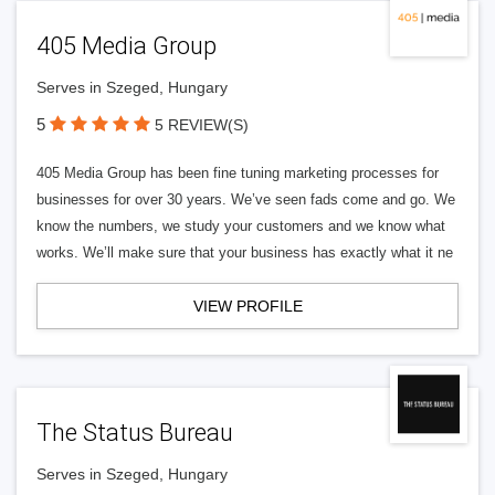
405 Media Group
Serves in Szeged, Hungary
5
5 REVIEW(S)
405 Media Group has been fine tuning marketing processes for
businesses for over 30 years. We’ve seen fads come and go. We
know the numbers, we study your customers and we know what
works. We’ll make sure that your business has exactly what it ne
VIEW PROFILE
The Status Bureau
Serves in Szeged, Hungary