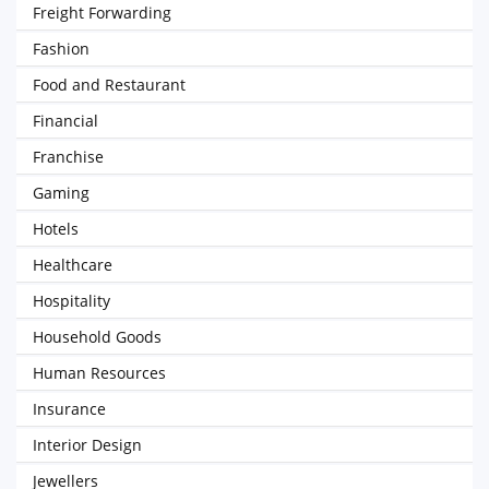
Freight Forwarding
Fashion
Food and Restaurant
Financial
Franchise
Gaming
Hotels
Healthcare
Hospitality
Household Goods
Human Resources
Insurance
Interior Design
Jewellers