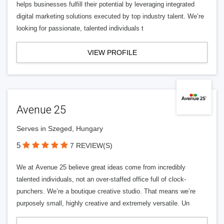
helps businesses fulfill their potential by leveraging integrated
digital marketing solutions executed by top industry talent. We’re
looking for passionate, talented individuals t
VIEW PROFILE
Avenue 25
Serves in Szeged, Hungary
5
7 REVIEW(S)
We at Avenue 25 believe great ideas come from incredibly
talented individuals, not an over-staffed office full of clock-
punchers. We’re a boutique creative studio. That means we’re
purposely small, highly creative and extremely versatile. Un