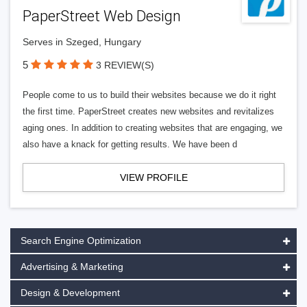
PaperStreet Web Design
Serves in Szeged, Hungary
5
3 REVIEW(S)
People come to us to build their websites because we do it right
the first time. PaperStreet creates new websites and revitalizes
aging ones. In addition to creating websites that are engaging, we
also have a knack for getting results. We have been d
VIEW PROFILE
Search Engine Optimization
Advertising & Marketing
Design & Development