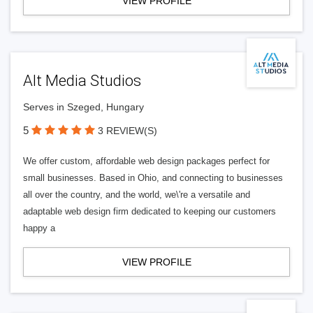
VIEW PROFILE
Alt Media Studios
Serves in Szeged, Hungary
5
3 REVIEW(S)
We offer custom, affordable web design packages perfect for
small businesses. Based in Ohio, and connecting to businesses
all over the country, and the world, we\'re a versatile and
adaptable web design firm dedicated to keeping our customers
happy a
VIEW PROFILE