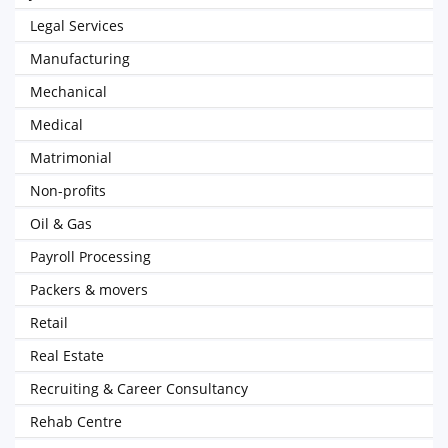
Legal Services
Manufacturing
Mechanical
Medical
Matrimonial
Non-profits
Oil & Gas
Payroll Processing
Packers & movers
Retail
Real Estate
Recruiting & Career Consultancy
Rehab Centre