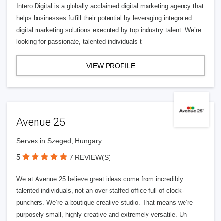
Intero Digital is a globally acclaimed digital marketing agency that
helps businesses fulfill their potential by leveraging integrated
digital marketing solutions executed by top industry talent. We’re
looking for passionate, talented individuals t
VIEW PROFILE
Avenue 25
Serves in Szeged, Hungary
5
7 REVIEW(S)
We at Avenue 25 believe great ideas come from incredibly
talented individuals, not an over-staffed office full of clock-
punchers. We’re a boutique creative studio. That means we’re
purposely small, highly creative and extremely versatile. Un