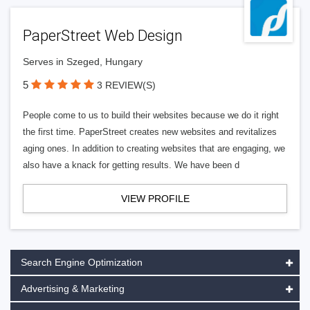
PaperStreet Web Design
Serves in Szeged, Hungary
5
3 REVIEW(S)
People come to us to build their websites because we do it right
the first time. PaperStreet creates new websites and revitalizes
aging ones. In addition to creating websites that are engaging, we
also have a knack for getting results. We have been d
VIEW PROFILE
Search Engine Optimization
Advertising & Marketing