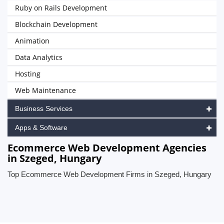
Ruby on Rails Development
Blockchain Development
Animation
Data Analytics
Hosting
Web Maintenance
Business Services
Apps & Software
Ecommerce Web Development Agencies
in Szeged, Hungary
Top Ecommerce Web Development Firms in Szeged, Hungary