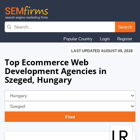
Skip
to
Search
main
Popular Country
Login
Register
navigation
LAST UPDATED AUGUST 09, 2026
Top Ecommerce Web
Development Agencies in
Szeged, Hungary