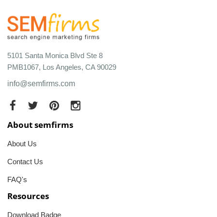
5101 Santa Monica Blvd Ste 8
PMB1067, Los Angeles, CA 90029
info@semfirms.com
About semfirms
About Us
Contact Us
FAQ's
Resources
Download Badge