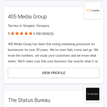
405 Media Group
Serves in Szeged, Hungary
5
5 REVIEW(S)
405 Media Group has been fine tuning marketing processes for
businesses for over 30 years. We’ve seen fads come and go. We
know the numbers, we study your customers and we know what
works. We’ll make sure that your business has exactly what it ne
VIEW PROFILE
The Status Bureau