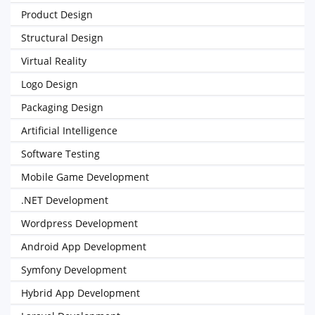
Product Design
Structural Design
Virtual Reality
Logo Design
Packaging Design
Artificial Intelligence
Software Testing
Mobile Game Development
.NET Development
Wordpress Development
Android App Development
Symfony Development
Hybrid App Development