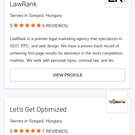
LawRank
Serves in Szeged, Hungary
5
9 REVIEW(S)
LawRank is a premier legal marketing agency that specializes in
SEO, PPC, and web design. We have a proven track record of
achieving first-page results for attorneys in the most competitive
markets. We work with personal injury, criminal law, and div
VIEW PROFILE
Let’s Get Optimized
Serves in Szeged, Hungary
5
7 REVIEW(S)