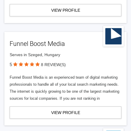
VIEW PROFILE
Funnel Boost Media
Serves in Szeged, Hungary
5
8 REVIEW(S)
Funnel Boost Media is an experienced team of digital marketing
professionals to handle all of your local search marketing needs.
The internet is quickly growing to be one of the largest marketing
sources for local companies. If you are not ranking in
VIEW PROFILE