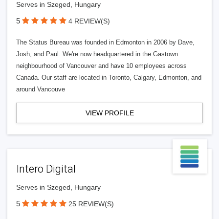
Serves in Szeged, Hungary
5
4 REVIEW(S)
The Status Bureau was founded in Edmonton in 2006 by Dave,
Josh, and Paul. We're now headquartered in the Gastown
neighbourhood of Vancouver and have 10 employees across
Canada. Our staff are located in Toronto, Calgary, Edmonton, and
around Vancouve
VIEW PROFILE
Intero Digital
Serves in Szeged, Hungary
5
25 REVIEW(S)