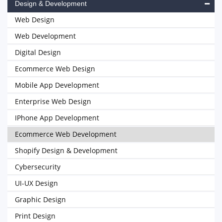
Design & Development
Web Design
Web Development
Digital Design
Ecommerce Web Design
Mobile App Development
Enterprise Web Design
IPhone App Development
Ecommerce Web Development
Shopify Design & Development
Cybersecurity
UI-UX Design
Graphic Design
Print Design