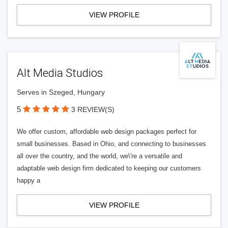
VIEW PROFILE
Alt Media Studios
Serves in Szeged, Hungary
5
3 REVIEW(S)
We offer custom, affordable web design packages perfect for
small businesses. Based in Ohio, and connecting to businesses
all over the country, and the world, we\'re a versatile and
adaptable web design firm dedicated to keeping our customers
happy a
VIEW PROFILE