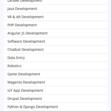
Laravel Development
Java Development
VR & AR Development
PHP Development
Angular JS Development
Software Development
Chatbot Development
Data Entry
Robotics
Game Development
Magento Development
IoT App Development
Drupal Development
Python & Django Development