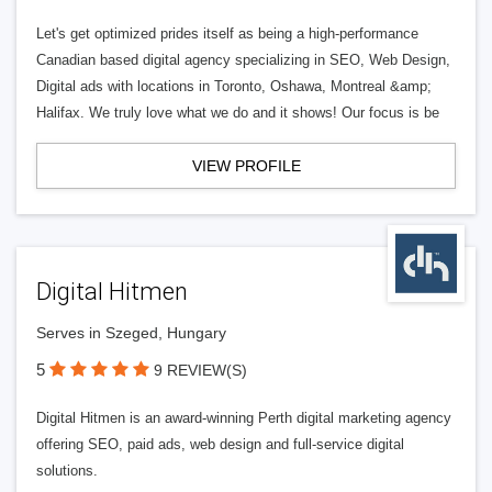
Let's get optimized prides itself as being a high-performance
Canadian based digital agency specializing in SEO, Web Design,
Digital ads with locations in Toronto, Oshawa, Montreal &amp;
Halifax. We truly love what we do and it shows! Our focus is be
VIEW PROFILE
Digital Hitmen
Serves in Szeged, Hungary
5
9 REVIEW(S)
Digital Hitmen is an award-winning Perth digital marketing agency
offering SEO, paid ads, web design and full-service digital
solutions.