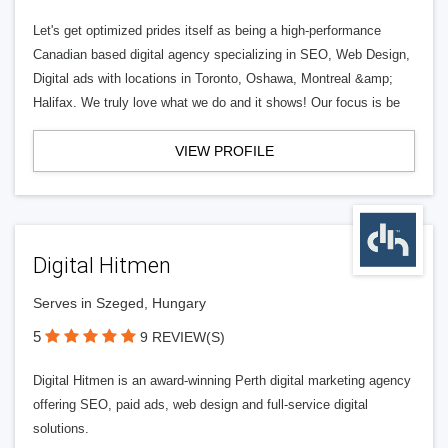
Let's get optimized prides itself as being a high-performance
Canadian based digital agency specializing in SEO, Web Design,
Digital ads with locations in Toronto, Oshawa, Montreal &amp;
Halifax. We truly love what we do and it shows! Our focus is be
VIEW PROFILE
Digital Hitmen
Serves in Szeged, Hungary
5
9 REVIEW(S)
Digital Hitmen is an award-winning Perth digital marketing agency
offering SEO, paid ads, web design and full-service digital
solutions.