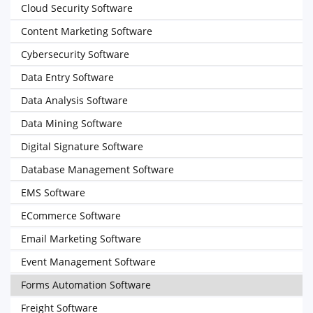
Cloud Security Software
Content Marketing Software
Cybersecurity Software
Data Entry Software
Data Analysis Software
Data Mining Software
Digital Signature Software
Database Management Software
EMS Software
ECommerce Software
Email Marketing Software
Event Management Software
Forms Automation Software
Freight Software