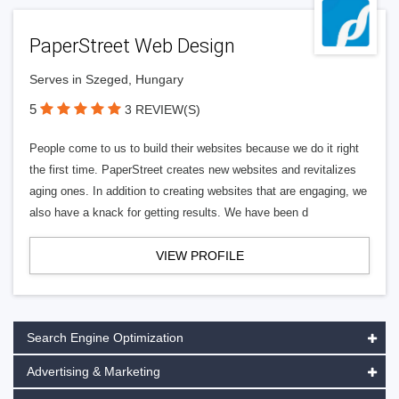
PaperStreet Web Design
Serves in Szeged, Hungary
5
3 REVIEW(S)
People come to us to build their websites because we do it right
the first time. PaperStreet creates new websites and revitalizes
aging ones. In addition to creating websites that are engaging, we
also have a knack for getting results. We have been d
VIEW PROFILE
Search Engine Optimization
Advertising & Marketing