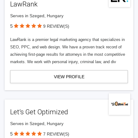
LawRank
Serves in Szeged, Hungary
5
9 REVIEW(S)
LawRank is a premier legal marketing agency that specializes in
SEO, PPC, and web design. We have a proven track record of
achieving first-page results for attorneys in the most competitive
markets. We work with personal injury, criminal law, and div
VIEW PROFILE
Let’s Get Optimized
Serves in Szeged, Hungary
5
7 REVIEW(S)