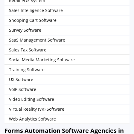
Retail POS System
Sales Intelligence Software
Shopping Cart Software
Survey Software
SaaS Management Software
Sales Tax Software
Social Media Marketing Software
Training Software
UX Software
VoIP Software
Video Editing Software
Virtual Reality (VR) Software
Web Analytics Software
Forms Automation Software Agencies in