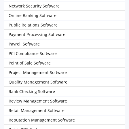
Network Security Software
Online Banking Software
Public Relations Software
Payment Processing Software
Payroll Software
PCI Compliance Software
Point of Sale Software
Project Management Software
Quality Management Software
Rank Checking Software
Review Management Software
Retail Management Software
Reputation Management Software