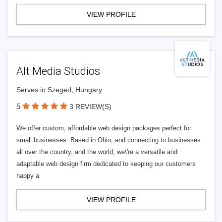
VIEW PROFILE
Alt Media Studios
Serves in Szeged, Hungary
5
3 REVIEW(S)
We offer custom, affordable web design packages perfect for
small businesses. Based in Ohio, and connecting to businesses
all over the country, and the world, we\'re a versatile and
adaptable web design firm dedicated to keeping our customers
happy a
VIEW PROFILE