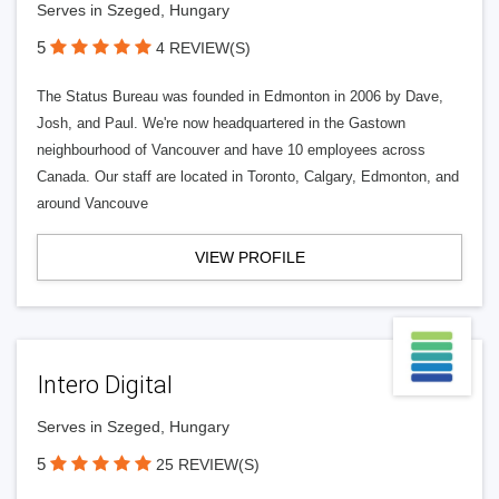
Serves in Szeged, Hungary
5
4 REVIEW(S)
The Status Bureau was founded in Edmonton in 2006 by Dave,
Josh, and Paul. We're now headquartered in the Gastown
neighbourhood of Vancouver and have 10 employees across
Canada. Our staff are located in Toronto, Calgary, Edmonton, and
around Vancouve
VIEW PROFILE
Intero Digital
Serves in Szeged, Hungary
5
25 REVIEW(S)