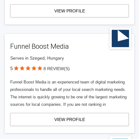
VIEW PROFILE
Funnel Boost Media
Serves in Szeged, Hungary
5
8 REVIEW(S)
Funnel Boost Media is an experienced team of digital marketing
professionals to handle all of your local search marketing needs.
The internet is quickly growing to be one of the largest marketing
sources for local companies. If you are not ranking in
VIEW PROFILE