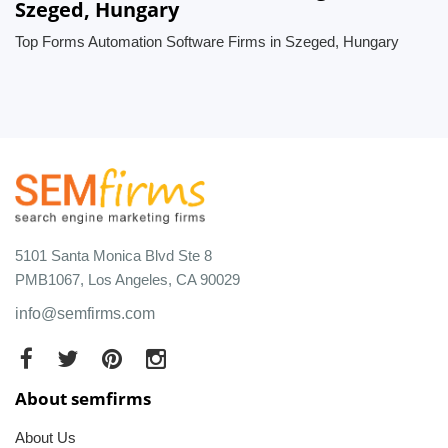
Szeged, Hungary
Top Forms Automation Software Firms in Szeged, Hungary
5101 Santa Monica Blvd Ste 8
PMB1067, Los Angeles, CA 90029
info@semfirms.com
About semfirms
About Us