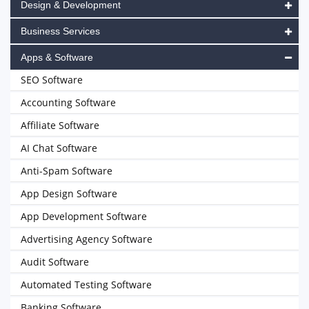
Design & Development
Business Services
Apps & Software
SEO Software
Accounting Software
Affiliate Software
AI Chat Software
Anti-Spam Software
App Design Software
App Development Software
Advertising Agency Software
Audit Software
Automated Testing Software
Banking Software