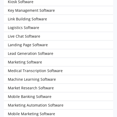
Kiosk Software
Key Management Software
Link Building Software
Logistics Software
Live Chat Software
Landing Page Software
Lead Generation Software
Marketing Software
Medical Transcription Software
Machine Learning Software
Market Research Software
Mobile Banking Software
Marketing Automation Software
Mobile Marketing Software