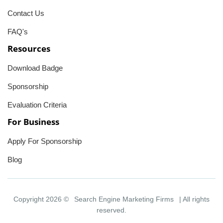
Contact Us
FAQ's
Resources
Download Badge
Sponsorship
Evaluation Criteria
For Business
Apply For Sponsorship
Blog
Copyright 2026 ©
Search Engine Marketing Firms
| All rights
reserved.