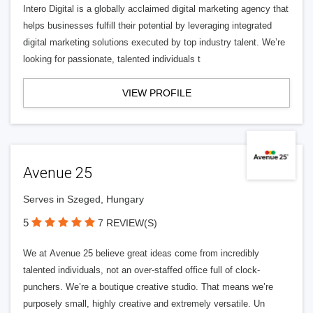
Intero Digital is a globally acclaimed digital marketing agency that
helps businesses fulfill their potential by leveraging integrated
digital marketing solutions executed by top industry talent. We’re
looking for passionate, talented individuals t
VIEW PROFILE
Avenue 25
Serves in Szeged, Hungary
5
7 REVIEW(S)
We at Avenue 25 believe great ideas come from incredibly
talented individuals, not an over-staffed office full of clock-
punchers. We’re a boutique creative studio. That means we’re
purposely small, highly creative and extremely versatile. Un