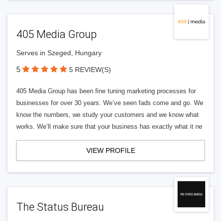
405 Media Group
Serves in Szeged, Hungary
5
5 REVIEW(S)
405 Media Group has been fine tuning marketing processes for
businesses for over 30 years. We’ve seen fads come and go. We
know the numbers, we study your customers and we know what
works. We’ll make sure that your business has exactly what it ne
VIEW PROFILE
The Status Bureau