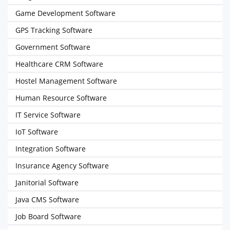
Game Development Software
GPS Tracking Software
Government Software
Healthcare CRM Software
Hostel Management Software
Human Resource Software
IT Service Software
IoT Software
Integration Software
Insurance Agency Software
Janitorial Software
Java CMS Software
Job Board Software