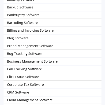
Backup Software
Bankruptcy Software
Barcoding Software
Billing and Invoicing Software
Blog Software
Brand Management Software
Bug Tracking Software
Business Management Software
Call Tracking Software
Click Fraud Software
Corporate Tax Software
CRM Software
Cloud Management Software