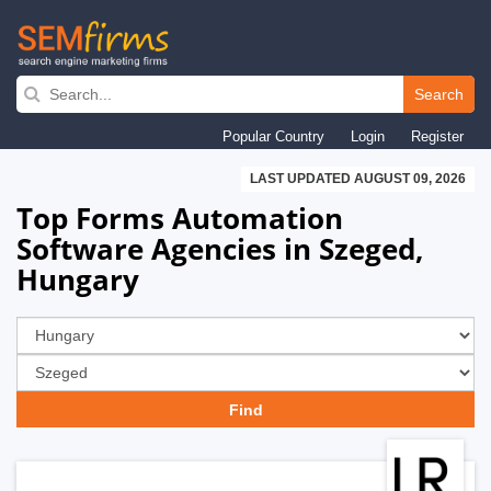
Skip
to
Search
main
Popular Country
Login
Register
navigation
LAST UPDATED AUGUST 09, 2026
Top Forms Automation
Software Agencies in Szeged,
Hungary