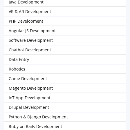
Java Development
VR & AR Development
PHP Development
Angular JS Development
Software Development
Chatbot Development
Data Entry
Robotics
Game Development
Magento Development
IoT App Development
Drupal Development
Python & Django Development
Ruby on Rails Development