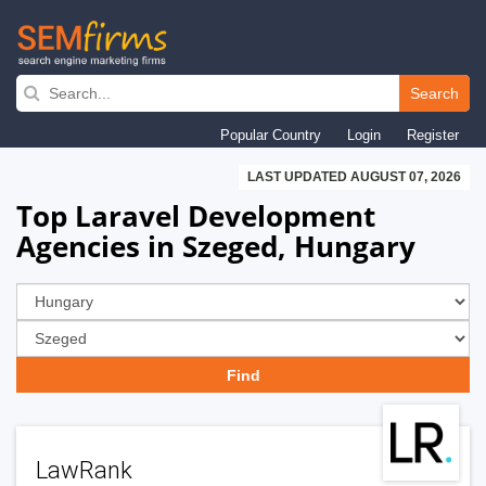
Skip
to
Search
main
Popular Country
Login
Register
navigation
LAST UPDATED AUGUST 07, 2026
Top Laravel Development
Agencies in Szeged, Hungary
LawRank