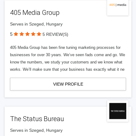
405 Media Group
Serves in Szeged, Hungary
5
5 REVIEW(S)
405 Media Group has been fine tuning marketing processes for
businesses for over 30 years. We’ve seen fads come and go. We
know the numbers, we study your customers and we know what
works. We’ll make sure that your business has exactly what it ne
VIEW PROFILE
The Status Bureau
Serves in Szeged, Hungary