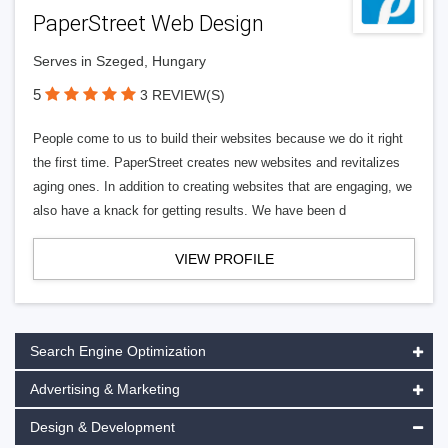
PaperStreet Web Design
Serves in Szeged, Hungary
5
3 REVIEW(S)
People come to us to build their websites because we do it right
the first time. PaperStreet creates new websites and revitalizes
aging ones. In addition to creating websites that are engaging, we
also have a knack for getting results. We have been d
VIEW PROFILE
Search Engine Optimization
Advertising & Marketing
Design & Development