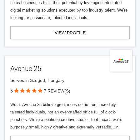
helps businesses fulfill their potential by leveraging integrated
digital marketing solutions executed by top industry talent. We’re
looking for passionate, talented individuals t
VIEW PROFILE
Avenue 25
Serves in Szeged, Hungary
5
7 REVIEW(S)
We at Avenue 25 believe great ideas come from incredibly
talented individuals, not an over-staffed office full of clock-
punchers. We’re a boutique creative studio. That means we’re
purposely small, highly creative and extremely versatile. Un