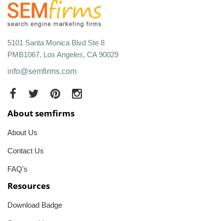
5101 Santa Monica Blvd Ste 8
PMB1067, Los Angeles, CA 90029
info@semfirms.com
About semfirms
About Us
Contact Us
FAQ's
Resources
Download Badge