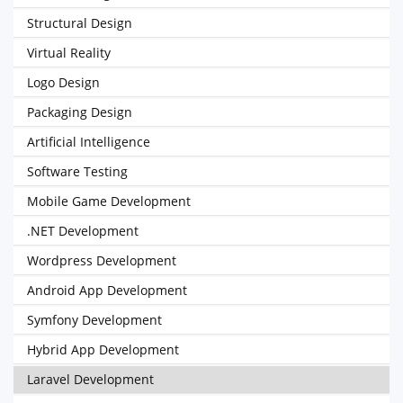
Structural Design
Virtual Reality
Logo Design
Packaging Design
Artificial Intelligence
Software Testing
Mobile Game Development
.NET Development
Wordpress Development
Android App Development
Symfony Development
Hybrid App Development
Laravel Development