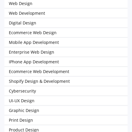
Web Design
Web Development
Digital Design
Ecommerce Web Design
Mobile App Development
Enterprise Web Design
IPhone App Development
Ecommerce Web Development
Shopify Design & Development
Cybersecurity
UI-UX Design
Graphic Design
Print Design
Product Design