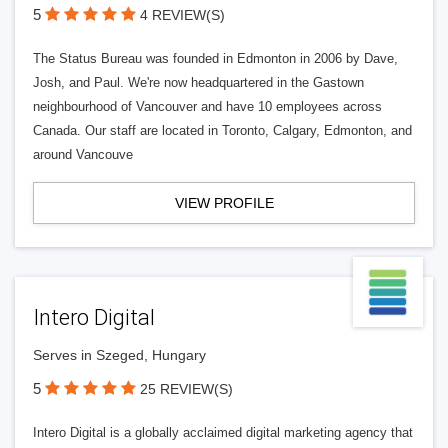
5
4 REVIEW(S)
The Status Bureau was founded in Edmonton in 2006 by Dave,
Josh, and Paul. We're now headquartered in the Gastown
neighbourhood of Vancouver and have 10 employees across
Canada. Our staff are located in Toronto, Calgary, Edmonton, and
around Vancouve
VIEW PROFILE
Intero Digital
Serves in Szeged, Hungary
5
25 REVIEW(S)
Intero Digital is a globally acclaimed digital marketing agency that