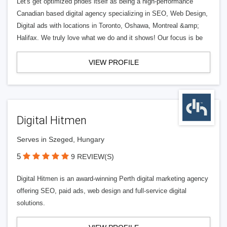
Let's get optimized prides itself as being a high-performance
Canadian based digital agency specializing in SEO, Web Design,
Digital ads with locations in Toronto, Oshawa, Montreal &amp;
Halifax. We truly love what we do and it shows! Our focus is be
VIEW PROFILE
Digital Hitmen
Serves in Szeged, Hungary
5
9 REVIEW(S)
Digital Hitmen is an award-winning Perth digital marketing agency
offering SEO, paid ads, web design and full-service digital
solutions.