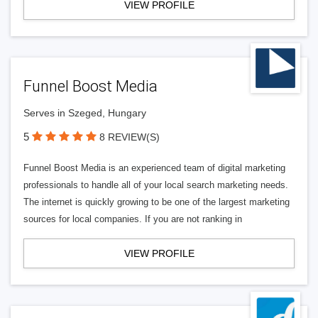
VIEW PROFILE
Funnel Boost Media
Serves in Szeged, Hungary
5
8 REVIEW(S)
Funnel Boost Media is an experienced team of digital marketing
professionals to handle all of your local search marketing needs.
The internet is quickly growing to be one of the largest marketing
sources for local companies. If you are not ranking in
VIEW PROFILE