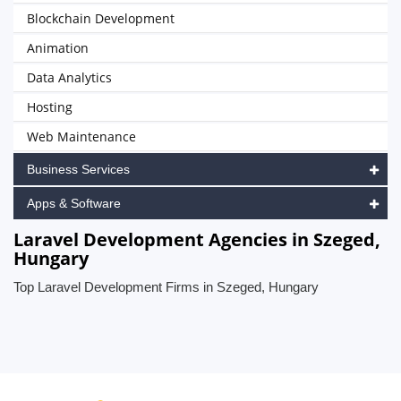
Blockchain Development
Animation
Data Analytics
Hosting
Web Maintenance
Business Services
Apps & Software
Laravel Development Agencies in Szeged,
Hungary
Top Laravel Development Firms in Szeged, Hungary