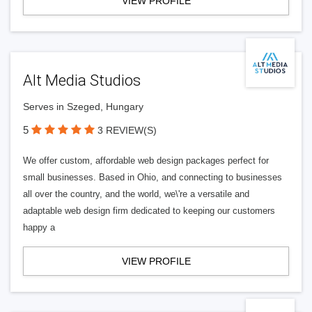
VIEW PROFILE
Alt Media Studios
Serves in Szeged, Hungary
5
3 REVIEW(S)
We offer custom, affordable web design packages perfect for
small businesses. Based in Ohio, and connecting to businesses
all over the country, and the world, we\'re a versatile and
adaptable web design firm dedicated to keeping our customers
happy a
VIEW PROFILE