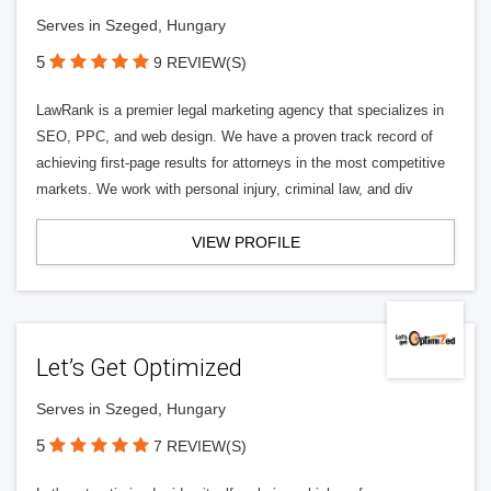
Serves in Szeged, Hungary
5
9 REVIEW(S)
LawRank is a premier legal marketing agency that specializes in
SEO, PPC, and web design. We have a proven track record of
achieving first-page results for attorneys in the most competitive
markets. We work with personal injury, criminal law, and div
VIEW PROFILE
Let’s Get Optimized
Serves in Szeged, Hungary
5
7 REVIEW(S)