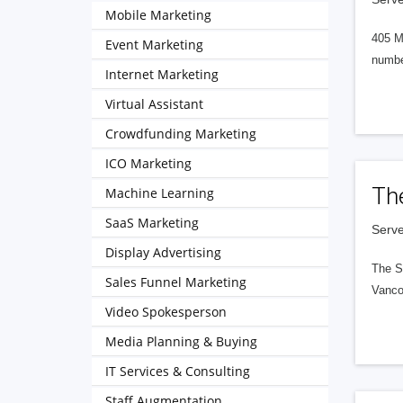
Mobile Marketing
405 M
Event Marketing
numbe
Internet Marketing
Virtual Assistant
Crowdfunding Marketing
ICO Marketing
Th
Machine Learning
SaaS Marketing
Serve
Display Advertising
The S
Sales Funnel Marketing
Vanco
Video Spokesperson
Media Planning & Buying
IT Services & Consulting
Staff Augmentation