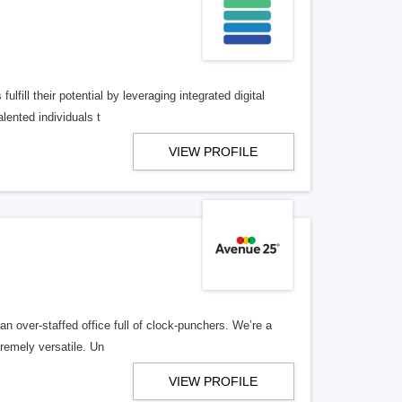
lfill their potential by leveraging integrated digital
lented individuals t
VIEW PROFILE
n over-staffed office full of clock-punchers. We’re a
remely versatile. Un
VIEW PROFILE