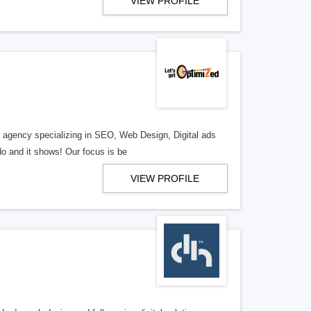
VIEW PROFILE
al agency specializing in SEO, Web Design, Digital ads
o and it shows! Our focus is be
VIEW PROFILE