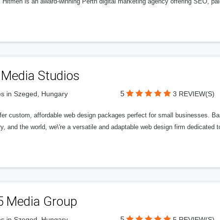
l Hitmen is an award-winning Perth digital marketing agency offering SEO, paid
 Media Studios
5
s in Szeged, Hungary
3 REVIEW(S)
fer custom, affordable web design packages perfect for small businesses. Bas
y, and the world, we\'re a versatile and adaptable web design firm dedicated
5 Media Group
5
s in Szeged, Hungary
5 REVIEW(S)