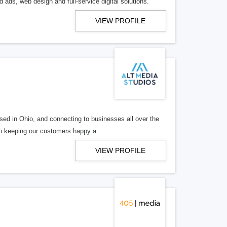
 ads, web design and full-service digital solutions.
VIEW PROFILE
ed in Ohio, and connecting to businesses all over the
 to keeping our customers happy a
VIEW PROFILE