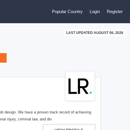
Popular Country
Login
Register
LAST UPDATED AUGUST 06, 2026
b design. We have a proven track record of achieving
al injury, criminal law, and div