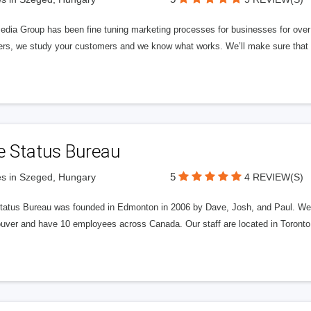
edia Group has been fine tuning marketing processes for businesses for ov
rs, we study your customers and we know what works. We’ll make sure that y
e Status Bureau
5
s in Szeged, Hungary
4 REVIEW(S)
tatus Bureau was founded in Edmonton in 2006 by Dave, Josh, and Paul. We'
uver and have 10 employees across Canada. Our staff are located in Toront