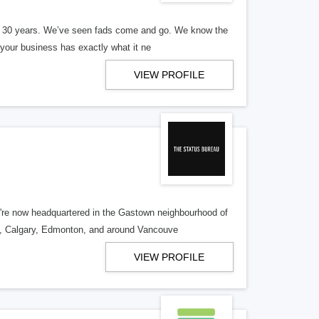
er 30 years. We’ve seen fads come and go. We know the
our business has exactly what it ne
VIEW PROFILE
re now headquartered in the Gastown neighbourhood of
o, Calgary, Edmonton, and around Vancouve
VIEW PROFILE