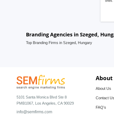
ones. 
Branding Agencies in Szeged, Hung
Top Branding Firms in Szeged, Hungary
About
About Us
5101 Santa Monica Blvd Ste 8
Contact U
PMB1067, Los Angeles, CA 90029
FAQ's
info@semfirms.com