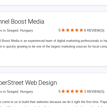
nnel Boost Media
5
s in Szeged, Hungary
8 REVIEW(S)
 Boost Media is an experienced team of digital marketing professionals to ha
et is quickly growing to be one of the largest marketing sources for local comp
perStreet Web Design
5
s in Szeged, Hungary
3 REVIEW(S)
 come to us to build their websites because we do it right the first time. Pap