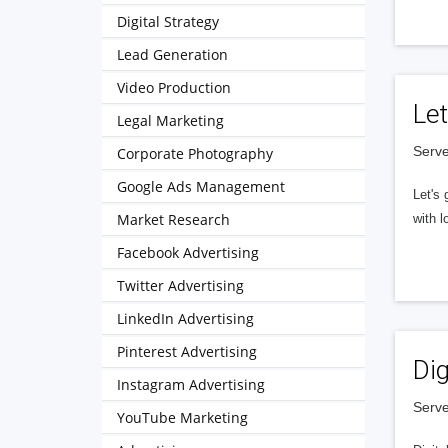
Digital Strategy
Lead Generation
Video Production
Let
Legal Marketing
Serve
Corporate Photography
Google Ads Management
Let's 
Market Research
with l
Facebook Advertising
Twitter Advertising
LinkedIn Advertising
Pinterest Advertising
Dig
Instagram Advertising
Serve
YouTube Marketing