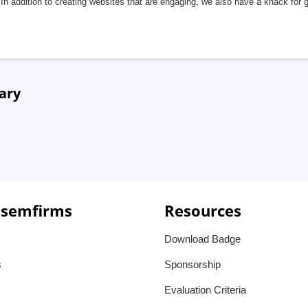
In addition to creating websites that are engaging, we also have a knack for 
ary
 semfirms
Resources
Download Badge
s
Sponsorship
Evaluation Criteria