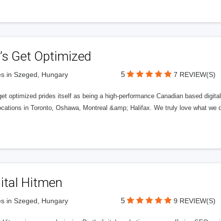
’s Get Optimized
5
s in Szeged, Hungary
7 REVIEW(S)
get optimized prides itself as being a high-performance Canadian based digit
ocations in Toronto, Oshawa, Montreal &amp; Halifax. We truly love what we d
ital Hitmen
5
s in Szeged, Hungary
9 REVIEW(S)