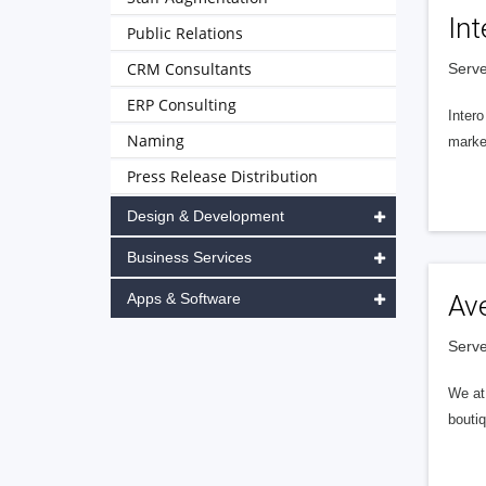
Int
Public Relations
CRM Consultants
Serve
ERP Consulting
Intero
Naming
market
Press Release Distribution
Design & Development
Business Services
Apps & Software
Av
Serve
We at 
boutiq