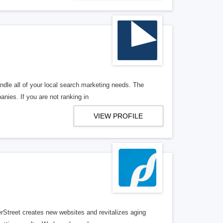
ndle all of your local search marketing needs. The
anies. If you are not ranking in
VIEW PROFILE
erStreet creates new websites and revitalizes aging