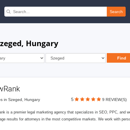
Search
Szeged, Hungary
wRank
5
s in Szeged, Hungary
9 REVIEW(S)
nk is a premier legal marketing agency that specializes in SEO, PPC, and we
page results for attorneys in the most competitive markets. We work with person