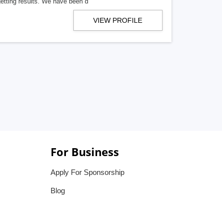
getting results. We have been d
VIEW PROFILE
For Business
Apply For Sponsorship
Blog