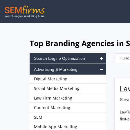
Skip
to
main
navigation
Top Branding Agencies in 
Search Engine Optimization
Advertising & Marketing
Digital Marketing
La
Social Media Marketing
Law Firm Marketing
Serve
Content Marketing
LawRa
SEM
first-
Mobile App Marketing