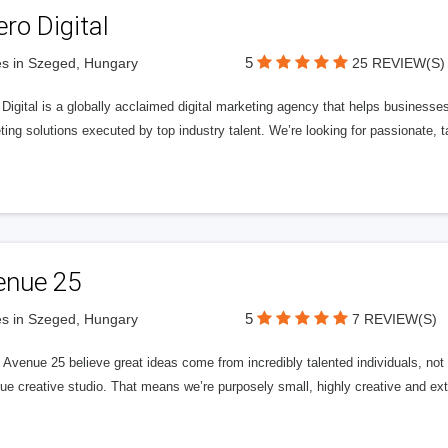
ero Digital
5
s in Szeged, Hungary
25 REVIEW(S)
 Digital is a globally acclaimed digital marketing agency that helps businesses fu
ing solutions executed by top industry talent. We’re looking for passionate, ta
enue 25
5
s in Szeged, Hungary
7 REVIEW(S)
Avenue 25 believe great ideas come from incredibly talented individuals, not a
ue creative studio. That means we’re purposely small, highly creative and ext