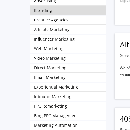
Advertising
Digita
Branding
Creative Agencies
Affiliate Marketing
Influencer Marketing
Alt
Web Marketing
Serve
Video Marketing
Direct Marketing
We of
countr
Email Marketing
Experiential Marketing
Inbound Marketing
PPC Remarketing
Bing PPC Management
40
Marketing Automation
Serve