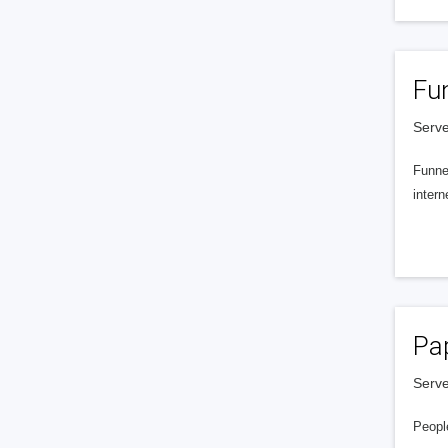
Fu
Serve
Funnel
intern
Pa
Serve
People