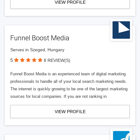
VIEW PROFILE
Funnel Boost Media
Serves in Szeged, Hungary
5
8 REVIEW(S)
Funnel Boost Media is an experienced team of digital marketing
professionals to handle all of your local search marketing needs.
The internet is quickly growing to be one of the largest marketing
sources for local companies. If you are not ranking in
VIEW PROFILE