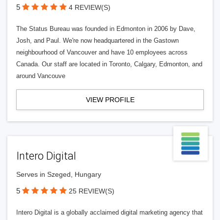
5
4 REVIEW(S)
The Status Bureau was founded in Edmonton in 2006 by Dave,
Josh, and Paul. We're now headquartered in the Gastown
neighbourhood of Vancouver and have 10 employees across
Canada. Our staff are located in Toronto, Calgary, Edmonton, and
around Vancouve
VIEW PROFILE
Intero Digital
Serves in Szeged, Hungary
5
25 REVIEW(S)
Intero Digital is a globally acclaimed digital marketing agency that