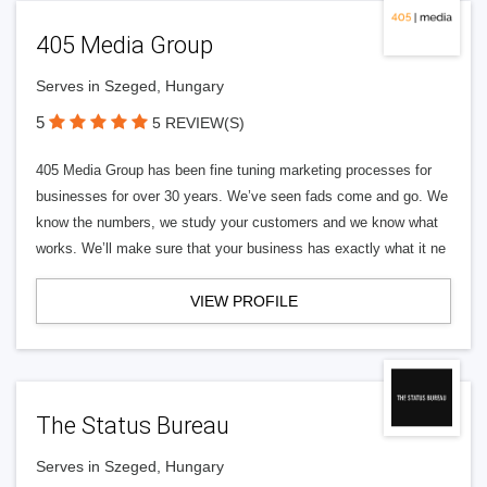
405 Media Group
Serves in Szeged, Hungary
5
5 REVIEW(S)
405 Media Group has been fine tuning marketing processes for
businesses for over 30 years. We’ve seen fads come and go. We
know the numbers, we study your customers and we know what
works. We’ll make sure that your business has exactly what it ne
VIEW PROFILE
The Status Bureau
Serves in Szeged, Hungary