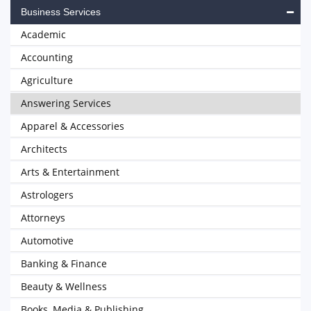
Business Services
Academic
Accounting
Agriculture
Answering Services
Apparel & Accessories
Architects
Arts & Entertainment
Astrologers
Attorneys
Automotive
Banking & Finance
Beauty & Wellness
Books, Media & Publishing