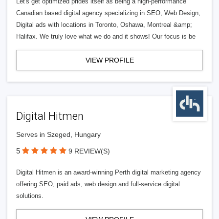
Let's get optimized prides itself as being a high-performance
Canadian based digital agency specializing in SEO, Web Design,
Digital ads with locations in Toronto, Oshawa, Montreal &amp;
Halifax. We truly love what we do and it shows! Our focus is be
VIEW PROFILE
Digital Hitmen
Serves in Szeged, Hungary
5
9 REVIEW(S)
Digital Hitmen is an award-winning Perth digital marketing agency
offering SEO, paid ads, web design and full-service digital
solutions.