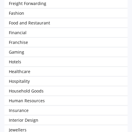
Freight Forwarding
Fashion
Food and Restaurant
Financial
Franchise
Gaming
Hotels
Healthcare
Hospitality
Household Goods
Human Resources
Insurance
Interior Design
Jewellers