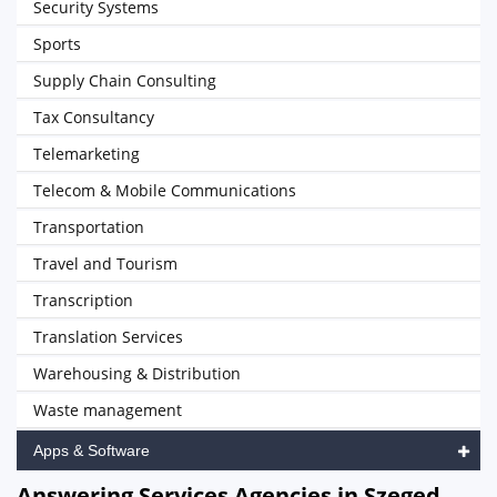
Security Systems
Sports
Supply Chain Consulting
Tax Consultancy
Telemarketing
Telecom & Mobile Communications
Transportation
Travel and Tourism
Transcription
Translation Services
Warehousing & Distribution
Waste management
Apps & Software
Answering Services Agencies in Szeged,