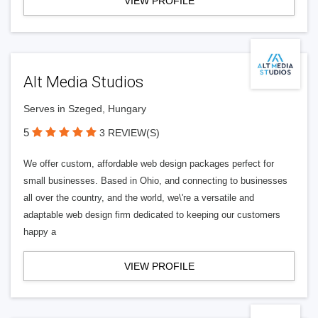
VIEW PROFILE
Alt Media Studios
Serves in Szeged, Hungary
5
3 REVIEW(S)
We offer custom, affordable web design packages perfect for
small businesses. Based in Ohio, and connecting to businesses
all over the country, and the world, we\'re a versatile and
adaptable web design firm dedicated to keeping our customers
happy a
VIEW PROFILE