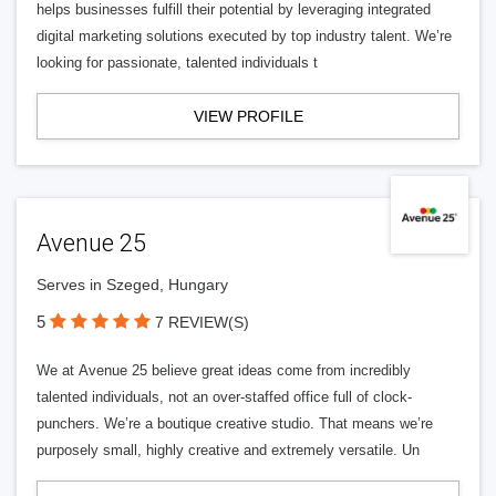
helps businesses fulfill their potential by leveraging integrated
digital marketing solutions executed by top industry talent. We’re
looking for passionate, talented individuals t
VIEW PROFILE
Avenue 25
Serves in Szeged, Hungary
5
7 REVIEW(S)
We at Avenue 25 believe great ideas come from incredibly
talented individuals, not an over-staffed office full of clock-
punchers. We’re a boutique creative studio. That means we’re
purposely small, highly creative and extremely versatile. Un