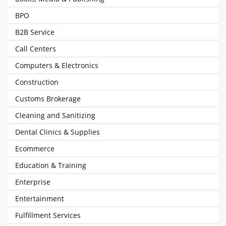
BPO
B2B Service
Call Centers
Computers & Electronics
Construction
Customs Brokerage
Cleaning and Sanitizing
Dental Clinics & Supplies
Ecommerce
Education & Training
Enterprise
Entertainment
Fulfillment Services