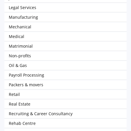
Legal Services
Manufacturing
Mechanical
Medical
Matrimonial
Non-profits
Oil & Gas
Payroll Processing
Packers & movers
Retail
Real Estate
Recruiting & Career Consultancy
Rehab Centre