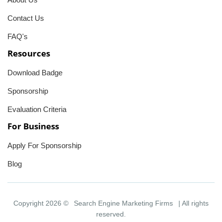
Contact Us
FAQ's
Resources
Download Badge
Sponsorship
Evaluation Criteria
For Business
Apply For Sponsorship
Blog
Copyright 2026 ©
Search Engine Marketing Firms
| All rights
reserved.