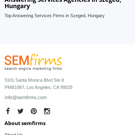
Hungary
Top Answering Services Firms in Szeged, Hungary
5101 Santa Monica Blvd Ste 8
PMB1067, Los Angeles, CA 90029
info@semfirms.com
About semfirms
About Us