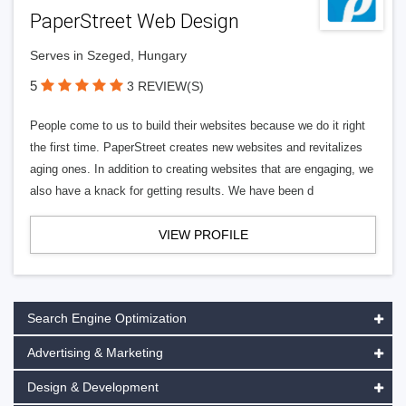
PaperStreet Web Design
Serves in Szeged, Hungary
5
3 REVIEW(S)
People come to us to build their websites because we do it right
the first time. PaperStreet creates new websites and revitalizes
aging ones. In addition to creating websites that are engaging, we
also have a knack for getting results. We have been d
VIEW PROFILE
Search Engine Optimization
Advertising & Marketing
Design & Development