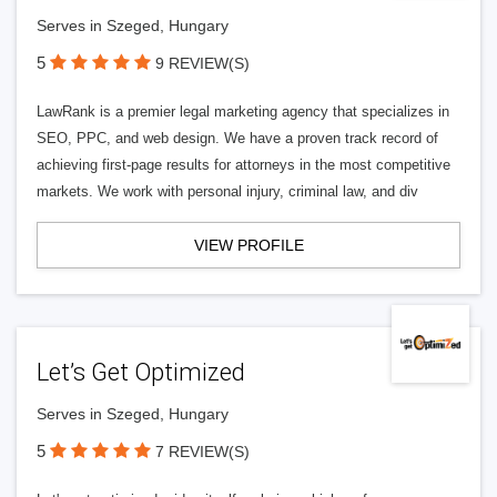
Serves in Szeged, Hungary
5
9 REVIEW(S)
LawRank is a premier legal marketing agency that specializes in
SEO, PPC, and web design. We have a proven track record of
achieving first-page results for attorneys in the most competitive
markets. We work with personal injury, criminal law, and div
VIEW PROFILE
Let’s Get Optimized
Serves in Szeged, Hungary
5
7 REVIEW(S)