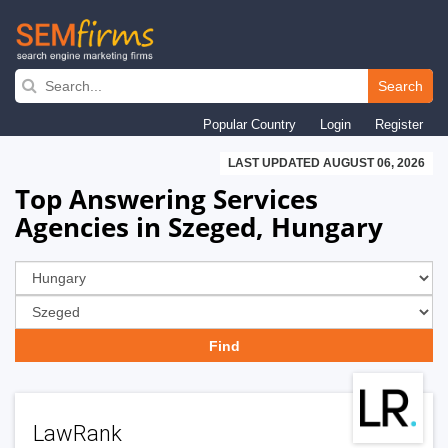
Skip
to
Search
main
Popular Country
Login
Register
navigation
LAST UPDATED AUGUST 06, 2026
Top Answering Services
Agencies in Szeged, Hungary
LawRank