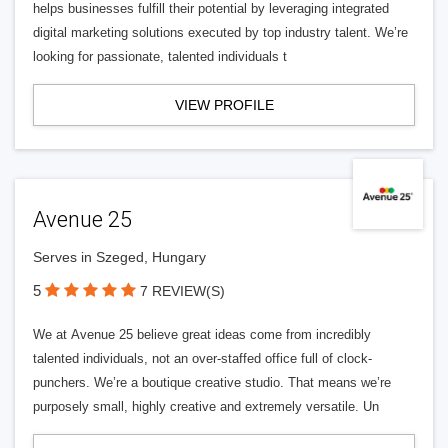
helps businesses fulfill their potential by leveraging integrated
digital marketing solutions executed by top industry talent. We’re
looking for passionate, talented individuals t
VIEW PROFILE
Avenue 25
Serves in Szeged, Hungary
5
7 REVIEW(S)
We at Avenue 25 believe great ideas come from incredibly
talented individuals, not an over-staffed office full of clock-
punchers. We’re a boutique creative studio. That means we’re
purposely small, highly creative and extremely versatile. Un