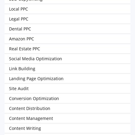
Local PPC
Legal PPC
Dental PPC
Amazon PPC
Real Estate PPC
Social Media Optimization
Link Building
Landing Page Optimization
Site Audit
Conversion Optimization
Content Distribution
Content Management
Content Writing