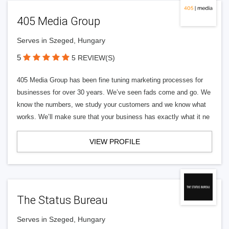
405 Media Group
Serves in Szeged, Hungary
5
5 REVIEW(S)
405 Media Group has been fine tuning marketing processes for
businesses for over 30 years. We’ve seen fads come and go. We
know the numbers, we study your customers and we know what
works. We’ll make sure that your business has exactly what it ne
VIEW PROFILE
The Status Bureau
Serves in Szeged, Hungary