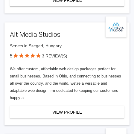
VIEW PROFILE
Alt Media Studios
Serves in Szeged, Hungary
5
3 REVIEW(S)
We offer custom, affordable web design packages perfect for
small businesses. Based in Ohio, and connecting to businesses
all over the country, and the world, we\'re a versatile and
adaptable web design firm dedicated to keeping our customers
happy a
VIEW PROFILE