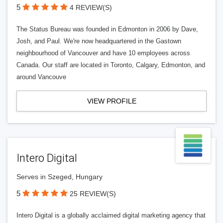
5
4 REVIEW(S)
The Status Bureau was founded in Edmonton in 2006 by Dave,
Josh, and Paul. We're now headquartered in the Gastown
neighbourhood of Vancouver and have 10 employees across
Canada. Our staff are located in Toronto, Calgary, Edmonton, and
around Vancouve
VIEW PROFILE
Intero Digital
Serves in Szeged, Hungary
5
25 REVIEW(S)
Intero Digital is a globally acclaimed digital marketing agency that