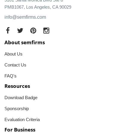
PMB1067, Los Angeles, CA 90029
info@semfirms.com
About semfirms
About Us
Contact Us
FAQ's
Resources
Download Badge
Sponsorship
Evaluation Criteria
For Business