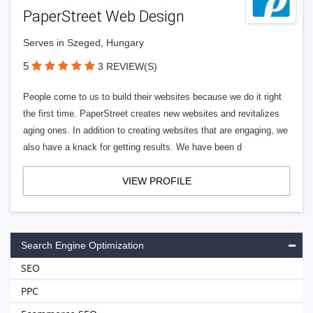
PaperStreet Web Design
Serves in Szeged, Hungary
5
3 REVIEW(S)
People come to us to build their websites because we do it right
the first time. PaperStreet creates new websites and revitalizes
aging ones. In addition to creating websites that are engaging, we
also have a knack for getting results. We have been d
VIEW PROFILE
Search Engine Optimization
SEO
PPC