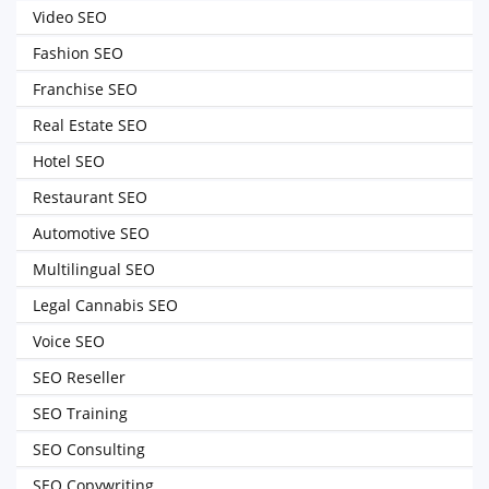
Video SEO
Fashion SEO
Franchise SEO
Real Estate SEO
Hotel SEO
Restaurant SEO
Automotive SEO
Multilingual SEO
Legal Cannabis SEO
Voice SEO
SEO Reseller
SEO Training
SEO Consulting
SEO Copywriting