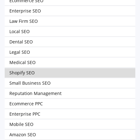
Ecommerce SEO
Enterprise SEO
Law Firm SEO
Local SEO
Dental SEO
Legal SEO
Medical SEO
Shopify SEO
Small Business SEO
Reputation Management
Ecommerce PPC
Enterprise PPC
Mobile SEO
Amazon SEO