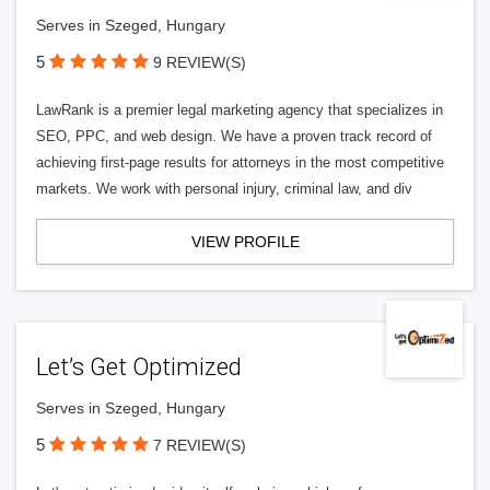
Serves in Szeged, Hungary
5
9 REVIEW(S)
LawRank is a premier legal marketing agency that specializes in
SEO, PPC, and web design. We have a proven track record of
achieving first-page results for attorneys in the most competitive
markets. We work with personal injury, criminal law, and div
VIEW PROFILE
Let’s Get Optimized
Serves in Szeged, Hungary
5
7 REVIEW(S)