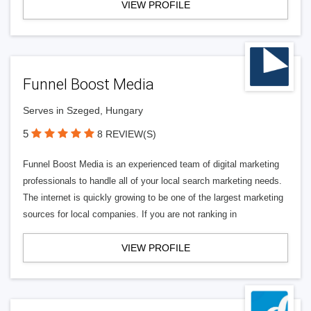
VIEW PROFILE
Funnel Boost Media
Serves in Szeged, Hungary
5
8 REVIEW(S)
Funnel Boost Media is an experienced team of digital marketing
professionals to handle all of your local search marketing needs.
The internet is quickly growing to be one of the largest marketing
sources for local companies. If you are not ranking in
VIEW PROFILE