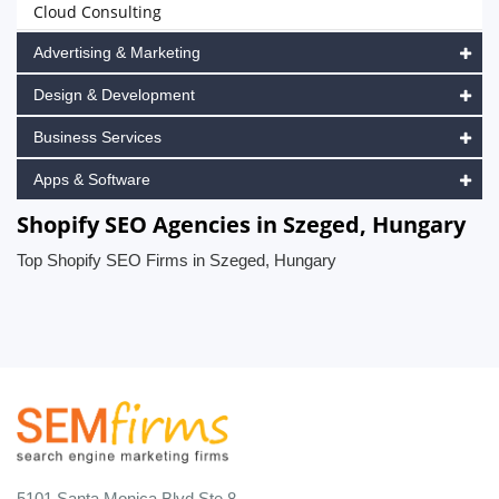
Cloud Consulting
Advertising & Marketing
Design & Development
Business Services
Apps & Software
Shopify SEO Agencies in Szeged, Hungary
Top Shopify SEO Firms in Szeged, Hungary
5101 Santa Monica Blvd Ste 8