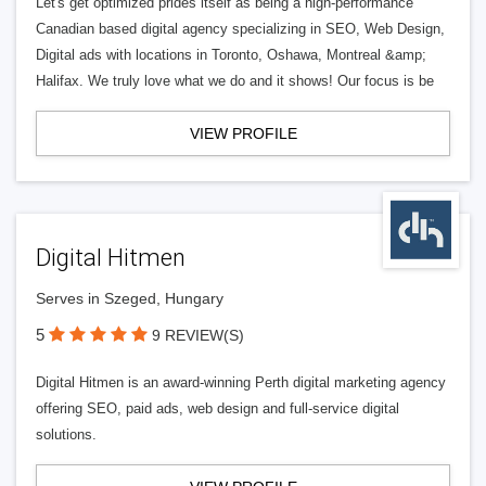
Let's get optimized prides itself as being a high-performance
Canadian based digital agency specializing in SEO, Web Design,
Digital ads with locations in Toronto, Oshawa, Montreal &amp;
Halifax. We truly love what we do and it shows! Our focus is be
VIEW PROFILE
Digital Hitmen
Serves in Szeged, Hungary
5
9 REVIEW(S)
Digital Hitmen is an award-winning Perth digital marketing agency
offering SEO, paid ads, web design and full-service digital
solutions.