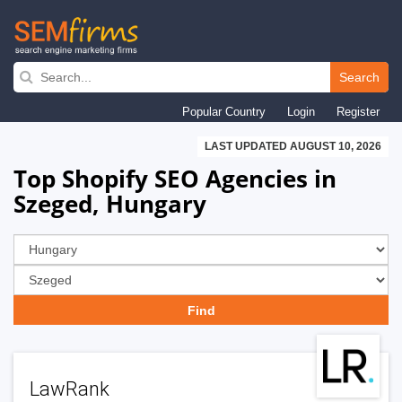
Skip
to
Search
main
Popular Country
Login
Register
navigation
LAST UPDATED AUGUST 10, 2026
Top Shopify SEO Agencies in
Szeged, Hungary
LawRank