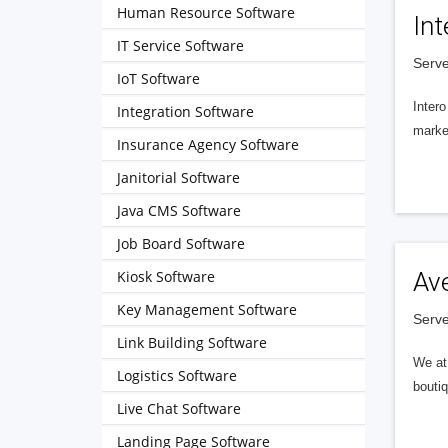
Human Resource Software
Int
IT Service Software
Serve
IoT Software
Intero
Integration Software
market
Insurance Agency Software
Janitorial Software
Java CMS Software
Job Board Software
Kiosk Software
Av
Key Management Software
Serve
Link Building Software
We at 
Logistics Software
boutiq
Live Chat Software
Landing Page Software