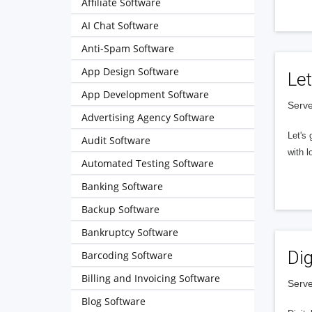
Affiliate Software
AI Chat Software
Anti-Spam Software
App Design Software
Let
App Development Software
Serve
Advertising Agency Software
Let's 
Audit Software
with l
Automated Testing Software
Banking Software
Backup Software
Bankruptcy Software
Dig
Barcoding Software
Billing and Invoicing Software
Serve
Blog Software