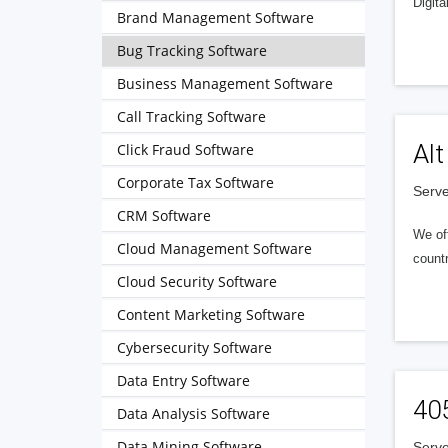
Digita
Brand Management Software
Bug Tracking Software
Business Management Software
Call Tracking Software
Alt
Click Fraud Software
Corporate Tax Software
Serve
CRM Software
We of
Cloud Management Software
countr
Cloud Security Software
Content Marketing Software
Cybersecurity Software
Data Entry Software
40
Data Analysis Software
Data Mining Software
Serve