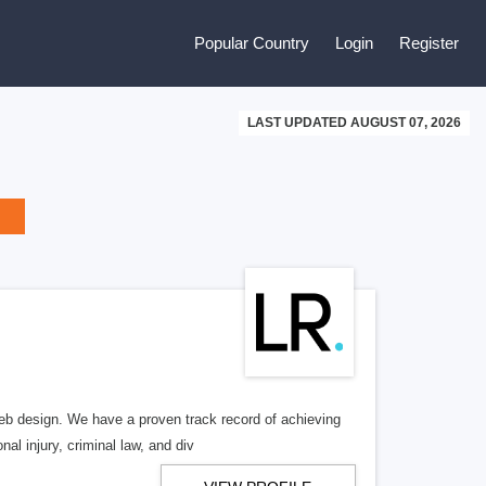
Popular Country
Login
Register
LAST UPDATED AUGUST 07, 2026
b design. We have a proven track record of achieving
al injury, criminal law, and div