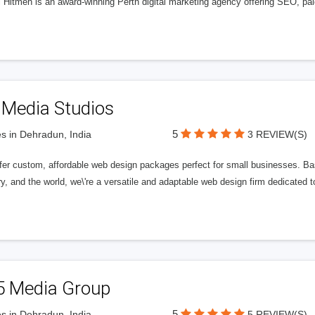
l Hitmen is an award-winning Perth digital marketing agency offering SEO, paid
 Media Studios
5
s in Dehradun, India
3 REVIEW(S)
fer custom, affordable web design packages perfect for small businesses. Bas
y, and the world, we\'re a versatile and adaptable web design firm dedicated
5 Media Group
5
s in Dehradun, India
5 REVIEW(S)