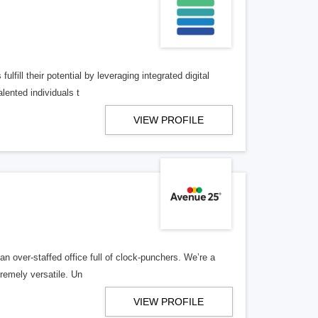
lfill their potential by leveraging integrated digital
lented individuals t
VIEW PROFILE
n over-staffed office full of clock-punchers. We’re a
remely versatile. Un
VIEW PROFILE