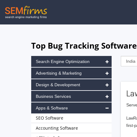
Skip
to
main
navigation
Top Bug Tracking Software
Search Engine Optimization
Advertising & Marketing
Design & Development
La
Business Services
Serve
Apps & Software
SEO Software
LawRa
first-
Accounting Software