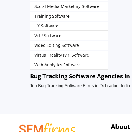
Social Media Marketing Software
Training Software
UX Software
VoIP Software
Video Editing Software
Virtual Reality (VR) Software
Web Analytics Software
Bug Tracking Software Agencies in
Top Bug Tracking Software Firms in Dehradun, India
About