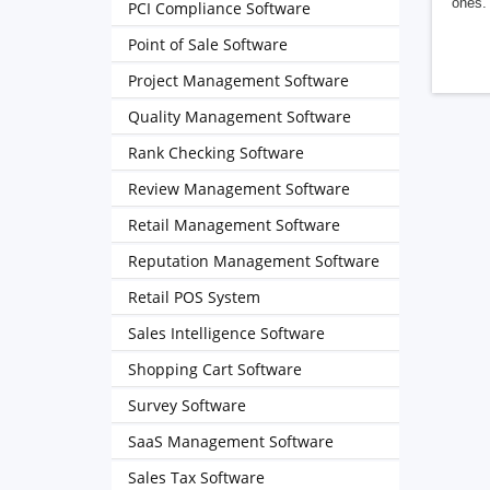
ones. 
PCI Compliance Software
Point of Sale Software
Project Management Software
Quality Management Software
Rank Checking Software
Review Management Software
Retail Management Software
Reputation Management Software
Retail POS System
Sales Intelligence Software
Shopping Cart Software
Survey Software
SaaS Management Software
Sales Tax Software