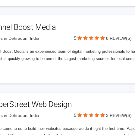
nnel Boost Media
5
s in Dehradun, India
8 REVIEW(S)
 Boost Media is an experienced team of digital marketing professionals to ha
et is quickly growing to be one of the largest marketing sources for local comp
perStreet Web Design
5
s in Dehradun, India
3 REVIEW(S)
 come to us to build their websites because we do it right the first time. Pap