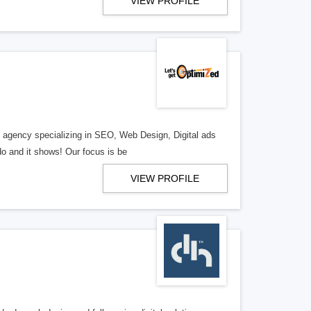
VIEW PROFILE
al agency specializing in SEO, Web Design, Digital ads
o and it shows! Our focus is be
VIEW PROFILE