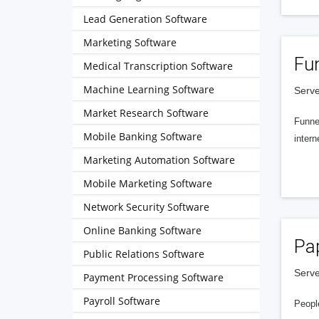
Lead Generation Software
Marketing Software
Fu
Medical Transcription Software
Machine Learning Software
Serve
Market Research Software
Funnel
Mobile Banking Software
intern
Marketing Automation Software
Mobile Marketing Software
Network Security Software
Online Banking Software
Pa
Public Relations Software
Serve
Payment Processing Software
Payroll Software
People