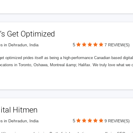
’s Get Optimized
5
s in Dehradun, India
7 REVIEW(S)
get optimized prides itself as being a high-performance Canadian based digit
ocations in Toronto, Oshawa, Montreal &amp; Halifax. We truly love what we d
ital Hitmen
5
s in Dehradun, India
9 REVIEW(S)