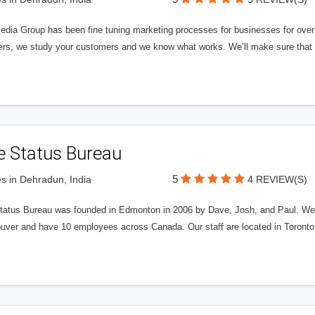
edia Group has been fine tuning marketing processes for businesses for ov
rs, we study your customers and we know what works. We’ll make sure that y
e Status Bureau
5
s in Dehradun, India
4 REVIEW(S)
tatus Bureau was founded in Edmonton in 2006 by Dave, Josh, and Paul. We'
uver and have 10 employees across Canada. Our staff are located in Toront