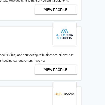
 ads, web design and full-service digital solutions.
VIEW PROFILE
ed in Ohio, and connecting to businesses all over the
 to keeping our customers happy a
VIEW PROFILE