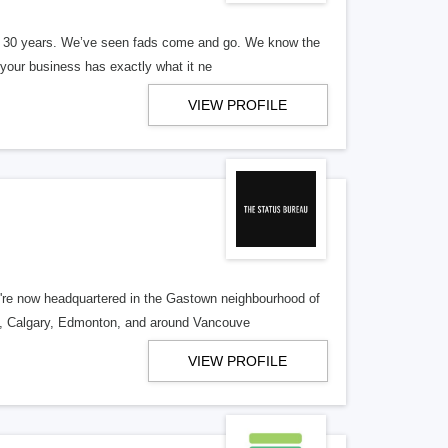
er 30 years. We’ve seen fads come and go. We know the
our business has exactly what it ne
VIEW PROFILE
re now headquartered in the Gastown neighbourhood of
o, Calgary, Edmonton, and around Vancouve
VIEW PROFILE