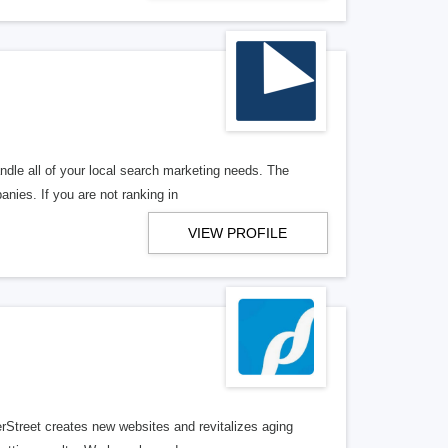
ndle all of your local search marketing needs. The
anies. If you are not ranking in
VIEW PROFILE
erStreet creates new websites and revitalizes aging