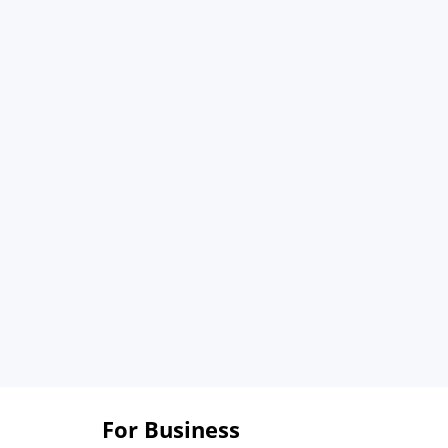
For Business