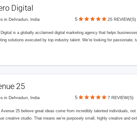
ero Digital
5
s in Dehradun, India
25 REVIEW(S)
 Digital is a globally acclaimed digital marketing agency that helps businesses fu
ing solutions executed by top industry talent. We’re looking for passionate, ta
enue 25
5
s in Dehradun, India
7 REVIEW(S)
Avenue 25 believe great ideas come from incredibly talented individuals, not a
ue creative studio. That means we’re purposely small, highly creative and ext