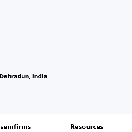
 Dehradun, India
 semfirms
Resources