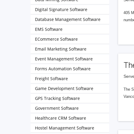
Digital Signature Software
405 M
Database Management Software
numbe
EMS Software
ECommerce Software
Email Marketing Software
Event Management Software
Th
Forms Automation Software
Serve
Freight Software
Game Development Software
The S
Vanco
GPS Tracking Software
Government Software
Healthcare CRM Software
Hostel Management Software