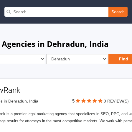
Search
 Agencies in Dehradun, India
wRank
5
s in Dehradun, India
9 REVIEW(S)
nk is a premier legal marketing agency that specializes in SEO, PPC, and we
page results for attorneys in the most competitive markets. We work with person