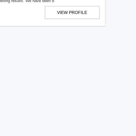
getting results. We have been d
VIEW PROFILE