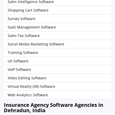
Sales Intelligence Software
Shopping Cart Software
Survey Software
SaaS Management Software
Sales Tax Software
Social Media Marketing Software
Training Software
UX Software
VoIP Software
Video Editing Software
Virtual Reality (VR) Software
Web Analytics Software
Insurance Agency Software Agencies in
Dehradun, India