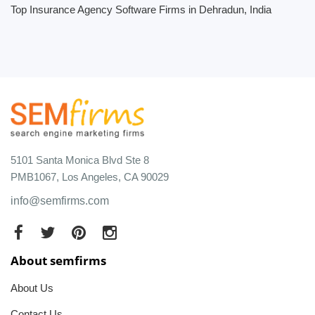
Top Insurance Agency Software Firms in Dehradun, India
5101 Santa Monica Blvd Ste 8
PMB1067, Los Angeles, CA 90029
info@semfirms.com
About semfirms
About Us
Contact Us