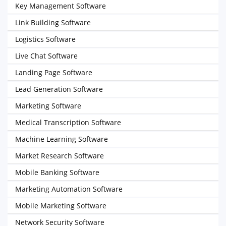
Key Management Software
Link Building Software
Logistics Software
Live Chat Software
Landing Page Software
Lead Generation Software
Marketing Software
Medical Transcription Software
Machine Learning Software
Market Research Software
Mobile Banking Software
Marketing Automation Software
Mobile Marketing Software
Network Security Software