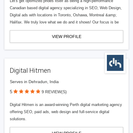
Let's get optimized prides itself as being a high-performance
Canadian based digital agency specializing in SEO, Web Design,
Digital ads with locations in Toronto, Oshawa, Montreal &amp;
Halifax. We truly love what we do and it shows! Our focus is be
VIEW PROFILE
Digital Hitmen
Serves in Dehradun, India
5
9 REVIEW(S)
Digital Hitmen is an award-winning Perth digital marketing agency
offering SEO, paid ads, web design and full-service digital
solutions.