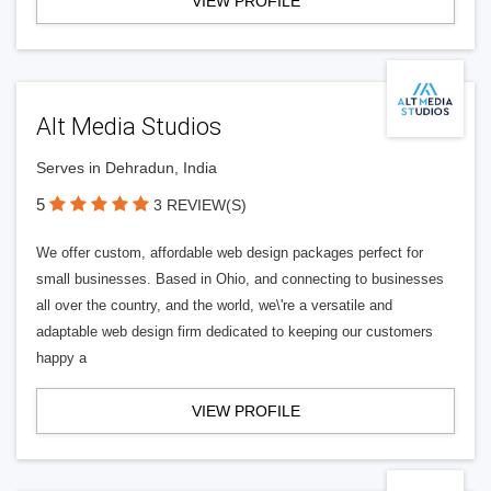
VIEW PROFILE
Alt Media Studios
Serves in Dehradun, India
5
3 REVIEW(S)
We offer custom, affordable web design packages perfect for
small businesses. Based in Ohio, and connecting to businesses
all over the country, and the world, we\'re a versatile and
adaptable web design firm dedicated to keeping our customers
happy a
VIEW PROFILE