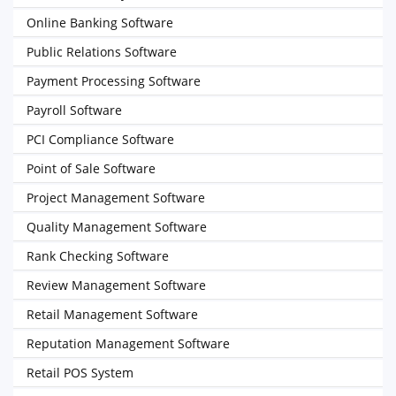
Online Banking Software
Public Relations Software
Payment Processing Software
Payroll Software
PCI Compliance Software
Point of Sale Software
Project Management Software
Quality Management Software
Rank Checking Software
Review Management Software
Retail Management Software
Reputation Management Software
Retail POS System