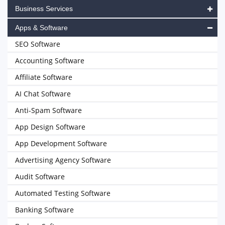
Business Services
Apps & Software
SEO Software
Accounting Software
Affiliate Software
AI Chat Software
Anti-Spam Software
App Design Software
App Development Software
Advertising Agency Software
Audit Software
Automated Testing Software
Banking Software