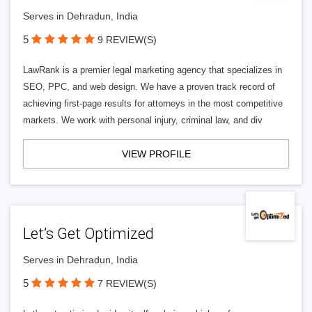
Serves in Dehradun, India
5
9 REVIEW(S)
LawRank is a premier legal marketing agency that specializes in
SEO, PPC, and web design. We have a proven track record of
achieving first-page results for attorneys in the most competitive
markets. We work with personal injury, criminal law, and div
VIEW PROFILE
Let’s Get Optimized
Serves in Dehradun, India
5
7 REVIEW(S)