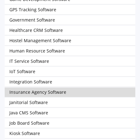
GPS Tracking Software
Government Software
Healthcare CRM Software
Hostel Management Software
Human Resource Software
IT Service Software
IoT Software
Integration Software
Insurance Agency Software
Janitorial Software
Java CMS Software
Job Board Software
Kiosk Software