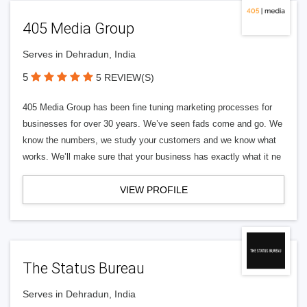
405 Media Group
Serves in Dehradun, India
5
5 REVIEW(S)
405 Media Group has been fine tuning marketing processes for
businesses for over 30 years. We’ve seen fads come and go. We
know the numbers, we study your customers and we know what
works. We’ll make sure that your business has exactly what it ne
VIEW PROFILE
The Status Bureau
Serves in Dehradun, India