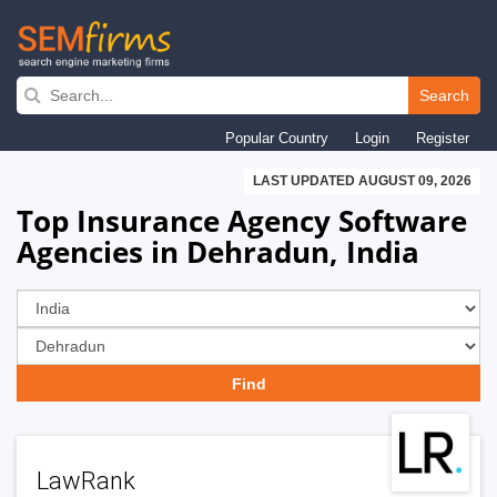
Skip
to
Search
main
Popular Country
Login
Register
navigation
LAST UPDATED AUGUST 09, 2026
Top Insurance Agency Software
Agencies in Dehradun, India
LawRank