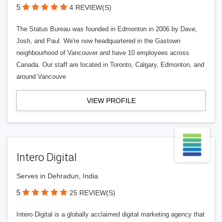
5
4 REVIEW(S)
The Status Bureau was founded in Edmonton in 2006 by Dave,
Josh, and Paul. We're now headquartered in the Gastown
neighbourhood of Vancouver and have 10 employees across
Canada. Our staff are located in Toronto, Calgary, Edmonton, and
around Vancouve
VIEW PROFILE
Intero Digital
Serves in Dehradun, India
5
25 REVIEW(S)
Intero Digital is a globally acclaimed digital marketing agency that