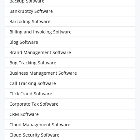
Backup Software
Bankruptcy Software
Barcoding Software
Billing and Invoicing Software
Blog Software
Brand Management Software
Bug Tracking Software
Business Management Software
Call Tracking Software
Click Fraud Software
Corporate Tax Software
CRM Software
Cloud Management Software
Cloud Security Software