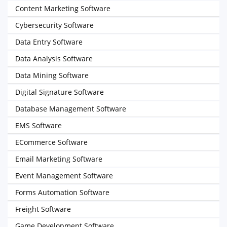
Content Marketing Software
Cybersecurity Software
Data Entry Software
Data Analysis Software
Data Mining Software
Digital Signature Software
Database Management Software
EMS Software
ECommerce Software
Email Marketing Software
Event Management Software
Forms Automation Software
Freight Software
Game Development Software