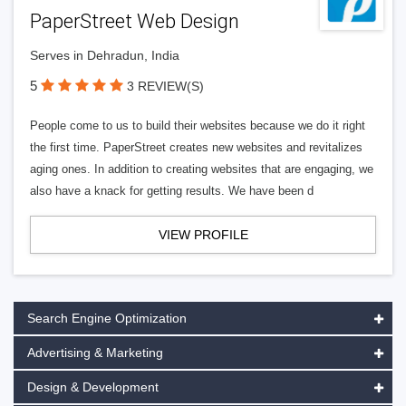
PaperStreet Web Design
Serves in Dehradun, India
5
3 REVIEW(S)
People come to us to build their websites because we do it right
the first time. PaperStreet creates new websites and revitalizes
aging ones. In addition to creating websites that are engaging, we
also have a knack for getting results. We have been d
VIEW PROFILE
Search Engine Optimization
Advertising & Marketing
Design & Development