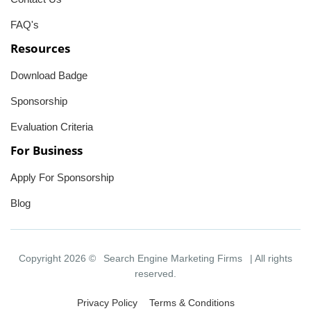
FAQ's
Resources
Download Badge
Sponsorship
Evaluation Criteria
For Business
Apply For Sponsorship
Blog
Copyright 2026 ©
Search Engine Marketing Firms
| All rights
reserved.
Privacy Policy
Terms & Conditions