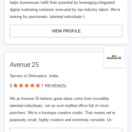
helps businesses fulfill their potential by leveraging integrated
digital marketing solutions executed by top industry talent. We’re
looking for passionate, talented individuals t
VIEW PROFILE
Avenue 25
Serves in Dehradun, India
5
7 REVIEW(S)
We at Avenue 25 believe great ideas come from incredibly
talented individuals, not an over-staffed office full of clock-
punchers. We’re a boutique creative studio. That means we’re
purposely small, highly creative and extremely versatile. Un