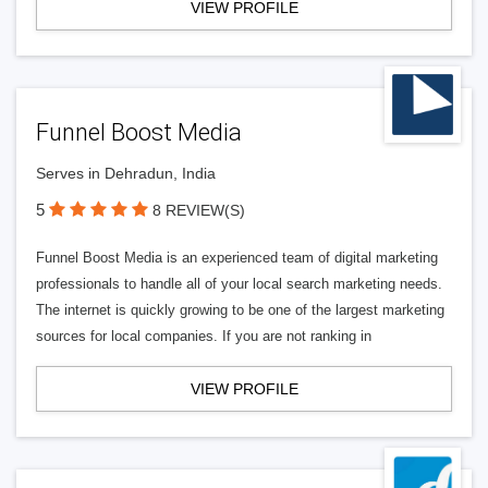
VIEW PROFILE
Funnel Boost Media
Serves in Dehradun, India
5
8 REVIEW(S)
Funnel Boost Media is an experienced team of digital marketing
professionals to handle all of your local search marketing needs.
The internet is quickly growing to be one of the largest marketing
sources for local companies. If you are not ranking in
VIEW PROFILE