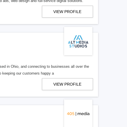
 ads, web design and full-service digital solutions.
VIEW PROFILE
ed in Ohio, and connecting to businesses all over the
 to keeping our customers happy a
VIEW PROFILE