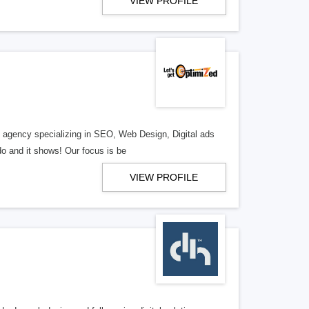
VIEW PROFILE
al agency specializing in SEO, Web Design, Digital ads
o and it shows! Our focus is be
VIEW PROFILE