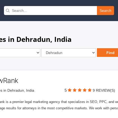
Search
es in Dehradun, India
wRank
5
s in Dehradun, India
9 REVIEW(S)
nk is a premier legal marketing agency that specializes in SEO, PPC, and we
page results for attorneys in the most competitive markets. We work with person