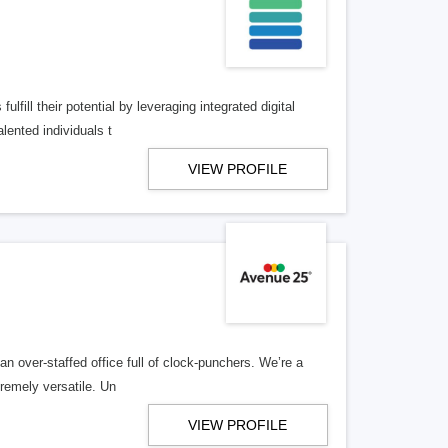
lfill their potential by leveraging integrated digital
lented individuals t
VIEW PROFILE
n over-staffed office full of clock-punchers. We’re a
remely versatile. Un
VIEW PROFILE