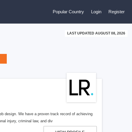
Popular Country
Login
Register
LAST UPDATED AUGUST 08, 2026
b design. We have a proven track record of achieving
al injury, criminal law, and div