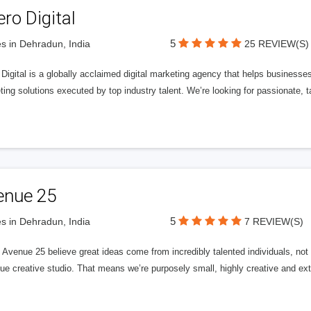
ero Digital
5
s in Dehradun, India
25 REVIEW(S)
 Digital is a globally acclaimed digital marketing agency that helps businesses fu
ing solutions executed by top industry talent. We’re looking for passionate, ta
enue 25
5
s in Dehradun, India
7 REVIEW(S)
Avenue 25 believe great ideas come from incredibly talented individuals, not a
ue creative studio. That means we’re purposely small, highly creative and ext