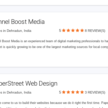
nnel Boost Media
5
s in Dehradun, India
8 REVIEW(S)
 Boost Media is an experienced team of digital marketing professionals to ha
et is quickly growing to be one of the largest marketing sources for local comp
perStreet Web Design
5
s in Dehradun, India
3 REVIEW(S)
 come to us to build their websites because we do it right the first time. Pap