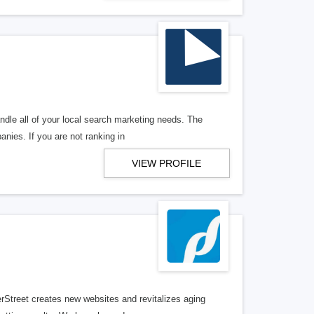
ndle all of your local search marketing needs. The
anies. If you are not ranking in
VIEW PROFILE
erStreet creates new websites and revitalizes aging