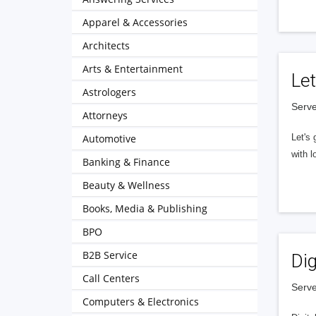
Apparel & Accessories
Architects
Arts & Entertainment
Let
Astrologers
Serve
Attorneys
Automotive
Let's 
with l
Banking & Finance
Beauty & Wellness
Books, Media & Publishing
BPO
B2B Service
Dig
Call Centers
Serve
Computers & Electronics