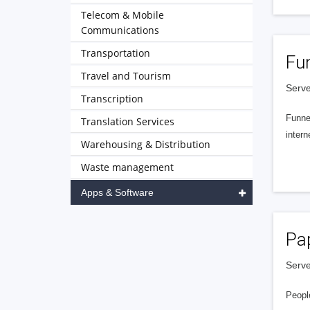
Telecom & Mobile
Communications
Transportation
Fu
Travel and Tourism
Serve
Transcription
Funnel
Translation Services
intern
Warehousing & Distribution
Waste management
Apps & Software
Pa
Serve
People