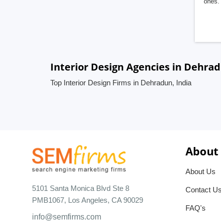
ones. 
Interior Design Agencies in Dehrad
Top Interior Design Firms in Dehradun, India
About
About Us
5101 Santa Monica Blvd Ste 8
Contact U
PMB1067, Los Angeles, CA 90029
FAQ's
info@semfirms.com