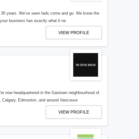
er 30 years. We’ve seen fads come and go. We know the
our business has exactly what it ne
VIEW PROFILE
re now headquartered in the Gastown neighbourhood of
o, Calgary, Edmonton, and around Vancouve
VIEW PROFILE