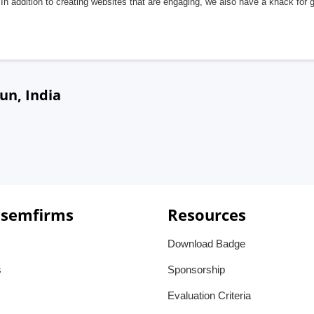
In addition to creating websites that are engaging, we also have a knack for 
un, India
 semfirms
Resources
Download Badge
s
Sponsorship
Evaluation Criteria