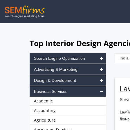
Skip
to
main
navigation
Top Interior Design Agenci
Search Engine Optimization
Advertising & Marketing
Design & Development
La
Business Services
Serve
Academic
Accounting
LawRa
first-
Agriculture
Answering Services