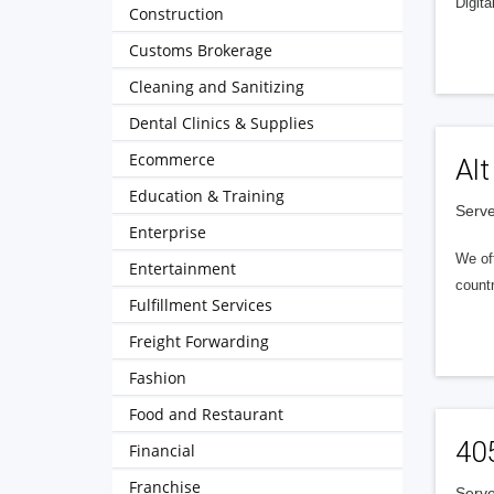
Digita
Construction
Customs Brokerage
Cleaning and Sanitizing
Dental Clinics & Supplies
Ecommerce
Alt
Education & Training
Serve
Enterprise
We of
Entertainment
countr
Fulfillment Services
Freight Forwarding
Fashion
Food and Restaurant
40
Financial
Franchise
Serve