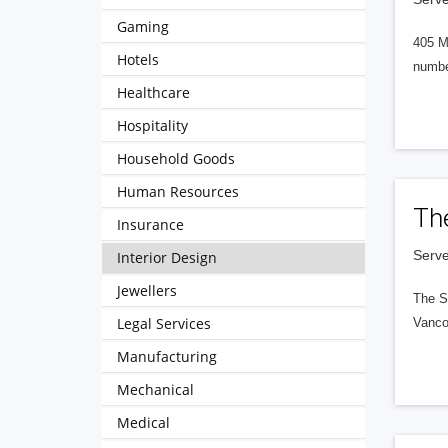
Gaming
405 M
Hotels
numbe
Healthcare
Hospitality
Household Goods
Human Resources
Th
Insurance
Serve
Interior Design
Jewellers
The S
Legal Services
Vanco
Manufacturing
Mechanical
Medical