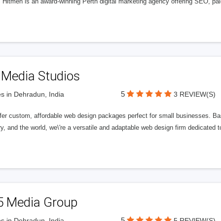
l Hitmen is an award-winning Perth digital marketing agency offering SEO, paid
 Media Studios
5
s in Dehradun, India
3 REVIEW(S)
fer custom, affordable web design packages perfect for small businesses. Bas
y, and the world, we\'re a versatile and adaptable web design firm dedicated
5 Media Group
5
s in Dehradun, India
5 REVIEW(S)