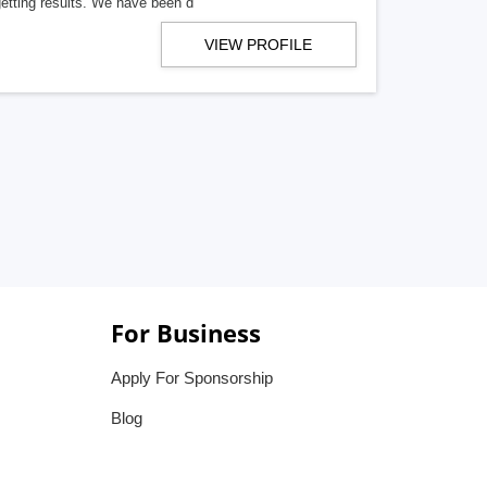
getting results. We have been d
VIEW PROFILE
For Business
Apply For Sponsorship
Blog