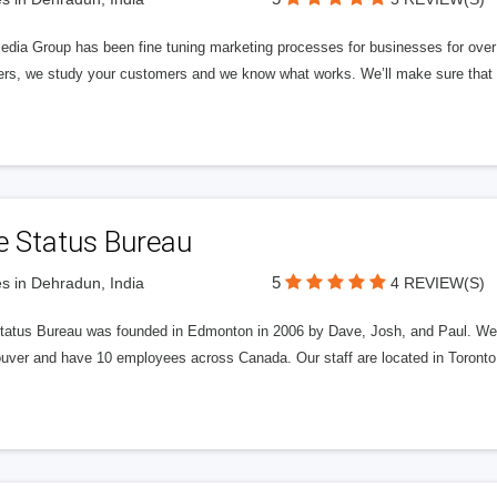
edia Group has been fine tuning marketing processes for businesses for ov
rs, we study your customers and we know what works. We’ll make sure that y
e Status Bureau
5
s in Dehradun, India
4 REVIEW(S)
tatus Bureau was founded in Edmonton in 2006 by Dave, Josh, and Paul. We'
uver and have 10 employees across Canada. Our staff are located in Toront