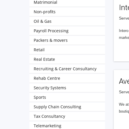
Matrimonial
Int
Non-profits
Serve
Oil & Gas
Payroll Processing
Intero
market
Packers & movers
Retail
Real Estate
Recruiting & Career Consultancy
Rehab Centre
Av
Security Systems
Serve
Sports
We at 
Supply Chain Consulting
boutiq
Tax Consultancy
Telemarketing