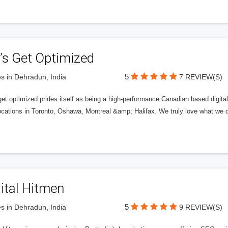
’s Get Optimized
5
s in Dehradun, India
7 REVIEW(S)
get optimized prides itself as being a high-performance Canadian based digit
ocations in Toronto, Oshawa, Montreal &amp; Halifax. We truly love what we d
ital Hitmen
5
s in Dehradun, India
9 REVIEW(S)