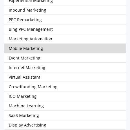
Experiential Marketing
Inbound Marketing
PPC Remarketing
Bing PPC Management
Marketing Automation
Mobile Marketing
Event Marketing
Internet Marketing
Virtual Assistant
Crowdfunding Marketing
ICO Marketing
Machine Learning
SaaS Marketing
Display Advertising