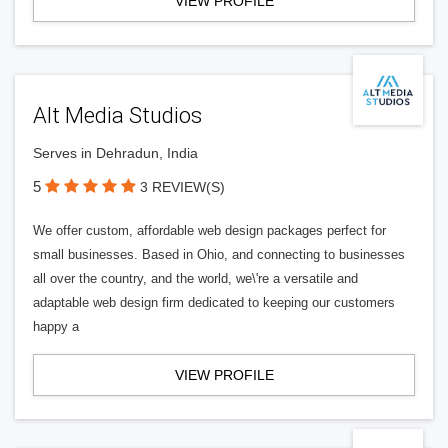
VIEW PROFILE
Alt Media Studios
Serves in Dehradun, India
5
3 REVIEW(S)
We offer custom, affordable web design packages perfect for
small businesses. Based in Ohio, and connecting to businesses
all over the country, and the world, we\'re a versatile and
adaptable web design firm dedicated to keeping our customers
happy a
VIEW PROFILE