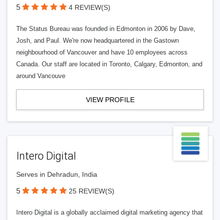
5
4 REVIEW(S)
The Status Bureau was founded in Edmonton in 2006 by Dave,
Josh, and Paul. We're now headquartered in the Gastown
neighbourhood of Vancouver and have 10 employees across
Canada. Our staff are located in Toronto, Calgary, Edmonton, and
around Vancouve
VIEW PROFILE
Intero Digital
Serves in Dehradun, India
5
25 REVIEW(S)
Intero Digital is a globally acclaimed digital marketing agency that