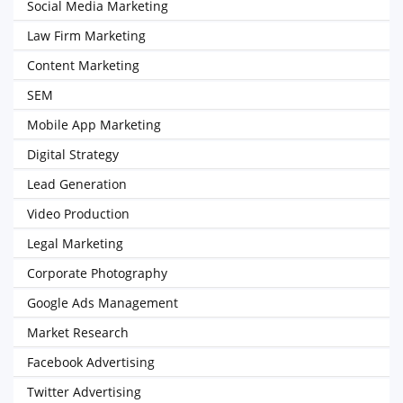
Social Media Marketing
Law Firm Marketing
Content Marketing
SEM
Mobile App Marketing
Digital Strategy
Lead Generation
Video Production
Legal Marketing
Corporate Photography
Google Ads Management
Market Research
Facebook Advertising
Twitter Advertising