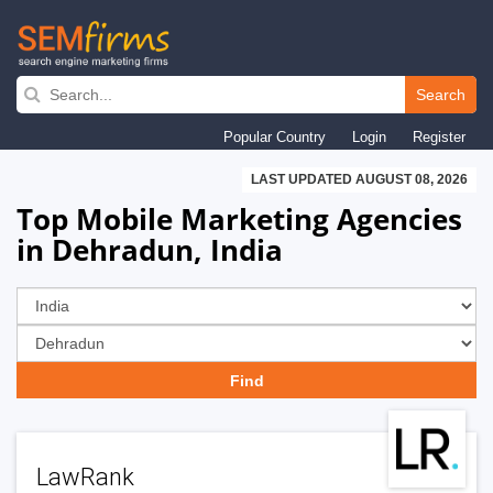
Skip
to
Search
main
Popular Country
Login
Register
navigation
LAST UPDATED AUGUST 08, 2026
Top Mobile Marketing Agencies
in Dehradun, India
LawRank