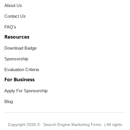
About Us
Contact Us
FAQ's
Resources
Download Badge
Sponsorship
Evaluation Criteria
For Business
Apply For Sponsorship
Blog
Copyright 2026 ©
Search Engine Marketing Firms
| All rights