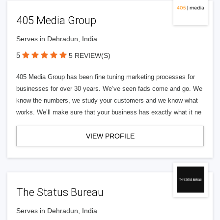
405 Media Group
Serves in Dehradun, India
5
5 REVIEW(S)
405 Media Group has been fine tuning marketing processes for
businesses for over 30 years. We’ve seen fads come and go. We
know the numbers, we study your customers and we know what
works. We’ll make sure that your business has exactly what it ne
VIEW PROFILE
The Status Bureau
Serves in Dehradun, India