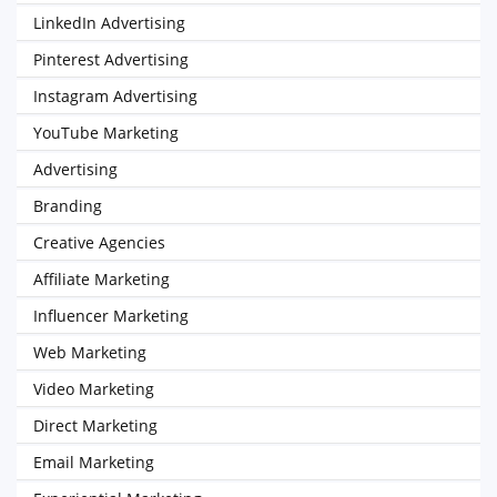
LinkedIn Advertising
Pinterest Advertising
Instagram Advertising
YouTube Marketing
Advertising
Branding
Creative Agencies
Affiliate Marketing
Influencer Marketing
Web Marketing
Video Marketing
Direct Marketing
Email Marketing