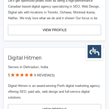
Let's get optimized prides itself as being a high-performance
Canadian based digital agency specializing in SEO, Web Design,
Digital ads with locations in Toronto, Oshawa, Montreal &amp;
Halifax. We truly love what we do and it shows! Our focus is be
VIEW PROFILE
Digital Hitmen
Serves in Dehradun, India
5
9 REVIEW(S)
Digital Hitmen is an award-winning Perth digital marketing agency
offering SEO, paid ads, web design and full-service digital
solutions.