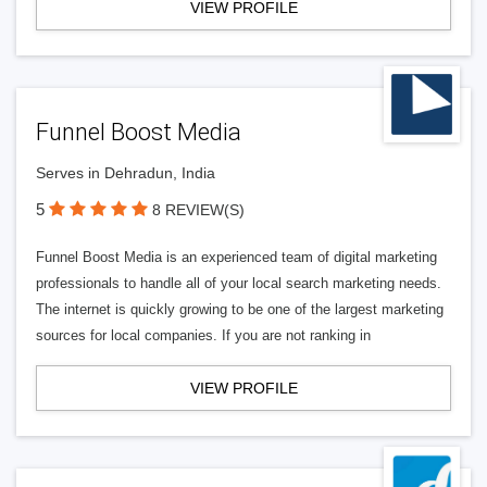
VIEW PROFILE
Funnel Boost Media
Serves in Dehradun, India
5
8 REVIEW(S)
Funnel Boost Media is an experienced team of digital marketing
professionals to handle all of your local search marketing needs.
The internet is quickly growing to be one of the largest marketing
sources for local companies. If you are not ranking in
VIEW PROFILE