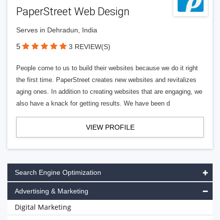
PaperStreet Web Design
Serves in Dehradun, India
5
3 REVIEW(S)
People come to us to build their websites because we do it right
the first time. PaperStreet creates new websites and revitalizes
aging ones. In addition to creating websites that are engaging, we
also have a knack for getting results. We have been d
VIEW PROFILE
Search Engine Optimization
Advertising & Marketing
Digital Marketing