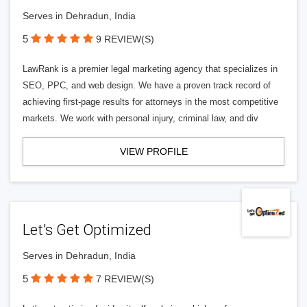
Serves in Dehradun, India
5
9 REVIEW(S)
LawRank is a premier legal marketing agency that specializes in
SEO, PPC, and web design. We have a proven track record of
achieving first-page results for attorneys in the most competitive
markets. We work with personal injury, criminal law, and div
VIEW PROFILE
Let’s Get Optimized
Serves in Dehradun, India
5
7 REVIEW(S)