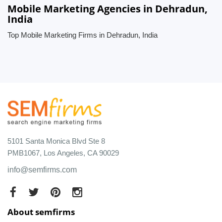
Mobile Marketing Agencies in Dehradun,
India
Top Mobile Marketing Firms in Dehradun, India
5101 Santa Monica Blvd Ste 8
PMB1067, Los Angeles, CA 90029
info@semfirms.com
About semfirms