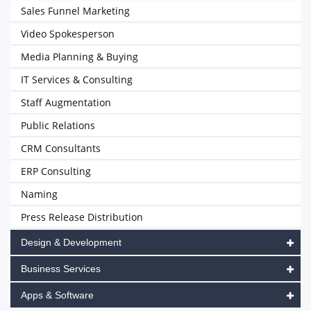
Sales Funnel Marketing
Video Spokesperson
Media Planning & Buying
IT Services & Consulting
Staff Augmentation
Public Relations
CRM Consultants
ERP Consulting
Naming
Press Release Distribution
Design & Development
Business Services
Apps & Software