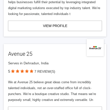
helps businesses fulfill their potential by leveraging integrated
digital marketing solutions executed by top industry talent. We’re
looking for passionate, talented individuals t
VIEW PROFILE
Avenue 25
Serves in Dehradun, India
5
7 REVIEW(S)
We at Avenue 25 believe great ideas come from incredibly
talented individuals, not an over-staffed office full of clock-
punchers. We’re a boutique creative studio. That means we’re
purposely small, highly creative and extremely versatile. Un