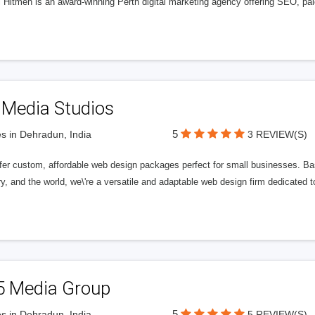
l Hitmen is an award-winning Perth digital marketing agency offering SEO, paid
 Media Studios
5
s in Dehradun, India
3 REVIEW(S)
fer custom, affordable web design packages perfect for small businesses. Bas
y, and the world, we\'re a versatile and adaptable web design firm dedicated
5 Media Group
5
s in Dehradun, India
5 REVIEW(S)