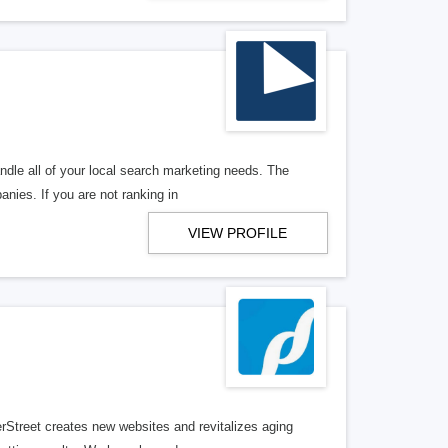
ndle all of your local search marketing needs. The
anies. If you are not ranking in
VIEW PROFILE
erStreet creates new websites and revitalizes aging