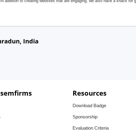
In addition to creating websites that are engaging, we also have a knack for 
hradun, India
 semfirms
Resources
Download Badge
s
Sponsorship
Evaluation Criteria