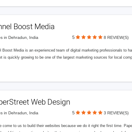
nnel Boost Media
5
s in Dehradun, India
8 REVIEW(S)
 Boost Media is an experienced team of digital marketing professionals to ha
et is quickly growing to be one of the largest marketing sources for local comp
perStreet Web Design
5
s in Dehradun, India
3 REVIEW(S)
 come to us to build their websites because we do it right the first time. Pap