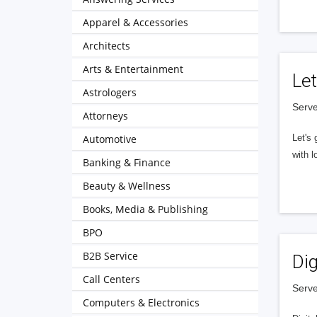
Apparel & Accessories
Architects
Arts & Entertainment
Let
Astrologers
Serve
Attorneys
Automotive
Let's 
with l
Banking & Finance
Beauty & Wellness
Books, Media & Publishing
BPO
B2B Service
Dig
Call Centers
Serve
Computers & Electronics