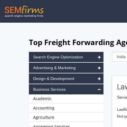
Skip
to
main
navigation
Top Freight Forwarding Ag
Search Engine Optimization
Advertising & Marketing
Design & Development
La
Business Services
Serve
Academic
Accounting
LawRa
first-
Agriculture
Answering Services