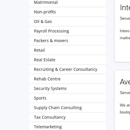
Matrimonial
Int
Non-profits
Serve
Oil & Gas
Payroll Processing
Intero
market
Packers & movers
Retail
Real Estate
Recruiting & Career Consultancy
Rehab Centre
Av
Security Systems
Serve
Sports
We at 
Supply Chain Consulting
boutiq
Tax Consultancy
Telemarketing