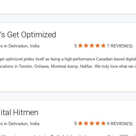
’s Get Optimized
5
s in Dehradun, India
7 REVIEW(S)
get optimized prides itself as being a high-performance Canadian based digit
ocations in Toronto, Oshawa, Montreal &amp; Halifax. We truly love what we d
ital Hitmen
5
s in Dehradun, India
9 REVIEW(S)