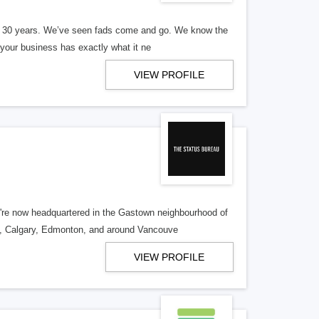
er 30 years. We’ve seen fads come and go. We know the
our business has exactly what it ne
VIEW PROFILE
re now headquartered in the Gastown neighbourhood of
o, Calgary, Edmonton, and around Vancouve
VIEW PROFILE