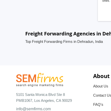
ones. 
Freight Forwarding Agencies in De
Top Freight Forwarding Firms in Dehradun, India
About
About Us
5101 Santa Monica Blvd Ste 8
Contact U
PMB1067, Los Angeles, CA 90029
FAQ's
info@semfirms.com