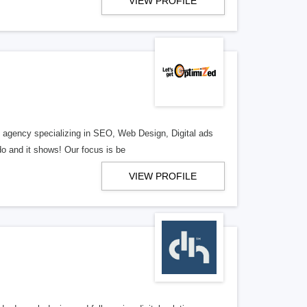
VIEW PROFILE
al agency specializing in SEO, Web Design, Digital ads
o and it shows! Our focus is be
VIEW PROFILE