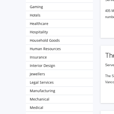
Gaming
405 M
Hotels
numbe
Healthcare
Hospitality
Household Goods
Human Resources
Th
Insurance
Serve
Interior Design
Jewellers
The S
Legal Services
Vanco
Manufacturing
Mechanical
Medical