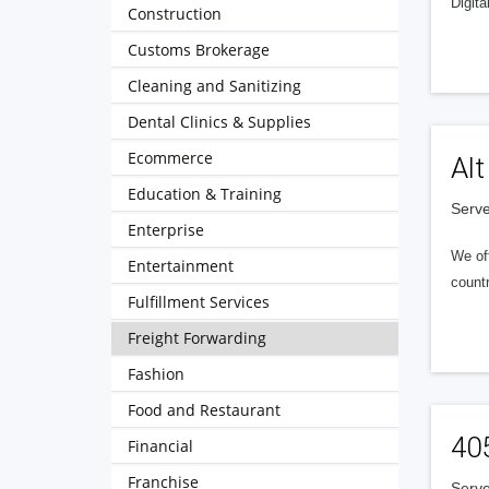
Digita
Construction
Customs Brokerage
Cleaning and Sanitizing
Dental Clinics & Supplies
Ecommerce
Alt
Education & Training
Serve
Enterprise
We of
Entertainment
countr
Fulfillment Services
Freight Forwarding
Fashion
Food and Restaurant
40
Financial
Franchise
Serve