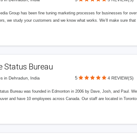
edia Group has been fine tuning marketing processes for businesses for ov
rs, we study your customers and we know what works. We’ll make sure that y
e Status Bureau
5
s in Dehradun, India
4 REVIEW(S)
tatus Bureau was founded in Edmonton in 2006 by Dave, Josh, and Paul. We'
uver and have 10 employees across Canada. Our staff are located in Toront