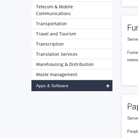
Telecom & Mobile
Communications
Transportation
Fu
Travel and Tourism
Serve
Transcription
Funnel
Translation Services
intern
Warehousing & Distribution
Waste management
Apps & Software
Pa
Serve
People