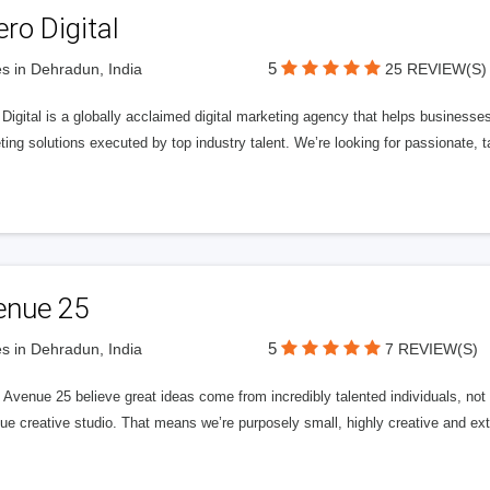
ero Digital
5
s in Dehradun, India
25 REVIEW(S)
 Digital is a globally acclaimed digital marketing agency that helps businesses fu
ing solutions executed by top industry talent. We’re looking for passionate, ta
enue 25
5
s in Dehradun, India
7 REVIEW(S)
Avenue 25 believe great ideas come from incredibly talented individuals, not a
ue creative studio. That means we’re purposely small, highly creative and ext