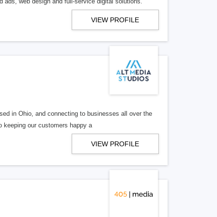
 ads, web design and full-service digital solutions.
VIEW PROFILE
ed in Ohio, and connecting to businesses all over the
 to keeping our customers happy a
VIEW PROFILE