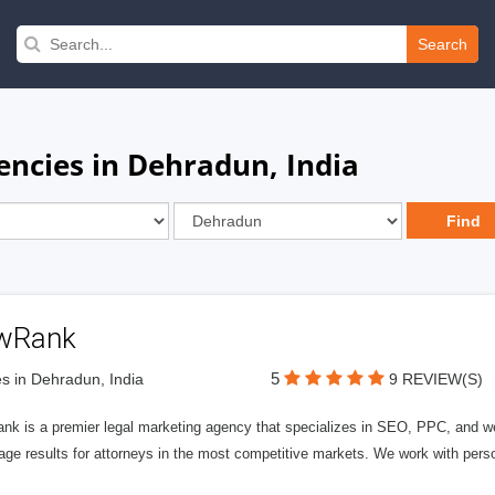
Search
encies in Dehradun, India
wRank
5
s in Dehradun, India
9 REVIEW(S)
nk is a premier legal marketing agency that specializes in SEO, PPC, and we
page results for attorneys in the most competitive markets. We work with person