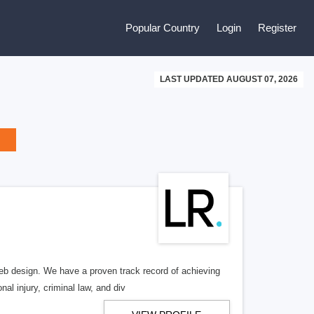
Popular Country
Login
Register
LAST UPDATED AUGUST 07, 2026
b design. We have a proven track record of achieving
al injury, criminal law, and div