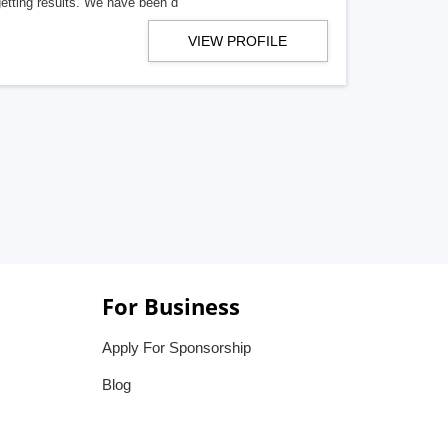
getting results. We have been d
VIEW PROFILE
For Business
Apply For Sponsorship
Blog