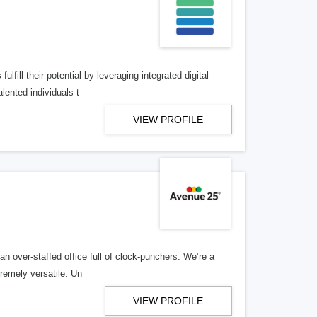
lfill their potential by leveraging integrated digital
lented individuals t
VIEW PROFILE
n over-staffed office full of clock-punchers. We’re a
remely versatile. Un
VIEW PROFILE