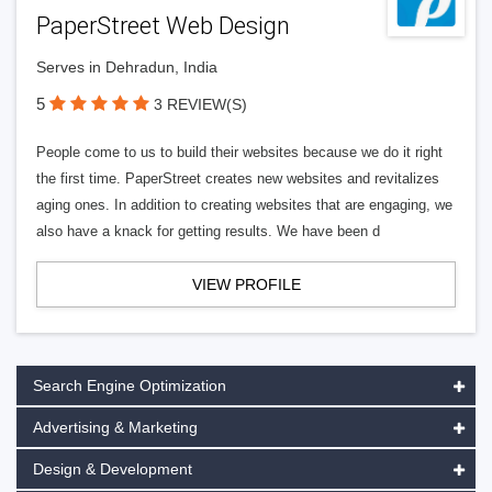
PaperStreet Web Design
Serves in Dehradun, India
5
3 REVIEW(S)
People come to us to build their websites because we do it right
the first time. PaperStreet creates new websites and revitalizes
aging ones. In addition to creating websites that are engaging, we
also have a knack for getting results. We have been d
VIEW PROFILE
Search Engine Optimization
Advertising & Marketing
Design & Development