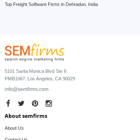
Top Freight Software Firms in Dehradun, India
5101 Santa Monica Blvd Ste 8
PMB1067, Los Angeles, CA 90029
info@semfirms.com
About semfirms
About Us
Contact Us