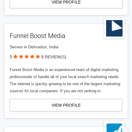
VIEW PROFILE
Funnel Boost Media
Serves in Dehradun, India
5
8 REVIEW(S)
Funnel Boost Media is an experienced team of digital marketing
professionals to handle all of your local search marketing needs.
The internet is quickly growing to be one of the largest marketing
sources for local companies. If you are not ranking in
VIEW PROFILE