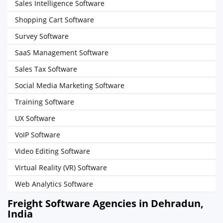
Sales Intelligence Software
Shopping Cart Software
Survey Software
SaaS Management Software
Sales Tax Software
Social Media Marketing Software
Training Software
UX Software
VoIP Software
Video Editing Software
Virtual Reality (VR) Software
Web Analytics Software
Freight Software Agencies in Dehradun,
India