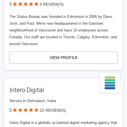
5
4 REVIEW(S)
The Status Bureau was founded in Edmonton in 2006 by Dave,
Josh, and Paul. We're now headquartered in the Gastown
neighbourhood of Vancouver and have 10 employees across
Canada. Our staff are located in Toronto, Calgary, Edmonton, and
around Vancouve
VIEW PROFILE
Intero Digital
Serves in Dehradun, India
5
25 REVIEW(S)
Intero Digital is a globally acclaimed digital marketing agency that