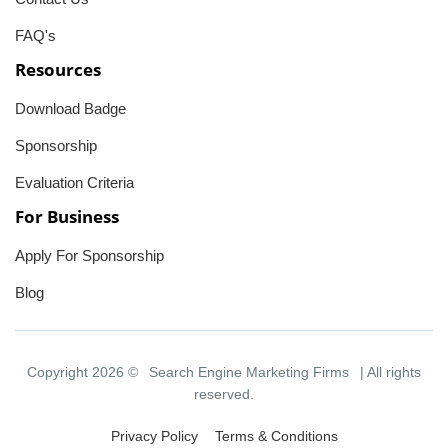
FAQ's
Resources
Download Badge
Sponsorship
Evaluation Criteria
For Business
Apply For Sponsorship
Blog
Copyright 2026 ©
Search Engine Marketing Firms
| All rights
reserved.
Privacy Policy
Terms & Conditions