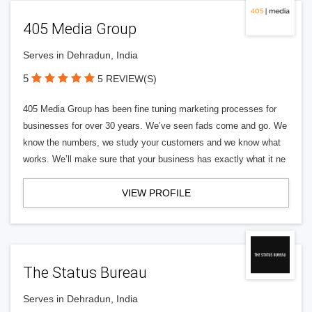
405 Media Group
Serves in Dehradun, India
5
5 REVIEW(S)
405 Media Group has been fine tuning marketing processes for
businesses for over 30 years. We’ve seen fads come and go. We
know the numbers, we study your customers and we know what
works. We’ll make sure that your business has exactly what it ne
VIEW PROFILE
The Status Bureau
Serves in Dehradun, India