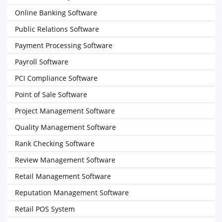
Online Banking Software
Public Relations Software
Payment Processing Software
Payroll Software
PCI Compliance Software
Point of Sale Software
Project Management Software
Quality Management Software
Rank Checking Software
Review Management Software
Retail Management Software
Reputation Management Software
Retail POS System