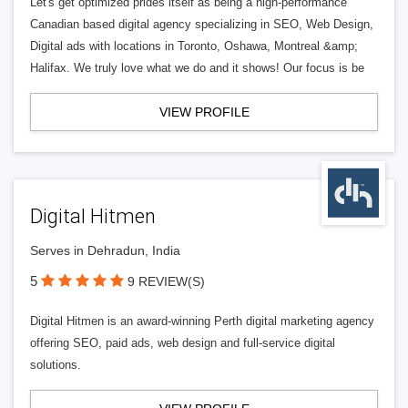
Let's get optimized prides itself as being a high-performance
Canadian based digital agency specializing in SEO, Web Design,
Digital ads with locations in Toronto, Oshawa, Montreal &amp;
Halifax. We truly love what we do and it shows! Our focus is be
VIEW PROFILE
Digital Hitmen
Serves in Dehradun, India
5
9 REVIEW(S)
Digital Hitmen is an award-winning Perth digital marketing agency
offering SEO, paid ads, web design and full-service digital
solutions.