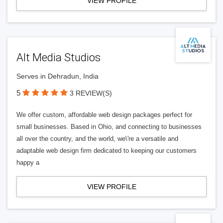
VIEW PROFILE
Alt Media Studios
Serves in Dehradun, India
5
3 REVIEW(S)
We offer custom, affordable web design packages perfect for
small businesses. Based in Ohio, and connecting to businesses
all over the country, and the world, we\'re a versatile and
adaptable web design firm dedicated to keeping our customers
happy a
VIEW PROFILE