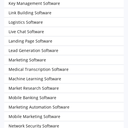
Key Management Software
Link Building Software
Logistics Software
Live Chat Software
Landing Page Software
Lead Generation Software
Marketing Software
Medical Transcription Software
Machine Learning Software
Market Research Software
Mobile Banking Software
Marketing Automation Software
Mobile Marketing Software
Network Security Software