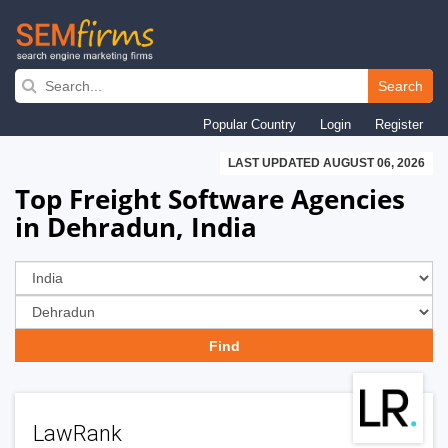
Skip
to
Search
main
Popular Country
Login
Register
navigation
LAST UPDATED AUGUST 06, 2026
Top Freight Software Agencies
in Dehradun, India
LawRank