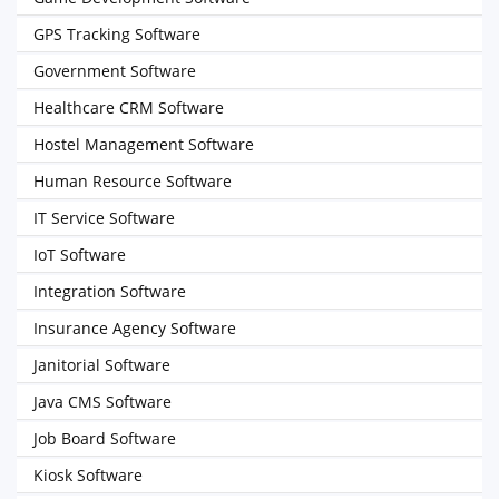
GPS Tracking Software
Government Software
Healthcare CRM Software
Hostel Management Software
Human Resource Software
IT Service Software
IoT Software
Integration Software
Insurance Agency Software
Janitorial Software
Java CMS Software
Job Board Software
Kiosk Software