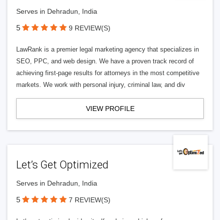
Serves in Dehradun, India
5
9 REVIEW(S)
LawRank is a premier legal marketing agency that specializes in
SEO, PPC, and web design. We have a proven track record of
achieving first-page results for attorneys in the most competitive
markets. We work with personal injury, criminal law, and div
VIEW PROFILE
Let’s Get Optimized
Serves in Dehradun, India
5
7 REVIEW(S)