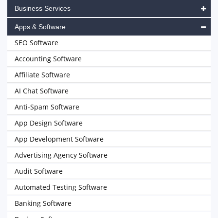
Business Services
Apps & Software
SEO Software
Accounting Software
Affiliate Software
AI Chat Software
Anti-Spam Software
App Design Software
App Development Software
Advertising Agency Software
Audit Software
Automated Testing Software
Banking Software