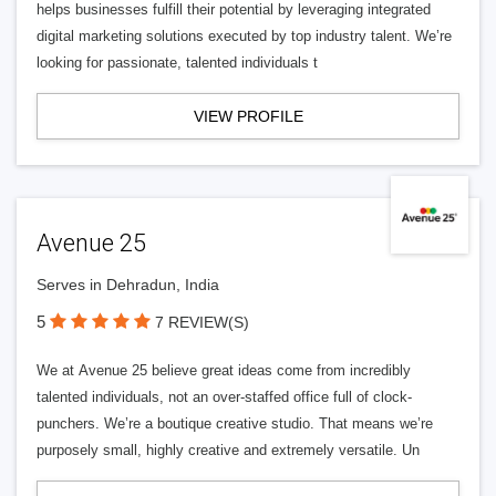
helps businesses fulfill their potential by leveraging integrated
digital marketing solutions executed by top industry talent. We’re
looking for passionate, talented individuals t
VIEW PROFILE
Avenue 25
Serves in Dehradun, India
5
7 REVIEW(S)
We at Avenue 25 believe great ideas come from incredibly
talented individuals, not an over-staffed office full of clock-
punchers. We’re a boutique creative studio. That means we’re
purposely small, highly creative and extremely versatile. Un