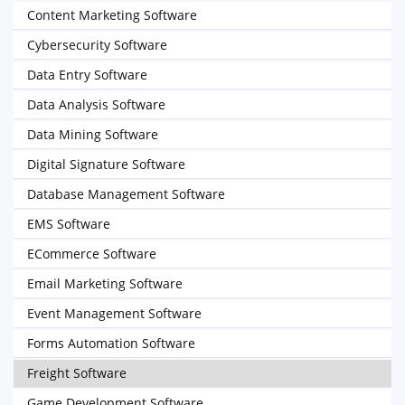
Content Marketing Software
Cybersecurity Software
Data Entry Software
Data Analysis Software
Data Mining Software
Digital Signature Software
Database Management Software
EMS Software
ECommerce Software
Email Marketing Software
Event Management Software
Forms Automation Software
Freight Software
Game Development Software