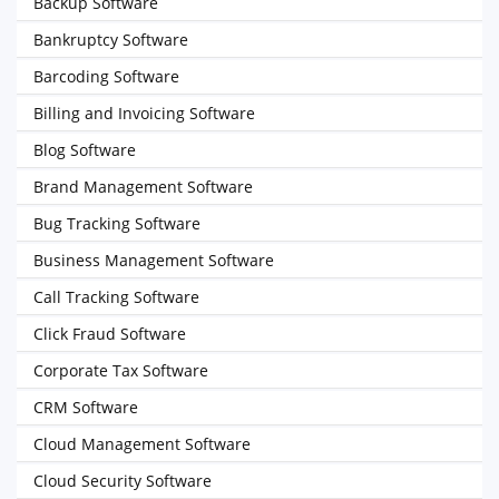
Backup Software
Bankruptcy Software
Barcoding Software
Billing and Invoicing Software
Blog Software
Brand Management Software
Bug Tracking Software
Business Management Software
Call Tracking Software
Click Fraud Software
Corporate Tax Software
CRM Software
Cloud Management Software
Cloud Security Software