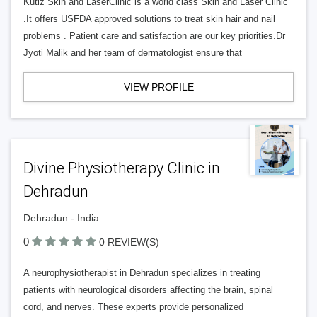
Kutiz Skin and LaserClinic is a world class Skin and Laser Clinic
.It offers USFDA approved solutions to treat skin hair and nail
problems . Patient care and satisfaction are our key priorities.Dr
Jyoti Malik and her team of dermatologist ensure that
VIEW PROFILE
Divine Physiotherapy Clinic in
Dehradun
Dehradun - India
0
0 REVIEW(S)
A neurophysiotherapist in Dehradun specializes in treating
patients with neurological disorders affecting the brain, spinal
cord, and nerves. These experts provide personalized