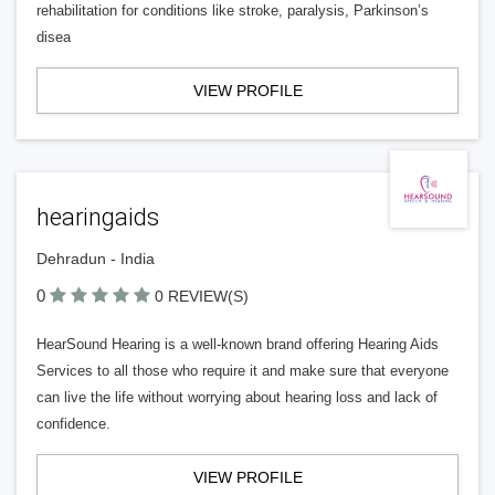
rehabilitation for conditions like stroke, paralysis, Parkinson’s
disea
VIEW PROFILE
hearingaids
Dehradun - India
0
0 REVIEW(S)
HearSound Hearing is a well-known brand offering Hearing Aids
Services to all those who require it and make sure that everyone
can live the life without worrying about hearing loss and lack of
confidence.
VIEW PROFILE