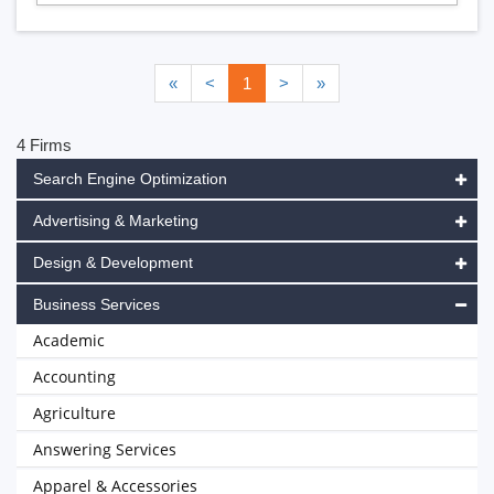
«
<
1
>
»
4 Firms
Search Engine Optimization
Advertising & Marketing
Design & Development
Business Services
Academic
Accounting
Agriculture
Answering Services
Apparel & Accessories