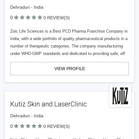
Dehradun - India
0
0 REVIEW(S)
Zoic Life Sciences is a Best PCD Pharma Franchise Company in
India, with a wide portfolio of quality pharmaceutical products in a
number of therapeutic categories. The company manufacturing
under WHO-GMP standards and dedicated to providing safe, eff
VIEW PROFILE
Kutiz Skin and LaserClinic
Dehradun - India
0
0 REVIEW(S)