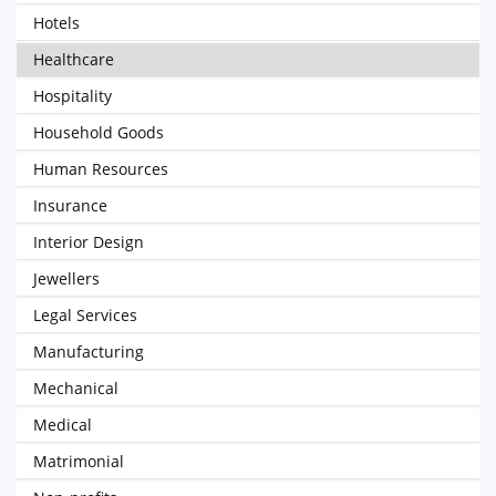
Hotels
Healthcare
Hospitality
Household Goods
Human Resources
Insurance
Interior Design
Jewellers
Legal Services
Manufacturing
Mechanical
Medical
Matrimonial