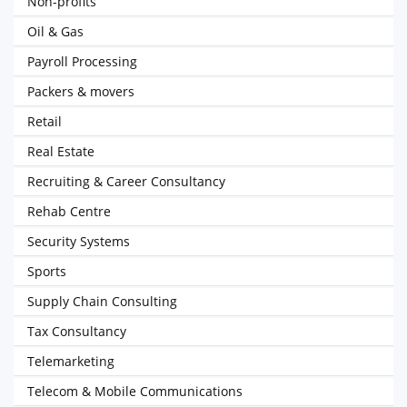
Non-profits
Oil & Gas
Payroll Processing
Packers & movers
Retail
Real Estate
Recruiting & Career Consultancy
Rehab Centre
Security Systems
Sports
Supply Chain Consulting
Tax Consultancy
Telemarketing
Telecom & Mobile Communications