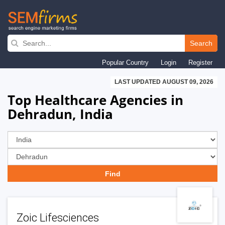
Skip
to
Search
main
Popular Country
Login
Register
navigation
LAST UPDATED AUGUST 09, 2026
Top Healthcare Agencies in
Dehradun, India
Zoic Lifesciences