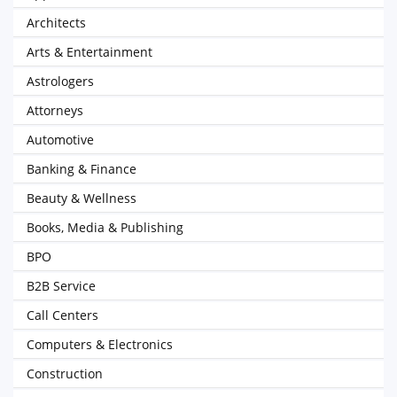
Architects
Arts & Entertainment
Astrologers
Attorneys
Automotive
Banking & Finance
Beauty & Wellness
Books, Media & Publishing
BPO
B2B Service
Call Centers
Computers & Electronics
Construction