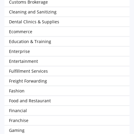
Customs Brokerage
Cleaning and Sanitizing
Dental Clinics & Supplies
Ecommerce
Education & Training
Enterprise
Entertainment
Fulfillment Services
Freight Forwarding
Fashion
Food and Restaurant
Financial
Franchise
Gaming