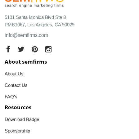
5101 Santa Monica Blvd Ste 8
PMB1067, Los Angeles, CA 90029
info@semfirms.com
About semfirms
About Us
Contact Us
FAQ's
Resources
Download Badge
Sponsorship