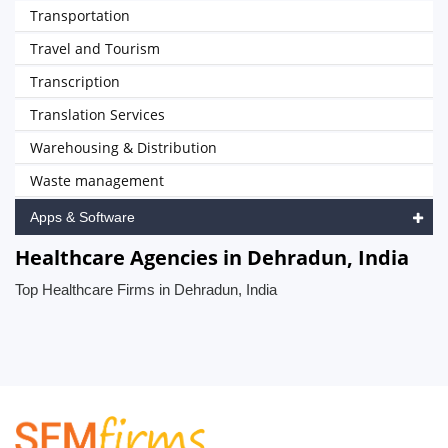
Transportation
Travel and Tourism
Transcription
Translation Services
Warehousing & Distribution
Waste management
Apps & Software
Healthcare Agencies in Dehradun, India
Top Healthcare Firms in Dehradun, India