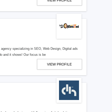
VIEW PROFILE
al agency specializing in SEO, Web Design, Digital ads
o and it shows! Our focus is be
VIEW PROFILE