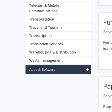
Telecom & Mobile
Communications
Transportation
Fu
Travel and Tourism
Serve
Transcription
Funnel
Translation Services
intern
Warehousing & Distribution
Waste management
Apps & Software
Pa
Serve
People