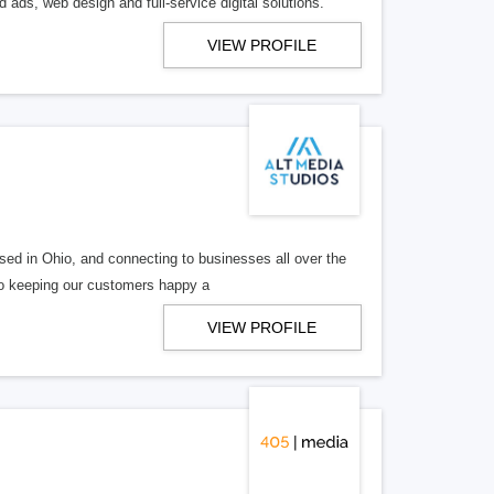
 ads, web design and full-service digital solutions.
VIEW PROFILE
ed in Ohio, and connecting to businesses all over the
 to keeping our customers happy a
VIEW PROFILE