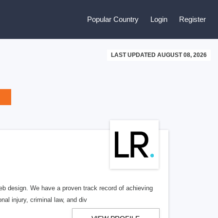
Popular Country
Login
Register
LAST UPDATED AUGUST 08, 2026
b design. We have a proven track record of achieving
al injury, criminal law, and div