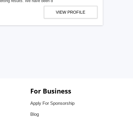
getting results. We have been d
VIEW PROFILE
For Business
Apply For Sponsorship
Blog