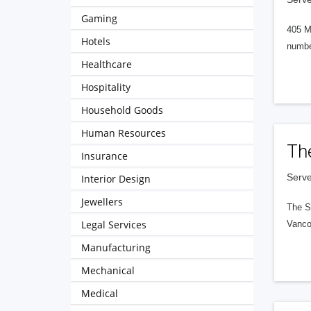
Gaming
405 M
Hotels
numbe
Healthcare
Hospitality
Household Goods
Human Resources
Th
Insurance
Serve
Interior Design
Jewellers
The S
Legal Services
Vanco
Manufacturing
Mechanical
Medical