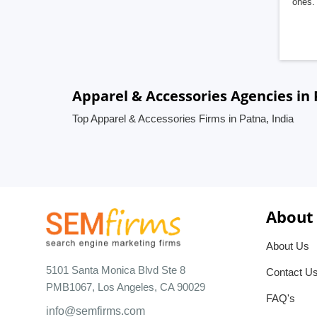
ones. 
Apparel & Accessories Agencies in 
Top Apparel & Accessories Firms in Patna, India
About
About Us
5101 Santa Monica Blvd Ste 8
Contact U
PMB1067, Los Angeles, CA 90029
FAQ's
info@semfirms.com