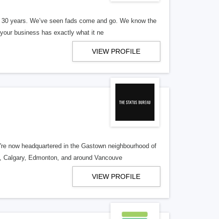
er 30 years. We’ve seen fads come and go. We know the
our business has exactly what it ne
VIEW PROFILE
re now headquartered in the Gastown neighbourhood of
o, Calgary, Edmonton, and around Vancouve
VIEW PROFILE