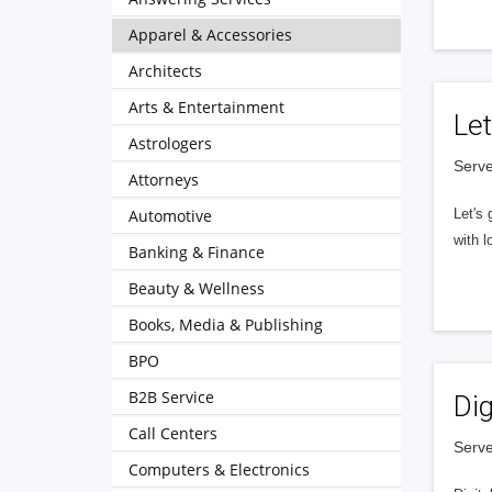
Apparel & Accessories
Architects
Arts & Entertainment
Let
Astrologers
Serve
Attorneys
Automotive
Let's 
with l
Banking & Finance
Beauty & Wellness
Books, Media & Publishing
BPO
B2B Service
Dig
Call Centers
Serve
Computers & Electronics