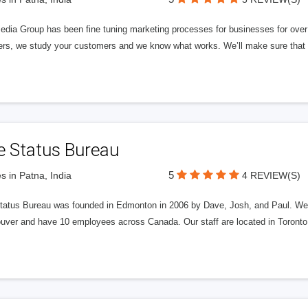
edia Group has been fine tuning marketing processes for businesses for ov
rs, we study your customers and we know what works. We’ll make sure that y
e Status Bureau
5
s in Patna, India
4 REVIEW(S)
tatus Bureau was founded in Edmonton in 2006 by Dave, Josh, and Paul. We'
uver and have 10 employees across Canada. Our staff are located in Toront