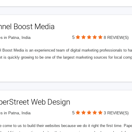
nnel Boost Media
5
s in Patna, India
8 REVIEW(S)
 Boost Media is an experienced team of digital marketing professionals to ha
et is quickly growing to be one of the largest marketing sources for local comp
perStreet Web Design
5
s in Patna, India
3 REVIEW(S)
 come to us to build their websites because we do it right the first time. Pap