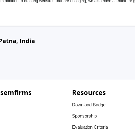
In addition to creating websites that are engaging, we also have a knack for 
Patna, India
 semfirms
Resources
Download Badge
s
Sponsorship
Evaluation Criteria