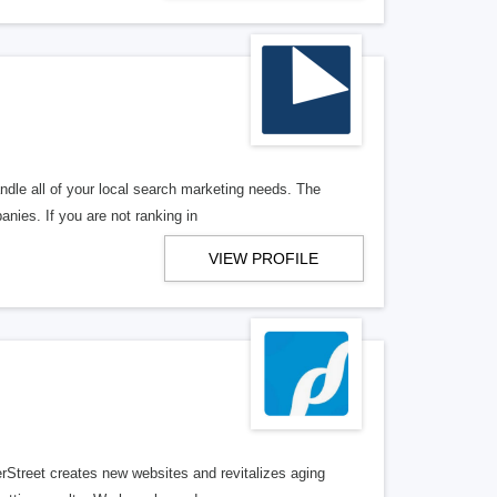
ndle all of your local search marketing needs. The
anies. If you are not ranking in
VIEW PROFILE
erStreet creates new websites and revitalizes aging