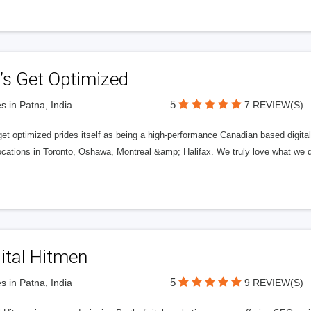
’s Get Optimized
5
s in Patna, India
7 REVIEW(S)
get optimized prides itself as being a high-performance Canadian based digit
ocations in Toronto, Oshawa, Montreal &amp; Halifax. We truly love what we d
ital Hitmen
5
s in Patna, India
9 REVIEW(S)