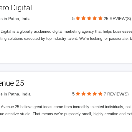
ero Digital
5
s in Patna, India
25 REVIEW(S)
 Digital is a globally acclaimed digital marketing agency that helps businesses fu
ing solutions executed by top industry talent. We’re looking for passionate, ta
enue 25
5
s in Patna, India
7 REVIEW(S)
Avenue 25 believe great ideas come from incredibly talented individuals, not a
ue creative studio. That means we’re purposely small, highly creative and ext