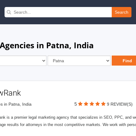
Search
Agencies in Patna, India
wRank
5
s in Patna, India
9 REVIEW(S)
nk is a premier legal marketing agency that specializes in SEO, PPC, and we
page results for attorneys in the most competitive markets. We work with person