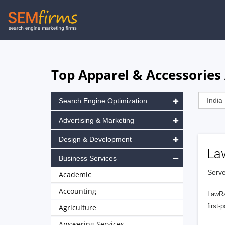
Skip
to
main
navigation
Top Apparel & Accessories 
Search Engine Optimization
Advertising & Marketing
Design & Development
La
Business Services
Serve
Academic
Accounting
LawRa
first-
Agriculture
Answering Services