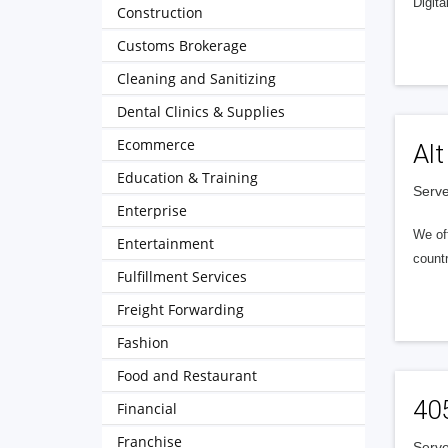
Digita
Construction
Customs Brokerage
Cleaning and Sanitizing
Dental Clinics & Supplies
Ecommerce
Alt
Education & Training
Serve
Enterprise
We of
Entertainment
countr
Fulfillment Services
Freight Forwarding
Fashion
Food and Restaurant
40
Financial
Franchise
Serve