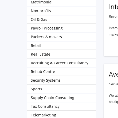
Matrimonial
Int
Non-profits
Serve
Oil & Gas
Payroll Processing
Intero
market
Packers & movers
Retail
Real Estate
Recruiting & Career Consultancy
Rehab Centre
Av
Security Systems
Serve
Sports
We at 
Supply Chain Consulting
boutiq
Tax Consultancy
Telemarketing