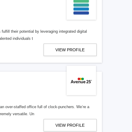
lfill their potential by leveraging integrated digital
lented individuals t
VIEW PROFILE
n over-staffed office full of clock-punchers. We’re a
remely versatile. Un
VIEW PROFILE