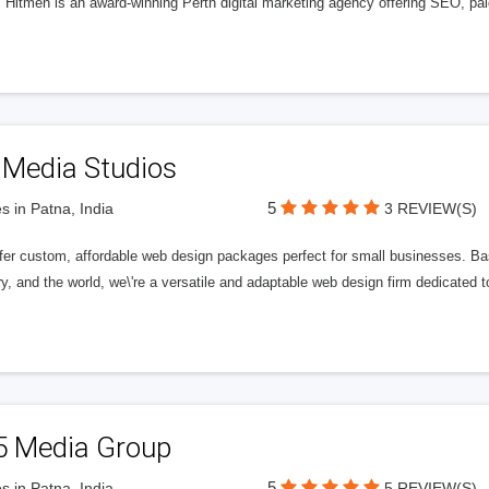
l Hitmen is an award-winning Perth digital marketing agency offering SEO, paid
 Media Studios
5
s in Patna, India
3 REVIEW(S)
fer custom, affordable web design packages perfect for small businesses. Bas
y, and the world, we\'re a versatile and adaptable web design firm dedicated
5 Media Group
5
s in Patna, India
5 REVIEW(S)