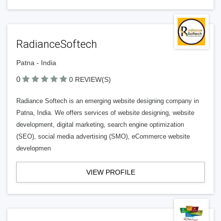
RadianceSoftech
Patna - India
0
0 REVIEW(S)
Radiance Softech is an emerging website designing company in
Patna, India. We offers services of website designing, website
development, digital marketing, search engine optimization
(SEO), social media advertising (SMO), eCommerce website
developmen
VIEW PROFILE