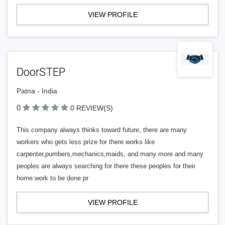
VIEW PROFILE
DoorSTEP
Patna - India
0
0 REVIEW(S)
This company always thinks toward future, there are many
workers who gets less prize for there works like
carpenter,pumbers,mechanics,maids, and many more and many
peoples are always searching for there these peoples for their
home work to be done pr
VIEW PROFILE