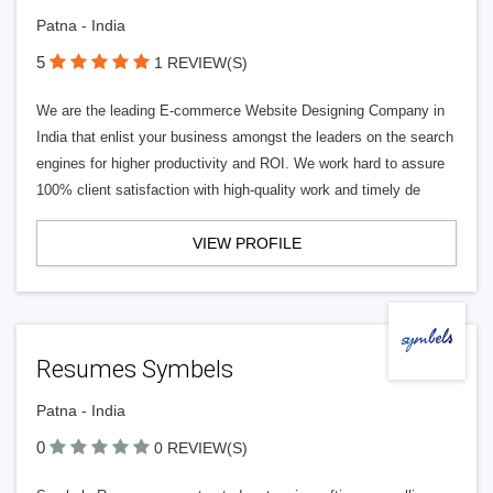
Patna - India
5
1 REVIEW(S)
We are the leading E-commerce Website Designing Company in
India that enlist your business amongst the leaders on the search
engines for higher productivity and ROI. We work hard to assure
100% client satisfaction with high-quality work and timely de
VIEW PROFILE
Resumes Symbels
Patna - India
0
0 REVIEW(S)