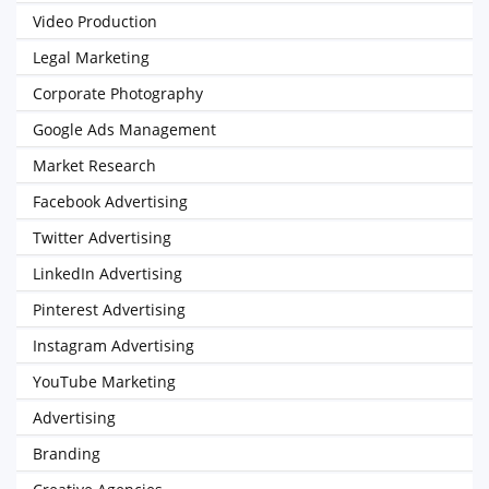
Video Production
Legal Marketing
Corporate Photography
Google Ads Management
Market Research
Facebook Advertising
Twitter Advertising
LinkedIn Advertising
Pinterest Advertising
Instagram Advertising
YouTube Marketing
Advertising
Branding