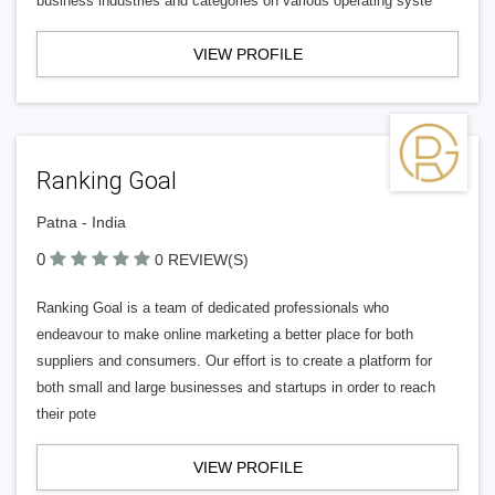
business industries and categories on various operating syste
VIEW PROFILE
Ranking Goal
Patna - India
0
0 REVIEW(S)
Ranking Goal is a team of dedicated professionals who
endeavour to make online marketing a better place for both
suppliers and consumers. Our effort is to create a platform for
both small and large businesses and startups in order to reach
their pote
VIEW PROFILE