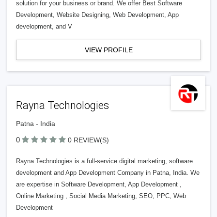
solution for your business or brand. We offer Best Software
Development, Website Designing, Web Development, App
development, and V
VIEW PROFILE
Rayna Technologies
Patna - India
0
0 REVIEW(S)
Rayna Technologies is a full-service digital marketing, software
development and App Development Company in Patna, India. We
are expertise in Software Development, App Development ,
Online Marketing , Social Media Marketing, SEO, PPC, Web
Development