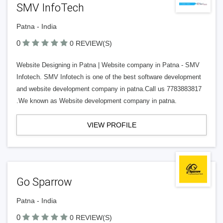
SMV InfoTech
Patna - India
0
0 REVIEW(S)
Website Designing in Patna | Website company in Patna - SMV
Infotech. SMV Infotech is one of the best software development
and website development company in patna.Call us 7783883817
.We known as Website development company in patna.
VIEW PROFILE
Go Sparrow
Patna - India
0
0 REVIEW(S)