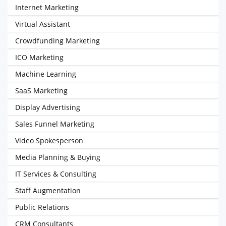
Internet Marketing
Virtual Assistant
Crowdfunding Marketing
ICO Marketing
Machine Learning
SaaS Marketing
Display Advertising
Sales Funnel Marketing
Video Spokesperson
Media Planning & Buying
IT Services & Consulting
Staff Augmentation
Public Relations
CRM Consultants