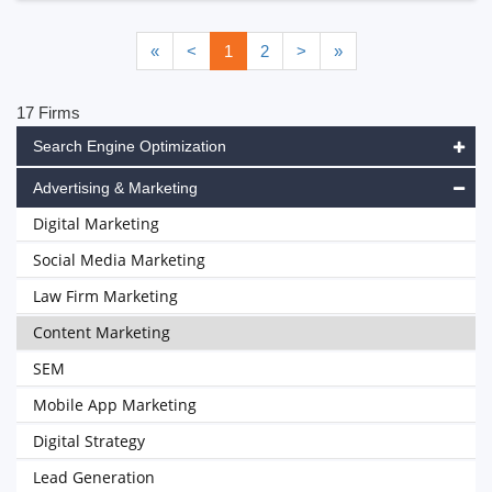
«
<
1
2
>
»
17 Firms
Search Engine Optimization
Advertising & Marketing
Digital Marketing
Social Media Marketing
Law Firm Marketing
Content Marketing
SEM
Mobile App Marketing
Digital Strategy
Lead Generation