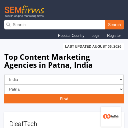
Skip
to
Search
main
Popular Country
Login
Register
navigation
LAST UPDATED AUGUST 06, 2026
Top Content Marketing
Agencies in Patna, India
DleafTech