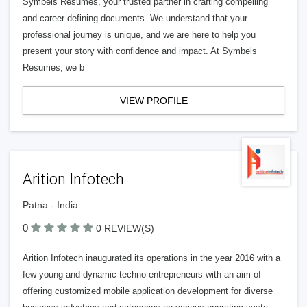
Symbels Resumes, your trusted partner in crafting compelling
and career-defining documents. We understand that your
professional journey is unique, and we are here to help you
present your story with confidence and impact. At Symbels
Resumes, we b
VIEW PROFILE
Arition Infotech
Patna - India
0
0 REVIEW(S)
Arition Infotech inaugurated its operations in the year 2016 with a
few young and dynamic techno-entrepreneurs with an aim of
offering customized mobile application development for diverse