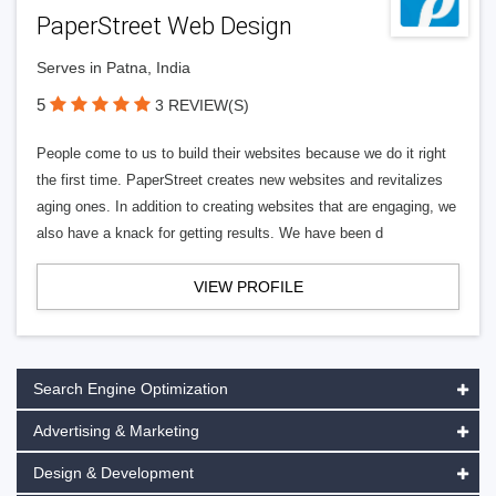
PaperStreet Web Design
Serves in Patna, India
5
3 REVIEW(S)
People come to us to build their websites because we do it right
the first time. PaperStreet creates new websites and revitalizes
aging ones. In addition to creating websites that are engaging, we
also have a knack for getting results. We have been d
VIEW PROFILE
Search Engine Optimization
Advertising & Marketing
Design & Development