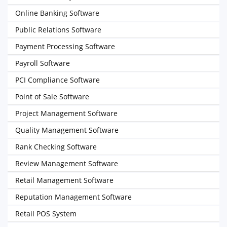
Online Banking Software
Public Relations Software
Payment Processing Software
Payroll Software
PCI Compliance Software
Point of Sale Software
Project Management Software
Quality Management Software
Rank Checking Software
Review Management Software
Retail Management Software
Reputation Management Software
Retail POS System