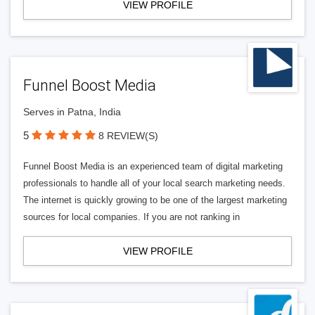
VIEW PROFILE
Funnel Boost Media
Serves in Patna, India
5
8 REVIEW(S)
Funnel Boost Media is an experienced team of digital marketing
professionals to handle all of your local search marketing needs.
The internet is quickly growing to be one of the largest marketing
sources for local companies. If you are not ranking in
VIEW PROFILE