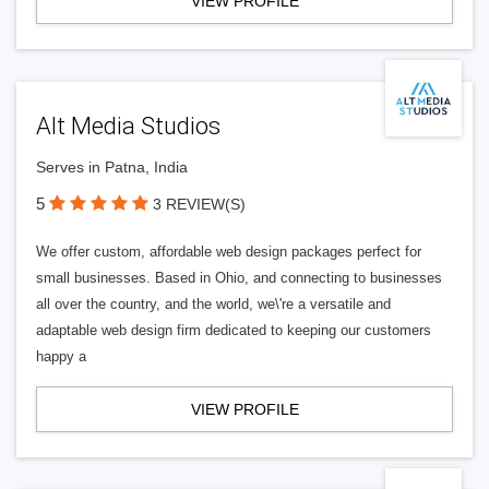
VIEW PROFILE
Alt Media Studios
Serves in Patna, India
5
3 REVIEW(S)
We offer custom, affordable web design packages perfect for
small businesses. Based in Ohio, and connecting to businesses
all over the country, and the world, we\'re a versatile and
adaptable web design firm dedicated to keeping our customers
happy a
VIEW PROFILE