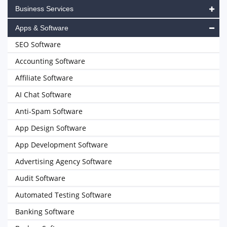
Business Services
Apps & Software
SEO Software
Accounting Software
Affiliate Software
AI Chat Software
Anti-Spam Software
App Design Software
App Development Software
Advertising Agency Software
Audit Software
Automated Testing Software
Banking Software