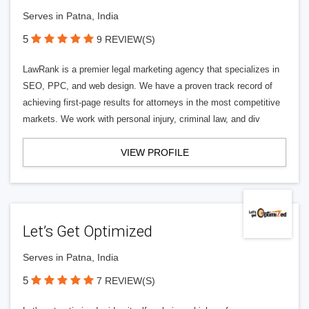
Serves in Patna, India
5
9 REVIEW(S)
LawRank is a premier legal marketing agency that specializes in
SEO, PPC, and web design. We have a proven track record of
achieving first-page results for attorneys in the most competitive
markets. We work with personal injury, criminal law, and div
VIEW PROFILE
Let’s Get Optimized
Serves in Patna, India
5
7 REVIEW(S)