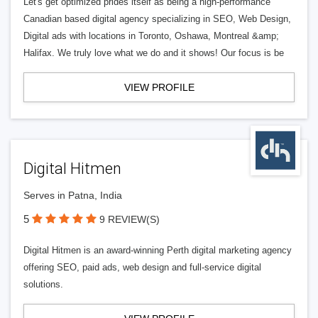
Let's get optimized prides itself as being a high-performance
Canadian based digital agency specializing in SEO, Web Design,
Digital ads with locations in Toronto, Oshawa, Montreal &amp;
Halifax. We truly love what we do and it shows! Our focus is be
VIEW PROFILE
Digital Hitmen
Serves in Patna, India
5
9 REVIEW(S)
Digital Hitmen is an award-winning Perth digital marketing agency
offering SEO, paid ads, web design and full-service digital
solutions.