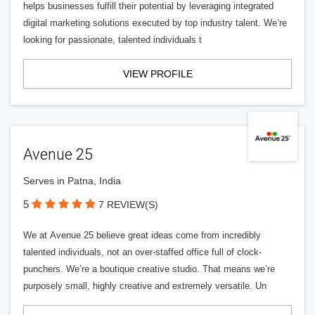
helps businesses fulfill their potential by leveraging integrated
digital marketing solutions executed by top industry talent. We’re
looking for passionate, talented individuals t
VIEW PROFILE
Avenue 25
Serves in Patna, India
5
7 REVIEW(S)
We at Avenue 25 believe great ideas come from incredibly
talented individuals, not an over-staffed office full of clock-
punchers. We’re a boutique creative studio. That means we’re
purposely small, highly creative and extremely versatile. Un