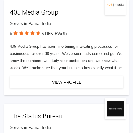
405 Media Group
Serves in Patna, India
5
5 REVIEW(S)
405 Media Group has been fine tuning marketing processes for
businesses for over 30 years. We’ve seen fads come and go. We
know the numbers, we study your customers and we know what
works. We’ll make sure that your business has exactly what it ne
VIEW PROFILE
The Status Bureau
Serves in Patna, India