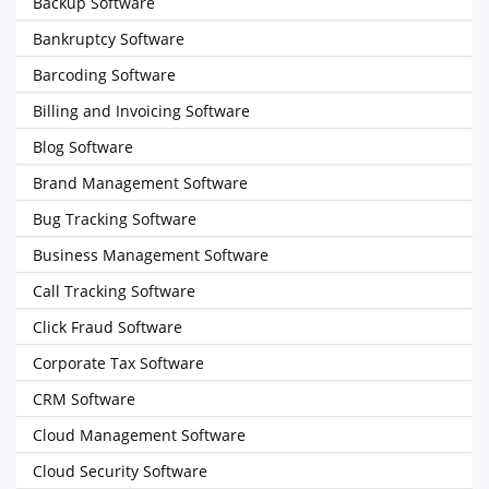
Backup Software
Bankruptcy Software
Barcoding Software
Billing and Invoicing Software
Blog Software
Brand Management Software
Bug Tracking Software
Business Management Software
Call Tracking Software
Click Fraud Software
Corporate Tax Software
CRM Software
Cloud Management Software
Cloud Security Software