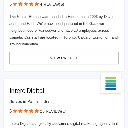
5
4 REVIEW(S)
The Status Bureau was founded in Edmonton in 2006 by Dave,
Josh, and Paul. We're now headquartered in the Gastown
neighbourhood of Vancouver and have 10 employees across
Canada. Our staff are located in Toronto, Calgary, Edmonton, and
around Vancouve
VIEW PROFILE
Intero Digital
Serves in Patna, India
5
25 REVIEW(S)
Intero Digital is a globally acclaimed digital marketing agency that