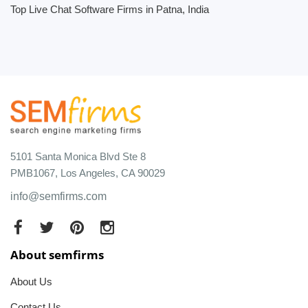
Top Live Chat Software Firms in Patna, India
5101 Santa Monica Blvd Ste 8
PMB1067, Los Angeles, CA 90029
info@semfirms.com
About semfirms
About Us
Contact Us