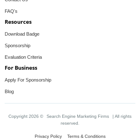
FAQ's
Resources
Download Badge
Sponsorship
Evaluation Criteria
For Business
Apply For Sponsorship
Blog
Copyright 2026 ©
Search Engine Marketing Firms
| All rights
reserved.
Privacy Policy
Terms & Conditions