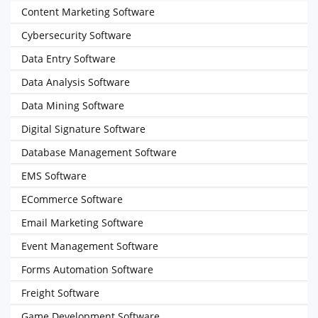
Content Marketing Software
Cybersecurity Software
Data Entry Software
Data Analysis Software
Data Mining Software
Digital Signature Software
Database Management Software
EMS Software
ECommerce Software
Email Marketing Software
Event Management Software
Forms Automation Software
Freight Software
Game Development Software