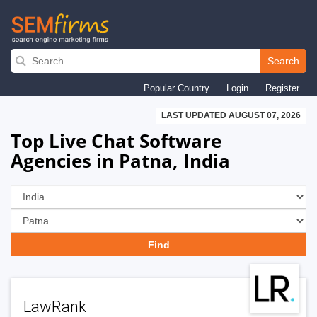
Skip
to
Search
main
Popular Country
Login
Register
navigation
LAST UPDATED AUGUST 07, 2026
Top Live Chat Software
Agencies in Patna, India
LawRank