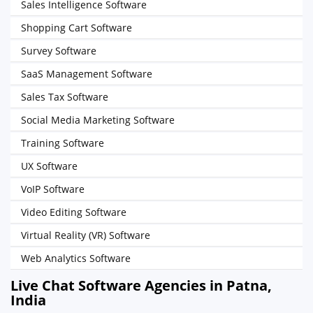
Sales Intelligence Software
Shopping Cart Software
Survey Software
SaaS Management Software
Sales Tax Software
Social Media Marketing Software
Training Software
UX Software
VoIP Software
Video Editing Software
Virtual Reality (VR) Software
Web Analytics Software
Live Chat Software Agencies in Patna,
India