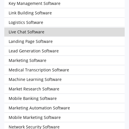
Key Management Software
Link Building Software
Logistics Software
Live Chat Software
Landing Page Software
Lead Generation Software
Marketing Software
Medical Transcription Software
Machine Learning Software
Market Research Software
Mobile Banking Software
Marketing Automation Software
Mobile Marketing Software
Network Security Software