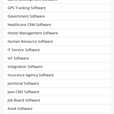
GPS Tracking Software
Government Software
Healthcare CRM Software
Hostel Management Software
Human Resource Software
IT Service Software
IoT Software
Integration Software
Insurance Agency Software
Janitorial Software
Java CMS Software
Job Board Software
Kiosk Software