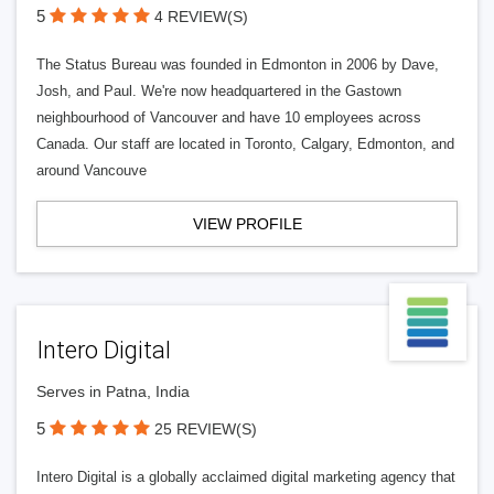
5
4 REVIEW(S)
The Status Bureau was founded in Edmonton in 2006 by Dave,
Josh, and Paul. We're now headquartered in the Gastown
neighbourhood of Vancouver and have 10 employees across
Canada. Our staff are located in Toronto, Calgary, Edmonton, and
around Vancouve
VIEW PROFILE
Intero Digital
Serves in Patna, India
5
25 REVIEW(S)
Intero Digital is a globally acclaimed digital marketing agency that