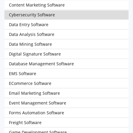
Content Marketing Software
Cybersecurity Software
Data Entry Software
Data Analysis Software
Data Mining Software
Digital Signature Software
Database Management Software
EMS Software
ECommerce Software
Email Marketing Software
Event Management Software
Forms Automation Software
Freight Software
Game Development Software