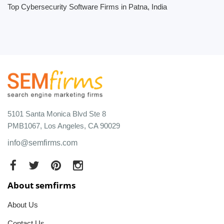
Top Cybersecurity Software Firms in Patna, India
5101 Santa Monica Blvd Ste 8
PMB1067, Los Angeles, CA 90029
info@semfirms.com
About semfirms
About Us
Contact Us