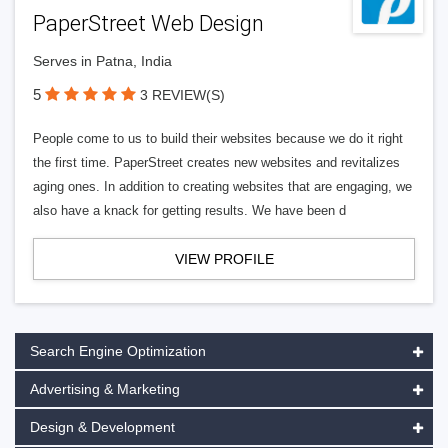
PaperStreet Web Design
Serves in Patna, India
5
3 REVIEW(S)
People come to us to build their websites because we do it right
the first time. PaperStreet creates new websites and revitalizes
aging ones. In addition to creating websites that are engaging, we
also have a knack for getting results. We have been d
VIEW PROFILE
Search Engine Optimization
Advertising & Marketing
Design & Development