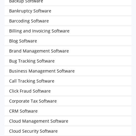
Backup Software
Bankruptcy Software
Barcoding Software
Billing and Invoicing Software
Blog Software
Brand Management Software
Bug Tracking Software
Business Management Software
Call Tracking Software
Click Fraud Software
Corporate Tax Software
CRM Software
Cloud Management Software
Cloud Security Software