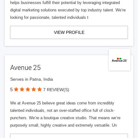
helps businesses fulfill their potential by leveraging integrated
digital marketing solutions executed by top industry talent. We’re
looking for passionate, talented individuals t
VIEW PROFILE
Avenue 25
Serves in Patna, India
5
7 REVIEW(S)
We at Avenue 25 believe great ideas come from incredibly
talented individuals, not an over-staffed office full of clock-
punchers. We’re a boutique creative studio. That means we’re
purposely small, highly creative and extremely versatile. Un