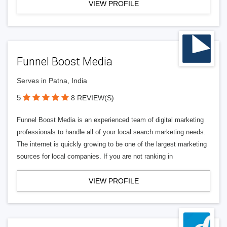
VIEW PROFILE
Funnel Boost Media
Serves in Patna, India
5
8 REVIEW(S)
Funnel Boost Media is an experienced team of digital marketing
professionals to handle all of your local search marketing needs.
The internet is quickly growing to be one of the largest marketing
sources for local companies. If you are not ranking in
VIEW PROFILE