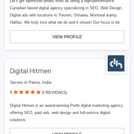
Let's get optimized prides itself as being a high-performance
Canadian based digital agency specializing in SEO, Web Design,
Digital ads with locations in Toronto, Oshawa, Montreal &amp;
Halifax. We truly love what we do and it shows! Our focus is be
VIEW PROFILE
Digital Hitmen
Serves in Patna, India
5
9 REVIEW(S)
Digital Hitmen is an award-winning Perth digital marketing agency
offering SEO, paid ads, web design and full-service digital
solutions.