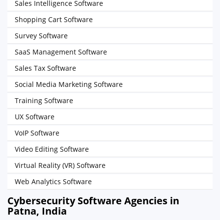
Sales Intelligence Software
Shopping Cart Software
Survey Software
SaaS Management Software
Sales Tax Software
Social Media Marketing Software
Training Software
UX Software
VoIP Software
Video Editing Software
Virtual Reality (VR) Software
Web Analytics Software
Cybersecurity Software Agencies in
Patna, India