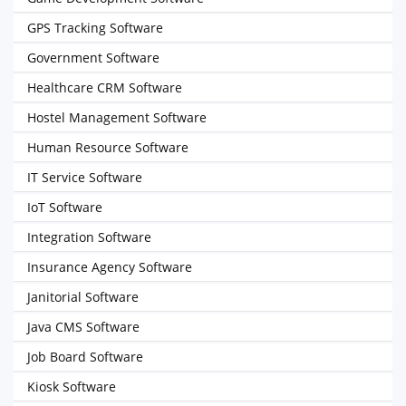
GPS Tracking Software
Government Software
Healthcare CRM Software
Hostel Management Software
Human Resource Software
IT Service Software
IoT Software
Integration Software
Insurance Agency Software
Janitorial Software
Java CMS Software
Job Board Software
Kiosk Software