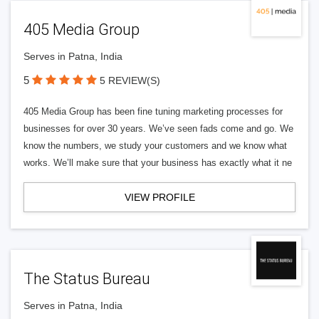
405 Media Group
Serves in Patna, India
5
5 REVIEW(S)
405 Media Group has been fine tuning marketing processes for
businesses for over 30 years. We’ve seen fads come and go. We
know the numbers, we study your customers and we know what
works. We’ll make sure that your business has exactly what it ne
VIEW PROFILE
The Status Bureau
Serves in Patna, India