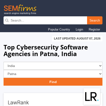
Skip
to
Search
main
Popular Country
Login
Register
navigation
LAST UPDATED AUGUST 07, 2026
Top Cybersecurity Software
Agencies in Patna, India
LawRank