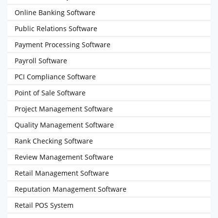
Online Banking Software
Public Relations Software
Payment Processing Software
Payroll Software
PCI Compliance Software
Point of Sale Software
Project Management Software
Quality Management Software
Rank Checking Software
Review Management Software
Retail Management Software
Reputation Management Software
Retail POS System