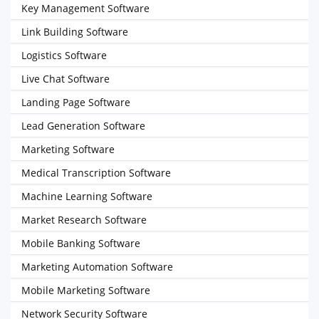
Key Management Software
Link Building Software
Logistics Software
Live Chat Software
Landing Page Software
Lead Generation Software
Marketing Software
Medical Transcription Software
Machine Learning Software
Market Research Software
Mobile Banking Software
Marketing Automation Software
Mobile Marketing Software
Network Security Software