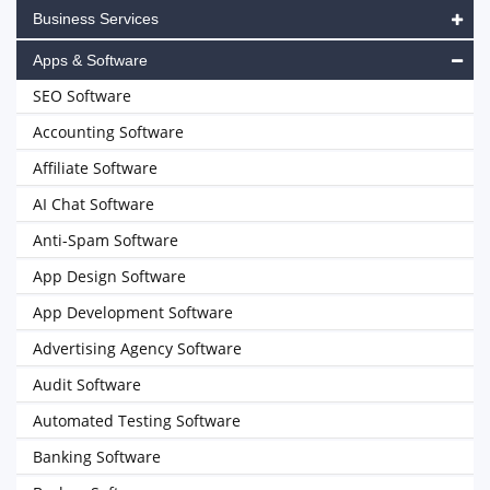
Business Services
Apps & Software
SEO Software
Accounting Software
Affiliate Software
AI Chat Software
Anti-Spam Software
App Design Software
App Development Software
Advertising Agency Software
Audit Software
Automated Testing Software
Banking Software