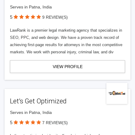
Serves in Patna, India
5
9 REVIEW(S)
LawRank is a premier legal marketing agency that specializes in
SEO, PPC, and web design. We have a proven track record of
achieving first-page results for attorneys in the most competitive
markets. We work with personal injury, criminal law, and div
VIEW PROFILE
Let’s Get Optimized
Serves in Patna, India
5
7 REVIEW(S)