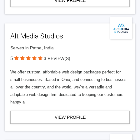
VIEW PROFILE
Alt Media Studios
Serves in Patna, India
5
3 REVIEW(S)
We offer custom, affordable web design packages perfect for
small businesses. Based in Ohio, and connecting to businesses
all over the country, and the world, we\'re a versatile and
adaptable web design firm dedicated to keeping our customers
happy a
VIEW PROFILE