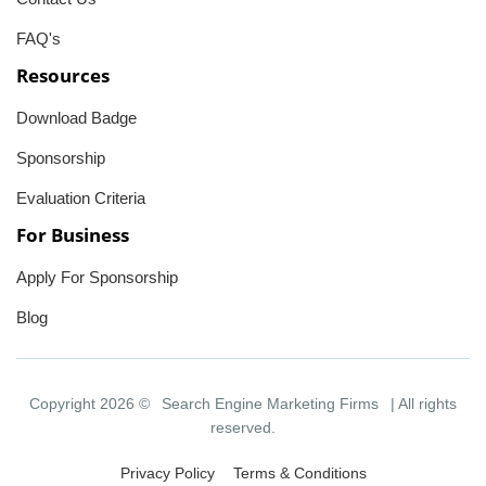
FAQ's
Resources
Download Badge
Sponsorship
Evaluation Criteria
For Business
Apply For Sponsorship
Blog
Copyright 2026 ©
Search Engine Marketing Firms
| All rights
reserved.
Privacy Policy
Terms & Conditions