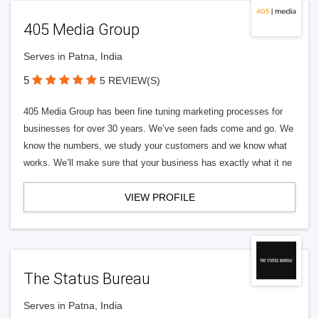
405 Media Group
Serves in Patna, India
5
5 REVIEW(S)
405 Media Group has been fine tuning marketing processes for
businesses for over 30 years. We’ve seen fads come and go. We
know the numbers, we study your customers and we know what
works. We’ll make sure that your business has exactly what it ne
VIEW PROFILE
The Status Bureau
Serves in Patna, India