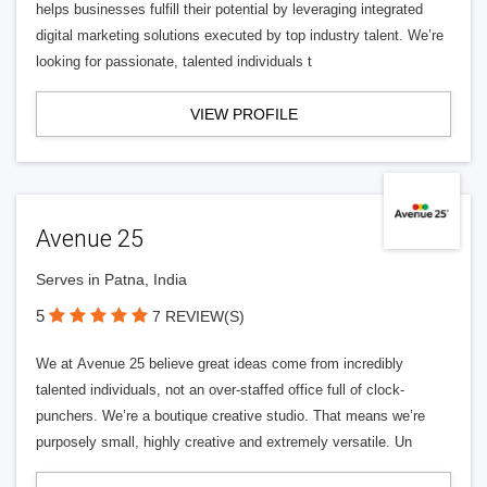
helps businesses fulfill their potential by leveraging integrated
digital marketing solutions executed by top industry talent. We’re
looking for passionate, talented individuals t
VIEW PROFILE
Avenue 25
Serves in Patna, India
5
7 REVIEW(S)
We at Avenue 25 believe great ideas come from incredibly
talented individuals, not an over-staffed office full of clock-
punchers. We’re a boutique creative studio. That means we’re
purposely small, highly creative and extremely versatile. Un