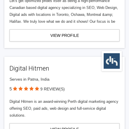
Let's get optimized prides itself as being a high-performance
Canadian based digital agency specializing in SEO, Web Design,
Digital ads with locations in Toronto, Oshawa, Montreal &amp;
Halifax. We truly love what we do and it shows! Our focus is be
VIEW PROFILE
Digital Hitmen
Serves in Patna, India
5
9 REVIEW(S)
Digital Hitmen is an award-winning Perth digital marketing agency
offering SEO, paid ads, web design and full-service digital
solutions.