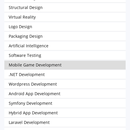
Structural Design
Virtual Reality
Logo Design
Packaging Design
Artificial Intelligence
Software Testing
Mobile Game Development
.NET Development
Wordpress Development
Android App Development
Symfony Development
Hybrid App Development
Laravel Development