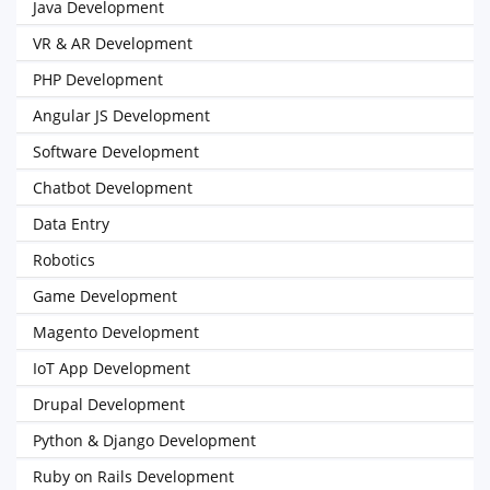
Java Development
VR & AR Development
PHP Development
Angular JS Development
Software Development
Chatbot Development
Data Entry
Robotics
Game Development
Magento Development
IoT App Development
Drupal Development
Python & Django Development
Ruby on Rails Development