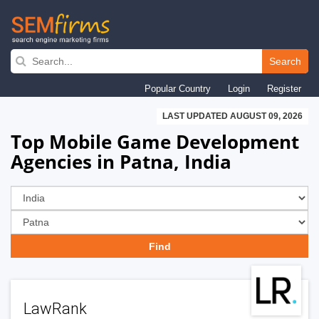
Skip
to
Search
main
Popular Country
Login
Register
navigation
LAST UPDATED AUGUST 09, 2026
Top Mobile Game Development
Agencies in Patna, India
LawRank