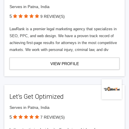
Serves in Patna, India
5
9 REVIEW(S)
LawRank is a premier legal marketing agency that specializes in
SEO, PPC, and web design. We have a proven track record of
achieving first-page results for attorneys in the most competitive
markets. We work with personal injury, criminal law, and div
VIEW PROFILE
Let’s Get Optimized
Serves in Patna, India
5
7 REVIEW(S)