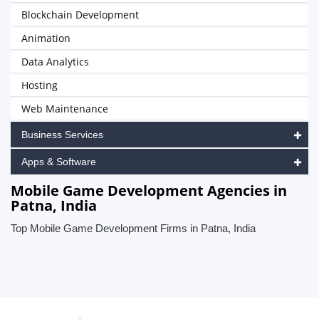
Blockchain Development
Animation
Data Analytics
Hosting
Web Maintenance
Business Services
Apps & Software
Mobile Game Development Agencies in
Patna, India
Top Mobile Game Development Firms in Patna, India