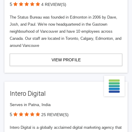
5
4 REVIEW(S)
The Status Bureau was founded in Edmonton in 2006 by Dave,
Josh, and Paul. We're now headquartered in the Gastown
neighbourhood of Vancouver and have 10 employees across
Canada. Our staff are located in Toronto, Calgary, Edmonton, and
around Vancouve
VIEW PROFILE
Intero Digital
Serves in Patna, India
5
25 REVIEW(S)
Intero Digital is a globally acclaimed digital marketing agency that