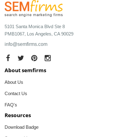
5101 Santa Monica Blvd Ste 8
PMB1067, Los Angeles, CA 90029
info@semfirms.com
About semfirms
About Us
Contact Us
FAQ's
Resources
Download Badge