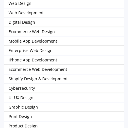
Web Design
Web Development
Digital Design
Ecommerce Web Design
Mobile App Development
Enterprise Web Design
IPhone App Development
Ecommerce Web Development
Shopify Design & Development
Cybersecurity
UI-UX Design
Graphic Design
Print Design
Product Design