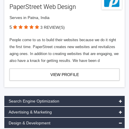
PaperStreet Web Design
Serves in Patna, India
5
3 REVIEW(S)
People come to us to build their websites because we do it right
the first time. PaperStreet creates new websites and revitalizes
aging ones. In addition to creating websites that are engaging, we
also have a knack for getting results. We have been d
VIEW PROFILE
Search Engine Optimization
Advertising & Marketing
Design & Development