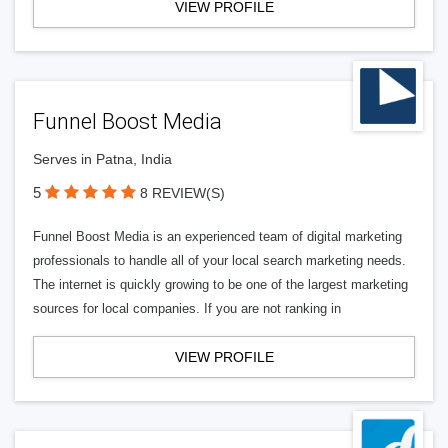
VIEW PROFILE
Funnel Boost Media
Serves in Patna, India
5
8 REVIEW(S)
Funnel Boost Media is an experienced team of digital marketing
professionals to handle all of your local search marketing needs.
The internet is quickly growing to be one of the largest marketing
sources for local companies. If you are not ranking in
VIEW PROFILE