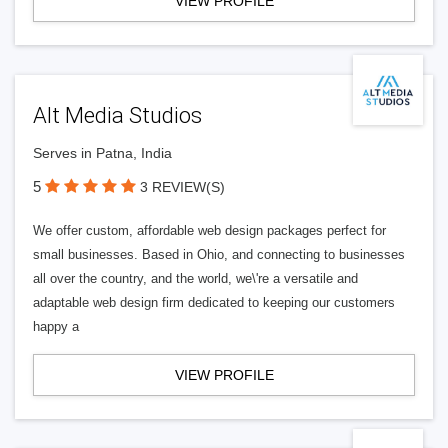
VIEW PROFILE
Alt Media Studios
Serves in Patna, India
5
3 REVIEW(S)
We offer custom, affordable web design packages perfect for
small businesses. Based in Ohio, and connecting to businesses
all over the country, and the world, we\'re a versatile and
adaptable web design firm dedicated to keeping our customers
happy a
VIEW PROFILE