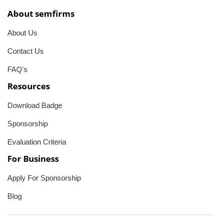
About semfirms
About Us
Contact Us
FAQ's
Resources
Download Badge
Sponsorship
Evaluation Criteria
For Business
Apply For Sponsorship
Blog