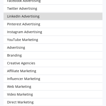
Facebook Advertising
Twitter Advertising
LinkedIn Advertising
Pinterest Advertising
Instagram Advertising
YouTube Marketing
Advertising
Branding
Creative Agencies
Affiliate Marketing
Influencer Marketing
Web Marketing
Video Marketing
Direct Marketing