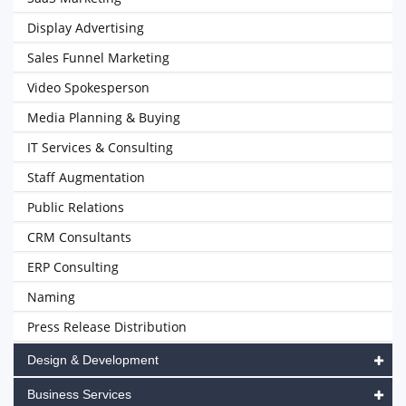
Display Advertising
Sales Funnel Marketing
Video Spokesperson
Media Planning & Buying
IT Services & Consulting
Staff Augmentation
Public Relations
CRM Consultants
ERP Consulting
Naming
Press Release Distribution
Design & Development
Business Services