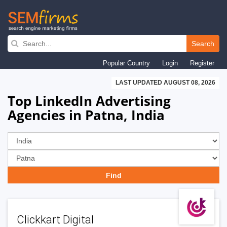
Skip
to
Search
main
Popular Country
Login
Register
navigation
LAST UPDATED AUGUST 08, 2026
Top LinkedIn Advertising
Agencies in Patna, India
Clickkart Digital