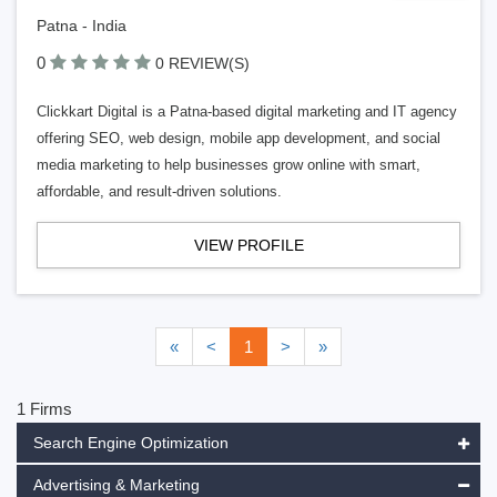
Patna - India
0
0 REVIEW(S)
Clickkart Digital is a Patna-based digital marketing and IT agency
offering SEO, web design, mobile app development, and social
media marketing to help businesses grow online with smart,
affordable, and result-driven solutions.
VIEW PROFILE
«
<
1
>
»
1 Firms
Search Engine Optimization
Advertising & Marketing