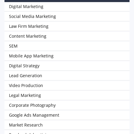
Digital Marketing
Social Media Marketing
Law Firm Marketing
Content Marketing
SEM
Mobile App Marketing
Digital Strategy
Lead Generation
Video Production
Legal Marketing
Corporate Photography
Google Ads Management
Market Research