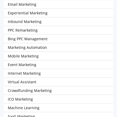
Email Marketing
Experiential Marketing
Inbound Marketing
PPC Remarketing
Bing PPC Management
Marketing Automation
Mobile Marketing
Event Marketing
Internet Marketing
Virtual Assistant
Crowdfunding Marketing
ICO Marketing
Machine Learning
SaaS Marketing