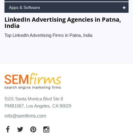
Apps & Software
LinkedIn Advertising Agencies in Patna,
India
Top LinkedIn Advertising Firms in Patna, India
5101 Santa Monica Blvd Ste 8
PMB1067, Los Angeles, CA 90029
info@semfirms.com