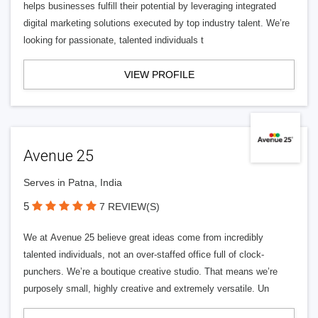
helps businesses fulfill their potential by leveraging integrated
digital marketing solutions executed by top industry talent. We’re
looking for passionate, talented individuals t
VIEW PROFILE
Avenue 25
Serves in Patna, India
5
7 REVIEW(S)
We at Avenue 25 believe great ideas come from incredibly
talented individuals, not an over-staffed office full of clock-
punchers. We’re a boutique creative studio. That means we’re
purposely small, highly creative and extremely versatile. Un