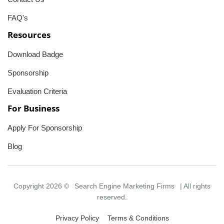
FAQ's
Resources
Download Badge
Sponsorship
Evaluation Criteria
For Business
Apply For Sponsorship
Blog
Copyright 2026 ©
Search Engine Marketing Firms
| All rights
reserved.
Privacy Policy
Terms & Conditions