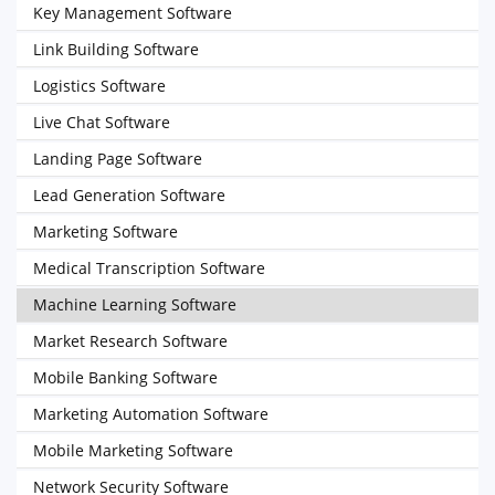
Key Management Software
Link Building Software
Logistics Software
Live Chat Software
Landing Page Software
Lead Generation Software
Marketing Software
Medical Transcription Software
Machine Learning Software
Market Research Software
Mobile Banking Software
Marketing Automation Software
Mobile Marketing Software
Network Security Software