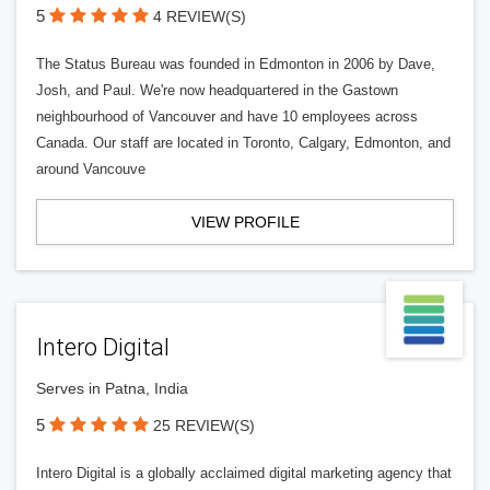
5
4 REVIEW(S)
The Status Bureau was founded in Edmonton in 2006 by Dave,
Josh, and Paul. We're now headquartered in the Gastown
neighbourhood of Vancouver and have 10 employees across
Canada. Our staff are located in Toronto, Calgary, Edmonton, and
around Vancouve
VIEW PROFILE
Intero Digital
Serves in Patna, India
5
25 REVIEW(S)
Intero Digital is a globally acclaimed digital marketing agency that