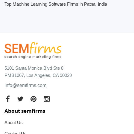
Top Machine Learning Software Firms in Patna, India
5101 Santa Monica Blvd Ste 8
PMB1067, Los Angeles, CA 90029
info@semfirms.com
About semfirms
About Us
Contact Us