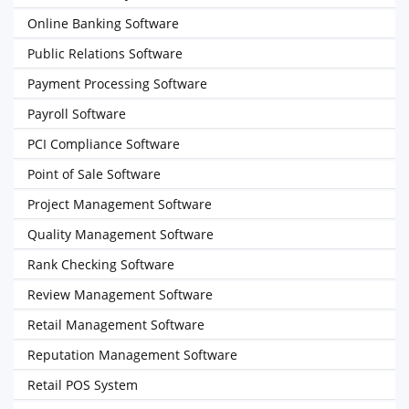
Online Banking Software
Public Relations Software
Payment Processing Software
Payroll Software
PCI Compliance Software
Point of Sale Software
Project Management Software
Quality Management Software
Rank Checking Software
Review Management Software
Retail Management Software
Reputation Management Software
Retail POS System