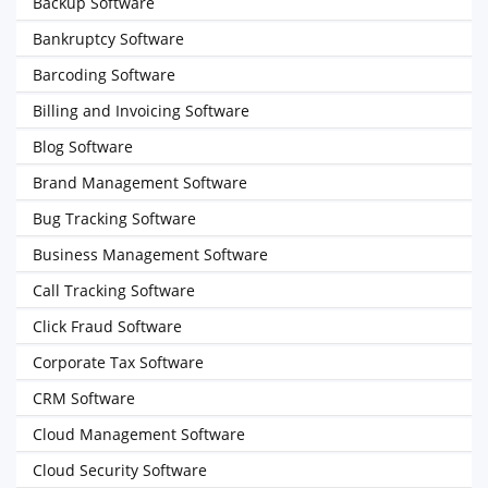
Backup Software
Bankruptcy Software
Barcoding Software
Billing and Invoicing Software
Blog Software
Brand Management Software
Bug Tracking Software
Business Management Software
Call Tracking Software
Click Fraud Software
Corporate Tax Software
CRM Software
Cloud Management Software
Cloud Security Software