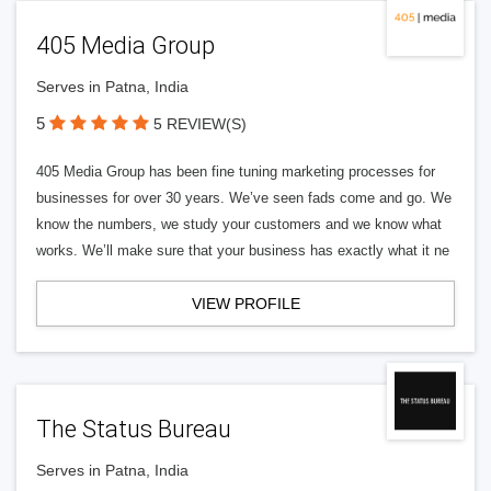
405 Media Group
Serves in Patna, India
5
5 REVIEW(S)
405 Media Group has been fine tuning marketing processes for
businesses for over 30 years. We’ve seen fads come and go. We
know the numbers, we study your customers and we know what
works. We’ll make sure that your business has exactly what it ne
VIEW PROFILE
The Status Bureau
Serves in Patna, India