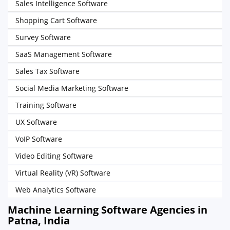
Sales Intelligence Software
Shopping Cart Software
Survey Software
SaaS Management Software
Sales Tax Software
Social Media Marketing Software
Training Software
UX Software
VoIP Software
Video Editing Software
Virtual Reality (VR) Software
Web Analytics Software
Machine Learning Software Agencies in
Patna, India