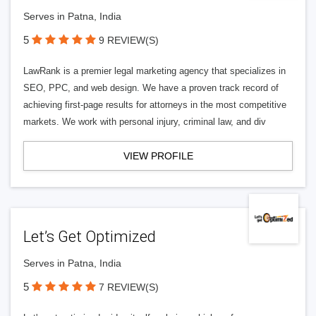
Serves in Patna, India
5
9 REVIEW(S)
LawRank is a premier legal marketing agency that specializes in
SEO, PPC, and web design. We have a proven track record of
achieving first-page results for attorneys in the most competitive
markets. We work with personal injury, criminal law, and div
VIEW PROFILE
Let’s Get Optimized
Serves in Patna, India
5
7 REVIEW(S)