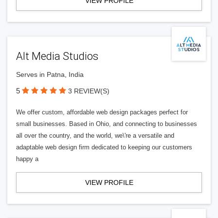
VIEW PROFILE
Alt Media Studios
Serves in Patna, India
5
3 REVIEW(S)
We offer custom, affordable web design packages perfect for
small businesses. Based in Ohio, and connecting to businesses
all over the country, and the world, we\'re a versatile and
adaptable web design firm dedicated to keeping our customers
happy a
VIEW PROFILE