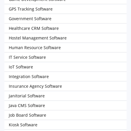
GPS Tracking Software
Government Software
Healthcare CRM Software
Hostel Management Software
Human Resource Software
IT Service Software
IoT Software
Integration Software
Insurance Agency Software
Janitorial Software
Java CMS Software
Job Board Software
Kiosk Software