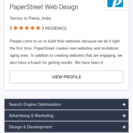
PaperStreet Web Design
Serves in Patna, India
5
3 REVIEW(S)
People come to us to build their websites because we do it right
the first time. PaperStreet creates new websites and revitalizes
aging ones. In addition to creating websites that are engaging, we
also have a knack for getting results. We have been d
VIEW PROFILE
Search Engine Optimization
Advertising & Marketing
Design & Development