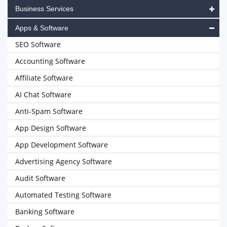
Business Services
Apps & Software
SEO Software
Accounting Software
Affiliate Software
AI Chat Software
Anti-Spam Software
App Design Software
App Development Software
Advertising Agency Software
Audit Software
Automated Testing Software
Banking Software