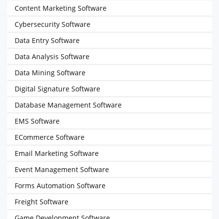
Content Marketing Software
Cybersecurity Software
Data Entry Software
Data Analysis Software
Data Mining Software
Digital Signature Software
Database Management Software
EMS Software
ECommerce Software
Email Marketing Software
Event Management Software
Forms Automation Software
Freight Software
Game Development Software