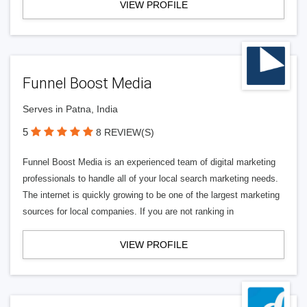
VIEW PROFILE
Funnel Boost Media
Serves in Patna, India
5
8 REVIEW(S)
Funnel Boost Media is an experienced team of digital marketing
professionals to handle all of your local search marketing needs.
The internet is quickly growing to be one of the largest marketing
sources for local companies. If you are not ranking in
VIEW PROFILE