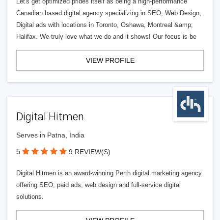
Let's get optimized prides itself as being a high-performance
Canadian based digital agency specializing in SEO, Web Design,
Digital ads with locations in Toronto, Oshawa, Montreal &amp;
Halifax. We truly love what we do and it shows! Our focus is be
VIEW PROFILE
Digital Hitmen
Serves in Patna, India
5
9 REVIEW(S)
Digital Hitmen is an award-winning Perth digital marketing agency
offering SEO, paid ads, web design and full-service digital
solutions.