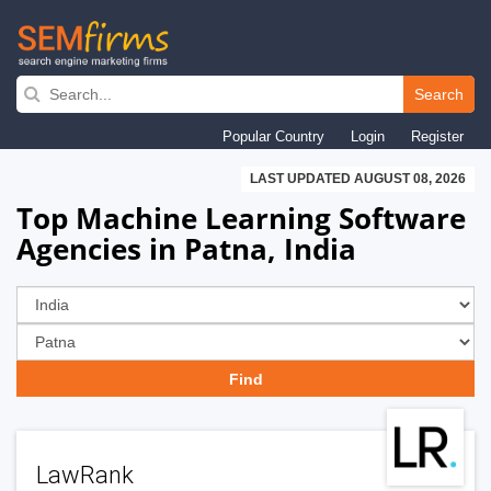
Skip
to
Search
main
Popular Country
Login
Register
navigation
LAST UPDATED AUGUST 08, 2026
Top Machine Learning Software
Agencies in Patna, India
LawRank