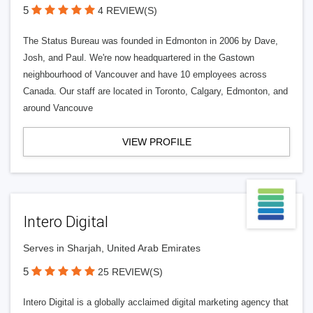
5
4 REVIEW(S)
The Status Bureau was founded in Edmonton in 2006 by Dave,
Josh, and Paul. We're now headquartered in the Gastown
neighbourhood of Vancouver and have 10 employees across
Canada. Our staff are located in Toronto, Calgary, Edmonton, and
around Vancouve
VIEW PROFILE
Intero Digital
Serves in Sharjah, United Arab Emirates
5
25 REVIEW(S)
Intero Digital is a globally acclaimed digital marketing agency that