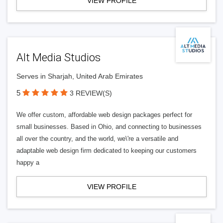
VIEW PROFILE
Alt Media Studios
Serves in Sharjah, United Arab Emirates
5
3 REVIEW(S)
We offer custom, affordable web design packages perfect for
small businesses. Based in Ohio, and connecting to businesses
all over the country, and the world, we\'re a versatile and
adaptable web design firm dedicated to keeping our customers
happy a
VIEW PROFILE