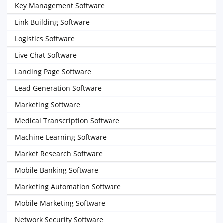
Key Management Software
Link Building Software
Logistics Software
Live Chat Software
Landing Page Software
Lead Generation Software
Marketing Software
Medical Transcription Software
Machine Learning Software
Market Research Software
Mobile Banking Software
Marketing Automation Software
Mobile Marketing Software
Network Security Software