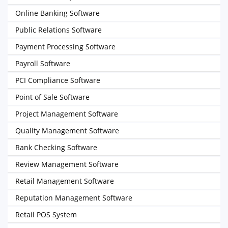
Online Banking Software
Public Relations Software
Payment Processing Software
Payroll Software
PCI Compliance Software
Point of Sale Software
Project Management Software
Quality Management Software
Rank Checking Software
Review Management Software
Retail Management Software
Reputation Management Software
Retail POS System