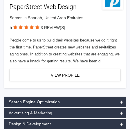
PaperStreet Web Design
Serves in Sharjah, United Arab Emirates
5
3 REVIEW(S)
People come to us to build their websites because we do it right
the first time. PaperStreet creates new websites and revitalizes
aging ones. In addition to creating websites that are engaging, we
also have a knack for getting results. We have been d
VIEW PROFILE
Search Engine Optimization
Advertising & Marketing
Design & Development