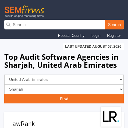
Skip
to
Search
main
Popular Country
Login
Register
navigation
LAST UPDATED AUGUST 07, 2026
Top Audit Software Agencies in
Sharjah, United Arab Emirates
LawRank