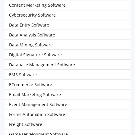
Content Marketing Software
Cybersecurity Software
Data Entry Software
Data Analysis Software
Data Mining Software
Digital Signature Software
Database Management Software
EMS Software
ECommerce Software
Email Marketing Software
Event Management Software
Forms Automation Software
Freight Software
Game Development Software