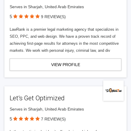
Serves in Sharjah, United Arab Emirates
5
9 REVIEW(S)
LawRank is a premier legal marketing agency that specializes in
SEO, PPC, and web design. We have a proven track record of
achieving first-page results for attorneys in the most competitive
markets. We work with personal injury, criminal law, and div
VIEW PROFILE
Let’s Get Optimized
Serves in Sharjah, United Arab Emirates
5
7 REVIEW(S)