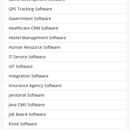
GPS Tracking Software
Government Software
Healthcare CRM Software
Hostel Management Software
Human Resource Software
IT Service Software
IoT Software
Integration Software
Insurance Agency Software
Janitorial Software
Java CMS Software
Job Board Software
Kiosk Software