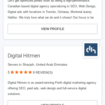
Let's get optimized prides itself as being a high-performance
Canadian based digital agency specializing in SEO, Web Design,
Digital ads with locations in Toronto, Oshawa, Montreal &amp;
Halifax. We truly love what we do and it shows! Our focus is be
VIEW PROFILE
Digital Hitmen
Serves in Sharjah, United Arab Emirates
5
9 REVIEW(S)
Digital Hitmen is an award-winning Perth digital marketing agency
offering SEO, paid ads, web design and full-service digital
solutions.