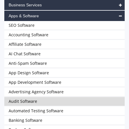
Business Services
Apps & Software
SEO Software
Accounting Software
Affiliate Software
AI Chat Software
Anti-Spam Software
App Design Software
App Development Software
Advertising Agency Software
Audit Software
Automated Testing Software
Banking Software