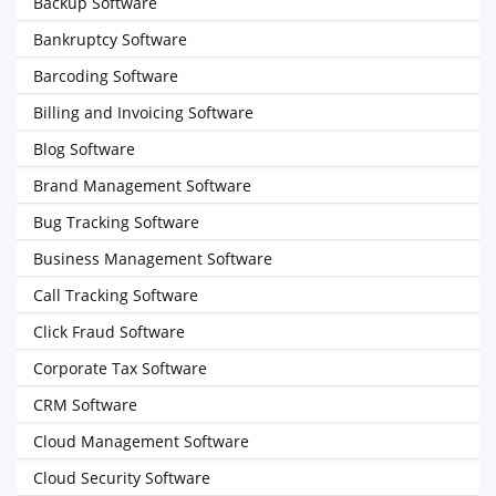
Backup Software
Bankruptcy Software
Barcoding Software
Billing and Invoicing Software
Blog Software
Brand Management Software
Bug Tracking Software
Business Management Software
Call Tracking Software
Click Fraud Software
Corporate Tax Software
CRM Software
Cloud Management Software
Cloud Security Software