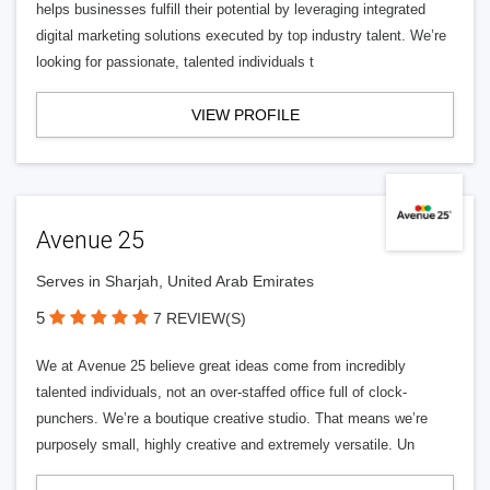
helps businesses fulfill their potential by leveraging integrated
digital marketing solutions executed by top industry talent. We’re
looking for passionate, talented individuals t
VIEW PROFILE
Avenue 25
Serves in Sharjah, United Arab Emirates
5
7 REVIEW(S)
We at Avenue 25 believe great ideas come from incredibly
talented individuals, not an over-staffed office full of clock-
punchers. We’re a boutique creative studio. That means we’re
purposely small, highly creative and extremely versatile. Un