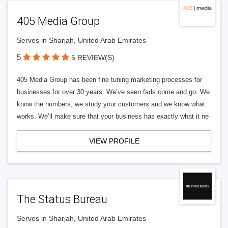
405 Media Group
Serves in Sharjah, United Arab Emirates
5
5 REVIEW(S)
405 Media Group has been fine tuning marketing processes for
businesses for over 30 years. We’ve seen fads come and go. We
know the numbers, we study your customers and we know what
works. We’ll make sure that your business has exactly what it ne
VIEW PROFILE
The Status Bureau
Serves in Sharjah, United Arab Emirates