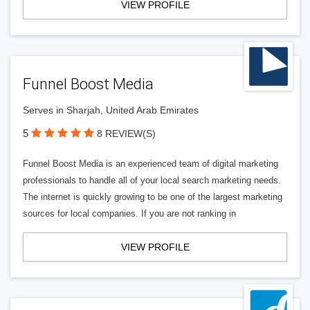
VIEW PROFILE
Funnel Boost Media
Serves in Sharjah, United Arab Emirates
5
8 REVIEW(S)
Funnel Boost Media is an experienced team of digital marketing
professionals to handle all of your local search marketing needs.
The internet is quickly growing to be one of the largest marketing
sources for local companies. If you are not ranking in
VIEW PROFILE