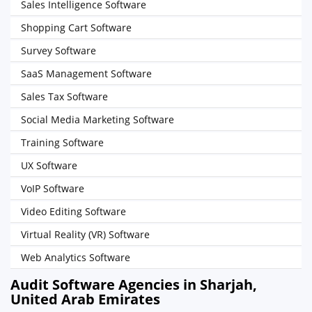
Sales Intelligence Software
Shopping Cart Software
Survey Software
SaaS Management Software
Sales Tax Software
Social Media Marketing Software
Training Software
UX Software
VoIP Software
Video Editing Software
Virtual Reality (VR) Software
Web Analytics Software
Audit Software Agencies in Sharjah,
United Arab Emirates