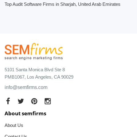
Top Audit Software Firms in Sharjah, United Arab Emirates
5101 Santa Monica Blvd Ste 8
PMB1067, Los Angeles, CA 90029
info@semfirms.com
About semfirms
About Us
Contact Us