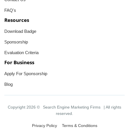
FAQ's
Resources
Download Badge
Sponsorship
Evaluation Criteria
For Business
Apply For Sponsorship
Blog
Copyright 2026 ©
Search Engine Marketing Firms
| All rights
reserved.
Privacy Policy
Terms & Conditions