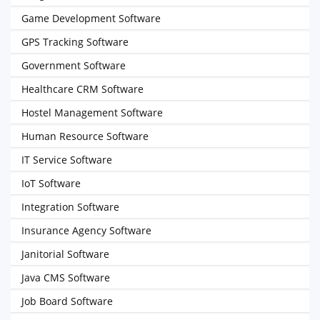
Game Development Software
GPS Tracking Software
Government Software
Healthcare CRM Software
Hostel Management Software
Human Resource Software
IT Service Software
IoT Software
Integration Software
Insurance Agency Software
Janitorial Software
Java CMS Software
Job Board Software