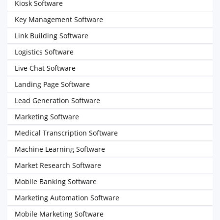
Kiosk Software
Key Management Software
Link Building Software
Logistics Software
Live Chat Software
Landing Page Software
Lead Generation Software
Marketing Software
Medical Transcription Software
Machine Learning Software
Market Research Software
Mobile Banking Software
Marketing Automation Software
Mobile Marketing Software