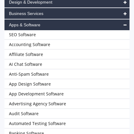
Design & Development
Business Services
Apps & Software
SEO Software
Accounting Software
Affiliate Software
AI Chat Software
Anti-Spam Software
App Design Software
App Development Software
Advertising Agency Software
Audit Software
Automated Testing Software
Banking Software