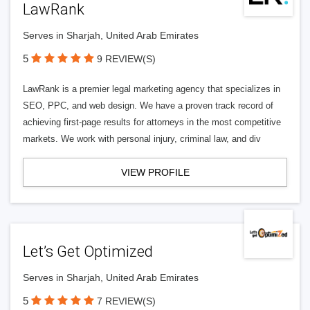
LawRank
Serves in Sharjah, United Arab Emirates
5
9 REVIEW(S)
LawRank is a premier legal marketing agency that specializes in
SEO, PPC, and web design. We have a proven track record of
achieving first-page results for attorneys in the most competitive
markets. We work with personal injury, criminal law, and div
VIEW PROFILE
Let’s Get Optimized
Serves in Sharjah, United Arab Emirates
5
7 REVIEW(S)