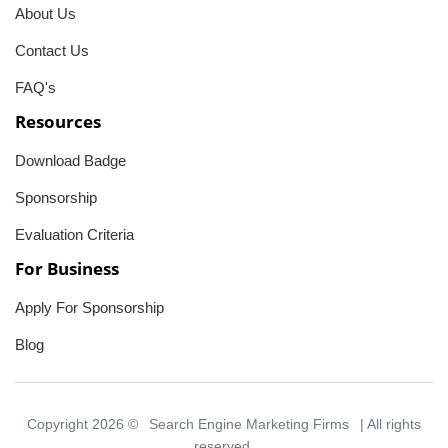
About Us
Contact Us
FAQ's
Resources
Download Badge
Sponsorship
Evaluation Criteria
For Business
Apply For Sponsorship
Blog
Copyright 2026 ©
Search Engine Marketing Firms
| All rights
reserved.