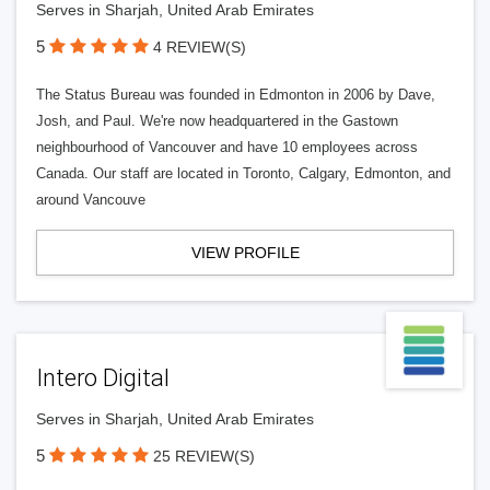
Serves in Sharjah, United Arab Emirates
5
4 REVIEW(S)
The Status Bureau was founded in Edmonton in 2006 by Dave,
Josh, and Paul. We're now headquartered in the Gastown
neighbourhood of Vancouver and have 10 employees across
Canada. Our staff are located in Toronto, Calgary, Edmonton, and
around Vancouve
VIEW PROFILE
Intero Digital
Serves in Sharjah, United Arab Emirates
5
25 REVIEW(S)