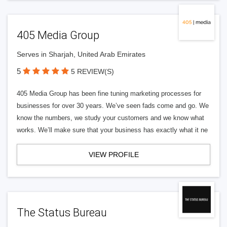
405 Media Group
Serves in Sharjah, United Arab Emirates
5
5 REVIEW(S)
405 Media Group has been fine tuning marketing processes for
businesses for over 30 years. We’ve seen fads come and go. We
know the numbers, we study your customers and we know what
works. We’ll make sure that your business has exactly what it ne
VIEW PROFILE
The Status Bureau