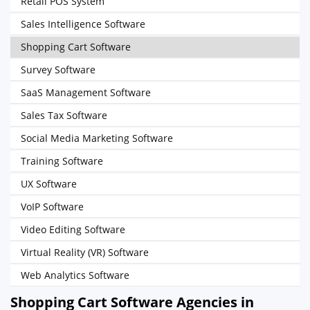
Retail POS System
Sales Intelligence Software
Shopping Cart Software
Survey Software
SaaS Management Software
Sales Tax Software
Social Media Marketing Software
Training Software
UX Software
VoIP Software
Video Editing Software
Virtual Reality (VR) Software
Web Analytics Software
Shopping Cart Software Agencies in