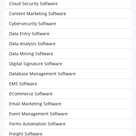
Cloud Security Software
Content Marketing Software
Cybersecurity Software
Data Entry Software
Data Analysis Software
Data Mining Software
Digital Signature Software
Database Management Software
EMS Software
ECommerce Software
Email Marketing Software
Event Management Software
Forms Automation Software
Freight Software