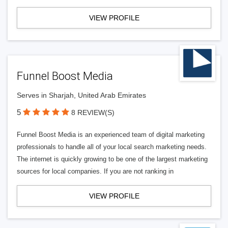
VIEW PROFILE
Funnel Boost Media
Serves in Sharjah, United Arab Emirates
5
8 REVIEW(S)
Funnel Boost Media is an experienced team of digital marketing
professionals to handle all of your local search marketing needs.
The internet is quickly growing to be one of the largest marketing
sources for local companies. If you are not ranking in
VIEW PROFILE