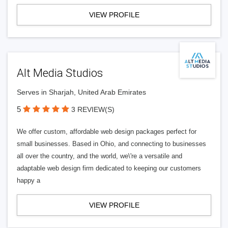
VIEW PROFILE
Alt Media Studios
Serves in Sharjah, United Arab Emirates
5
3 REVIEW(S)
We offer custom, affordable web design packages perfect for
small businesses. Based in Ohio, and connecting to businesses
all over the country, and the world, we\'re a versatile and
adaptable web design firm dedicated to keeping our customers
happy a
VIEW PROFILE