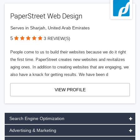
PaperStreet Web Design
Serves in Sharjah, United Arab Emirates
5
3 REVIEW(S)
People come to us to build their websites because we do it right
the first time. PaperStreet creates new websites and revitalizes
aging ones. In addition to creating websites that are engaging, we
also have a knack for getting results. We have been d
VIEW PROFILE
Search Engine Optimization
Advertising & Marketing