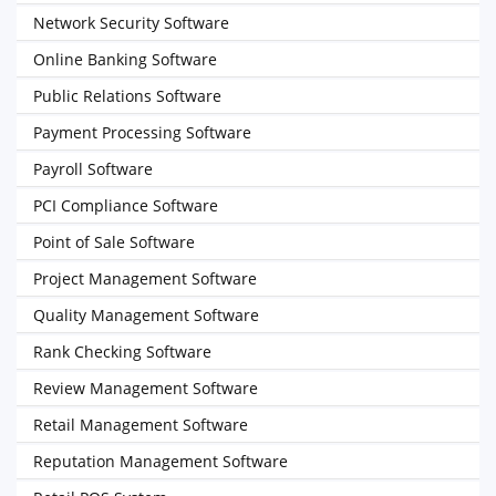
Network Security Software
Online Banking Software
Public Relations Software
Payment Processing Software
Payroll Software
PCI Compliance Software
Point of Sale Software
Project Management Software
Quality Management Software
Rank Checking Software
Review Management Software
Retail Management Software
Reputation Management Software