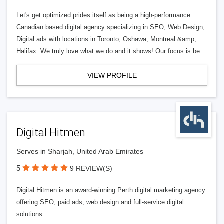
Let's get optimized prides itself as being a high-performance
Canadian based digital agency specializing in SEO, Web Design,
Digital ads with locations in Toronto, Oshawa, Montreal &amp;
Halifax. We truly love what we do and it shows! Our focus is be
VIEW PROFILE
Digital Hitmen
Serves in Sharjah, United Arab Emirates
5
9 REVIEW(S)
Digital Hitmen is an award-winning Perth digital marketing agency
offering SEO, paid ads, web design and full-service digital
solutions.