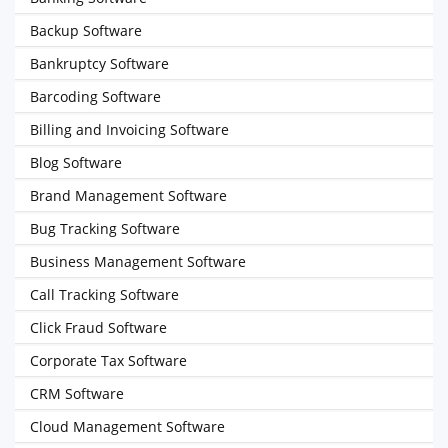
Backup Software
Bankruptcy Software
Barcoding Software
Billing and Invoicing Software
Blog Software
Brand Management Software
Bug Tracking Software
Business Management Software
Call Tracking Software
Click Fraud Software
Corporate Tax Software
CRM Software
Cloud Management Software