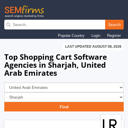
Skip
to
Search
main
Popular Country
Login
Register
navigation
LAST UPDATED AUGUST 08, 2026
Top Shopping Cart Software
Agencies in Sharjah, United
Arab Emirates