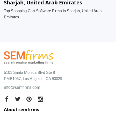
Sharjah, United Arab Emirates
Top Shopping Cart Software Firms in Sharjah, United Arab
Emirates
5101 Santa Monica Blvd Ste 8
PMB1067, Los Angeles, CA 90029
info@semfirms.com
About semfirms