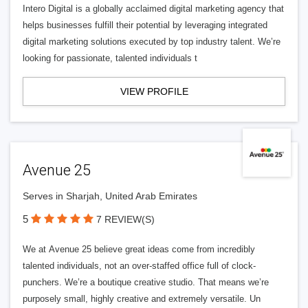
Intero Digital is a globally acclaimed digital marketing agency that
helps businesses fulfill their potential by leveraging integrated
digital marketing solutions executed by top industry talent. We’re
looking for passionate, talented individuals t
VIEW PROFILE
Avenue 25
Serves in Sharjah, United Arab Emirates
5
7 REVIEW(S)
We at Avenue 25 believe great ideas come from incredibly
talented individuals, not an over-staffed office full of clock-
punchers. We’re a boutique creative studio. That means we’re
purposely small, highly creative and extremely versatile. Un