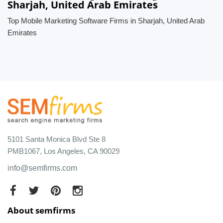
Sharjah, United Arab Emirates
Top Mobile Marketing Software Firms in Sharjah, United Arab
Emirates
5101 Santa Monica Blvd Ste 8
PMB1067, Los Angeles, CA 90029
info@semfirms.com
About semfirms