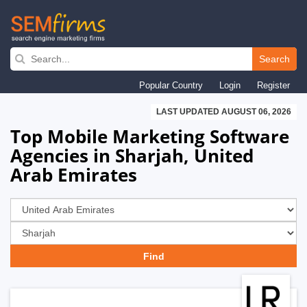
Skip
to
Search
main
Popular Country
Login
Register
navigation
LAST UPDATED AUGUST 06, 2026
Top Mobile Marketing Software
Agencies in Sharjah, United
Arab Emirates