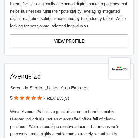
Intero Digital is a globally acclaimed digital marketing agency that
helps businesses fulfill their potential by leveraging integrated
digital marketing solutions executed by top industry talent. We’re
looking for passionate, talented individuals t
VIEW PROFILE
Avenue 25
Serves in Sharjah, United Arab Emirates
5
7 REVIEW(S)
We at Avenue 25 believe great ideas come from incredibly
talented individuals, not an over-staffed office full of clock-
punchers. We’re a boutique creative studio. That means we’re
purposely small, highly creative and extremely versatile. Un