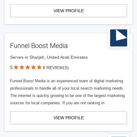
VIEW PROFILE
Funnel Boost Media
Serves in Sharjah, United Arab Emirates
5
8 REVIEW(S)
Funnel Boost Media is an experienced team of digital marketing
professionals to handle all of your local search marketing needs.
The internet is quickly growing to be one of the largest marketing
sources for local companies. If you are not ranking in
VIEW PROFILE