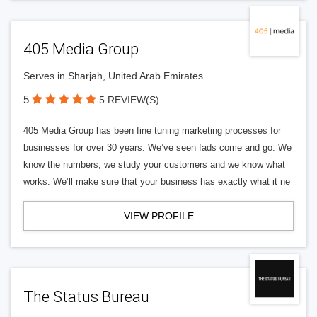
405 Media Group
Serves in Sharjah, United Arab Emirates
5
5 REVIEW(S)
405 Media Group has been fine tuning marketing processes for
businesses for over 30 years. We’ve seen fads come and go. We
know the numbers, we study your customers and we know what
works. We’ll make sure that your business has exactly what it ne
VIEW PROFILE
The Status Bureau