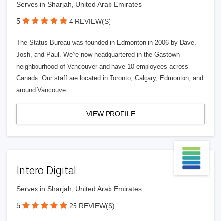
Serves in Sharjah, United Arab Emirates
5
4 REVIEW(S)
The Status Bureau was founded in Edmonton in 2006 by Dave,
Josh, and Paul. We're now headquartered in the Gastown
neighbourhood of Vancouver and have 10 employees across
Canada. Our staff are located in Toronto, Calgary, Edmonton, and
around Vancouve
VIEW PROFILE
Intero Digital
Serves in Sharjah, United Arab Emirates
5
25 REVIEW(S)