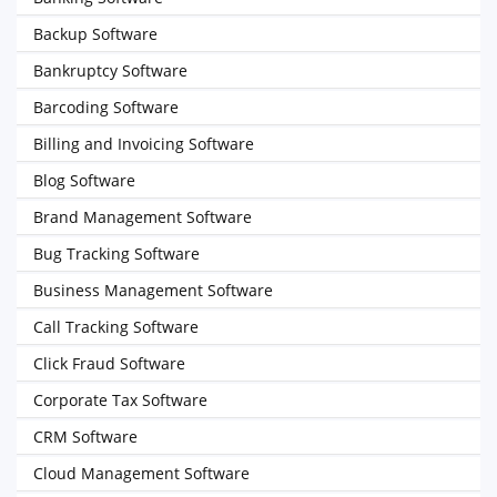
Backup Software
Bankruptcy Software
Barcoding Software
Billing and Invoicing Software
Blog Software
Brand Management Software
Bug Tracking Software
Business Management Software
Call Tracking Software
Click Fraud Software
Corporate Tax Software
CRM Software
Cloud Management Software