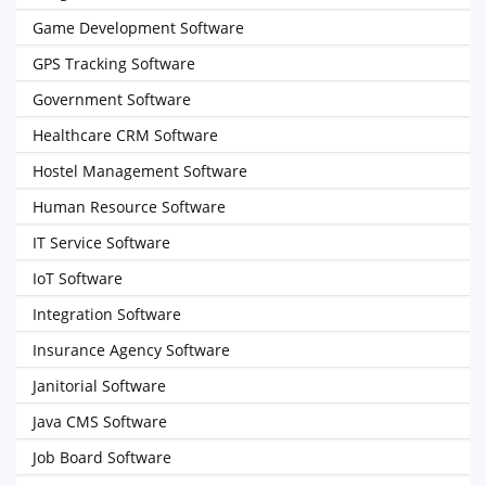
Game Development Software
GPS Tracking Software
Government Software
Healthcare CRM Software
Hostel Management Software
Human Resource Software
IT Service Software
IoT Software
Integration Software
Insurance Agency Software
Janitorial Software
Java CMS Software
Job Board Software