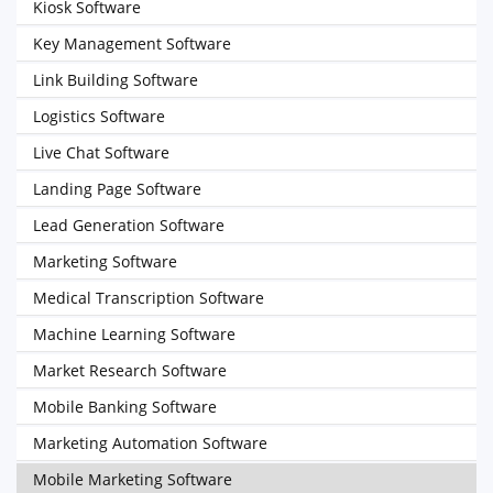
Kiosk Software
Key Management Software
Link Building Software
Logistics Software
Live Chat Software
Landing Page Software
Lead Generation Software
Marketing Software
Medical Transcription Software
Machine Learning Software
Market Research Software
Mobile Banking Software
Marketing Automation Software
Mobile Marketing Software