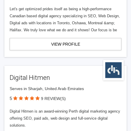
Let's get optimized prides itself as being a high-performance
Canadian based digital agency specializing in SEO, Web Design,
Digital ads with locations in Toronto, Oshawa, Montreal &amp;
Halifax. We truly love what we do and it shows! Our focus is be
VIEW PROFILE
Digital Hitmen
Serves in Sharjah, United Arab Emirates
5
9 REVIEW(S)
Digital Hitmen is an award-winning Perth digital marketing agency
offering SEO, paid ads, web design and full-service digital
solutions.