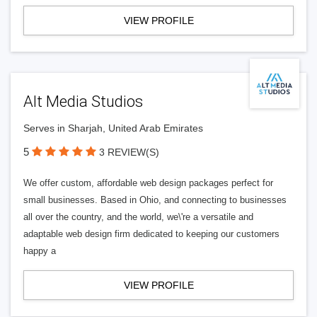
VIEW PROFILE
Alt Media Studios
Serves in Sharjah, United Arab Emirates
5
3 REVIEW(S)
We offer custom, affordable web design packages perfect for
small businesses. Based in Ohio, and connecting to businesses
all over the country, and the world, we\'re a versatile and
adaptable web design firm dedicated to keeping our customers
happy a
VIEW PROFILE