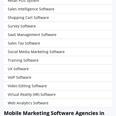
Retail POS System
Sales Intelligence Software
Shopping Cart Software
Survey Software
SaaS Management Software
Sales Tax Software
Social Media Marketing Software
Training Software
UX Software
VoIP Software
Video Editing Software
Virtual Reality (VR) Software
Web Analytics Software
Mobile Marketing Software Agencies in