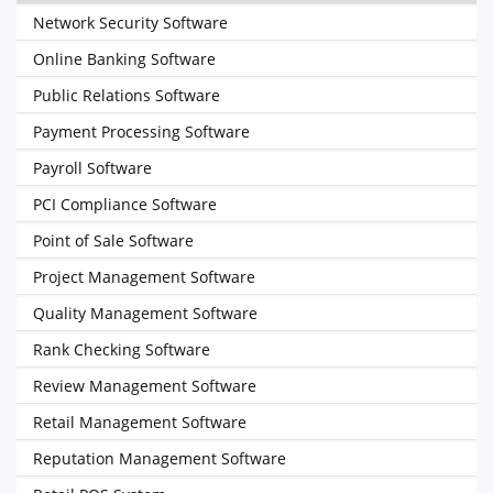
Network Security Software
Online Banking Software
Public Relations Software
Payment Processing Software
Payroll Software
PCI Compliance Software
Point of Sale Software
Project Management Software
Quality Management Software
Rank Checking Software
Review Management Software
Retail Management Software
Reputation Management Software