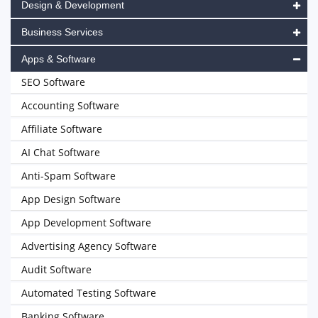
Design & Development
Business Services
Apps & Software
SEO Software
Accounting Software
Affiliate Software
AI Chat Software
Anti-Spam Software
App Design Software
App Development Software
Advertising Agency Software
Audit Software
Automated Testing Software
Banking Software