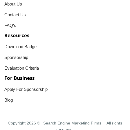
About Us
Contact Us
FAQ's
Resources
Download Badge
Sponsorship
Evaluation Criteria
For Business
Apply For Sponsorship
Blog
Copyright 2026 ©
Search Engine Marketing Firms
| All rights
reserved.