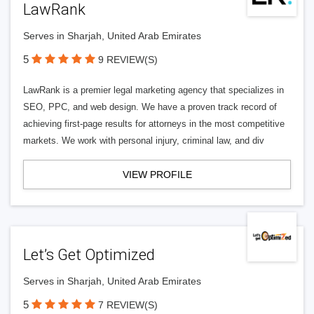
LawRank
Serves in Sharjah, United Arab Emirates
5
9 REVIEW(S)
LawRank is a premier legal marketing agency that specializes in
SEO, PPC, and web design. We have a proven track record of
achieving first-page results for attorneys in the most competitive
markets. We work with personal injury, criminal law, and div
VIEW PROFILE
Let’s Get Optimized
Serves in Sharjah, United Arab Emirates
5
7 REVIEW(S)