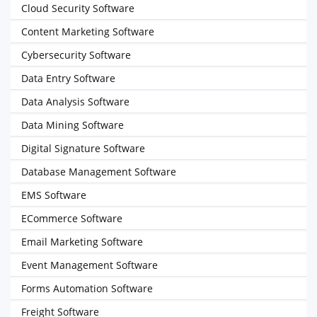
Cloud Security Software
Content Marketing Software
Cybersecurity Software
Data Entry Software
Data Analysis Software
Data Mining Software
Digital Signature Software
Database Management Software
EMS Software
ECommerce Software
Email Marketing Software
Event Management Software
Forms Automation Software
Freight Software