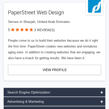
PaperStreet Web Design
Serves in Sharjah, United Arab Emirates
5
3 REVIEW(S)
People come to us to build their websites because we do it right
the first time. PaperStreet creates new websites and revitalizes
aging ones. In addition to creating websites that are engaging, we
also have a knack for getting results. We have been d
VIEW PROFILE
Search Engine Optimization
Advertising & Marketing