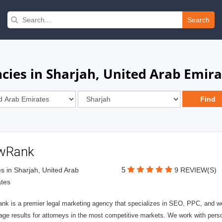
Search
ies in Sharjah, United Arab Emira
wRank
5
s in Sharjah, United Arab
9 REVIEW(S)
tes
nk is a premier legal marketing agency that specializes in SEO, PPC, and we
page results for attorneys in the most competitive markets. We work with person