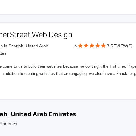
perStreet Web Design
5
s in Sharjah, United Arab
3 REVIEW(S)
tes
 come to us to build their websites because we do it right the first time. Pap
In addition to creating websites that are engaging, we also have a knack for 
ah, United Arab Emirates
 Emirates