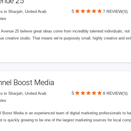
enue 25
5
s in Sharjah, United Arab
7 REVIEW(S)
tes
Avenue 25 believe great ideas come from incredibly talented individuals, not a
ue creative studio. That means we’re purposely small, highly creative and ext
nnel Boost Media
5
s in Sharjah, United Arab
8 REVIEW(S)
tes
 Boost Media is an experienced team of digital marketing professionals to ha
et is quickly growing to be one of the largest marketing sources for local comp