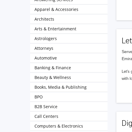
Apparel & Accessories
Architects
Arts & Entertainment
Astrologers
Let
Attorneys
Serve
Automotive
Emira
Banking & Finance
Let's 
Beauty & Wellness
with l
Books, Media & Publishing
BPO
B2B Service
Call Centers
Dig
Computers & Electronics