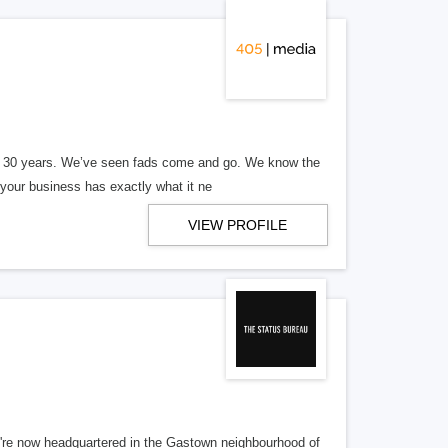
er 30 years. We’ve seen fads come and go. We know the
our business has exactly what it ne
VIEW PROFILE
re now headquartered in the Gastown neighbourhood of