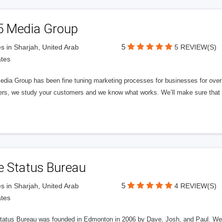
5 Media Group
5
s in Sharjah, United Arab
5 REVIEW(S)
tes
edia Group has been fine tuning marketing processes for businesses for ov
rs, we study your customers and we know what works. We’ll make sure that y
e Status Bureau
5
s in Sharjah, United Arab
4 REVIEW(S)
tes
tatus Bureau was founded in Edmonton in 2006 by Dave, Josh, and Paul. We'