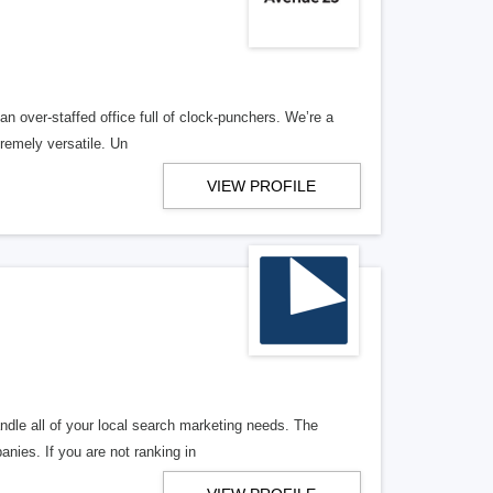
n over-staffed office full of clock-punchers. We’re a
remely versatile. Un
VIEW PROFILE
ndle all of your local search marketing needs. The
anies. If you are not ranking in