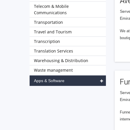
Av
Telecom & Mobile
Serve
Communications
Emira
Transportation
We at 
Travel and Tourism
boutiq
Transcription
Translation Services
Warehousing & Distribution
Waste management
Fu
Apps & Software
Serve
Emira
Funnel
intern