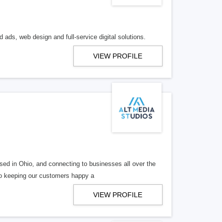
 ads, web design and full-service digital solutions.
VIEW PROFILE
ed in Ohio, and connecting to businesses all over the
 to keeping our customers happy a
VIEW PROFILE