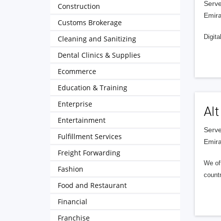
Serve
Construction
Emira
Customs Brokerage
Digita
Cleaning and Sanitizing
Dental Clinics & Supplies
Ecommerce
Education & Training
Enterprise
Alt
Entertainment
Serve
Fulfillment Services
Emira
Freight Forwarding
We of
Fashion
countr
Food and Restaurant
Financial
Franchise