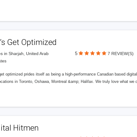
’s Get Optimized
5
s in Sharjah, United Arab
7 REVIEW(S)
tes
get optimized prides itself as being a high-performance Canadian based digit
ocations in Toronto, Oshawa, Montreal &amp; Halifax. We truly love what we d
ital Hitmen