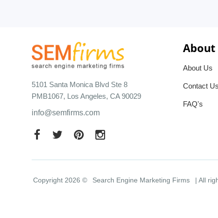
About
About Us
5101 Santa Monica Blvd Ste 8
Contact U
PMB1067, Los Angeles, CA 90029
FAQ's
info@semfirms.com
Copyright 2026 ©
Search Engine Marketing Firms
| All ri