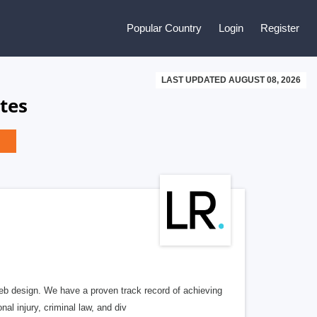
Popular Country
Login
Register
LAST UPDATED AUGUST 08, 2026
tes
b design. We have a proven track record of achieving
al injury, criminal law, and div