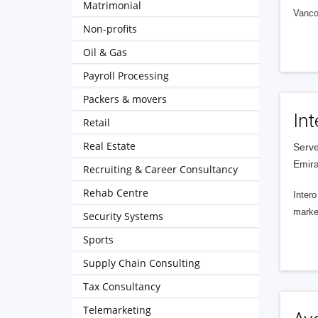
Matrimonial
Vanco
Non-profits
Oil & Gas
Payroll Processing
Packers & movers
Int
Retail
Real Estate
Serve
Emira
Recruiting & Career Consultancy
Rehab Centre
Intero
market
Security Systems
Sports
Supply Chain Consulting
Tax Consultancy
Telemarketing