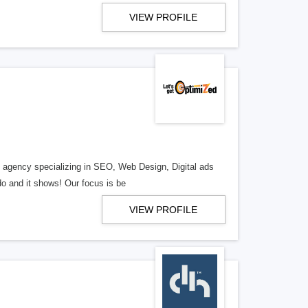
VIEW PROFILE
al agency specializing in SEO, Web Design, Digital ads
o and it shows! Our focus is be
VIEW PROFILE