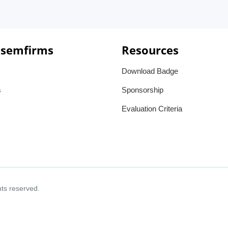
 semfirms
Resources
Download Badge
s
Sponsorship
Evaluation Criteria
ghts reserved.