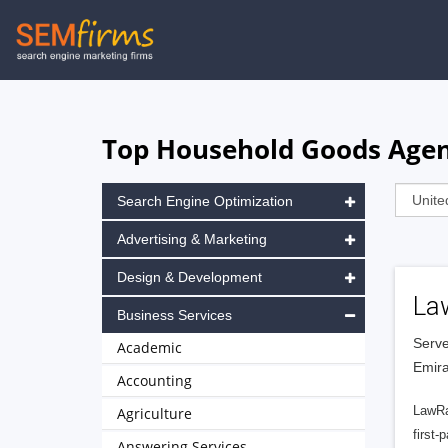
Skip
to
main
navigation
Top Household Goods Agenc
Search Engine Optimization
Advertising & Marketing
Design & Development
La
Business Services
Serve
Academic
Emira
Accounting
LawRa
Agriculture
first-
Answering Services