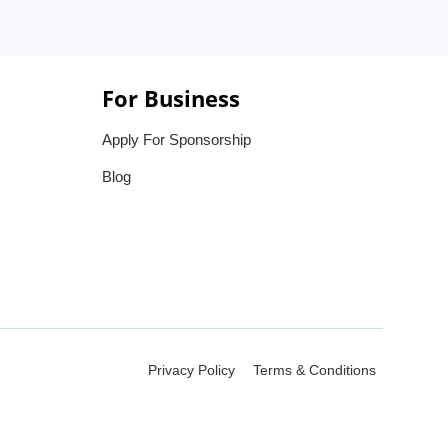
For Business
Apply For Sponsorship
Blog
Privacy Policy
Terms & Conditions