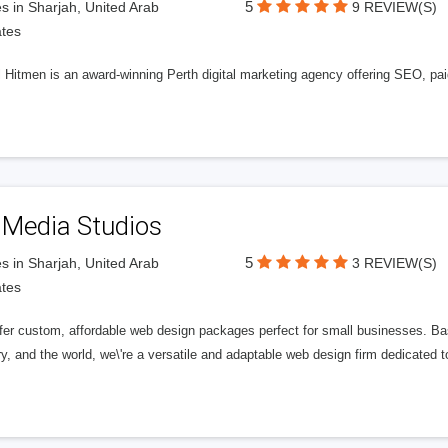
5
s in Sharjah, United Arab
9 REVIEW(S)
tes
l Hitmen is an award-winning Perth digital marketing agency offering SEO, paid
 Media Studios
5
s in Sharjah, United Arab
3 REVIEW(S)
tes
fer custom, affordable web design packages perfect for small businesses. Bas
y, and the world, we\'re a versatile and adaptable web design firm dedicated