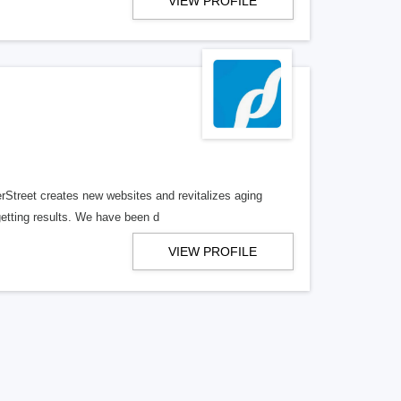
VIEW PROFILE
erStreet creates new websites and revitalizes aging
getting results. We have been d
VIEW PROFILE