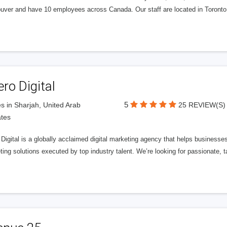
uver and have 10 employees across Canada. Our staff are located in Toront
ero Digital
5
s in Sharjah, United Arab
25 REVIEW(S)
tes
 Digital is a globally acclaimed digital marketing agency that helps businesses fu
ing solutions executed by top industry talent. We’re looking for passionate, ta