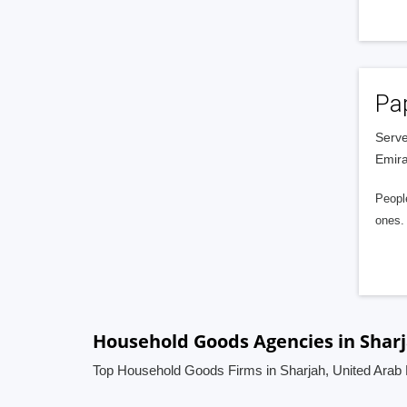
Pa
Serve
Emira
People
ones. 
Household Goods Agencies in Sharj
Top Household Goods Firms in Sharjah, United Arab