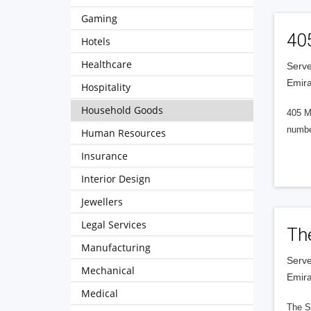
Gaming
40
Hotels
Healthcare
Serve
Emira
Hospitality
Household Goods
405 M
numbe
Human Resources
Insurance
Interior Design
Jewellers
Legal Services
Th
Manufacturing
Serve
Mechanical
Emira
Medical
The S