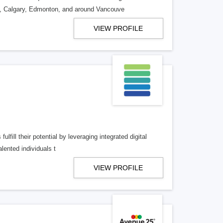
o, Calgary, Edmonton, and around Vancouve
VIEW PROFILE
lfill their potential by leveraging integrated digital
lented individuals t
VIEW PROFILE