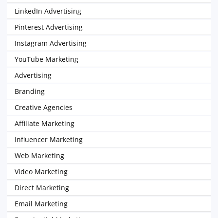
LinkedIn Advertising
Pinterest Advertising
Instagram Advertising
YouTube Marketing
Advertising
Branding
Creative Agencies
Affiliate Marketing
Influencer Marketing
Web Marketing
Video Marketing
Direct Marketing
Email Marketing