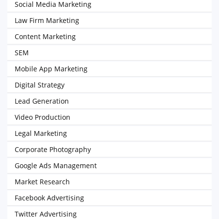
Social Media Marketing
Law Firm Marketing
Content Marketing
SEM
Mobile App Marketing
Digital Strategy
Lead Generation
Video Production
Legal Marketing
Corporate Photography
Google Ads Management
Market Research
Facebook Advertising
Twitter Advertising