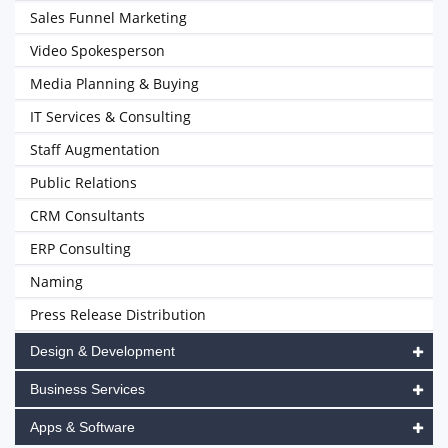
Sales Funnel Marketing
Video Spokesperson
Media Planning & Buying
IT Services & Consulting
Staff Augmentation
Public Relations
CRM Consultants
ERP Consulting
Naming
Press Release Distribution
Design & Development
Business Services
Apps & Software