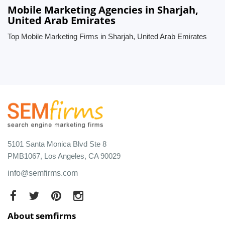
Mobile Marketing Agencies in Sharjah,
United Arab Emirates
Top Mobile Marketing Firms in Sharjah, United Arab Emirates
5101 Santa Monica Blvd Ste 8
PMB1067, Los Angeles, CA 90029
info@semfirms.com
About semfirms