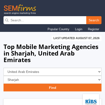
Skip
to
Search
main
Popular Country
Login
Register
navigation
LAST UPDATED AUGUST 07, 2026
Top Mobile Marketing Agencies
in Sharjah, United Arab
Emirates