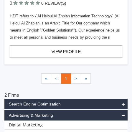
0
0 REVIEW(S)
HZIT refers to \"Al Heloul Al Zhbiah Information Technology\" (Al
Heloul Al Zhabiah is an Arabic Title for Our company which
means in English \"Golden Solutions\"). Our experience helps us
to meet all personal and business needs by providing the ri
VIEW PROFILE
«
<
1
>
»
2 Firms
Search Engine Optimization
Advertising & Marketing
Digital Marketing