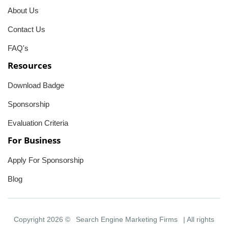
About Us
Contact Us
FAQ's
Resources
Download Badge
Sponsorship
Evaluation Criteria
For Business
Apply For Sponsorship
Blog
Copyright 2026 ©
Search Engine Marketing Firms
| All rights