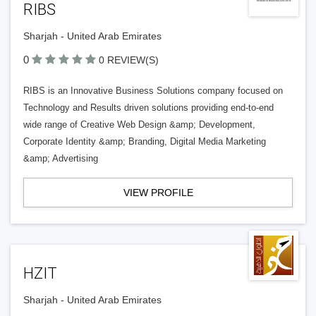
RIBS
Sharjah - United Arab Emirates
0
0 REVIEW(S)
RIBS is an Innovative Business Solutions company focused on
Technology and Results driven solutions providing end-to-end
wide range of Creative Web Design &amp; Development,
Corporate Identity &amp; Branding, Digital Media Marketing
&amp; Advertising
VIEW PROFILE
HZIT
Sharjah - United Arab Emirates