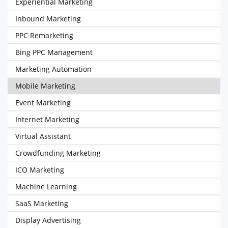
Experiential Marketing
Inbound Marketing
PPC Remarketing
Bing PPC Management
Marketing Automation
Mobile Marketing
Event Marketing
Internet Marketing
Virtual Assistant
Crowdfunding Marketing
ICO Marketing
Machine Learning
SaaS Marketing
Display Advertising