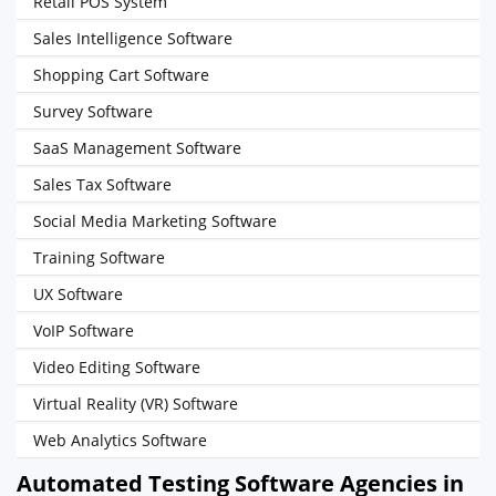
Retail POS System
Sales Intelligence Software
Shopping Cart Software
Survey Software
SaaS Management Software
Sales Tax Software
Social Media Marketing Software
Training Software
UX Software
VoIP Software
Video Editing Software
Virtual Reality (VR) Software
Web Analytics Software
Automated Testing Software Agencies in