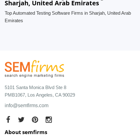
Sharjah, United Arab Emirates
Top Automated Testing Software Firms in Sharjah, United Arab
Emirates
5101 Santa Monica Blvd Ste 8
PMB1067, Los Angeles, CA 90029
info@semfirms.com
About semfirms