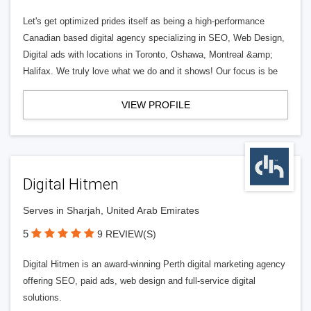
Let's get optimized prides itself as being a high-performance
Canadian based digital agency specializing in SEO, Web Design,
Digital ads with locations in Toronto, Oshawa, Montreal &amp;
Halifax. We truly love what we do and it shows! Our focus is be
VIEW PROFILE
Digital Hitmen
Serves in Sharjah, United Arab Emirates
5
9 REVIEW(S)
Digital Hitmen is an award-winning Perth digital marketing agency
offering SEO, paid ads, web design and full-service digital
solutions.