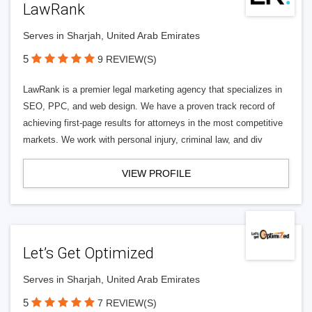
LawRank
Serves in Sharjah, United Arab Emirates
5
9 REVIEW(S)
LawRank is a premier legal marketing agency that specializes in
SEO, PPC, and web design. We have a proven track record of
achieving first-page results for attorneys in the most competitive
markets. We work with personal injury, criminal law, and div
VIEW PROFILE
Let’s Get Optimized
Serves in Sharjah, United Arab Emirates
5
7 REVIEW(S)