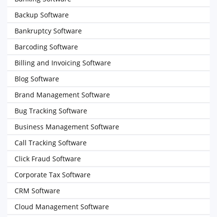
Backup Software
Bankruptcy Software
Barcoding Software
Billing and Invoicing Software
Blog Software
Brand Management Software
Bug Tracking Software
Business Management Software
Call Tracking Software
Click Fraud Software
Corporate Tax Software
CRM Software
Cloud Management Software