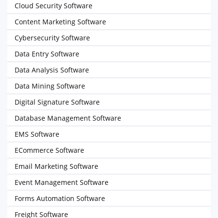
Cloud Security Software
Content Marketing Software
Cybersecurity Software
Data Entry Software
Data Analysis Software
Data Mining Software
Digital Signature Software
Database Management Software
EMS Software
ECommerce Software
Email Marketing Software
Event Management Software
Forms Automation Software
Freight Software