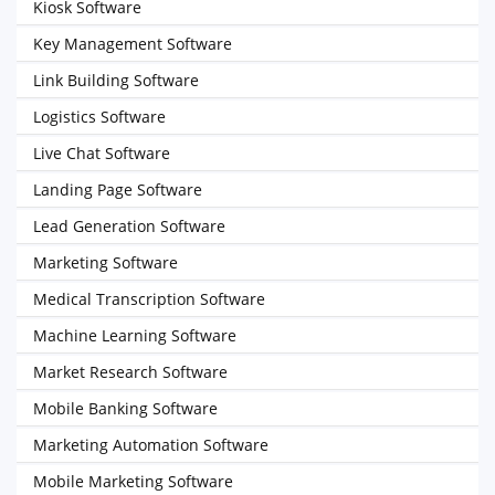
Kiosk Software
Key Management Software
Link Building Software
Logistics Software
Live Chat Software
Landing Page Software
Lead Generation Software
Marketing Software
Medical Transcription Software
Machine Learning Software
Market Research Software
Mobile Banking Software
Marketing Automation Software
Mobile Marketing Software