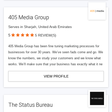
405 Media Group
Serves in Sharjah, United Arab Emirates
5
5 REVIEW(S)
405 Media Group has been fine tuning marketing processes for
businesses for over 30 years. We’ve seen fads come and go. We
know the numbers, we study your customers and we know what
works. We’ll make sure that your business has exactly what it ne
VIEW PROFILE
The Status Bureau