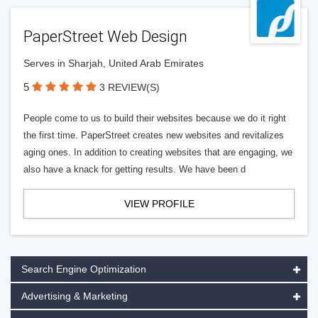
PaperStreet Web Design
Serves in Sharjah, United Arab Emirates
5
3 REVIEW(S)
People come to us to build their websites because we do it right
the first time. PaperStreet creates new websites and revitalizes
aging ones. In addition to creating websites that are engaging, we
also have a knack for getting results. We have been d
VIEW PROFILE
Search Engine Optimization
Advertising & Marketing