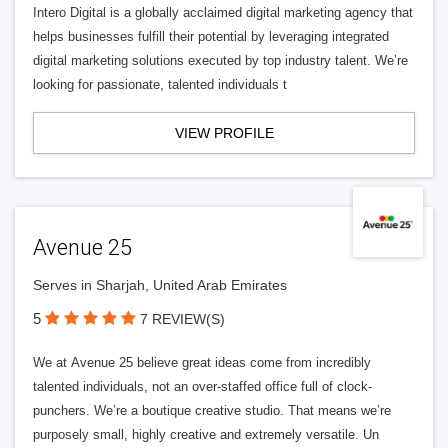
Intero Digital is a globally acclaimed digital marketing agency that
helps businesses fulfill their potential by leveraging integrated
digital marketing solutions executed by top industry talent. We’re
looking for passionate, talented individuals t
VIEW PROFILE
Avenue 25
Serves in Sharjah, United Arab Emirates
5
7 REVIEW(S)
We at Avenue 25 believe great ideas come from incredibly
talented individuals, not an over-staffed office full of clock-
punchers. We’re a boutique creative studio. That means we’re
purposely small, highly creative and extremely versatile. Un