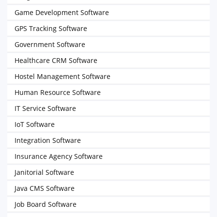
Game Development Software
GPS Tracking Software
Government Software
Healthcare CRM Software
Hostel Management Software
Human Resource Software
IT Service Software
IoT Software
Integration Software
Insurance Agency Software
Janitorial Software
Java CMS Software
Job Board Software