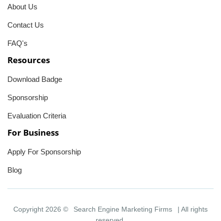
About Us
Contact Us
FAQ's
Resources
Download Badge
Sponsorship
Evaluation Criteria
For Business
Apply For Sponsorship
Blog
Copyright 2026 ©
Search Engine Marketing Firms
| All rights
reserved.