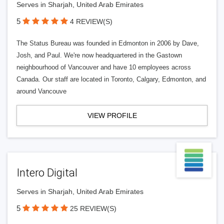
Serves in Sharjah, United Arab Emirates
5
4 REVIEW(S)
The Status Bureau was founded in Edmonton in 2006 by Dave,
Josh, and Paul. We're now headquartered in the Gastown
neighbourhood of Vancouver and have 10 employees across
Canada. Our staff are located in Toronto, Calgary, Edmonton, and
around Vancouve
VIEW PROFILE
Intero Digital
Serves in Sharjah, United Arab Emirates
5
25 REVIEW(S)