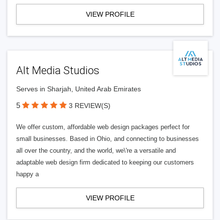
VIEW PROFILE
Alt Media Studios
Serves in Sharjah, United Arab Emirates
5
3 REVIEW(S)
We offer custom, affordable web design packages perfect for
small businesses. Based in Ohio, and connecting to businesses
all over the country, and the world, we\'re a versatile and
adaptable web design firm dedicated to keeping our customers
happy a
VIEW PROFILE