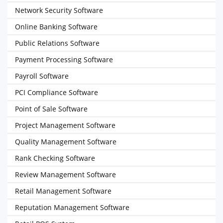
Network Security Software
Online Banking Software
Public Relations Software
Payment Processing Software
Payroll Software
PCI Compliance Software
Point of Sale Software
Project Management Software
Quality Management Software
Rank Checking Software
Review Management Software
Retail Management Software
Reputation Management Software