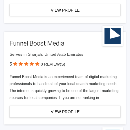
VIEW PROFILE
Funnel Boost Media
Serves in Sharjah, United Arab Emirates
5
8 REVIEW(S)
Funnel Boost Media is an experienced team of digital marketing
professionals to handle all of your local search marketing needs.
The internet is quickly growing to be one of the largest marketing
sources for local companies. If you are not ranking in
VIEW PROFILE