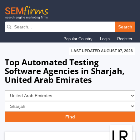
Skip
to
Search
main
Popular Country
Login
Register
navigation
LAST UPDATED AUGUST 07, 2026
Top Automated Testing
Software Agencies in Sharjah,
United Arab Emirates