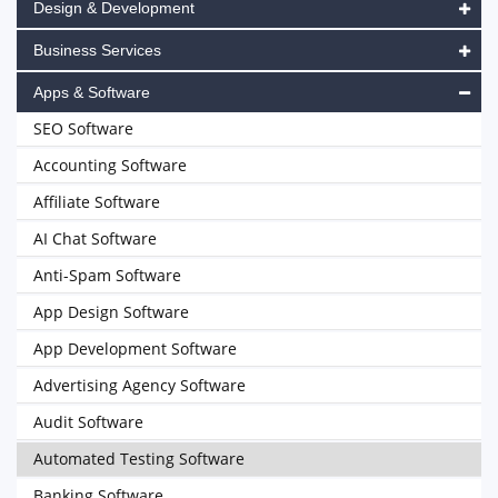
Design & Development
Business Services
Apps & Software
SEO Software
Accounting Software
Affiliate Software
AI Chat Software
Anti-Spam Software
App Design Software
App Development Software
Advertising Agency Software
Audit Software
Automated Testing Software
Banking Software