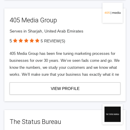
405 Media Group
Serves in Sharjah, United Arab Emirates
5
5 REVIEW(S)
405 Media Group has been fine tuning marketing processes for
businesses for over 30 years. We’ve seen fads come and go. We
know the numbers, we study your customers and we know what
works. We’ll make sure that your business has exactly what it ne
VIEW PROFILE
The Status Bureau