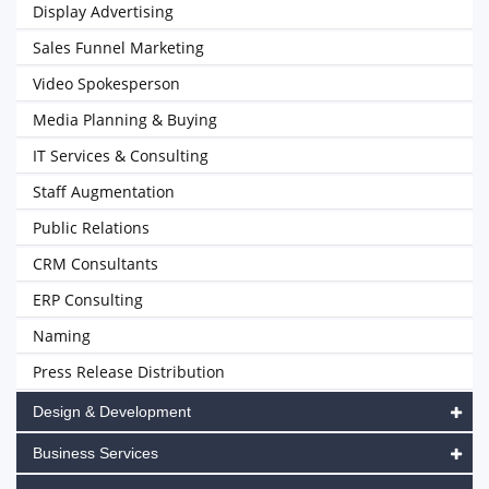
Display Advertising
Sales Funnel Marketing
Video Spokesperson
Media Planning & Buying
IT Services & Consulting
Staff Augmentation
Public Relations
CRM Consultants
ERP Consulting
Naming
Press Release Distribution
Design & Development
Business Services