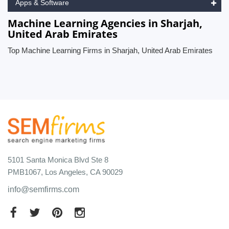
Apps & Software
Machine Learning Agencies in Sharjah,
United Arab Emirates
Top Machine Learning Firms in Sharjah, United Arab Emirates
5101 Santa Monica Blvd Ste 8
PMB1067, Los Angeles, CA 90029
info@semfirms.com