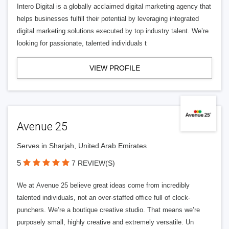
Intero Digital is a globally acclaimed digital marketing agency that
helps businesses fulfill their potential by leveraging integrated
digital marketing solutions executed by top industry talent. We’re
looking for passionate, talented individuals t
VIEW PROFILE
Avenue 25
Serves in Sharjah, United Arab Emirates
5
7 REVIEW(S)
We at Avenue 25 believe great ideas come from incredibly
talented individuals, not an over-staffed office full of clock-
punchers. We’re a boutique creative studio. That means we’re
purposely small, highly creative and extremely versatile. Un