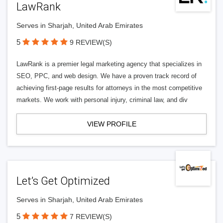
LawRank
Serves in Sharjah, United Arab Emirates
5
9 REVIEW(S)
LawRank is a premier legal marketing agency that specializes in
SEO, PPC, and web design. We have a proven track record of
achieving first-page results for attorneys in the most competitive
markets. We work with personal injury, criminal law, and div
VIEW PROFILE
Let’s Get Optimized
Serves in Sharjah, United Arab Emirates
5
7 REVIEW(S)