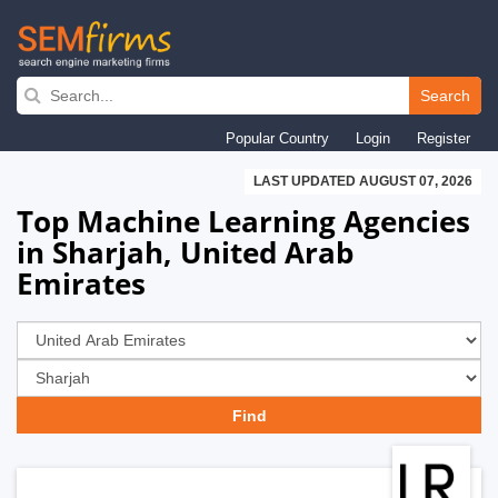
Skip
to
Search
main
Popular Country
Login
Register
navigation
LAST UPDATED AUGUST 07, 2026
Top Machine Learning Agencies
in Sharjah, United Arab
Emirates