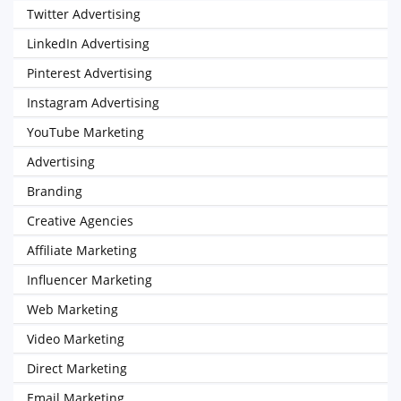
Twitter Advertising
LinkedIn Advertising
Pinterest Advertising
Instagram Advertising
YouTube Marketing
Advertising
Branding
Creative Agencies
Affiliate Marketing
Influencer Marketing
Web Marketing
Video Marketing
Direct Marketing
Email Marketing