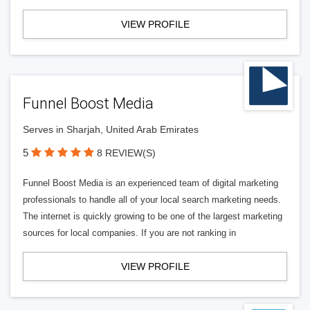
VIEW PROFILE
Funnel Boost Media
Serves in Sharjah, United Arab Emirates
5
8 REVIEW(S)
Funnel Boost Media is an experienced team of digital marketing
professionals to handle all of your local search marketing needs.
The internet is quickly growing to be one of the largest marketing
sources for local companies. If you are not ranking in
VIEW PROFILE