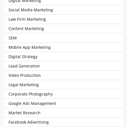
Digital Marketing
Social Media Marketing
Law Firm Marketing
Content Marketing
SEM
Mobile App Marketing
Digital Strategy
Lead Generation
Video Production
Legal Marketing
Corporate Photography
Google Ads Management
Market Research
Facebook Advertising