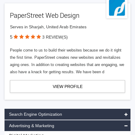
PaperStreet Web Design
Serves in Sharjah, United Arab Emirates
5
3 REVIEW(S)
People come to us to build their websites because we do it right
the first time. PaperStreet creates new websites and revitalizes
aging ones. In addition to creating websites that are engaging, we
also have a knack for getting results. We have been d
VIEW PROFILE
Search Engine Optimization
Advertising & Marketing