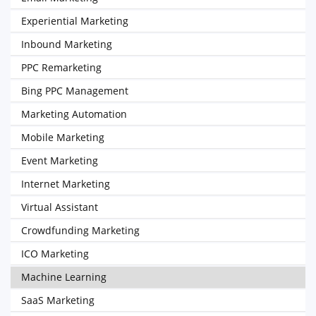
Experiential Marketing
Inbound Marketing
PPC Remarketing
Bing PPC Management
Marketing Automation
Mobile Marketing
Event Marketing
Internet Marketing
Virtual Assistant
Crowdfunding Marketing
ICO Marketing
Machine Learning
SaaS Marketing