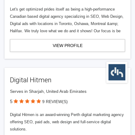
Let's get optimized prides itself as being a high-performance
Canadian based digital agency specializing in SEO, Web Design,
Digital ads with locations in Toronto, Oshawa, Montreal &amp;
Halifax. We truly love what we do and it shows! Our focus is be
VIEW PROFILE
Digital Hitmen
Serves in Sharjah, United Arab Emirates
5
9 REVIEW(S)
Digital Hitmen is an award-winning Perth digital marketing agency
offering SEO, paid ads, web design and full-service digital
solutions.