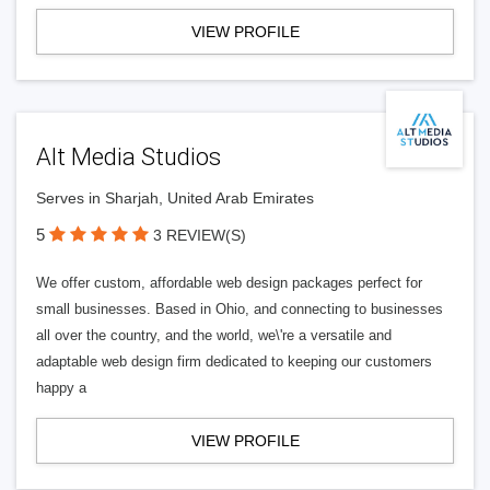
VIEW PROFILE
Alt Media Studios
Serves in Sharjah, United Arab Emirates
5
3 REVIEW(S)
We offer custom, affordable web design packages perfect for
small businesses. Based in Ohio, and connecting to businesses
all over the country, and the world, we\'re a versatile and
adaptable web design firm dedicated to keeping our customers
happy a
VIEW PROFILE