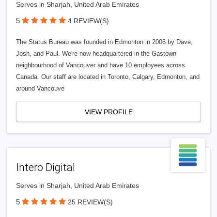
Serves in Sharjah, United Arab Emirates
5
4 REVIEW(S)
The Status Bureau was founded in Edmonton in 2006 by Dave,
Josh, and Paul. We're now headquartered in the Gastown
neighbourhood of Vancouver and have 10 employees across
Canada. Our staff are located in Toronto, Calgary, Edmonton, and
around Vancouve
VIEW PROFILE
Intero Digital
Serves in Sharjah, United Arab Emirates
5
25 REVIEW(S)