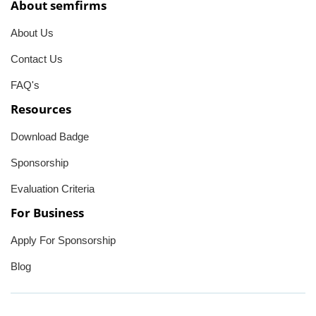
About semfirms
About Us
Contact Us
FAQ's
Resources
Download Badge
Sponsorship
Evaluation Criteria
For Business
Apply For Sponsorship
Blog